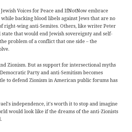
e Jewish Voices for Peace and IfNotNow embrace
while backing blood libels against Jews that are no
of right-wing anti-Semites. Others, like writer Peter
l state that would end Jewish sovereignty and self-
the problem of a conflict that one side – the
olve.
and Zionism. But as support for intersectional myths
e Democratic Party and anti-Semitism becomes
attle to defend Zionism in American public forums has
rael's independence, it's worth it to stop and imagine
rld would look like if the dreams of the anti-Zionists
.