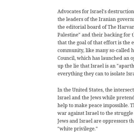
Advocates for Israel's destructio
the leaders of the Iranian govern
the editorial board of The Harvard
Palestine" and their backing for
that the goal of that effort is the
community, like many so-called 
Council, which has launched an 
up the lie that Israel is an "apar
everything they can to isolate Isra
In the United States, the interse
Israel and the Jews while pretend
help to make peace impossible. Th
war against Israel to the struggle 
Jews and Israel are oppressors tha
"white privilege."