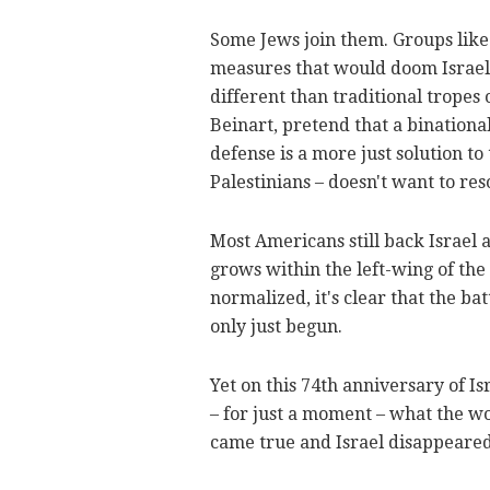
Some Jews join them. Groups lik
measures that would doom Israel 
different than traditional tropes 
Beinart, pretend that a binationa
defense is a more just solution to 
Palestinians – doesn't want to res
Most Americans still back Israel 
grows within the left-wing of th
normalized, it's clear that the b
only just begun.
Yet on this 74th anniversary of Is
– for just a moment – what the wo
came true and Israel disappeared