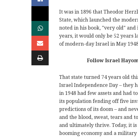
It was in 1896 that Theodor Herz
State, which launched the modern
noted in his book, "very old" and
years, it would only be 52 years l
of modern-day Israel in May 1948
Follow Israel Hayo
That state turned 74 years old th
Israel Independence Day – they h
in 1948 had few assets and had to 
its population fending off five i
predictions of its doom – and neve
and the blood, sweat, tears and to
and ultimately thrive. Today, it i
booming economy and a military t