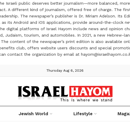
the Israeli public deserves better journalism—more balanced, more
ct. A different kind of journalism, offered free of charge. The firs
ership. The newspaper’s publisher is Dr. Miriam Adelson. Its Edit
 as its Android and iOS applications, provide around-the-clock n
e digital platforms of Israel Hayom include news and opinion chan
 food, Judaism, tourism, and automobiles. In 2021, a new Hebrew-l
The content of the newspaper’s print edition is also available onli
ve benefits club, offers website users discounts and special prom
 can contact the organization by email at hayom@israelhayom.co.i
Thursday Aug 6, 2026
Jewish World
Lifestyle
Maga