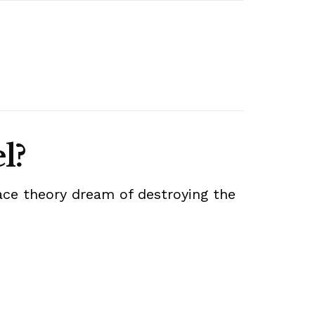
l?
 race theory dream of destroying the