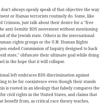
n don't always openly speak of that objective the way
ment or Hamas terrorists routinely do. Some, like
 Crimson, just talk about their desire for a "free
 the anti-Semitic BDS movement without mentioning
 end of the Jewish state. Others in the international
human-rights groups or the U.N. Human Rights
open-ended Commission of Inquiry designed to back
theid state," obfuscate their ultimate goal while doing
el in the hope that it will collapse.
ctional left embraces BDS discrimination against
ing to be for coexistence even though their stands
is is rooted in an ideology that falsely compares the
for civil rights in the United States, and claims that
t benefit from, as critical race theory teaches,