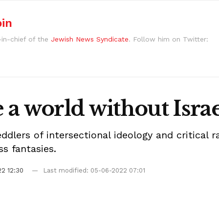
bin
-in-chief of the
Jewish News Syndicate
. Follow him on Twitter:
a world without Israe
peddlers of intersectional ideology and critical
s fantasies.
2 12:30
Last modified: 05-06-2022 07:01