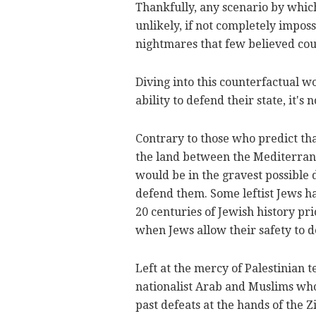
Thankfully, any scenario by which
unlikely, if not completely impossib
nightmares that few believed co
Diving into this counterfactual w
ability to defend their state, it's
Contrary to those who predict tha
the land between the Mediterrane
would be in the gravest possible
defend them. Some leftist Jews ha
20 centuries of Jewish history pri
when Jews allow their safety to d
Left at the mercy of Palestinian t
nationalist Arab and Muslims wh
past defeats at the hands of the Z