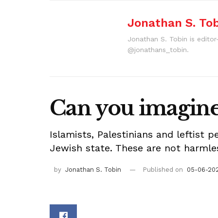
Jonathan S. To
Jonathan S. Tobin is editor
@jonathans_tobin.
Can you imagine 
Islamists, Palestinians and leftist 
Jewish state. These are not harmles
by
Jonathan S. Tobin
Published on
05-06-202