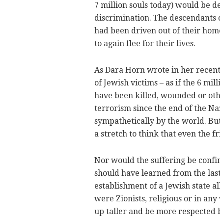
7 million souls today) would be 
discrimination. The descendants 
had been driven out of their hom
to again flee for their lives.
As Dara Horn wrote in her recent
of Jewish victims – as if the 6 m
have been killed, wounded or oth
terrorism since the end of the N
sympathetically by the world. But 
a stretch to think that even the f
Nor would the suffering be confine
should have learned from the last 
establishment of a Jewish state a
were Zionists, religious or in an
up taller and be more respected b