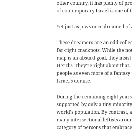
other country, it has plenty of p
of contemporary Israel is one of
Yet just as Jews once dreamed of 
These dreamers are an odd collecti
far-right crackpots. While the n
map is an absurd goal, they insist
Herzl's. They're right about that.
people as even more of a fantasy 
Israel's demise.
During the remaining eight years 
supported by only a tiny minority
world's population. By contrast,
many intersectional leftists arou
category of persons that embraces