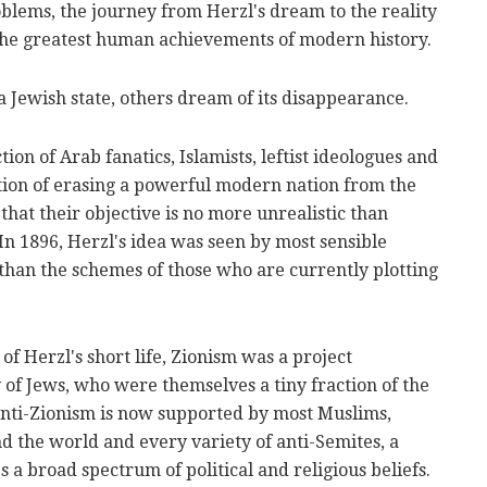
roblems, the journey from Herzl's dream to the reality
 the greatest human achievements of modern history.
a Jewish state, others dream of its disappearance.
on of Arab fanatics, Islamists, leftist ideologues and
otion of erasing a powerful modern nation from the
 that their objective is no more unrealistic than
 In 1896, Herzl's idea was seen by most sensible
than the schemes of those who are currently plotting
of Herzl's short life, Zionism was a project
 of Jews, who were themselves a tiny fraction of the
 anti-Zionism is now supported by most Muslims,
nd the world and every variety of anti-Semites, a
 a broad spectrum of political and religious beliefs.