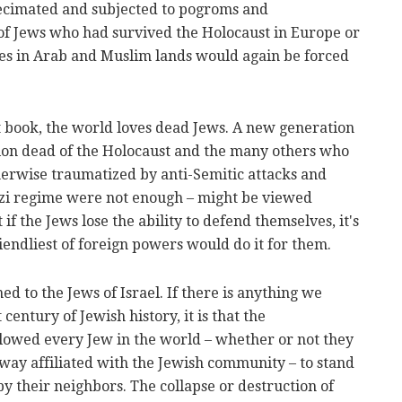
decimated and subjected to pogroms and
of Jews who had survived the Holocaust in Europe or
es in Arab and Muslim lands would again be forced
 book, the world loves dead Jews. A new generation
illion dead of the Holocaust and the many others who
erwise traumatized by anti-Semitic attacks and
azi regime were not enough – might be viewed
if the Jews lose the ability to defend themselves, it's
riendliest of foreign powers would do it for them.
d to the Jews of Israel. If there is anything we
century of Jewish history, it is that the
llowed every Jew in the world – whether or not they
y way affiliated with the Jewish community – to stand
y their neighbors. The collapse or destruction of