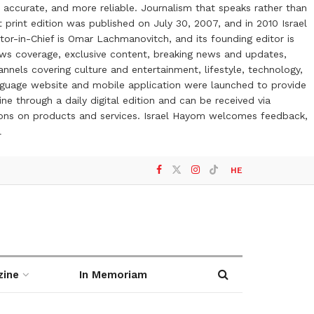
 accurate, and more reliable. Journalism that speaks rather than
t print edition was published on July 30, 2007, and in 2010 Israel
or-in-Chief is Omar Lachmanovitch, and its founding editor is
ews coverage, exclusive content, breaking news and updates,
nels covering culture and entertainment, lifestyle, technology,
anguage website and mobile application were launched to provide
ne through a daily digital edition and can be received via
otions on products and services. Israel Hayom welcomes feedback,
l
HE
zine
In Memoriam