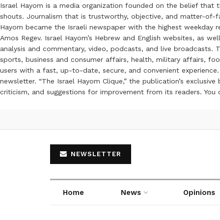
Israel Hayom is a media organization founded on the belief that 
shouts. Journalism that is trustworthy, objective, and matter-of-fa
Hayom became the Israeli newspaper with the highest weekday read
Amos Regev. Israel Hayom’s Hebrew and English websites, as well
analysis and commentary, video, podcasts, and live broadcasts. Th
sports, business and consumer affairs, health, military affairs,
users with a fast, up-to-date, secure, and convenient experience. 
newsletter. “The Israel Hayom Clique,” the publication’s exclusi
criticism, and suggestions for improvement from its readers. You
NEWSLETTER
Home
News
Opinions