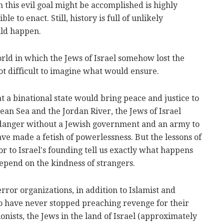
 this evil goal might be accomplished is highly
le to enact. Still, history is full of unlikely
uld happen.
orld in which the Jews of Israel somehow lost the
 not difficult to imagine what would ensure.
t a binational state would bring peace and justice to
an Sea and the Jordan River, the Jews of Israel
 danger without a Jewish government and an army to
ve made a fetish of powerlessness. But the lessons of
or to Israel's founding tell us exactly what happens
epend on the kindness of strangers.
error organizations, in addition to Islamist and
o have never stopped preaching revenge for their
ionists, the Jews in the land of Israel (approximately