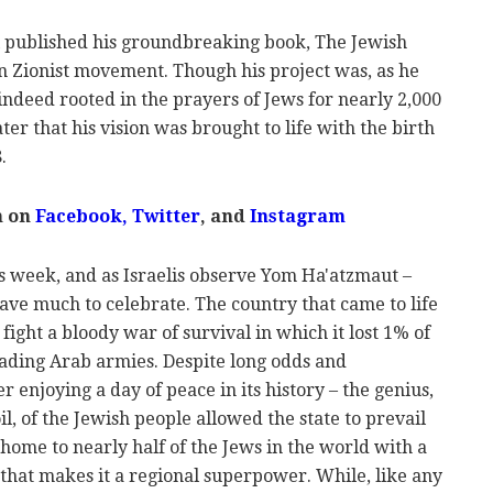
l published his groundbreaking book, The Jewish
 Zionist movement. Though his project was, as he
 indeed rooted in the prayers of Jews for nearly 2,000
ater that his vision was brought to life with the birth
.
m on
Facebook
,
Twitter
, and
Instagram
is week, and as Israelis observe Yom Ha'atzmaut –
ave much to celebrate. The country that came to life
fight a bloody war of survival in which it lost 1% of
nvading Arab armies. Despite long odds and
r enjoying a day of peace in its history – the genius,
il, of the Jewish people allowed the state to prevail
s home to nearly half of the Jews in the world with a
hat makes it a regional superpower. While, like any