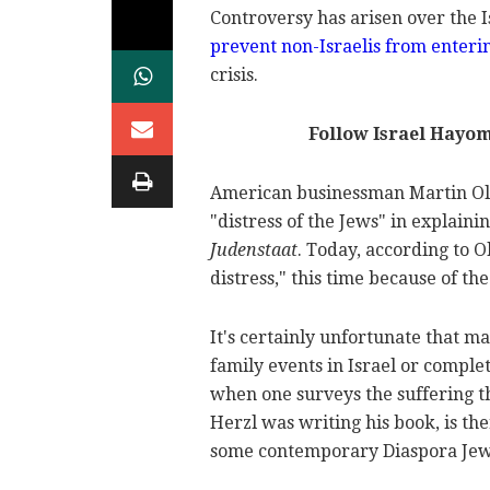
Controversy has arisen over the I
prevent non-Israelis from enteri
crisis.
Follow Israel Hayo
American businessman Martin Olin
"distress of the Jews" in explaini
Judenstaat
. Today, according to O
distress," this time because of the
It's certainly unfortunate that 
family events in Israel or complet
when one surveys the suffering t
Herzl was writing his book, is the
some contemporary Diaspora Jew