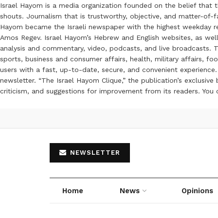
Israel Hayom is a media organization founded on the belief that 
shouts. Journalism that is trustworthy, objective, and matter-of-fa
Hayom became the Israeli newspaper with the highest weekday read
Amos Regev. Israel Hayom’s Hebrew and English websites, as well
analysis and commentary, video, podcasts, and live broadcasts. Th
sports, business and consumer affairs, health, military affairs,
users with a fast, up-to-date, secure, and convenient experience. 
newsletter. “The Israel Hayom Clique,” the publication’s exclusi
criticism, and suggestions for improvement from its readers. You
NEWSLETTER
Home
News
Opinions