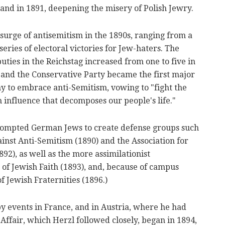
and in 1891, deepening the misery of Polish Jewry.
surge of antisemitism in the 1890s, ranging from a
 series of electoral victories for Jew-haters. The
ties in the Reichstag increased from one to five in
, and the Conservative Party became the first major
y to embrace anti-Semitism, vowing to "fight the
 influence that decomposes our people's life."
prompted German Jews to create defense groups such
ainst Anti-Semitism (1890) and the Association for
92), as well as the more assimilationist
of Jewish Faith (1893), and, because of campus
f Jewish Fraternities (1896.)
y events in France, and in Austria, where he had
 Affair, which Herzl followed closely, began in 1894,