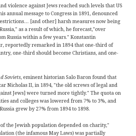
 and violence against Jews reached such levels that US
his annual message to Congress in 1891, denounced
 restrictions… [and other] harsh measures now being
ussia," as a result of which, he forecast,"over
rom Russia within a few years." Konstantin
r, reportedly remarked in 1894 that one-third of
untry, one-third should become Christians, and one-
d Soviets
, eminent historian Salo Baron found that
ar Nicholas II, in 1894, "the old screws of legal and
gainst Jews] were turned more tightly." The quota on
ities and colleges was lowered from 7% to 3%, and
Russia grew by 27% from 1894 to 1898.
of the Jewish population depended on charity,"
slation (the infamous May Laws) was partially