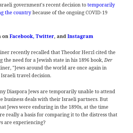
sraeli government's recent decision to
temporarily
ng the country
because of the ongoing COVID-19
m on
Facebook
,
Twitter
, and
Instagram
er recently recalled that Theodor Herzl cited the
ng the need for a Jewish state in his 1896 book,
Der
liner, "Jews around the world are once again in
 Israeli travel decision.
many Diaspora Jews are temporarily unable to attend
e business deals with their Israeli partners. But
hat Jews were enduring in the 1890s, at the time
re really a basis for comparing it to the distress that
s are experiencing?