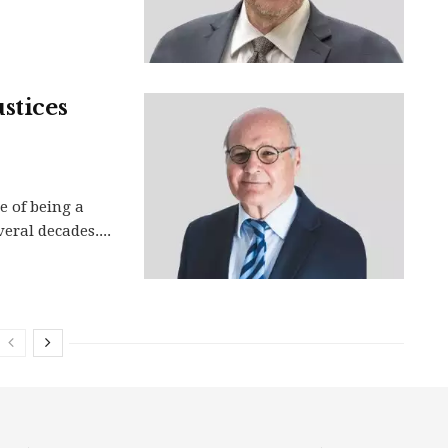
stices
e of being a
veral decades....