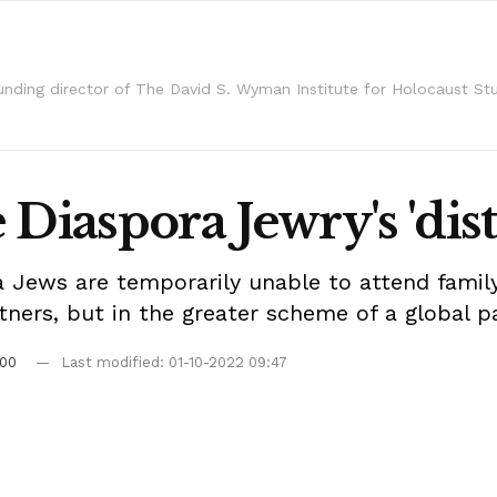
unding director of The David S. Wyman Institute for Holocaust Stu
Diaspora Jewry's 'dist
 Jews are temporarily unable to attend family
rtners, but in the greater scheme of a global pa
:00
Last modified: 01-10-2022 09:47