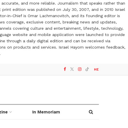
 accurate, and more reliable. Journalism that speaks rather than
t print edition was published on July 30, 2007, and in 2010 Israel
or-in-Chief is Omar Lachmanovitch, and its founding editor is
ews coverage, exclusive content, breaking news and updates,
nels covering culture and entertainment, lifestyle, technology,
anguage website and mobile application were launched to provide
ne through a daily digital edition and can be received via
otions on products and services. Israel Hayom welcomes feedback,
l
HE
zine
In Memoriam