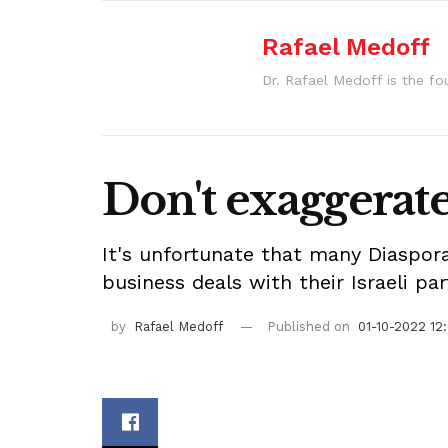
Rafael Medoff
Dr. Rafael Medoff is the fo
Don't exaggerate 
It's unfortunate that many Diaspora
business deals with their Israeli pa
by
Rafael Medoff
Published on
01-10-2022 12