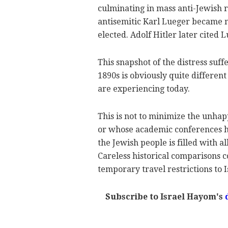
culminating in mass anti-Jewish ri
antisemitic Karl Lueger became 
elected. Adolf Hitler later cited L
This snapshot of the distress su
1890s is obviously quite differen
are experiencing today.
This is not to minimize the unha
or whose academic conferences ha
the Jewish people is filled with al
Careless historical comparisons c
temporary travel restrictions to I
Subscribe to Israel Hayom's