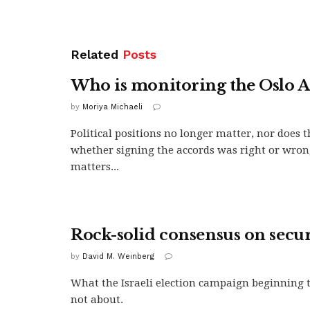
Related
Posts
Who is monitoring the Oslo A
by
Moriya Michaeli
Political positions no longer matter, nor does t
whether signing the accords was right or wro
matters...
Rock-solid consensus on secur
by
David M. Weinberg
What the Israeli election campaign beginning 
not about.