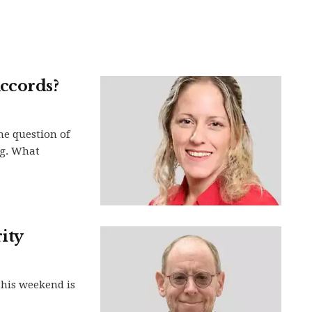
ccords?
he question of
ng. What
ity
this weekend is