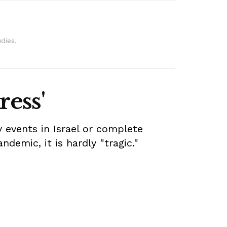
dies.
ress'
 events in Israel or complete
ndemic, it is hardly "tragic."