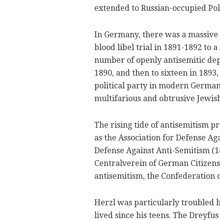
extended to Russian-occupied Pol
In Germany, there was a massive 
blood libel trial in 1891-1892 to a
number of openly antisemitic depu
1890, and then to sixteen in 1893
political party in modern German
multifarious and obtrusive Jewish
The rising tide of antisemitism 
as the Association for Defense Ag
Defense Against Anti-Semitism (18
Centralverein of German Citizens 
antisemitism, the Confederation o
Herzl was particularly troubled b
lived since his teens. The Dreyfus