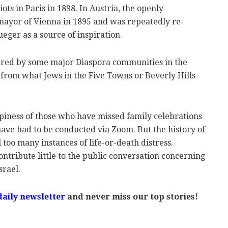
ots in Paris in 1898. In Austria, the openly
mayor of Vienna in 1895 and was repeatedly re-
ueger as a source of inspiration.
ffered by some major Diaspora communities in the
t from what Jews in the Five Towns or Beverly Hills
ppiness of those who have missed family celebrations
ve had to be conducted via Zoom. But the history of
l too many instances of life-or-death distress.
ontribute little to the public conversation concerning
srael.
daily newsletter
and never miss our top stories!