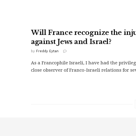
Will France recognize the inju
against Jews and Israel?
by
Freddy Eytan
As a Francophile Israeli, I have had the privileg
close observer of Franco-Israeli relations for se