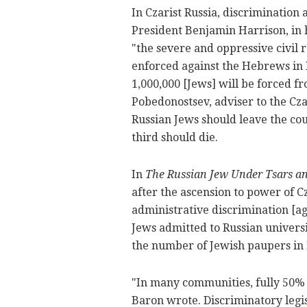
In Czarist Russia, discrimination
President Benjamin Harrison, in 
"the severe and oppressive civil
enforced against the Hebrews in R
1,000,000 [Jews] will be forced f
Pobedonostsev, adviser to the Cza
Russian Jews should leave the co
third should die.
In
The Russian Jew Under Tsars an
after the ascension to power of Cz
administrative discrimination [a
Jews admitted to Russian univers
the number of Jewish paupers in 
"In many communities, fully 50% 
Baron wrote. Discriminatory legi