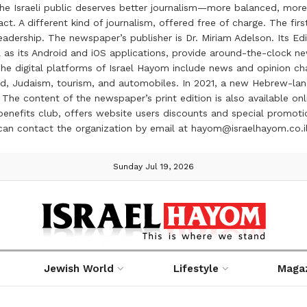
the Israeli public deserves better journalism—more balanced, more
ct. A different kind of journalism, offered free of charge. The firs
ership. The newspaper’s publisher is Dr. Miriam Adelson. Its Edit
 as its Android and iOS applications, provide around-the-clock n
e digital platforms of Israel Hayom include news and opinion chan
 food, Judaism, tourism, and automobiles. In 2021, a new Hebrew-l
The content of the newspaper’s print edition is also available onli
ve benefits club, offers website users discounts and special prom
 can contact the organization by email at hayom@israelhayom.co.i
Sunday Jul 19, 2026
Jewish World
Lifestyle
Maga