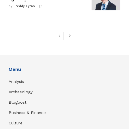
by
Freddy Eytan
Menu
Analysis
Archaeology
Blogpost
Business & Finance
Culture