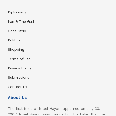
Diplomacy
Iran & The Gulf
Gaza Strip
Politics
Shopping
Terms of use
Privacy Policy
Submissions
Contact Us
About Us
The first issue of Israel Hayom appeared on July 30,
2007. Israel Hayom was founded on the belief that the