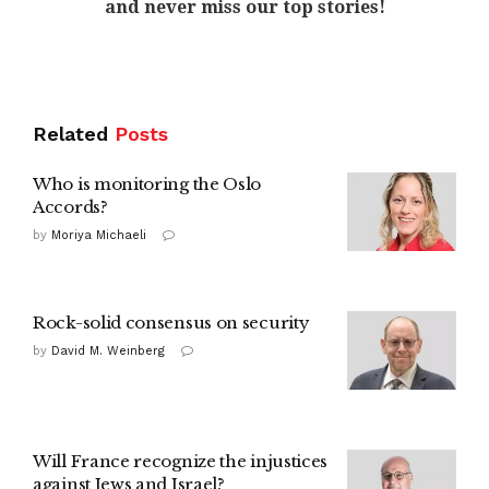
and never miss our top stories!
Related
Posts
Who is monitoring the Oslo
Accords?
by
Moriya Michaeli
Rock-solid consensus on security
by
David M. Weinberg
Will France recognize the injustices
against Jews and Israel?