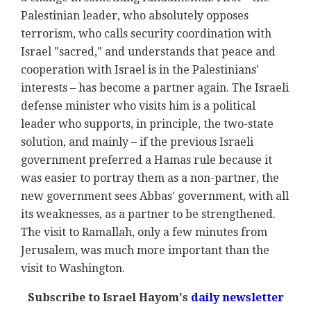
Palestinian leader, who absolutely opposes
terrorism, who calls security coordination with
Israel "sacred," and understands that peace and
cooperation with Israel is in the Palestinians'
interests – has become a partner again. The Israeli
defense minister who visits him is a political
leader who supports, in principle, the two-state
solution, and mainly – if the previous Israeli
government preferred a Hamas rule because it
was easier to portray them as a non-partner, the
new government sees Abbas' government, with all
its weaknesses, as a partner to be strengthened.
The visit to Ramallah, only a few minutes from
Jerusalem, was much more important than the
visit to Washington.
Subscribe to Israel Hayom's
daily newsletter