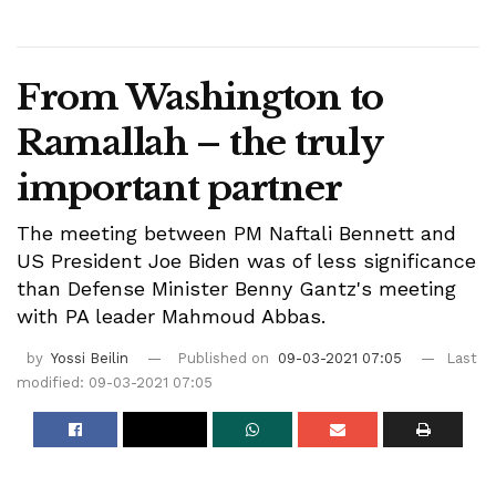
From Washington to
Ramallah – the truly
important partner
The meeting between PM Naftali Bennett and
US President Joe Biden was of less significance
than Defense Minister Benny Gantz's meeting
with PA leader Mahmoud Abbas.
by
Yossi Beilin
Published on
09-03-2021 07:05
Last
modified: 09-03-2021 07:05