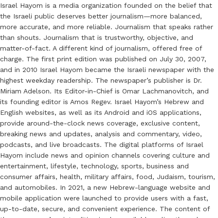
Israel Hayom is a media organization founded on the belief that
the Israeli public deserves better journalism—more balanced,
more accurate, and more reliable. Journalism that speaks rather
than shouts. Journalism that is trustworthy, objective, and
matter-of-fact. A different kind of journalism, offered free of
charge. The first print edition was published on July 30, 2007,
and in 2010 Israel Hayom became the Israeli newspaper with the
highest weekday readership. The newspaper’s publisher is Dr.
Miriam Adelson. Its Editor-in-Chief is Omar Lachmanovitch, and
its founding editor is Amos Regev. Israel Hayom’s Hebrew and
English websites, as well as its Android and iOS applications,
provide around-the-clock news coverage, exclusive content,
breaking news and updates, analysis and commentary, video,
podcasts, and live broadcasts. The digital platforms of Israel
Hayom include news and opinion channels covering culture and
entertainment, lifestyle, technology, sports, business and
consumer affairs, health, military affairs, food, Judaism, tourism,
and automobiles. In 2021, a new Hebrew-language website and
mobile application were launched to provide users with a fast,
up-to-date, secure, and convenient experience. The content of