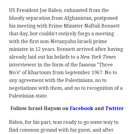
US President Joe Biden, exhausted from the
bloody separation from Afghanistan, postponed
his meeting with Prime Minister Naftali Bennett
that day, but couldn't entirely forgo a meeting
with the first non-Netanyahu Israeli prime
minister in 12 years. Bennett arrived after having
already laid out his beliefs to a
New York Times
interviewer in the form of the famous "Three
No's" of Khartoum from September 1967: No to
any agreement with the Palestinians, no to
negotiations with them, and no to recognition of a
Palestinian state.
Follow Israel Hayom on
Facebook
and
Twitter
Biden, for his part, was ready to go some way to
find common ground with his guest, and after