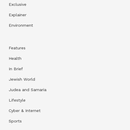
Exclusive
Explainer
Environment
Features
Health
In Brief
Jewish World
Judea and Samaria
Lifestyle
Cyber & Internet
Sports