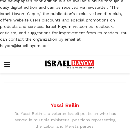
the newspaper’s print edition is also available online through a
daily digital edition and can be received via newsletter. “The
Israel Hayom Clique,” the publication’s exclusive benefits club,
offers website users discounts and special promotions on
products and services. Israel Hayom welcomes feedback,
criticism, and suggestions for improvement from its readers. You
can contact the organization by email at
hayom@israelhayom.co.il
Yossi Beilin
Dr. Yossi Beilin is a veteran Israeli politician who has
served in multiple ministerial positions representing
the Labor and Meretz parties.