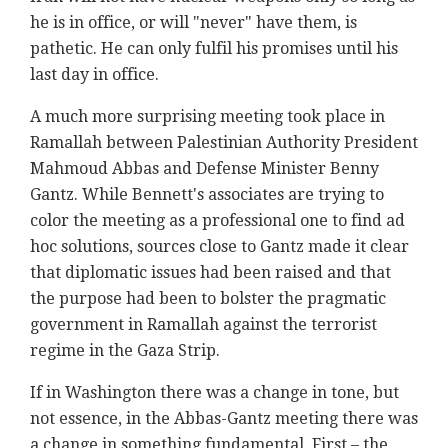
he is in office, or will "never" have them, is
pathetic. He can only fulfil his promises until his
last day in office.
A much more surprising meeting took place in
Ramallah between Palestinian Authority President
Mahmoud Abbas and Defense Minister Benny
Gantz. While Bennett's associates are trying to
color the meeting as a professional one to find ad
hoc solutions, sources close to Gantz made it clear
that diplomatic issues had been raised and that
the purpose had been to bolster the pragmatic
government in Ramallah against the terrorist
regime in the Gaza Strip.
If in Washington there was a change in tone, but
not essence, in the Abbas-Gantz meeting there was
a change in something fundamental. First – the