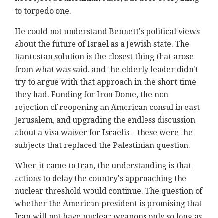
to torpedo one.
He could not understand Bennett's political views
about the future of Israel as a Jewish state. The
Bantustan solution is the closest thing that arose
from what was said, and the elderly leader didn't
try to argue with that approach in the short time
they had. Funding for Iron Dome, the non-
rejection of reopening an American consul in east
Jerusalem, and upgrading the endless discussion
about a visa waiver for Israelis – these were the
subjects that replaced the Palestinian question.
When it came to Iran, the understanding is that
actions to delay the country's approaching the
nuclear threshold would continue. The question of
whether the American president is promising that
Iran will not have nuclear weapons only so long as