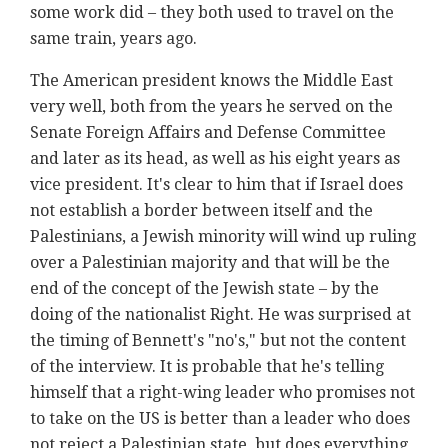
some work did – they both used to travel on the
same train, years ago.
The American president knows the Middle East
very well, both from the years he served on the
Senate Foreign Affairs and Defense Committee
and later as its head, as well as his eight years as
vice president. It's clear to him that if Israel does
not establish a border between itself and the
Palestinians, a Jewish minority will wind up ruling
over a Palestinian majority and that will be the
end of the concept of the Jewish state – by the
doing of the nationalist Right. He was surprised at
the timing of Bennett's "no's," but not the content
of the interview. It is probable that he's telling
himself that a right-wing leader who promises not
to take on the US is better than a leader who does
not reject a Palestinian state, but does everything