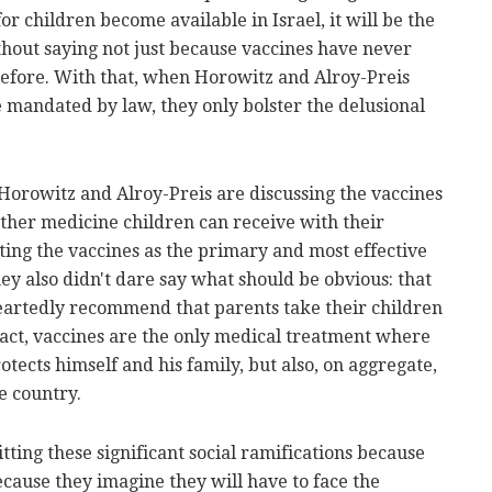
r children become available in Israel, it will be the
ithout saying not just because vaccines have never
before. With that, when Horowitz and Alroy-Preis
be mandated by law, they only bolster the delusional
 Horowitz and Alroy-Preis are discussing the vaccines
 other medicine children can receive with their
ating the vaccines as the primary and most effective
hey also didn't dare say what should be obvious: that
eartedly recommend that parents take their children
 fact, vaccines are the only medical treatment where
tects himself and his family, but also, on aggregate,
e country.
ting these significant social ramifications because
ecause they imagine they will have to face the