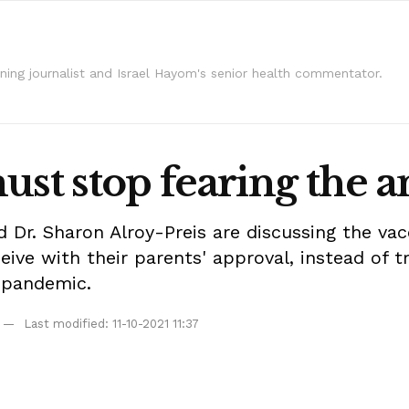
ning journalist and Israel Hayom's senior health commentator.
st stop fearing the an
 Dr. Sharon Alroy-Preis are discussing the vacc
eive with their parents' approval, instead of 
e pandemic.
Last modified: 11-10-2021 11:37