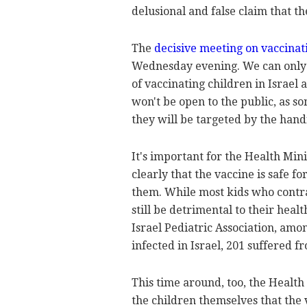
delusional and false claim that th
The
decisive meeting on vaccinat
Wednesday evening. We can only h
of vaccinating children in Israel a
won't be open to the public, as s
they will be targeted by the handf
It's important for the Health Mini
clearly that the vaccine is safe fo
them. While most kids who contract
still be detrimental to their heal
Israel Pediatric Association, amo
infected in Israel, 201 suffered 
This time around, too, the Health
the children themselves that the v