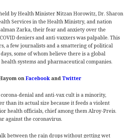
held by Health Minister Nitzan Horowitz, Dr. Sharon
ealth Services in the Health Ministry, and nation
alman Zarka, their fear and anxiety over the
f COVID deniers and anti-vaxxers was palpable. This
rs, a few journalists and a smattering of political
t days, some of whom believe there is a global
y health systems and pharmaceutical companies.
 Hayom on
Facebook
and
Twitter
orona-denial and anti-vax cult is a minority,
er than its actual size because it feeds a violent
ior health officials, chief among them Alroy-Preis.
ar against the coronavirus.
alk between the rain drops without getting wet