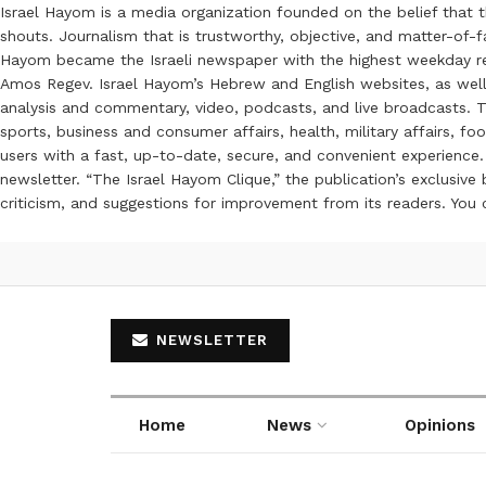
Israel Hayom is a media organization founded on the belief that 
shouts. Journalism that is trustworthy, objective, and matter-of-fa
Hayom became the Israeli newspaper with the highest weekday read
Amos Regev. Israel Hayom’s Hebrew and English websites, as well
analysis and commentary, video, podcasts, and live broadcasts. Th
sports, business and consumer affairs, health, military affairs,
users with a fast, up-to-date, secure, and convenient experience. 
newsletter. “The Israel Hayom Clique,” the publication’s exclusi
criticism, and suggestions for improvement from its readers. You
NEWSLETTER
Home
News
Opinions