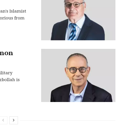
an's Islamist
torious from
anon
litary
zbollah is