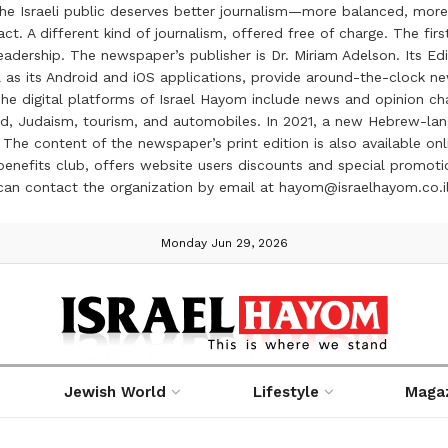
the Israeli public deserves better journalism—more balanced, more
ct. A different kind of journalism, offered free of charge. The firs
ership. The newspaper’s publisher is Dr. Miriam Adelson. Its Edit
 as its Android and iOS applications, provide around-the-clock n
e digital platforms of Israel Hayom include news and opinion chan
 food, Judaism, tourism, and automobiles. In 2021, a new Hebrew-l
The content of the newspaper’s print edition is also available onli
ve benefits club, offers website users discounts and special prom
 can contact the organization by email at hayom@israelhayom.co.i
Monday Jun 29, 2026
Jewish World
Lifestyle
Maga