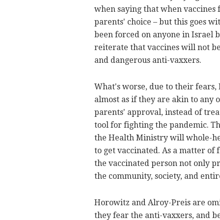
when saying that when vaccines fo
parents' choice – but this goes w
been forced on anyone in Israel 
reiterate that vaccines will not 
and dangerous anti-vaxxers.
What's worse, due to their fears,
almost as if they are akin to any
parents' approval, instead of tre
tool for fighting the pandemic. T
the Health Ministry will whole-h
to get vaccinated. As a matter of
the vaccinated person not only pro
the community, society, and entir
Horowitz and Alroy-Preis are omit
they fear the anti-vaxxers, and b