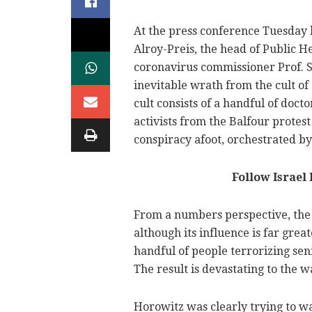
At the press conference Tuesday 
Alroy-Preis, the head of Public H
coronavirus commissioner Prof. S
inevitable wrath from the cult o
cult consists of a handful of docto
activists from the Balfour protes
conspiracy afoot, orchestrated b
Follow Israel
From a numbers perspective, the c
although its influence is far great
handful of people terrorizing sen
The result is devastating to the w
Horowitz was clearly trying to w