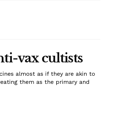
ti-vax cultists
ines almost as if they are akin to
treating them as the primary and