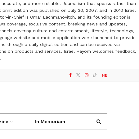
 accurate, and more reliable. Journalism that speaks rather than
t print edition was published on July 30, 2007, and in 2010 Israel
or-in-Chief is Omar Lachmanovitch, and its founding editor is
ews coverage, exclusive content, breaking news and updates,
nels covering culture and entertainment, lifestyle, technology,
anguage website and mobile application were launched to provide
ne through a daily digital edition and can be received via
otions on products and services. Israel Hayom welcomes feedback,
l
HE
zine
In Memoriam