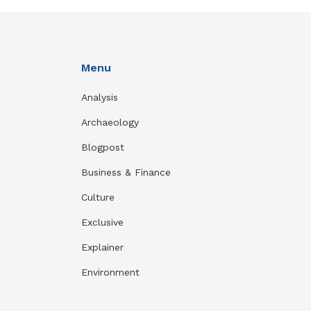
Menu
Analysis
Archaeology
Blogpost
Business & Finance
Culture
Exclusive
Explainer
Environment