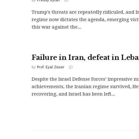
by
Freddy Eytan
Trump's threats are repeatedly ridiculed, and Ir
regime now dictates the agenda, emerging vic
this war against the...
Failure in Iran, defeat in Leb
by
Prof. Eyal Zisser
Despite the Israel Defense Forces’ impressive mi
achievements, the Iranian regime survived, He
recovering, and Israel has been left...