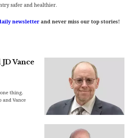
ntry safer and healthier.
daily newsletter
and never miss our top stories!
 JD Vance
 one thing.
p and Vance