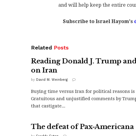
and will help keep the entire cou
Subscribe to Israel Hayom's
Related
Posts
Reading Donald J. Trump and
on Iran
by
David M. Weinberg
Buying time versus Iran for political reasons is
Gratuitous and unjustified comments by Trum
that castigate...
The defeat of Pax-Americana