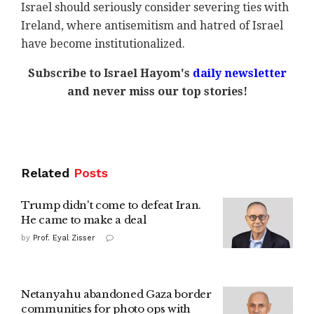
Israel should seriously consider severing ties with
Ireland, where antisemitism and hatred of Israel
have become institutionalized.
Subscribe to Israel Hayom's
daily newsletter
and never miss our top stories!
Related
Posts
Trump didn't come to defeat Iran.
He came to make a deal
by
Prof. Eyal Zisser
Netanyahu abandoned Gaza border
communities for photo ops with