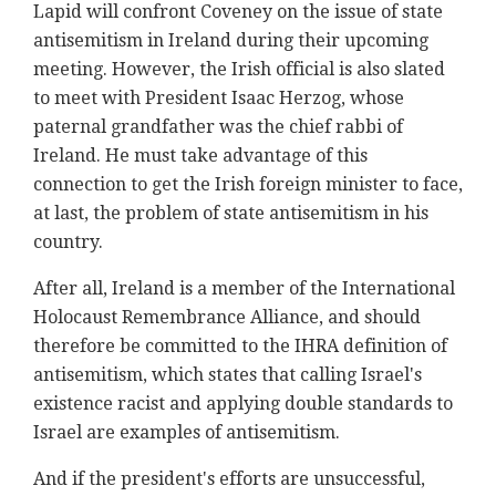
Lapid will confront Coveney on the issue of state
antisemitism in Ireland during their upcoming
meeting. However, the Irish official is also slated
to meet with President Isaac Herzog, whose
paternal grandfather was the chief rabbi of
Ireland. He must take advantage of this
connection to get the Irish foreign minister to face,
at last, the problem of state antisemitism in his
country.
After all, Ireland is a member of the International
Holocaust Remembrance Alliance, and should
therefore be committed to the IHRA definition of
antisemitism, which states that calling Israel's
existence racist and applying double standards to
Israel are examples of antisemitism.
And if the president's efforts are unsuccessful,