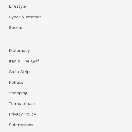
Lifestyle
Cyber & Internet
Sports
Diplomacy
Iran & The Gulf
Gaza Strip
Politics
Shopping
Terms of use
Privacy Policy
Submissions