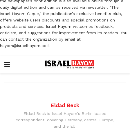
the newspaper’s print edition is also available online through a
daily digital edition and can be received via newsletter. “The
Israel Hayom Clique,” the publication’s exclusive benefits club,
offers website users discounts and special promotions on
products and services. Israel Hayom welcomes feedback,
criticism, and suggestions for improvement from its readers. You
can contact the organization by email at
hayom@israelhayom.co.il
Eldad Beck
Eldad Beck is Israel Hayom's Berlin-based
correspondent, covering Germany, central Europe,
and the EU.