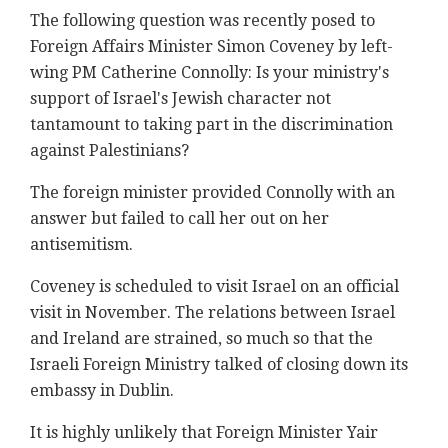
The following question was recently posed to
Foreign Affairs Minister Simon Coveney by left-
wing PM Catherine Connolly: Is your ministry's
support of Israel's Jewish character not
tantamount to taking part in the discrimination
against Palestinians?
The foreign minister provided Connolly with an
answer but failed to call her out on her
antisemitism.
Coveney is scheduled to visit Israel on an official
visit in November. The relations between Israel
and Ireland are strained, so much so that the
Israeli Foreign Ministry talked of closing down its
embassy in Dublin.
It is highly unlikely that Foreign Minister Yair