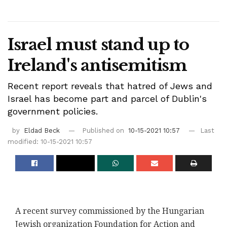
Israel must stand up to
Ireland's antisemitism
Recent report reveals that hatred of Jews and
Israel has become part and parcel of Dublin's
government policies.
by
Eldad Beck
Published on
10-15-2021 10:57
Last
modified: 10-15-2021 10:57
A recent survey commissioned by the Hungarian
Jewish organization Foundation for Action and