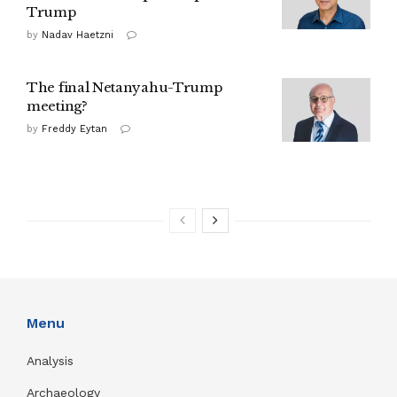
Trump
by
Nadav Haetzni
The final Netanyahu-Trump
meeting?
by
Freddy Eytan
Menu
Analysis
Archaeology