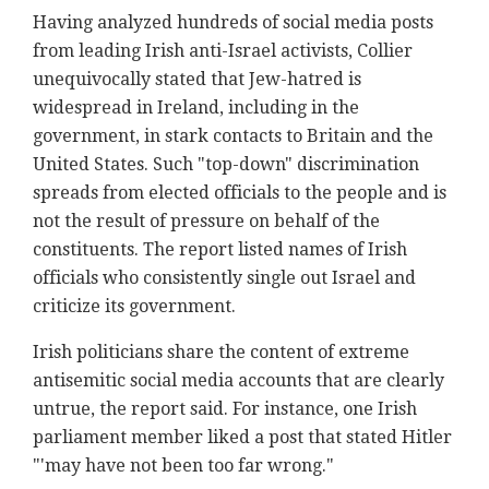
Having analyzed hundreds of social media posts
from leading Irish anti-Israel activists, Collier
unequivocally stated that Jew-hatred is
widespread in Ireland, including in the
government, in stark contacts to Britain and the
United States. Such "top-down" discrimination
spreads from elected officials to the people and is
not the result of pressure on behalf of the
constituents. The report listed names of Irish
officials who consistently single out Israel and
criticize its government.
Irish politicians share the content of extreme
antisemitic social media accounts that are clearly
untrue, the report said. For instance, one Irish
parliament member liked a post that stated Hitler
"'may have not been too far wrong."