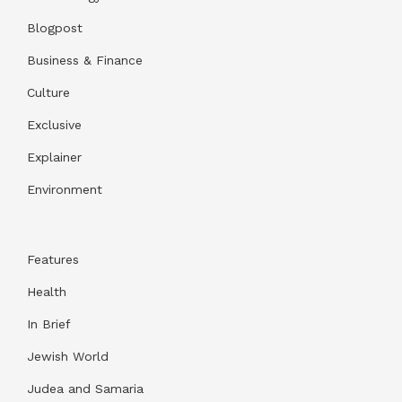
Blogpost
Business & Finance
Culture
Exclusive
Explainer
Environment
Features
Health
In Brief
Jewish World
Judea and Samaria