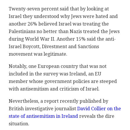
Twenty-seven percent said that by looking at
Israel they understood why Jews were hated and
another 26% believed Israel was treating the
Palestinians no better than Nazis treated the Jews
during World War II. Another 15% said the anti-
Israel Boycott, Divestment and Sanctions
movement was legitimate.
Notably, one European country that was not
included in the survey was Ireland, an EU
member whose government policies are steeped
with antisemitism and criticism of Israel.
Nevertheless, a report recently published by
British investigative journalist
David Collier on the
state of antisemitism in Ireland
reveals the dire
situation.