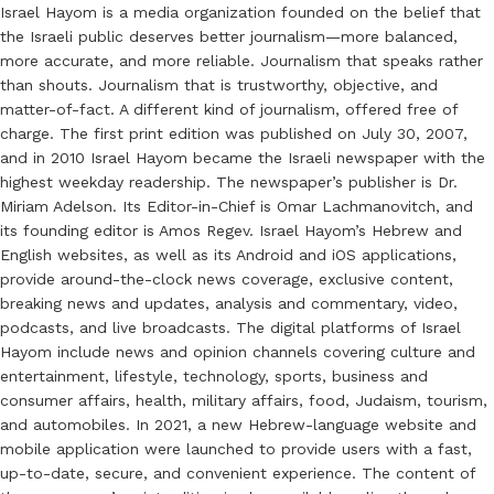
Israel Hayom is a media organization founded on the belief that
the Israeli public deserves better journalism—more balanced,
more accurate, and more reliable. Journalism that speaks rather
than shouts. Journalism that is trustworthy, objective, and
matter-of-fact. A different kind of journalism, offered free of
charge. The first print edition was published on July 30, 2007,
and in 2010 Israel Hayom became the Israeli newspaper with the
highest weekday readership. The newspaper’s publisher is Dr.
Miriam Adelson. Its Editor-in-Chief is Omar Lachmanovitch, and
its founding editor is Amos Regev. Israel Hayom’s Hebrew and
English websites, as well as its Android and iOS applications,
provide around-the-clock news coverage, exclusive content,
breaking news and updates, analysis and commentary, video,
podcasts, and live broadcasts. The digital platforms of Israel
Hayom include news and opinion channels covering culture and
entertainment, lifestyle, technology, sports, business and
consumer affairs, health, military affairs, food, Judaism, tourism,
and automobiles. In 2021, a new Hebrew-language website and
mobile application were launched to provide users with a fast,
up-to-date, secure, and convenient experience. The content of