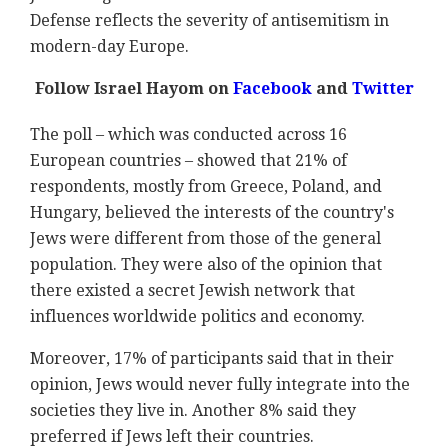
Defense reflects the severity of antisemitism in
modern-day Europe.
Follow Israel Hayom on
Facebook
and
Twitter
The poll – which was conducted across 16
European countries – showed that 21% of
respondents, mostly from Greece, Poland, and
Hungary, believed the interests of the country's
Jews were different from those of the general
population. They were also of the opinion that
there existed a secret Jewish network that
influences worldwide politics and economy.
Moreover, 17% of participants said that in their
opinion, Jews would never fully integrate into the
societies they live in. Another 8% said they
preferred if Jews left their countries.