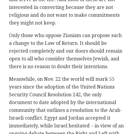
interested in converting because they are not
religious and do not want to make commitments
they might not keep.
Only those who oppose Zionism can propose such
a change to the Law of Return. It should be
rejected completely and our doors should remain
open to all who consider themselves Jewish, and
there is no reason to doubt their intentions.
Meanwhile, on Nov. 22 the world will mark 55
years since the adoption of the United Nations
Security Council Resolution 242, the only
document to date adopted by the international
community that outlines a resolution to the Arab-
Israeli conflict. Egypt and Jordan accepted it
immediately, while Israel hesitated – in view of an
ongoing debate between the Right and Left with