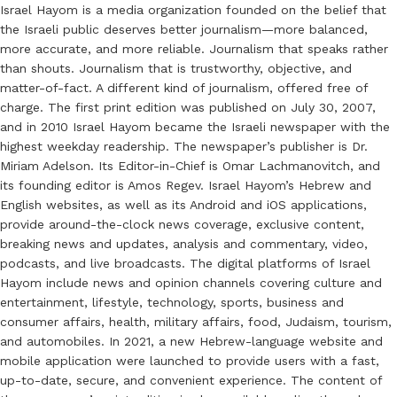
Israel Hayom is a media organization founded on the belief that
the Israeli public deserves better journalism—more balanced,
more accurate, and more reliable. Journalism that speaks rather
than shouts. Journalism that is trustworthy, objective, and
matter-of-fact. A different kind of journalism, offered free of
charge. The first print edition was published on July 30, 2007,
and in 2010 Israel Hayom became the Israeli newspaper with the
highest weekday readership. The newspaper’s publisher is Dr.
Miriam Adelson. Its Editor-in-Chief is Omar Lachmanovitch, and
its founding editor is Amos Regev. Israel Hayom’s Hebrew and
English websites, as well as its Android and iOS applications,
provide around-the-clock news coverage, exclusive content,
breaking news and updates, analysis and commentary, video,
podcasts, and live broadcasts. The digital platforms of Israel
Hayom include news and opinion channels covering culture and
entertainment, lifestyle, technology, sports, business and
consumer affairs, health, military affairs, food, Judaism, tourism,
and automobiles. In 2021, a new Hebrew-language website and
mobile application were launched to provide users with a fast,
up-to-date, secure, and convenient experience. The content of