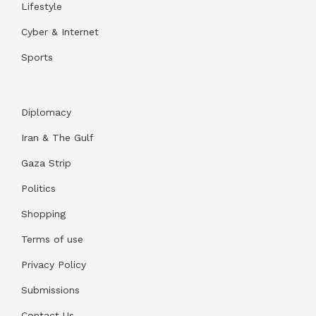
Lifestyle
Cyber & Internet
Sports
Diplomacy
Iran & The Gulf
Gaza Strip
Politics
Shopping
Terms of use
Privacy Policy
Submissions
Contact Us