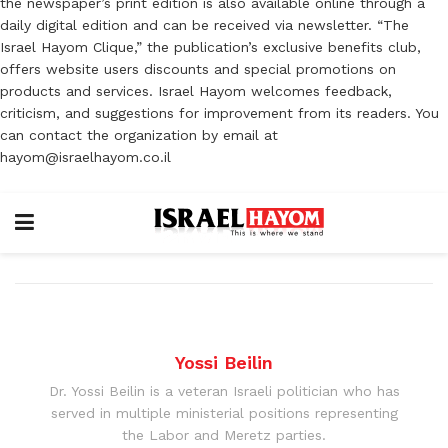
the newspaper’s print edition is also available online through a
daily digital edition and can be received via newsletter. “The
Israel Hayom Clique,” the publication’s exclusive benefits club,
offers website users discounts and special promotions on
products and services. Israel Hayom welcomes feedback,
criticism, and suggestions for improvement from its readers. You
can contact the organization by email at
hayom@israelhayom.co.il
Yossi Beilin
Dr. Yossi Beilin is a veteran Israeli politician who has
served in multiple ministerial positions representing
the Labor and Meretz parties.