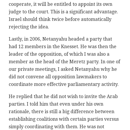
cooperate, it will be entitled to appoint its own
judge to the court. This is a significant advantage.
Israel should think twice before automatically
rejecting the idea.
Lastly, in 2006, Netanyahu headed a party that
had 12 members in the Knesset. He was then the
leader of the opposition, of which I was also a
member as the head of the Meretz party. In one of
our private meetings, I asked Netanyahu why he
did not convene all opposition lawmakers to
coordinate more effective parliamentary activity.
He replied that he did not wish to invite the Arab
parties. I told him that even under his own
rationale, there is still a big difference between
establishing coalitions with certain parties versus
simply coordinating with them. He was not