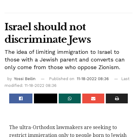
Israel should not
discriminate Jews
The idea of limiting immigration to Israel to
those with a Jewish parent and converts can
only come from those who oppose Zionism.
by
Yossi Beilin
Published on
11-18-2022 08:36
Last
modified: 11-18-2022 08:36
The ultra-Orthodox lawmakers are seeking to
restrict immigration only to people born to Jewish