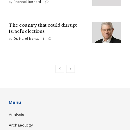
by
Raphael Bernard
The country that could disrupt
Israel's elections
by
Dr. Harel Menashri
Menu
Analysis
Archaeology