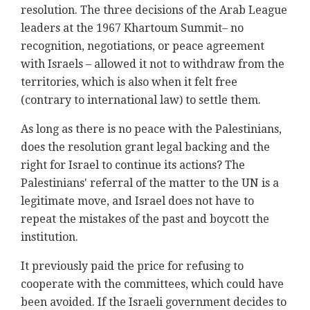
resolution. The three decisions of the Arab League
leaders at the 1967 Khartoum Summit– no
recognition, negotiations, or peace agreement
with Israels – allowed it not to withdraw from the
territories, which is also when it felt free
(contrary to international law) to settle them.
As long as there is no peace with the Palestinians,
does the resolution grant legal backing and the
right for Israel to continue its actions? The
Palestinians' referral of the matter to the UN is a
legitimate move, and Israel does not have to
repeat the mistakes of the past and boycott the
institution.
It previously paid the price for refusing to
cooperate with the committees, which could have
been avoided. If the Israeli government decides to