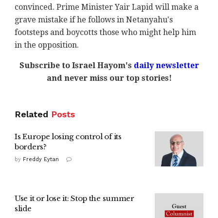
convinced. Prime Minister Yair Lapid will make a
grave mistake if he follows in Netanyahu's
footsteps and boycotts those who might help him
in the opposition.
Subscribe to Israel Hayom's
daily newsletter
and never miss our top stories!
Related
Posts
Is Europe losing control of its
borders?
by
Freddy Eytan
Use it or lose it: Stop the summer
slide