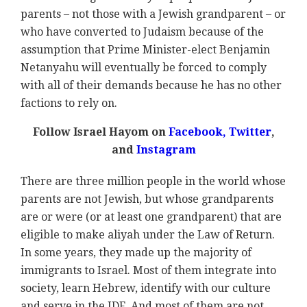
parents – not those with a Jewish grandparent – or
who have converted to Judaism because of the
assumption that Prime Minister-elect Benjamin
Netanyahu will eventually be forced to comply
with all of their demands because he has no other
factions to rely on.
Follow Israel Hayom on
Facebook,
Twitter
,
and
Instagram
There are three million people in the world whose
parents are not Jewish, but whose grandparents
are or were (or at least one grandparent) that are
eligible to make aliyah under the Law of Return.
In some years, they made up the majority of
immigrants to Israel. Most of them integrate into
society, learn Hebrew, identify with our culture
and serve in the IDF. And most of them are not