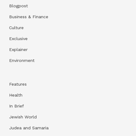
Blogpost
Business & Finance
Culture
Exclusive
Explainer
Environment
Features
Health
In Brief
Jewish World
Judea and Samaria