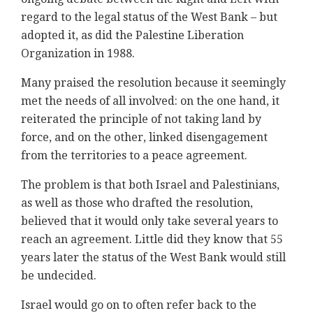
regard to the legal status of the West Bank – but
adopted it, as did the Palestine Liberation
Organization in 1988.
Many praised the resolution because it seemingly
met the needs of all involved: on the one hand, it
reiterated the principle of not taking land by
force, and on the other, linked disengagement
from the territories to a peace agreement.
The problem is that both Israel and Palestinians,
as well as those who drafted the resolution,
believed that it would only take several years to
reach an agreement. Little did they know that 55
years later the status of the West Bank would still
be undecided.
Israel would go on to often refer back to the