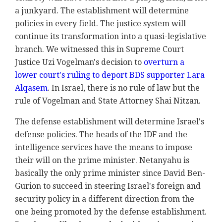
a junkyard. The establishment will determine
policies in every field. The justice system will
continue its transformation into a quasi-legislative
branch. We witnessed this in Supreme Court
Justice Uzi Vogelman's decision to
overturn a
lower court's ruling to deport BDS supporter Lara
Alqasem
. In Israel, there is no rule of law but the
rule of Vogelman and State Attorney Shai Nitzan.
The defense establishment will determine Israel's
defense policies. The heads of the IDF and the
intelligence services have the means to impose
their will on the prime minister. Netanyahu is
basically the only prime minister since David Ben-
Gurion to succeed in steering Israel's foreign and
security policy in a different direction from the
one being promoted by the defense establishment.