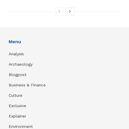
Menu
Analysis
Archaeology
Blogpost
Business & Finance
Culture
Exclusive
Explainer
Environment