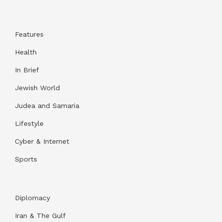
Features
Health
In Brief
Jewish World
Judea and Samaria
Lifestyle
Cyber & Internet
Sports
Diplomacy
Iran & The Gulf