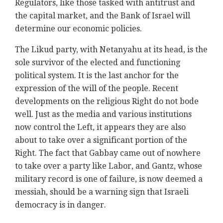
Regulators, like those tasked with antitrust and
the capital market, and the Bank of Israel will
determine our economic policies.
The Likud party, with Netanyahu at its head, is the
sole survivor of the elected and functioning
political system. It is the last anchor for the
expression of the will of the people. Recent
developments on the religious Right do not bode
well. Just as the media and various institutions
now control the Left, it appears they are also
about to take over a significant portion of the
Right. The fact that Gabbay came out of nowhere
to take over a party like Labor, and Gantz, whose
military record is one of failure, is now deemed a
messiah, should be a warning sign that Israeli
democracy is in danger.