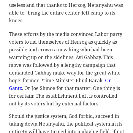
useless and that thanks to Herzog, Netanyahu was
able to "bring the entire center-left camp to its
knees."
These efforts by the media convinced Labor party
voters to rid themselves of Herzog as quickly as
possible and crown a new king who had been
warming up on the sidelines: Avi Gabbay. This
move was followed by a lengthy campaign that
demanded Gabbay make way for the great white
hope: former Prime Minister Ehud Barak.
Or
Gantz
. Or Joe Shmoe for that matter. One thing is
for certain: The establishment Left is controlled
not by its voters but by external factors.
Should the justice system, God forbid, succeed in
taking down Netanyahu, the political system in its
entirety will have turned into a playing field, if not