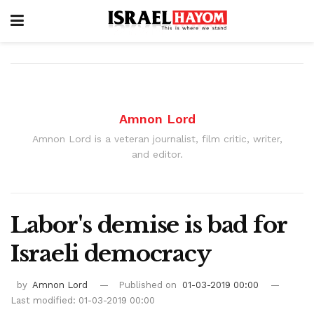
Amnon Lord
Amnon Lord is a veteran journalist, film critic, writer,
and editor.
Labor's demise is bad for
Israeli democracy
by
Amnon Lord
Published on
01-03-2019 00:00
Last modified: 01-03-2019 00:00