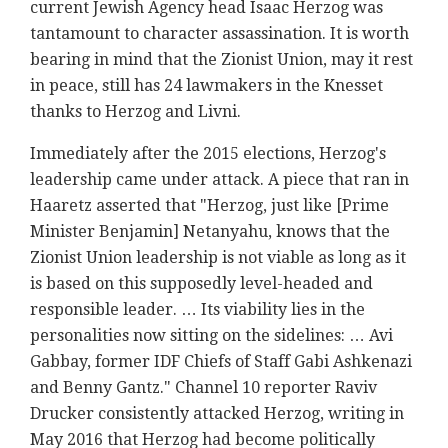
current Jewish Agency head Isaac Herzog was
tantamount to character assassination. It is worth
bearing in mind that the Zionist Union, may it rest
in peace, still has 24 lawmakers in the Knesset
thanks to Herzog and Livni.
Immediately after the 2015 elections, Herzog's
leadership came under attack. A piece that ran in
Haaretz asserted that "Herzog, just like [Prime
Minister Benjamin] Netanyahu, knows that the
Zionist Union leadership is not viable as long as it
is based on this supposedly level-headed and
responsible leader. … Its viability lies in the
personalities now sitting on the sidelines: … Avi
Gabbay, former IDF Chiefs of Staff Gabi Ashkenazi
and Benny Gantz." Channel 10 reporter Raviv
Drucker consistently attacked Herzog, writing in
May 2016 that Herzog had become politically