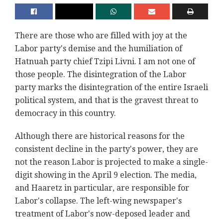
There are those who are filled with joy at the
Labor party's demise and the humiliation of
Hatnuah party chief Tzipi Livni. I am not one of
those people. The disintegration of the Labor
party marks the disintegration of the entire Israeli
political system, and that is the gravest threat to
democracy in this country.
Although there are historical reasons for the
consistent decline in the party's power, they are
not the reason Labor is projected to make a single-
digit showing in the April 9 election. The media,
and Haaretz in particular, are responsible for
Labor's collapse. The left-wing newspaper's
treatment of Labor's now-deposed leader and