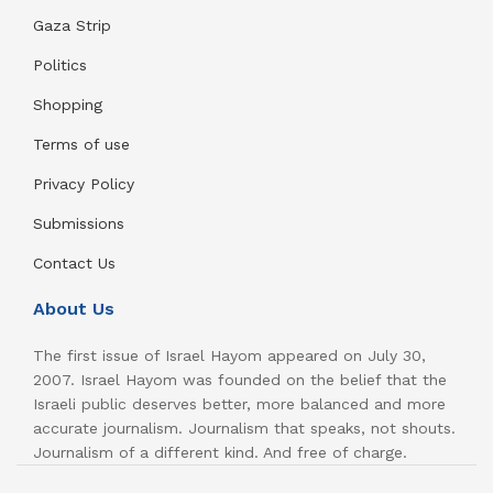
Gaza Strip
Politics
Shopping
Terms of use
Privacy Policy
Submissions
Contact Us
About Us
The first issue of Israel Hayom appeared on July 30,
2007. Israel Hayom was founded on the belief that the
Israeli public deserves better, more balanced and more
accurate journalism. Journalism that speaks, not shouts.
Journalism of a different kind. And free of charge.