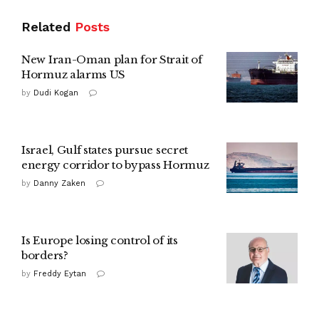
Related
Posts
New Iran-Oman plan for Strait of
Hormuz alarms US
by
Dudi Kogan
Israel, Gulf states pursue secret
energy corridor to bypass Hormuz
by
Danny Zaken
Is Europe losing control of its
borders?
by
Freddy Eytan