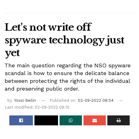
Let's not write off
spyware technology just
yet
The main question regarding the NSO spyware
scandal is how to ensure the delicate balance
between protecting the rights of the individual
and preserving public order.
by
Yossi Beilin
Published on
02-09-2022 08:54
Last modified: 02-09-2022 09:10