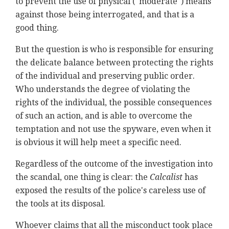
to prevent the use of physical ("moderate") means
against those being interrogated, and that is a
good thing.
But the question is who is responsible for ensuring
the delicate balance between protecting the rights
of the individual and preserving public order.
Who understands the degree of violating the
rights of the individual, the possible consequences
of such an action, and is able to overcome the
temptation and not use the spyware, even when it
is obvious it will help meet a specific need.
Regardless of the outcome of the investigation into
the scandal, one thing is clear: the
Calcalist
has
exposed the results of the police's careless use of
the tools at its disposal.
Whoever claims that all the misconduct took place