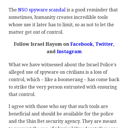
The
NSO spyware scandal
is a good reminder that
sometimes, humanity creates incredible tools
whose use it later has to limit, so as not to let the
matter get out of control.
Follow Israel Hayom on
Facebook
,
Twitter
,
and
Instagram
What we have witnessed about the Israel Police's
alleged use of spyware on civilians is a loss of
control, which – like a boomerang – has come back
to strike the very person entrusted with ensuring
that control.
I agree with those who say that such tools are
beneficial and should be available for the police
and the Shin Bet security agency. They are meant