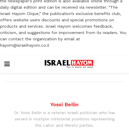
the newspaper’s print edition is also available online through a
daily digital edition and can be received via newsletter. “The
Israel Hayom Clique,” the publication’s exclusive benefits club,
offers website users discounts and special promotions on
products and services. Israel Hayom welcomes feedback,
criticism, and suggestions for improvement from its readers. You
can contact the organization by email at
hayom@israelhayom.co.il
Yossi Beilin
Dr. Yossi Beilin is a veteran Israeli politician who has
served in multiple ministerial positions representing
the Labor and Meretz parties.