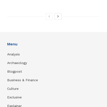
Menu
Analysis
Archaeology
Blogpost
Business & Finance
Culture
Exclusive
Explainer