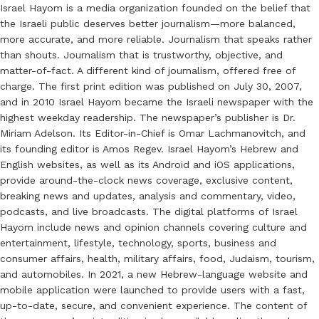
Israel Hayom is a media organization founded on the belief that
the Israeli public deserves better journalism—more balanced,
more accurate, and more reliable. Journalism that speaks rather
than shouts. Journalism that is trustworthy, objective, and
matter-of-fact. A different kind of journalism, offered free of
charge. The first print edition was published on July 30, 2007,
and in 2010 Israel Hayom became the Israeli newspaper with the
highest weekday readership. The newspaper’s publisher is Dr.
Miriam Adelson. Its Editor-in-Chief is Omar Lachmanovitch, and
its founding editor is Amos Regev. Israel Hayom’s Hebrew and
English websites, as well as its Android and iOS applications,
provide around-the-clock news coverage, exclusive content,
breaking news and updates, analysis and commentary, video,
podcasts, and live broadcasts. The digital platforms of Israel
Hayom include news and opinion channels covering culture and
entertainment, lifestyle, technology, sports, business and
consumer affairs, health, military affairs, food, Judaism, tourism,
and automobiles. In 2021, a new Hebrew-language website and
mobile application were launched to provide users with a fast,
up-to-date, secure, and convenient experience. The content of