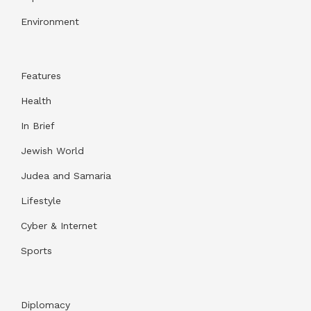
Environment
Features
Health
In Brief
Jewish World
Judea and Samaria
Lifestyle
Cyber & Internet
Sports
Diplomacy