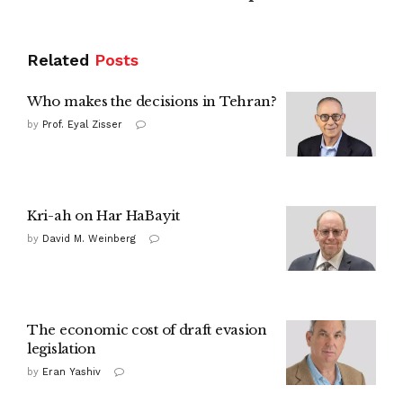
Related
Posts
Who makes the decisions in Tehran?
by
Prof. Eyal Zisser
Kri-ah on Har HaBayit
by
David M. Weinberg
The economic cost of draft evasion
legislation
by
Eran Yashiv