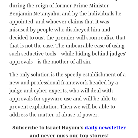
during the reign of former Prime Minister
Benjamin Netanyahu, and by the individuals he
appointed, and whoever claims that it was
misused by people who disobeyed him and
decided to oust the premier will soon realize that
that is not the case. The unbearable ease of using
such seductive tools – while hiding behind judges'
approvals – is the mother of all sin.
The only solution is the speedy establishment of a
new and professional framework headed by a
judge and cyber experts, who will deal with
approvals for spyware use and will be able to
prevent exploitation. Then we will be able to
address the matter of abuse of power.
Subscribe to Israel Hayom's
daily newsletter
and never miss our top stories!