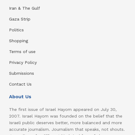
Iran & The Gulf
Gaza Strip
Politics
Shopping
Terms of use
Privacy Policy
Submissions
Contact Us
About Us
The first issue of Israel Hayom appeared on July 30,
2007. Israel Hayom was founded on the belief that the
Israeli public deserves better, more balanced and more
accurate journalism. Journalism that speaks, not shouts.