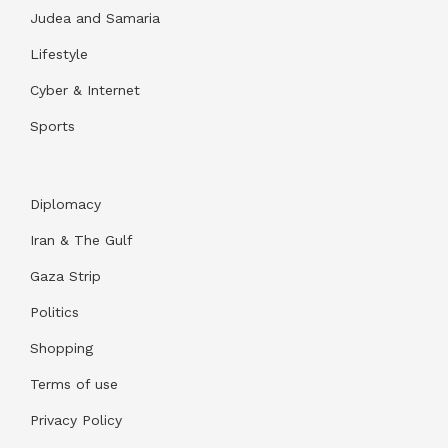
Judea and Samaria
Lifestyle
Cyber & Internet
Sports
Diplomacy
Iran & The Gulf
Gaza Strip
Politics
Shopping
Terms of use
Privacy Policy