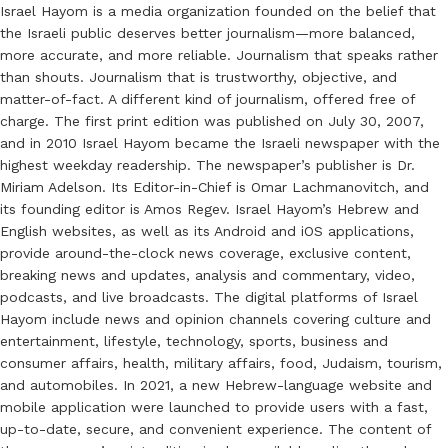
Israel Hayom is a media organization founded on the belief that
the Israeli public deserves better journalism—more balanced,
more accurate, and more reliable. Journalism that speaks rather
than shouts. Journalism that is trustworthy, objective, and
matter-of-fact. A different kind of journalism, offered free of
charge. The first print edition was published on July 30, 2007,
and in 2010 Israel Hayom became the Israeli newspaper with the
highest weekday readership. The newspaper’s publisher is Dr.
Miriam Adelson. Its Editor-in-Chief is Omar Lachmanovitch, and
its founding editor is Amos Regev. Israel Hayom’s Hebrew and
English websites, as well as its Android and iOS applications,
provide around-the-clock news coverage, exclusive content,
breaking news and updates, analysis and commentary, video,
podcasts, and live broadcasts. The digital platforms of Israel
Hayom include news and opinion channels covering culture and
entertainment, lifestyle, technology, sports, business and
consumer affairs, health, military affairs, food, Judaism, tourism,
and automobiles. In 2021, a new Hebrew-language website and
mobile application were launched to provide users with a fast,
up-to-date, secure, and convenient experience. The content of