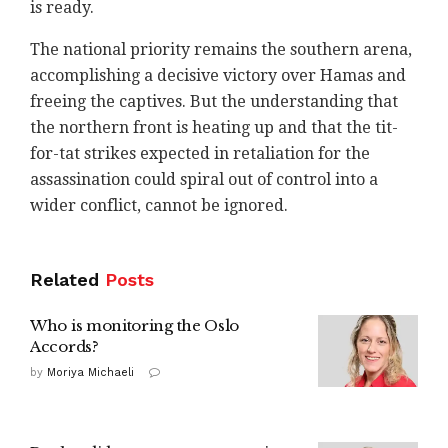
is ready.
The national priority remains the southern arena,
accomplishing a decisive victory over Hamas and
freeing the captives. But the understanding that
the northern front is heating up and that the tit-
for-tat strikes expected in retaliation for the
assassination could spiral out of control into a
wider conflict, cannot be ignored.
Related
Posts
Who is monitoring the Oslo
Accords?
by
Moriya Michaeli