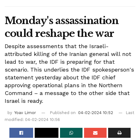
Monday's assassination
could reshape the war
Despite assessments that the Israeli-
attributed killing of the Iranian general will not
lead to war, the IDF is preparing for that
scenario. This underlies the IDF spokesperson's
statement yesterday about the IDF chief
approving operational plans in the Northern
Command – a message to the other side that
Israel is ready.
by
Yoav Limor
Published on
04-02-2024 10:52
Last
modified: 04-02-2024 10:56