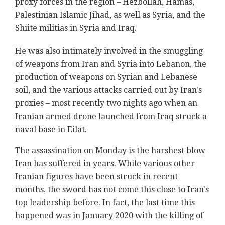
proxy forces in the region – Hezbollah, Hamas,
Palestinian Islamic Jihad, as well as Syria, and the
Shiite militias in Syria and Iraq.
He was also intimately involved in the smuggling
of weapons from Iran and Syria into Lebanon, the
production of weapons on Syrian and Lebanese
soil, and the various attacks carried out by Iran's
proxies – most recently two nights ago when an
Iranian armed drone launched from Iraq struck a
naval base in Eilat.
The assassination on Monday is the harshest blow
Iran has suffered in years. While various other
Iranian figures have been struck in recent
months, the sword has not come this close to Iran's
top leadership before. In fact, the last time this
happened was in January 2020 with the killing of