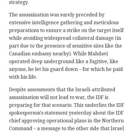
strategy.
The assassination was surely preceded by
extensive intelligence gathering and meticulous
preparations to ensure a strike on the target itself
while avoiding widespread collateral damage (in
part due to the presence of sensitive sites like the
Canadian embassy nearby). While
Mahdavi
operated deep underground like a fugitive, like
anyone, he let his guard down – for which he paid
with his life.
Despite assessments that the Israeli-attributed
assassination will not lead to war, the IDF is
preparing for that scenario. This underlies the IDF
spokesperson's statement yesterday about the IDF
chief approving operational plans in the Northern
Command – a message to the other side that Israel