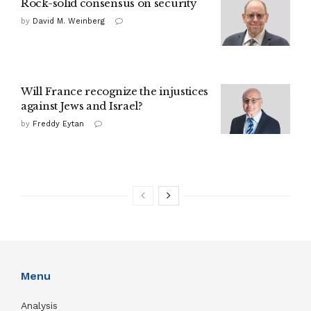
Rock-solid consensus on security
by
David M. Weinberg
Will France recognize the injustices
against Jews and Israel?
by
Freddy Eytan
Menu
Analysis