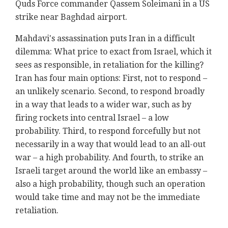
Quds Force commander Qassem Soleimani in a US
strike near Baghdad airport.
Mahdavi
's assassination puts Iran in a difficult
dilemma: What price to exact from Israel, which it
sees as responsible, in retaliation for the killing?
Iran has four main options: First, not to respond –
an unlikely scenario. Second, to respond broadly
in a way that leads to a wider war, such as by
firing rockets into central Israel – a low
probability. Third, to respond forcefully but not
necessarily in a way that would lead to an all-out
war – a high probability. And fourth, to strike an
Israeli target around the world like an embassy –
also a high probability, though such an operation
would take time and may not be the immediate
retaliation.