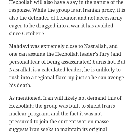
Hezbollah will also have a say in the nature of the
response. While the group is an Iranian proxy, it is
also the defender of Lebanon and not necessarily
eager to be dragged into a war it has avoided
since October 7.
Mahdavi
was extremely close to Nasrallah, and
one can assume the Hezbollah leader's fury (and
personal fear of being assassinated) burns hot. But
Nasrallah is a calculated leader; he is unlikely to
rush into a regional flare-up just so he can avenge
his death.
As mentioned, Iran will likely not demand this of
Hezbollah; the group was built to shield Iran's
nuclear program, and the fact it was not
pressured to join the current war en masse
suggests Iran seeks to maintain its original