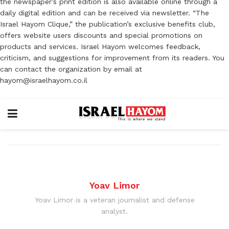
the newspaper’s print edition is also available online through a
daily digital edition and can be received via newsletter. “The
Israel Hayom Clique,” the publication’s exclusive benefits club,
offers website users discounts and special promotions on
products and services. Israel Hayom welcomes feedback,
criticism, and suggestions for improvement from its readers. You
can contact the organization by email at
hayom@israelhayom.co.il
Yoav Limor
Yoav Limor is a veteran journalist and defense
analyst.