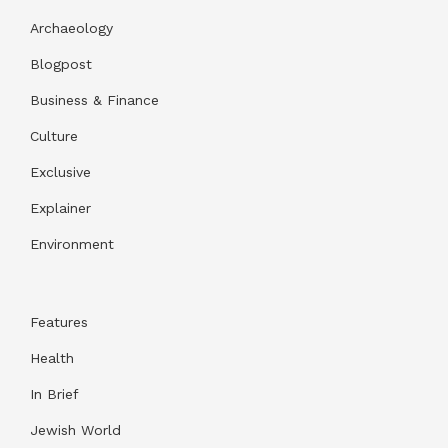
Archaeology
Blogpost
Business & Finance
Culture
Exclusive
Explainer
Environment
Features
Health
In Brief
Jewish World