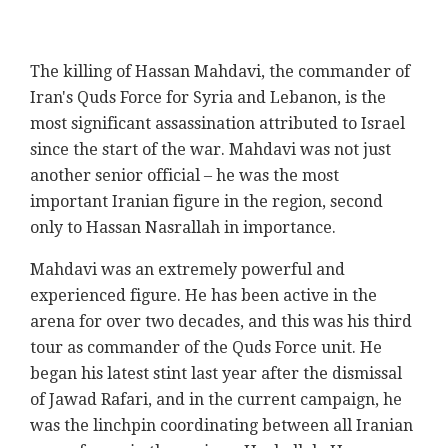
The killing of
Hassan
Mahdavi
, the commander of
Iran's Quds Force for Syria and Lebanon, is the
most significant assassination attributed to Israel
since the start of the war.
Mahdavi
was not just
another senior official – he was the most
important Iranian figure in the region, second
only to Hassan Nasrallah in importance.
Mahdavi
was an extremely powerful and
experienced figure. He has been active in the
arena for over two decades, and this was his third
tour as commander of the Quds Force unit. He
began his latest stint last year after the dismissal
of Jawad Rafari, and in the current campaign, he
was the linchpin coordinating between all Iranian