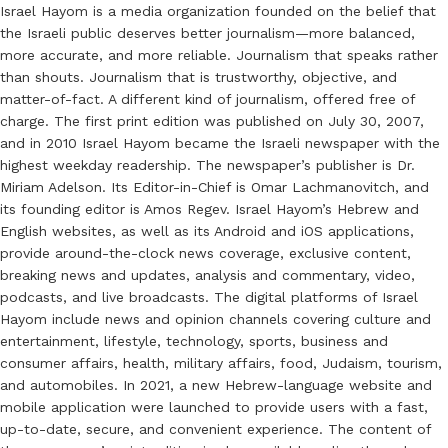
Israel Hayom is a media organization founded on the belief that
the Israeli public deserves better journalism—more balanced,
more accurate, and more reliable. Journalism that speaks rather
than shouts. Journalism that is trustworthy, objective, and
matter-of-fact. A different kind of journalism, offered free of
charge. The first print edition was published on July 30, 2007,
and in 2010 Israel Hayom became the Israeli newspaper with the
highest weekday readership. The newspaper’s publisher is Dr.
Miriam Adelson. Its Editor-in-Chief is Omar Lachmanovitch, and
its founding editor is Amos Regev. Israel Hayom’s Hebrew and
English websites, as well as its Android and iOS applications,
provide around-the-clock news coverage, exclusive content,
breaking news and updates, analysis and commentary, video,
podcasts, and live broadcasts. The digital platforms of Israel
Hayom include news and opinion channels covering culture and
entertainment, lifestyle, technology, sports, business and
consumer affairs, health, military affairs, food, Judaism, tourism,
and automobiles. In 2021, a new Hebrew-language website and
mobile application were launched to provide users with a fast,
up-to-date, secure, and convenient experience. The content of