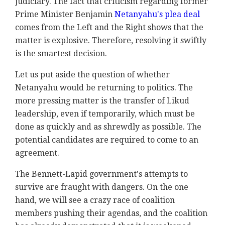
judiciary. The fact that criticism regarding former
Prime Minister Benjamin
Netanyahu's plea deal
comes from the Left and the Right shows that the
matter is explosive. Therefore, resolving it swiftly
is the smartest decision.
Let us put aside the question of whether
Netanyahu would be returning to politics. The
more pressing matter is the transfer of Likud
leadership, even if temporarily, which must be
done as quickly and as shrewdly as possible. The
potential candidates are required to come to an
agreement.
The Bennett-Lapid government's attempts to
survive are fraught with dangers. On the one
hand, we will see a crazy race of coalition
members pushing their agendas, and the coalition