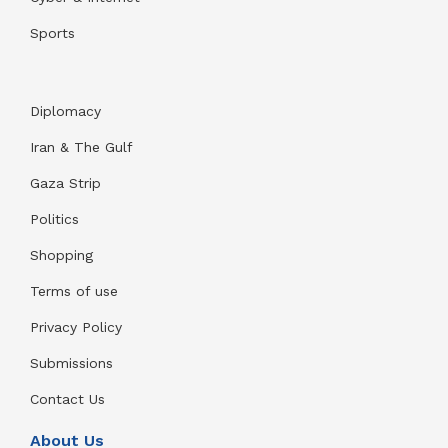
Sports
Diplomacy
Iran & The Gulf
Gaza Strip
Politics
Shopping
Terms of use
Privacy Policy
Submissions
Contact Us
About Us