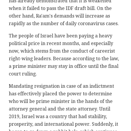
has already demonstrated that it is weakened
when it failed to pass the IDF draft bill. On the
other hand, Ra'am's demands will increase as
rapidly as the number of daily coronavirus cases.
The people of Israel have been paying a heavy
political price in recent months, and especially
now, which stems from the conduct of careerist
right-wing leaders. Because according to the law,
a prime minister may stay in office until the final
court ruling.
Mandating resignation in case of an indictment
has effectively placed the power to determine
who will be prime minister in the hands of the
attorney general and the state attorney. Until
2019, Israel was a country that had stability,
prosperity, and international power. Suddenly, it