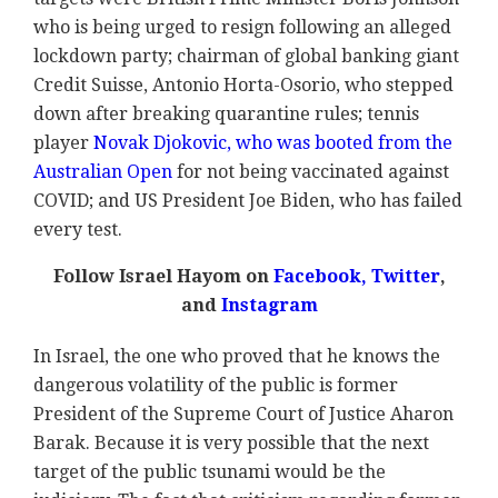
who is being urged to resign following an alleged
lockdown party; chairman of global banking giant
Credit Suisse, Antonio Horta-Osorio, who stepped
down after breaking quarantine rules; tennis
player
Novak Djokovic, who was booted from the
Australian Open
for not being vaccinated against
COVID; and US President Joe Biden, who has failed
every test.
Follow Israel Hayom on
Facebook
,
Twitter
,
and
Instagram
In Israel, the one who proved that he knows the
dangerous volatility of the public is former
President of the Supreme Court of Justice Aharon
Barak. Because it is very possible that the next
target of the public tsunami would be the