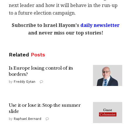
next leader and how it will behave in the run-up
to a future election campaign.
Subscribe to Israel Hayom's
daily newsletter
and never miss our top stories!
Related
Posts
Is Europe losing control of its
borders?
by
Freddy Eytan
Use it or lose it: Stop the summer
slide
by
Raphael Bernard