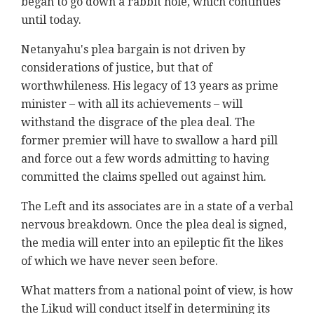
began to go down a rabbit hole, which continues
until today.
Netanyahu's plea bargain is not driven by
considerations of justice, but that of
worthwhileness. His legacy of 13 years as prime
minister – with all its achievements – will
withstand the disgrace of the plea deal. The
former premier will have to swallow a hard pill
and force out a few words admitting to having
committed the claims spelled out against him.
The Left and its associates are in a state of a verbal
nervous breakdown. Once the plea deal is signed,
the media will enter into an epileptic fit the likes
of which we have never seen before.
What matters from a national point of view, is how
the Likud will conduct itself in determining its