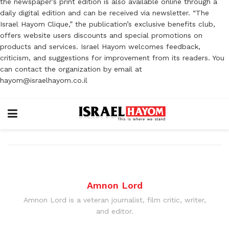
the newspaper’s print edition is also available online through a
daily digital edition and can be received via newsletter. “The
Israel Hayom Clique,” the publication’s exclusive benefits club,
offers website users discounts and special promotions on
products and services. Israel Hayom welcomes feedback,
criticism, and suggestions for improvement from its readers. You
can contact the organization by email at
hayom@israelhayom.co.il
Amnon Lord
Amnon Lord is a veteran journalist, film critic, writer,
and editor.