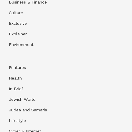
Business & Finance
Culture
Exclusive
Explainer
Environment
Features
Health
In Brief
Jewish World
Judea and Samaria
Lifestyle
Cyber & Internet