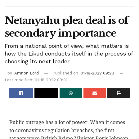
Netanyahu plea deal is of
secondary importance
From a national point of view, what matters is
how the Likud conducts itself in the process of
choosing its next leader.
by
Amnon Lord
Published on
01-18-2022 09:23
Last modified: 01-18-2022 09:31
Public outrage has a lot of power. When it comes
to coronavirus regulation breaches, the first
targets were British Prime Minister Boris Johnson