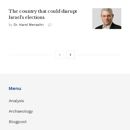
The country that could disrupt
Israel's elections
by
Dr. Harel Menashri
Menu
Analysis
Archaeology
Blogpost