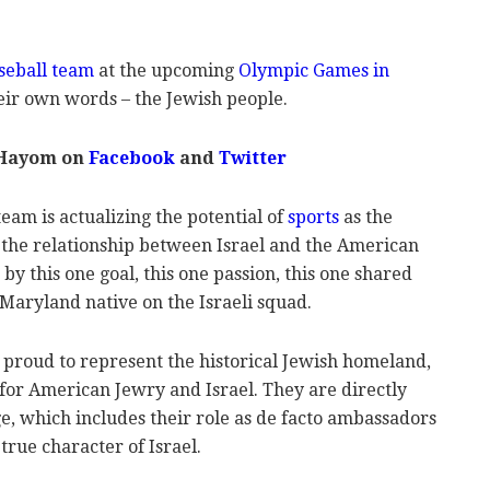
aseball team
at the upcoming
Olympic Games in
their own words – the Jewish people.
 Hayom on
Facebook
and
Twitter
eam is actualizing the potential of
sports
as the
g the relationship between Israel and the American
y this one goal, this one passion, this one shared
 Maryland native on the Israeli squad.
e proud to represent the historical Jewish homeland,
for American Jewry and Israel. They are directly
e, which includes their role as de facto ambassadors
rue character of Israel.