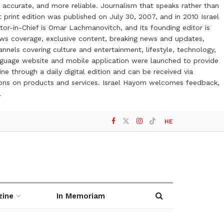
 accurate, and more reliable. Journalism that speaks rather than
t print edition was published on July 30, 2007, and in 2010 Israel
or-in-Chief is Omar Lachmanovitch, and its founding editor is
ews coverage, exclusive content, breaking news and updates,
nels covering culture and entertainment, lifestyle, technology,
anguage website and mobile application were launched to provide
ne through a daily digital edition and can be received via
otions on products and services. Israel Hayom welcomes feedback,
l
HE
zine
In Memoriam