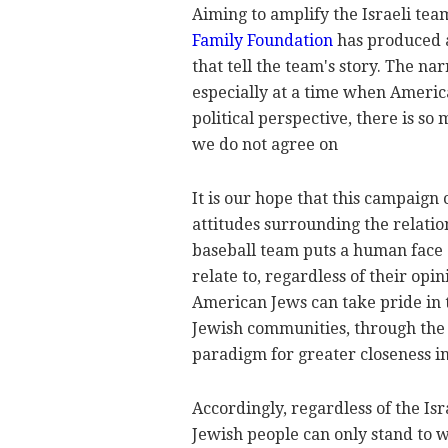
Aiming to amplify the Israeli tea
Family Foundation
has produced a
that tell the team's story. The na
especially at a time when Americ
political perspective, there is so
we do not agree on
It is our hope that this campaign
attitudes surrounding the relati
baseball team puts a human face 
relate to, regardless of their opi
American Jews can take pride in 
Jewish communities, through the v
paradigm for greater closeness i
Accordingly, regardless of the Is
Jewish people can only stand to w