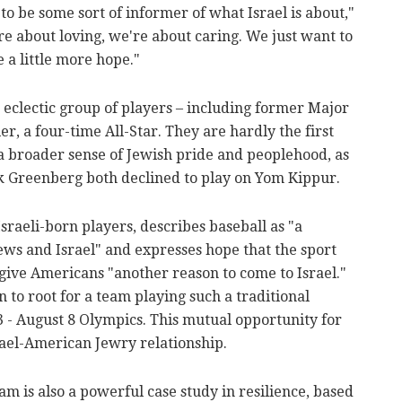
n to be some sort of informer of what Israel is about,"
e about loving, we're about caring. We just want to
 a little more hope."
 eclectic group of players – including former Major
, a four-time All-Star. They are hardly the first
 a broader sense of Jewish pride and peoplehood, as
 Greenberg both declined to play on Yom Kippur.
sraeli-born players, describes baseball as "a
 and Israel" and expresses hope that the sport
give Americans "another reason to come to Israel."
on to root for a team playing such a traditional
3 - August 8 Olympics. This mutual opportunity for
srael-American Jewry relationship.
m is also a powerful case study in resilience, based