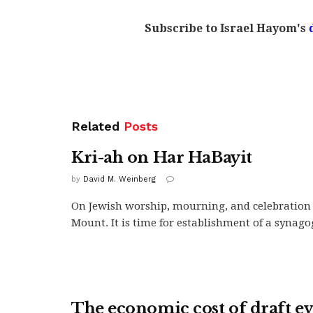
Subscribe to Israel Hayom's
Related
Posts
Kri-ah on Har HaBayit
by
David M. Weinberg
On Jewish worship, mourning, and celebration
Mount. It is time for establishment of a synagogu
The economic cost of draft e