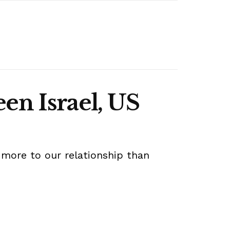
een Israel, US
 more to our relationship than