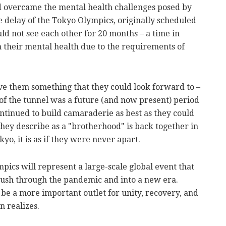
d overcame the mental health challenges posed by
delay of the Tokyo Olympics, originally scheduled
uld not see each other for 20 months – a time in
n their mental health due to the requirements of
ve them something that they could look forward to –
d of the tunnel was a future (and now present) period
ntinued to build camaraderie as best as they could
ey describe as a "brotherhood" is back together in
o, it is as if they were never apart.
ics will represent a large-scale global event that
 push through the pandemic and into a new era.
n be a more important outlet for unity, recovery, and
n realizes.