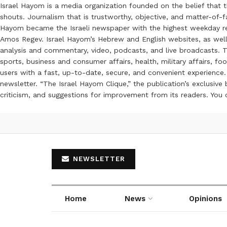
Israel Hayom is a media organization founded on the belief that 
shouts. Journalism that is trustworthy, objective, and matter-of-fa
Hayom became the Israeli newspaper with the highest weekday read
Amos Regev. Israel Hayom’s Hebrew and English websites, as well
analysis and commentary, video, podcasts, and live broadcasts. Th
sports, business and consumer affairs, health, military affairs,
users with a fast, up-to-date, secure, and convenient experience. 
newsletter. “The Israel Hayom Clique,” the publication’s exclusi
criticism, and suggestions for improvement from its readers. You
NEWSLETTER
Home
News
Opinions