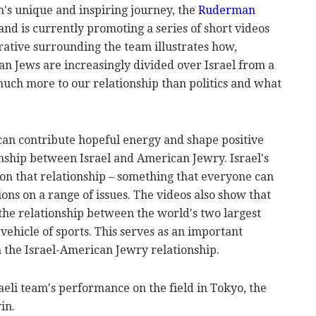
m's unique and inspiring journey, the
Ruderman
nd is currently promoting a series of short videos
rrative surrounding the team illustrates how,
an Jews are increasingly divided over Israel from a
 much more to our relationship than politics and what
 can contribute hopeful energy and shape positive
onship between Israel and American Jewry. Israel's
on that relationship – something that everyone can
nions on a range of issues. The videos also show that
the relationship between the world's two largest
ehicle of sports. This serves as an important
n the Israel-American Jewry relationship.
raeli team's performance on the field in Tokyo, the
in.