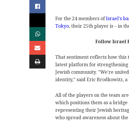
For the 24 members of
Israel's b
Tokyo
, their 25th player is – in 
Follow Israel
That sentiment reflects how this t
latest platform for strengthenin
Jewish community. "We're united b
identity," said Eric Brodkowitz, a
All of the players on the team ar
which positions them as a bridge 
representing their Jewish heritag
who spread awareness about the t