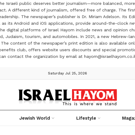
the Israeli public deserves better journalism—more balanced, more
ct. A different kind of journalism, offered free of charge. The firs
ership. The newspaper’s publisher is Dr. Miriam Adelson. Its Edit
 as its Android and iOS applications, provide around-the-clock n
e digital platforms of Israel Hayom include news and opinion chan
 food, Judaism, tourism, and automobiles. In 2021, a new Hebrew-l
The content of the newspaper’s print edition is also available onli
ve benefits club, offers website users discounts and special prom
 can contact the organization by email at hayom@israelhayom.co.i
Saturday Jul 25, 2026
Jewish World
Lifestyle
Maga