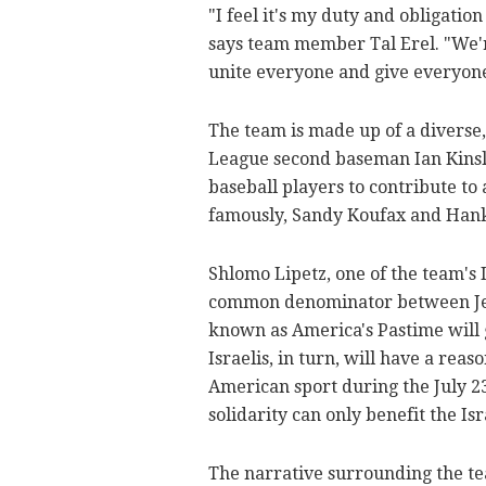
"I feel it's my duty and obligatio
says team member Tal Erel. "We'r
unite everyone and give everyone
The team is made up of a diverse,
League second baseman Ian Kinsler
baseball players to contribute to
famously, Sandy Koufax and Hank
Shlomo Lipetz, one of the team's I
common denominator between Jews
known as America's Pastime will 
Israelis, in turn, will have a reas
American sport during the July 2
solidarity can only benefit the I
The narrative surrounding the tea