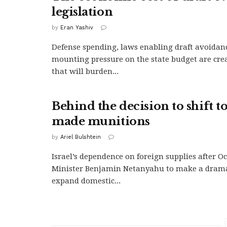
legislation
by
Eran Yashiv
Defense spending, laws enabling draft avoidan
mounting pressure on the state budget are crea
that will burden...
Behind the decision to shift to
made munitions
by
Ariel Bulshtein
Israel’s dependence on foreign supplies after Oc
Minister Benjamin Netanyahu to make a dramat
expand domestic...