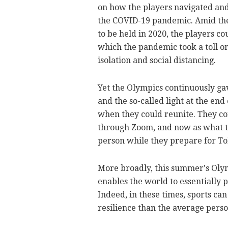
on how the players navigated an
the COVID-19 pandemic. Amid the 
to be held in 2020, the players co
which the pandemic took a toll o
isolation and social distancing.
Yet the Olympics continuously ga
and the so-called light at the en
when they could reunite. They co
through Zoom, and now as what th
person while they prepare for Toky
More broadly, this summer's Olymp
enables the world to essentially
Indeed, in these times, sports ca
resilience than the average perso