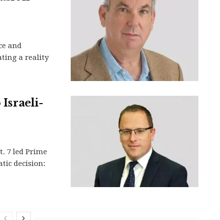
ce and
ting a reality
 Israeli-
t. 7 led Prime
ic decision: