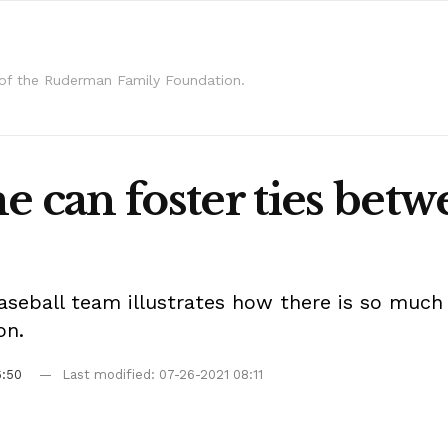
 of the Ruderman Family Foundation.
e can foster ties betw
baseball team illustrates how there is so much
on.
6:50
Last modified: 07-26-2021 08:11