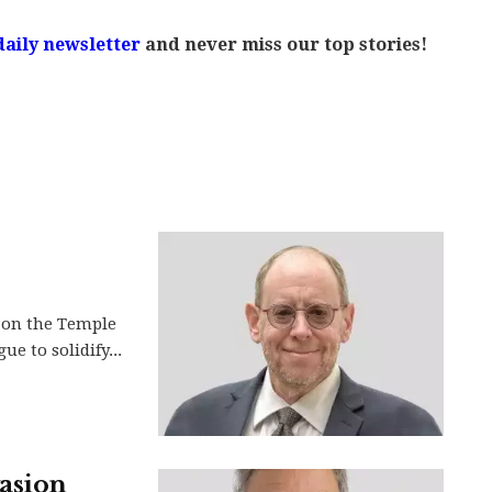
daily newsletter
and never miss our top stories!
 on the Temple
e to solidify...
vasion