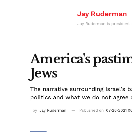
Jay Ruderman
Jay Ruderman is president
America's pastim
Jews
The narrative surrounding Israel's 
politics and what we do not agree 
by
Jay Ruderman
Published on
07-26-2021 0