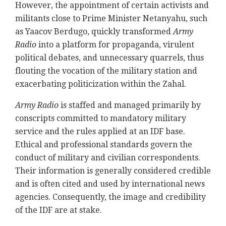
However, the appointment of certain activists and
militants close to Prime Minister Netanyahu, such
as Yaacov Berdugo, quickly transformed
Army
Radio
into a platform for propaganda, virulent
political debates, and unnecessary quarrels, thus
flouting the vocation of the military station and
exacerbating politicization within the Zahal.
Army Radio
is staffed and managed primarily by
conscripts committed to mandatory military
service and the rules applied at an IDF base.
Ethical and professional standards govern the
conduct of military and civilian correspondents.
Their information is generally considered credible
and is often cited and used by international news
agencies. Consequently, the image and credibility
of the IDF are at stake.