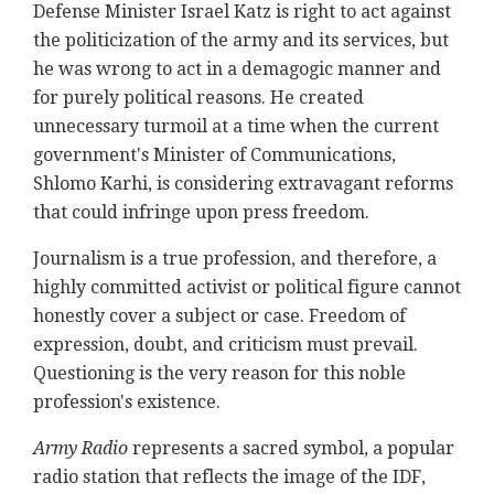
Defense Minister Israel Katz is right to act against
the politicization of the army and its services, but
he was wrong to act in a demagogic manner and
for purely political reasons. He created
unnecessary turmoil at a time when the current
government's Minister of Communications,
Shlomo Karhi, is considering extravagant reforms
that could infringe upon press freedom.
Journalism is a true profession, and therefore, a
highly committed activist or political figure cannot
honestly cover a subject or case. Freedom of
expression, doubt, and criticism must prevail.
Questioning is the very reason for this noble
profession's existence.
Army Radio
represents a sacred symbol, a popular
radio station that reflects the image of the IDF,