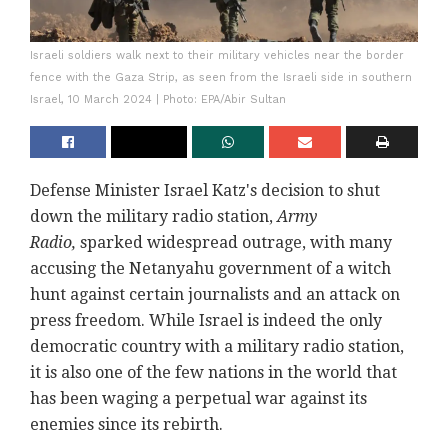
Israeli soldiers walk next to their military vehicles near the border
fence with the Gaza Strip, as seen from the Israeli side in southern
Israel, 10 March 2024 | Photo: EPA/Abir Sultan
Defense Minister Israel Katz's decision to shut
down the military radio station,
Army
Radio,
sparked widespread outrage, with many
accusing the Netanyahu government of a witch
hunt against certain journalists and an attack on
press freedom. While Israel is indeed the only
democratic country with a military radio station,
it is also one of the few nations in the world that
has been waging a perpetual war against its
enemies since its rebirth.