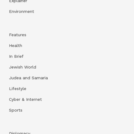
Explainer
Environment
Features
Health
In Brief
Jewish World
Judea and Samaria
Lifestyle
Cyber & Internet
Sports
Diplomacy