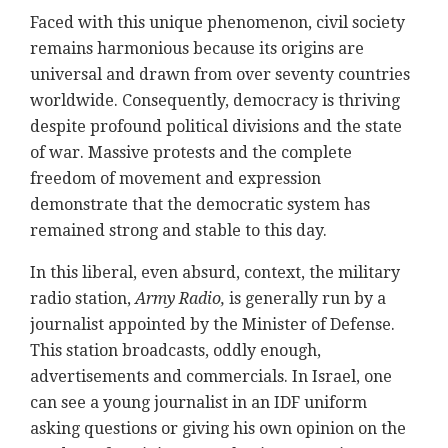
Faced with this unique phenomenon, civil society
remains harmonious because its origins are
universal and drawn from over seventy countries
worldwide. Consequently, democracy is thriving
despite profound political divisions and the state
of war. Massive protests and the complete
freedom of movement and expression
demonstrate that the democratic system has
remained strong and stable to this day.
In this liberal, even absurd, context, the military
radio station,
Army Radio,
is generally run by a
journalist appointed by the Minister of Defense.
This station broadcasts, oddly enough,
advertisements and commercials. In Israel, one
can see a young journalist in an IDF uniform
asking questions or giving his own opinion on the