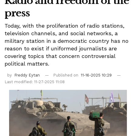
Radio and freedom of the
press
Today, with the proliferation of radio stations,
television channels, and social networks, a
military station in a democratic country has no
reason to exist if uniformed journalists are
covering topics that concern controversial
political matters.
by
Freddy Eytan
Published on
11-16-2025 10:29
Last modified: 11-27-2025 11:08