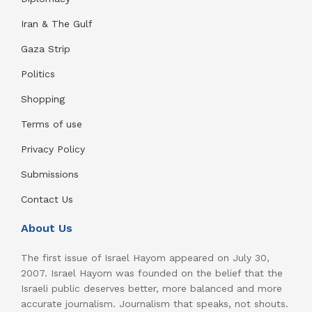
Iran & The Gulf
Gaza Strip
Politics
Shopping
Terms of use
Privacy Policy
Submissions
Contact Us
About Us
The first issue of Israel Hayom appeared on July 30,
2007. Israel Hayom was founded on the belief that the
Israeli public deserves better, more balanced and more
accurate journalism. Journalism that speaks, not shouts.