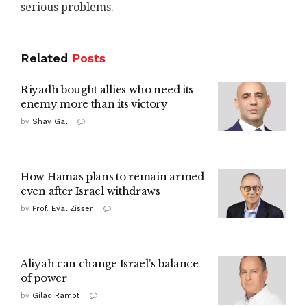
serious problems.
Related
Posts
Riyadh bought allies who need its
enemy more than its victory
by
Shay Gal
How Hamas plans to remain armed
even after Israel withdraws
by
Prof. Eyal Zisser
Aliyah can change Israel's balance
of power
by
Gilad Ramot