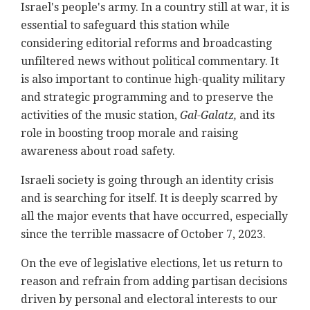
Israel's people's army. In a country still at war, it is
essential to safeguard this station while
considering editorial reforms and broadcasting
unfiltered news without political commentary. It
is also important to continue high-quality military
and strategic programming and to preserve the
activities of the music station,
Gal-Galatz,
and its
role in boosting troop morale and raising
awareness about road safety.
Israeli society is going through an identity crisis
and is searching for itself. It is deeply scarred by
all the major events that have occurred, especially
since the terrible massacre of October 7, 2023.
On the eve of legislative elections, let us return to
reason and refrain from adding partisan decisions
driven by personal and electoral interests to our