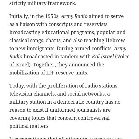
strictly military framework.
Initially, in the 1950s,
Army Radio
aimed to serve
as a liaison with conscripts and reservists,
broadcasting educational programs, popular and
classical songs, charts, and also teaching Hebrew
to new immigrants. During armed conflicts,
Army
Radio
broadcasted in tandem with
Kol Israel
(Voice
of Israel). Together, they announced the
mobilization of IDF reserve units.
Today, with the proliferation of radio stations,
television channels, and social networks, a
military station in a democratic country has no
reason to exist if uniformed journalists are
covering topics that concern controversial
political matters.