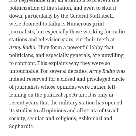
It is regrettable that all attempts to prevent the
politicization of the station, and even to shut it
down, particularly by the General Staff itself,
were doomed to failure. Numerous print
journalists, but especially those working for radio
stations and television stars, cut their teeth at
Army Radio
. They form a powerful lobby that
politicians, and especially generals, are unwilling
to confront. This explains why they were so
untouchable. For several decades,
Army Radio
was
indeed reserved for a closed and privileged circle
of journalists whose opinions were rather left-
leaning on the political spectrum; it is only in
recent years that the military station has opened
its studios to all opinions and all strata of Israeli
society, secular and religious, Ashkenazi and
Sephardic.