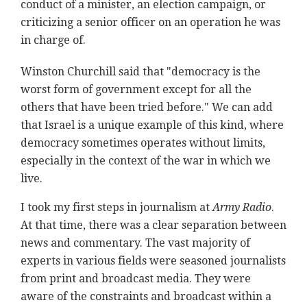
conduct of a minister, an election campaign, or
criticizing a senior officer on an operation he was
in charge of.
Winston Churchill said that "democracy is the
worst form of government except for all the
others that have been tried before." We can add
that Israel is a unique example of this kind, where
democracy sometimes operates without limits,
especially in the context of the war in which we
live.
I took my first steps in journalism at
Army Radio
.
At that time, there was a clear separation between
news and commentary. The vast majority of
experts in various fields were seasoned journalists
from print and broadcast media. They were
aware of the constraints and broadcast within a