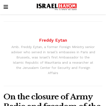
Freddy Eytan
Amb. Freddy Eytan, a former Foreign Ministry senior
adviser who served in Israel’s embassies in Paris and
Brussels, was Israel’s first Ambassador to the
Islamic Republic of Mauritania and a researcher at
the Jerusalem Center for Security and Foreign
Affairs
On the closure of Army