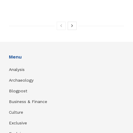
Menu
Analysis
Archaeology
Blogpost
Business & Finance
Culture
Exclusive