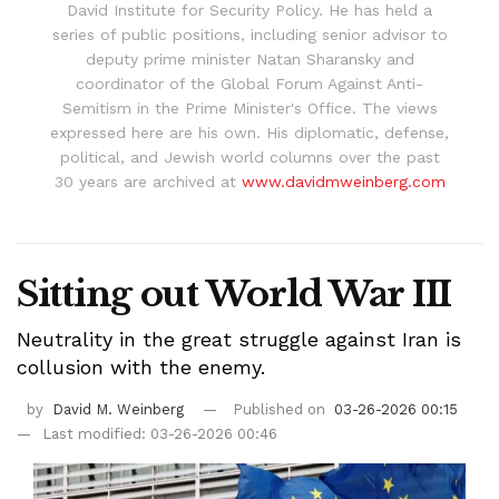
David Institute for Security Policy. He has held a
series of public positions, including senior advisor to
deputy prime minister Natan Sharansky and
coordinator of the Global Forum Against Anti-
Semitism in the Prime Minister's Office. The views
expressed here are his own. His diplomatic, defense,
political, and Jewish world columns over the past
30 years are archived at
www.davidmweinberg.com
Sitting out World War III
Neutrality in the great struggle against Iran is
collusion with the enemy.
by
David M. Weinberg
Published on
03-26-2026 00:15
Last modified: 03-26-2026 00:46