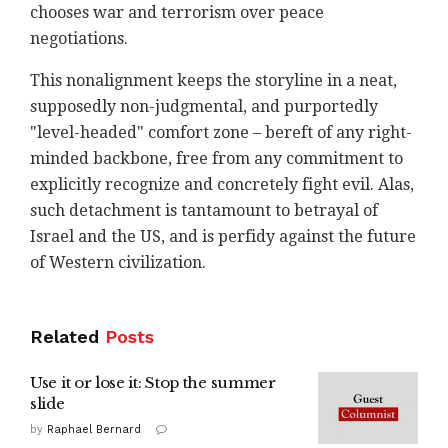
chooses war and terrorism over peace
negotiations.
This nonalignment keeps the storyline in a neat,
supposedly non-judgmental, and purportedly
"level-headed" comfort zone – bereft of any right-
minded backbone, free from any commitment to
explicitly recognize and concretely fight evil. Alas,
such detachment is tantamount to betrayal of
Israel and the US, and is perfidy against the future
of Western civilization.
Related
Posts
Use it or lose it: Stop the summer
slide
by
Raphael Bernard