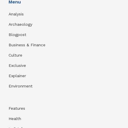
Menu
Analysis
Archaeology
Blogpost
Business & Finance
Culture
Exclusive
Explainer
Environment
Features
Health