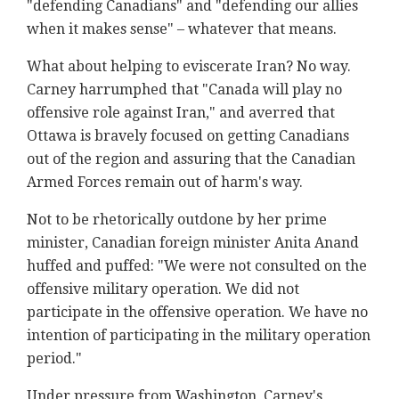
"defending Canadians" and "defending our allies
when it makes sense" – whatever that means.
What about helping to eviscerate Iran? No way.
Carney harrumphed that "Canada will play no
offensive role against Iran," and averred that
Ottawa is bravely focused on getting Canadians
out of the region and assuring that the Canadian
Armed Forces remain out of harm's way.
Not to be rhetorically outdone by her prime
minister, Canadian foreign minister Anita Anand
huffed and puffed: "We were not consulted on the
offensive military operation. We did not
participate in the offensive operation. We have no
intention of participating in the military operation
period."
Under pressure from Washington, Carney's