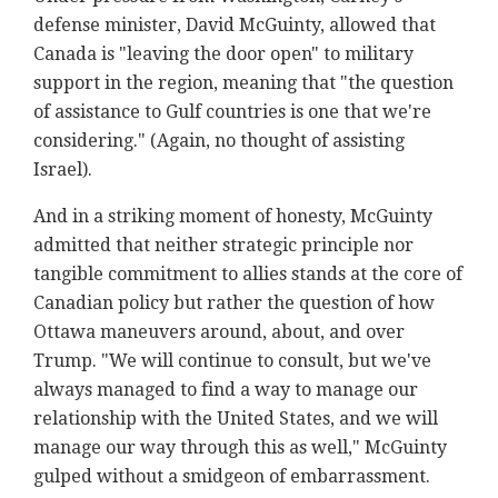
defense minister, David McGuinty, allowed that
Canada is "leaving the door open" to military
support in the region, meaning that "the question
of assistance to Gulf countries is one that we're
considering." (Again, no thought of assisting
Israel).
And in a striking moment of honesty, McGuinty
admitted that neither strategic principle nor
tangible commitment to allies stands at the core of
Canadian policy but rather the question of how
Ottawa maneuvers around, about, and over
Trump. "We will continue to consult, but we've
always managed to find a way to manage our
relationship with the United States, and we will
manage our way through this as well," McGuinty
gulped without a smidgeon of embarrassment.