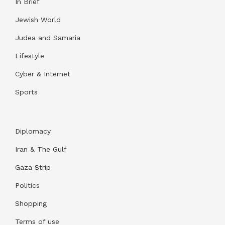
In Brief
Jewish World
Judea and Samaria
Lifestyle
Cyber & Internet
Sports
Diplomacy
Iran & The Gulf
Gaza Strip
Politics
Shopping
Terms of use