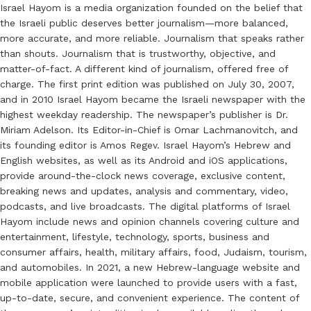
Israel Hayom is a media organization founded on the belief that
the Israeli public deserves better journalism—more balanced,
more accurate, and more reliable. Journalism that speaks rather
than shouts. Journalism that is trustworthy, objective, and
matter-of-fact. A different kind of journalism, offered free of
charge. The first print edition was published on July 30, 2007,
and in 2010 Israel Hayom became the Israeli newspaper with the
highest weekday readership. The newspaper’s publisher is Dr.
Miriam Adelson. Its Editor-in-Chief is Omar Lachmanovitch, and
its founding editor is Amos Regev. Israel Hayom’s Hebrew and
English websites, as well as its Android and iOS applications,
provide around-the-clock news coverage, exclusive content,
breaking news and updates, analysis and commentary, video,
podcasts, and live broadcasts. The digital platforms of Israel
Hayom include news and opinion channels covering culture and
entertainment, lifestyle, technology, sports, business and
consumer affairs, health, military affairs, food, Judaism, tourism,
and automobiles. In 2021, a new Hebrew-language website and
mobile application were launched to provide users with a fast,
up-to-date, secure, and convenient experience. The content of