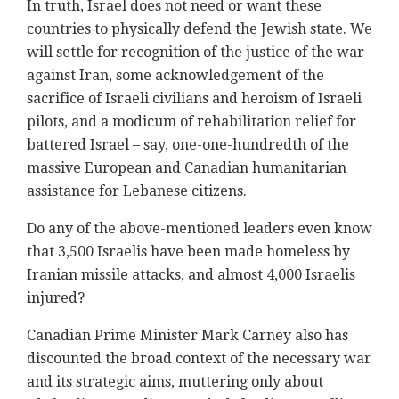
In truth, Israel does not need or want these
countries to physically defend the Jewish state. We
will settle for recognition of the justice of the war
against Iran, some acknowledgement of the
sacrifice of Israeli civilians and heroism of Israeli
pilots, and a modicum of rehabilitation relief for
battered Israel – say, one-one-hundredth of the
massive European and Canadian humanitarian
assistance for Lebanese citizens.
Do any of the above-mentioned leaders even know
that 3,500 Israelis have been made homeless by
Iranian missile attacks, and almost 4,000 Israelis
injured?
Canadian Prime Minister Mark Carney also has
discounted the broad context of the necessary war
and its strategic aims, muttering only about