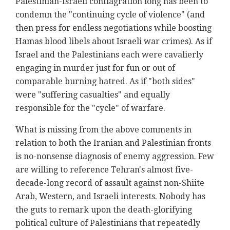
Palestinian-Israeli conflagration long has been to
condemn the "continuing cycle of violence" (and
then press for endless negotiations while boosting
Hamas blood libels about Israeli war crimes). As if
Israel and the Palestinians each were cavalierly
engaging in murder just for fun or out of
comparable burning hatred. As if "both sides"
were "suffering casualties" and equally
responsible for the "cycle" of warfare.
What is missing from the above comments in
relation to both the Iranian and Palestinian fronts
is no-nonsense diagnosis of enemy aggression. Few
are willing to reference Tehran's almost five-
decade-long record of assault against non-Shiite
Arab, Western, and Israeli interests. Nobody has
the guts to remark upon the death-glorifying
political culture of Palestinians that repeatedly