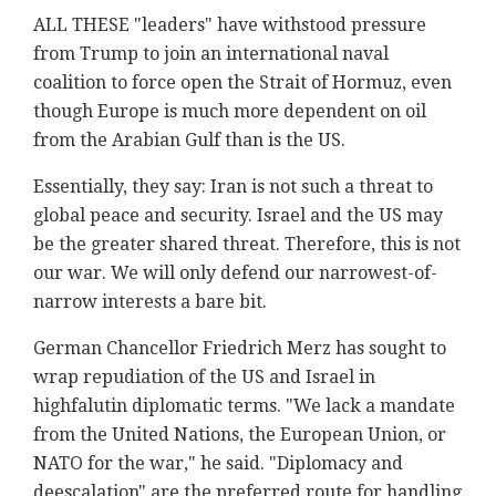
ALL THESE "leaders" have withstood pressure
from Trump to join an international naval
coalition to force open the Strait of Hormuz, even
though Europe is much more dependent on oil
from the Arabian Gulf than is the US.
Essentially, they say: Iran is not such a threat to
global peace and security. Israel and the US may
be the greater shared threat. Therefore, this is not
our war. We will only defend our narrowest-of-
narrow interests a bare bit.
German Chancellor Friedrich Merz has sought to
wrap repudiation of the US and Israel in
highfalutin diplomatic terms. "We lack a mandate ​
from the United Nations, ​the European Union, or
NATO for the war," he said. "Diplomacy and
deescalation" are the preferred route for handling