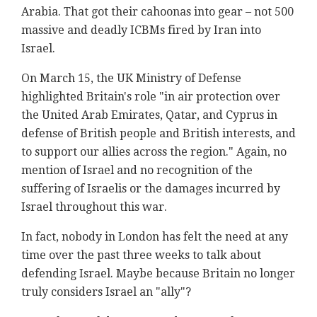
Arabia. That got their cahoonas into gear – not 500
massive and deadly ICBMs fired by Iran into
Israel.
On March 15, the UK Ministry of Defense
highlighted Britain's role "in air protection over
the United Arab Emirates, Qatar, and Cyprus in
defense of British people and British interests, and
to support our allies across the region." Again, no
mention of Israel and no recognition of the
suffering of Israelis or the damages incurred by
Israel throughout this war.
In fact, nobody in London has felt the need at any
time over the past three weeks to talk about
defending Israel. Maybe because Britain no longer
truly considers Israel an "ally"?