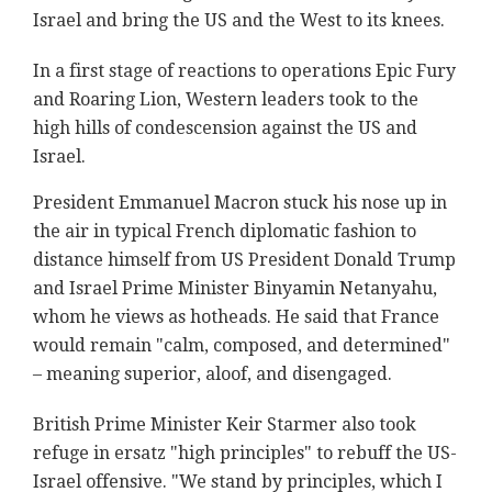
Israel and bring the US and the West to its knees.
In a first stage of reactions to operations Epic Fury
and Roaring Lion, Western leaders took to the
high hills of condescension against the US and
Israel.
President Emmanuel Macron stuck his nose up in
the air in typical French diplomatic fashion to
distance himself from US President Donald Trump
and Israel Prime Minister Binyamin Netanyahu,
whom he views as hotheads. He said that France
would remain "calm, composed, and determined"
– meaning superior, aloof, and disengaged.
British Prime Minister Keir Starmer also took
refuge in ersatz "high principles" to rebuff the US-
Israel offensive. "We stand by principles, which I