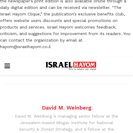
the newspaper’s print edition is also available online through a
daily digital edition and can be received via newsletter. “The
Israel Hayom Clique,” the publication’s exclusive benefits club,
offers website users discounts and special promotions on
products and services. Israel Hayom welcomes feedback,
criticism, and suggestions for improvement from its readers. You
can contact the organization by email at
hayom@israelhayom.co.il
David M. Weinberg
David M. Weinberg is managing senior fellow at the
Jerusalem-based Misgav Institute for National
Security & Zionist Strategy, and a fellow at the