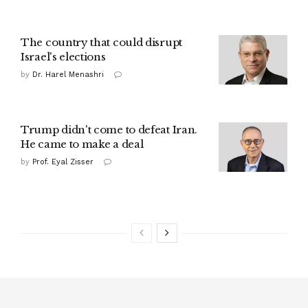
The country that could disrupt
Israel's elections
by
Dr. Harel Menashri
Trump didn't come to defeat Iran.
He came to make a deal
by
Prof. Eyal Zisser