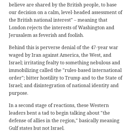
believe are shared by the British people, to base
our decision on a calm, level-headed assessment of
the British national interest" – meaning that
London rejects the interests of Washington and
Jerusalem as feverish and foolish.
Behind this is perverse denial of the 47-year war
waged by Iran against America, the West, and
Israel; irritating fealty to something nebulous and
immobilizing called the "rules-based international
order"; bitter hostility to Trump and to the State of
Israel; and disintegration of national identity and
purpose.
In a second stage of reactions, these Western
leaders bent a tad to begin talking about "the
defense of allies in the region," basically meaning
Gulf states but not Israel.