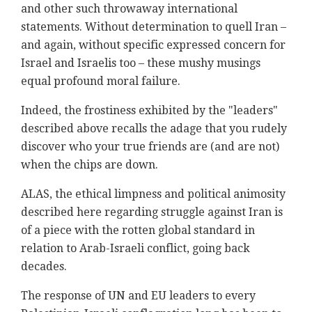
and other such throwaway international
statements. Without determination to quell Iran –
and again, without specific expressed concern for
Israel and Israelis too – these mushy musings
equal profound moral failure.
Indeed, the frostiness exhibited by the "leaders"
described above recalls the adage that you rudely
discover who your true friends are (and are not)
when the chips are down.
ALAS, the ethical limpness and political animosity
described here regarding struggle against Iran is
of a piece with the rotten global standard in
relation to Arab-Israeli conflict, going back
decades.
The response of UN and EU leaders to every