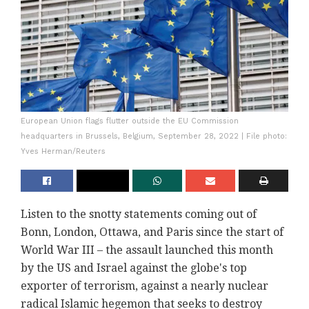
European Union flags flutter outside the EU Commission
headquarters in Brussels, Belgium, September 28, 2022 | File photo:
Yves Herman/Reuters
Listen to the snotty statements coming out of
Bonn, London, Ottawa, and Paris since the start of
World War III – the assault launched this month
by the US and Israel against the globe's top
exporter of terrorism, against a nearly nuclear
radical Islamic hegemon that seeks to destroy