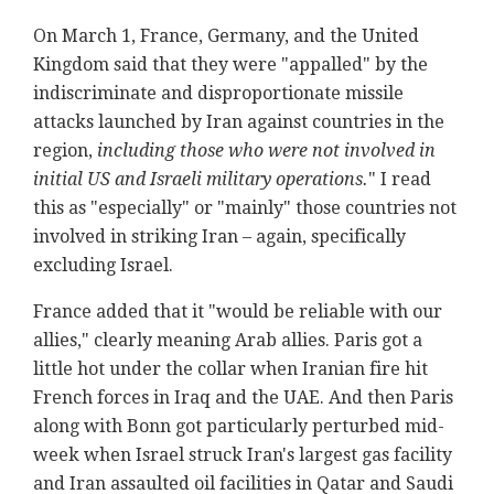
On March 1, France, Germany, and the United
Kingdom said that they were "appalled" by the
indiscriminate and disproportionate missile
attacks launched by Iran against countries in the
region,
including those who were not involved in
initial US and Israeli military operations.
" I read
this as "especially" or "mainly" those countries not
involved in striking Iran – again, specifically
excluding Israel.
France added that it "would be reliable with our
allies," clearly meaning Arab allies. Paris got a
little hot under the collar when Iranian fire hit
French forces in Iraq and the UAE. And then Paris
along with Bonn got particularly perturbed mid-
week when Israel struck Iran's largest gas facility
and Iran assaulted oil facilities in Qatar and Saudi