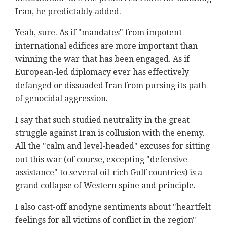
Iran, he predictably added.
Yeah, sure. As if "mandates" from impotent
international edifices are more important than
winning the war that has been engaged. As if
European-led diplomacy ever has effectively
defanged or dissuaded Iran from pursing its path
of genocidal aggression.
I say that such studied neutrality in the great
struggle against Iran is collusion with the enemy.
All the "calm and level-headed" excuses for sitting
out this war (of course, excepting "defensive
assistance" to several oil-rich Gulf countries) is a
grand collapse of Western spine and principle.
I also cast-off anodyne sentiments about "heartfelt
feelings for all victims of conflict in the region"