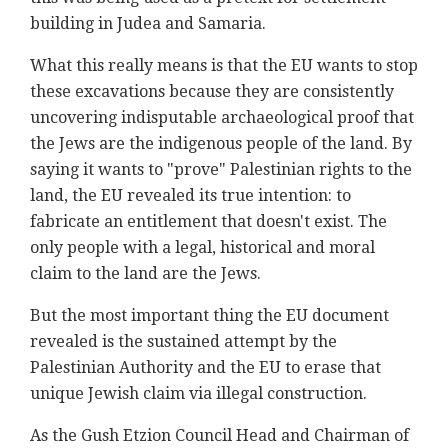
building in Judea and Samaria.
What this really means is that the EU wants to stop
these excavations because they are consistently
uncovering indisputable archaeological proof that
the Jews are the indigenous people of the land. By
saying it wants to "prove" Palestinian rights to the
land, the EU revealed its true intention: to
fabricate an entitlement that doesn't exist. The
only people with a legal, historical and moral
claim to the land are the Jews.
But the most important thing the EU document
revealed is the sustained attempt by the
Palestinian Authority and the EU to erase that
unique Jewish claim via illegal construction.
As the Gush Etzion Council Head and Chairman of