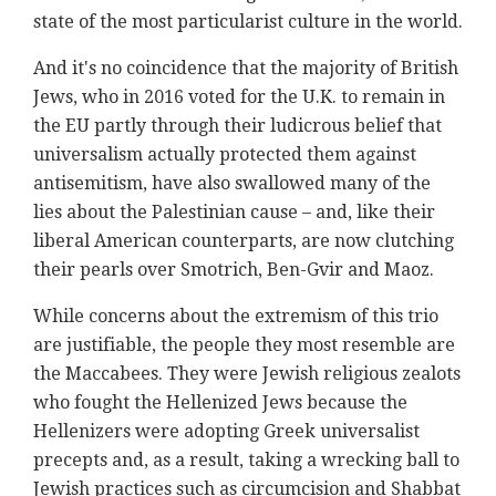
state of the most particularist culture in the world.
And it's no coincidence that the majority of British
Jews, who in 2016 voted for the U.K. to remain in
the EU partly through their ludicrous belief that
universalism actually protected them against
antisemitism, have also swallowed many of the
lies about the Palestinian cause – and, like their
liberal American counterparts, are now clutching
their pearls over Smotrich, Ben-Gvir and Maoz.
While concerns about the extremism of this trio
are justifiable, the people they most resemble are
the Maccabees. They were Jewish religious zealots
who fought the Hellenized Jews because the
Hellenizers were adopting Greek universalist
precepts and, as a result, taking a wrecking ball to
Jewish practices such as circumcision and Shabbat