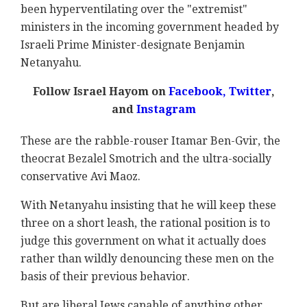
been hyperventilating over the "extremist"
ministers in the incoming government headed by
Israeli Prime Minister-designate Benjamin
Netanyahu.
Follow Israel Hayom on
Facebook,
Twitter
,
and
Instagram
These are the rabble-rouser Itamar Ben-Gvir, the
theocrat Bezalel Smotrich and the ultra-socially
conservative Avi Maoz.
With Netanyahu insisting that he will keep these
three on a short leash, the rational position is to
judge this government on what it actually does
rather than wildly denouncing these men on the
basis of their previous behavior.
But are liberal Jews capable of anything other