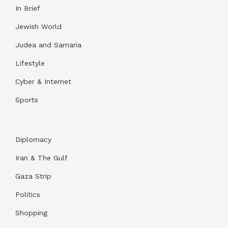
In Brief
Jewish World
Judea and Samaria
Lifestyle
Cyber & Internet
Sports
Diplomacy
Iran & The Gulf
Gaza Strip
Politics
Shopping