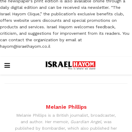
the newspaper’s print edition is also available online through a
daily digital edition and can be received via newsletter. “The
Israel Hayom Clique,” the publication’s exclusive benefits club,
offers website users discounts and special promotions on
products and services. Israel Hayom welcomes feedback,
criticism, and suggestions for improvement from its readers. You
can contact the organization by email at
hayom@israelhayom.co.il
Melanie Phillips
Melanie Phillips is a British journalist, broadcaster,
and author. Her memoir,
Guardian Angel
, was
published by Bombardier, which also published her