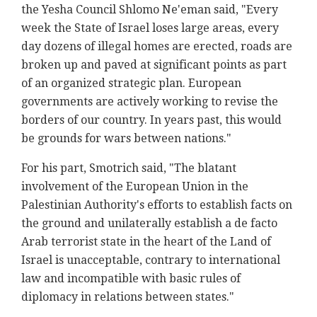
the Yesha Council Shlomo Ne'eman said, "Every
week the State of Israel loses large areas, every
day dozens of illegal homes are erected, roads are
broken up and paved at significant points as part
of an organized strategic plan. European
governments are actively working to revise the
borders of our country. In years past, this would
be grounds for wars between nations."
For his part, Smotrich said, "The blatant
involvement of the European Union in the
Palestinian Authority's efforts to establish facts on
the ground and unilaterally establish a de facto
Arab terrorist state in the heart of the Land of
Israel is unacceptable, contrary to international
law and incompatible with basic rules of
diplomacy in relations between states."