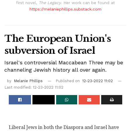
first novel,
The Legacy
. Her work can be found at
https://melaniephillips.substack.com
The European Union's
subversion of Israel
Israel's controversial Maccabean Three may be
channeling Jewish history all over again.
by
Melanie Phillips
Published on
12-23-2022 11:02
Last modified: 12-23-2022 11:02
Liberal Jews in both the Diaspora and Israel have