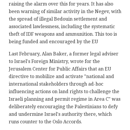
raising the alarm over this for years. It has also
been warning of similar activity in the Negev, with
the spread of illegal Bedouin settlement and
associated lawlessness, including the systematic
theft of IDF weapons and ammunition. This too is
being funded and encouraged by the EU
Last February, Alan Baker, a former legal adviser
to Israel's Foreign Ministry, wrote for the
Jerusalem Center for Public Affairs that an EU
directive to mobilize and activate "national and
international stakeholders through ad-hoc
influencing actions on land rights to challenge the
Israeli planning and permit regime in Area C" was
deliberately encouraging the Palestinians to defy
and undermine Israel's authority there, which
runs counter to the Oslo Accords.