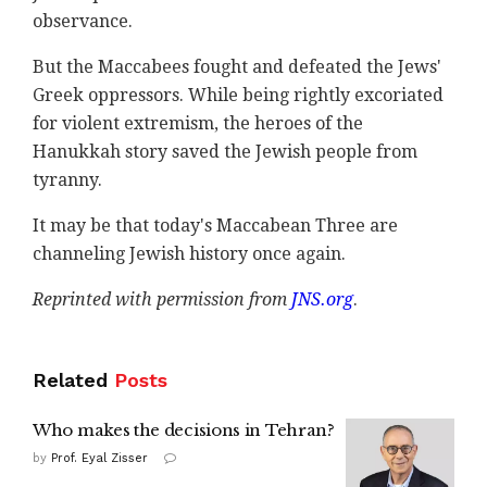
observance.
But the Maccabees fought and defeated the Jews'
Greek oppressors. While being rightly excoriated
for violent extremism, the heroes of the
Hanukkah story saved the Jewish people from
tyranny.
It may be that today's Maccabean Three are
channeling Jewish history once again.
Reprinted with permission from
JNS.org
.
Related
Posts
Who makes the decisions in Tehran?
by
Prof. Eyal Zisser