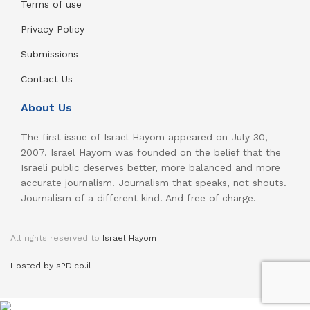
Terms of use
Privacy Policy
Submissions
Contact Us
About Us
The first issue of Israel Hayom appeared on July 30,
2007. Israel Hayom was founded on the belief that the
Israeli public deserves better, more balanced and more
accurate journalism. Journalism that speaks, not shouts.
Journalism of a different kind. And free of charge.
All rights reserved to
Israel Hayom
Hosted by sPD.co.il