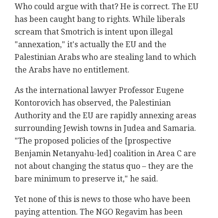
Who could argue with that? He is correct. The EU
has been caught bang to rights. While liberals
scream that Smotrich is intent upon illegal
"annexation," it's actually the EU and the
Palestinian Arabs who are stealing land to which
the Arabs have no entitlement.
As the international lawyer Professor Eugene
Kontorovich has observed, the Palestinian
Authority and the EU are rapidly annexing areas
surrounding Jewish towns in Judea and Samaria.
"The proposed policies of the [prospective
Benjamin Netanyahu-led] coalition in Area C are
not about changing the status quo – they are the
bare minimum to preserve it," he said.
Yet none of this is news to those who have been
paying attention. The NGO Regavim has been