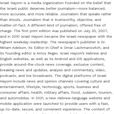
Israel Hayom is a media organization founded on the belief that
the Israeli public deserves better journalism—more balanced,
more accurate, and more reliable. Journalism that speaks rather
than shouts. Journalism that is trustworthy, objective, and
matter-of-fact. A different kind of journalism, offered free of
charge. The first print edition was published on July 30, 2007,
and in 2010 Israel Hayom became the Israeli newspaper with the
highest weekday readership. The newspaper’s publisher is Dr.
Miriam Adelson. Its Editor-in-Chief is Omar Lachmanovitch, and
its founding editor is Amos Regev. Israel Hayom’s Hebrew and
English websites, as well as its Android and iOS applications,
provide around-the-clock news coverage, exclusive content,
breaking news and updates, analysis and commentary, video,
podcasts, and live broadcasts. The digital platforms of Israel
Hayom include news and opinion channels covering culture and
entertainment, lifestyle, technology, sports, business and
consumer affairs, health, military affairs, food, Judaism, tourism,
and automobiles. In 2021, a new Hebrew-language website and
mobile application were launched to provide users with a fast,
up-to-date, secure, and convenient experience. The content of