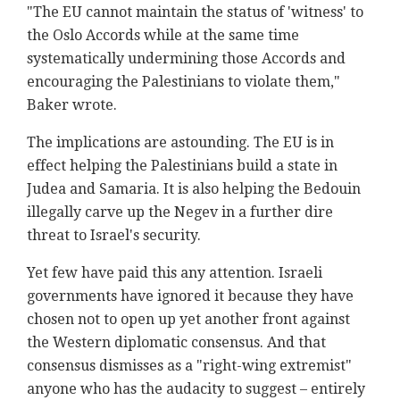
"The EU cannot maintain the status of 'witness' to
the Oslo Accords while at the same time
systematically undermining those Accords and
encouraging the Palestinians to violate them,"
Baker wrote.
The implications are astounding. The EU is in
effect helping the Palestinians build a state in
Judea and Samaria. It is also helping the Bedouin
illegally carve up the Negev in a further dire
threat to Israel's security.
Yet few have paid this any attention. Israeli
governments have ignored it because they have
chosen not to open up yet another front against
the Western diplomatic consensus. And that
consensus dismisses as a "right-wing extremist"
anyone who has the audacity to suggest – entirely