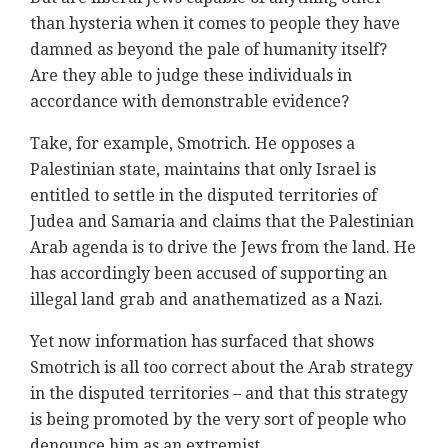
than hysteria when it comes to people they have
damned as beyond the pale of humanity itself?
Are they able to judge these individuals in
accordance with demonstrable evidence?
Take, for example, Smotrich. He opposes a
Palestinian state, maintains that only Israel is
entitled to settle in the disputed territories of
Judea and Samaria and claims that the Palestinian
Arab agenda is to drive the Jews from the land. He
has accordingly been accused of supporting an
illegal land grab and anathematized as a Nazi.
Yet now information has surfaced that shows
Smotrich is all too correct about the Arab strategy
in the disputed territories – and that this strategy
is being promoted by the very sort of people who
denounce him as an extremist.