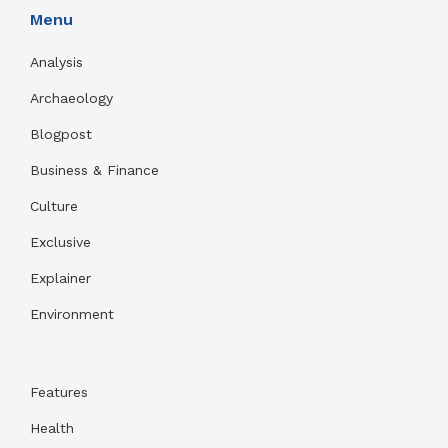
Menu
Analysis
Archaeology
Blogpost
Business & Finance
Culture
Exclusive
Explainer
Environment
Features
Health