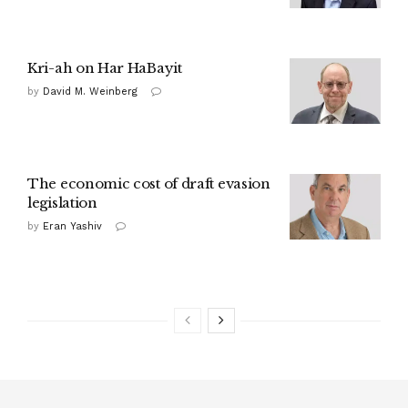
Kri-ah on Har HaBayit
by
David M. Weinberg
The economic cost of draft evasion
legislation
by
Eran Yashiv