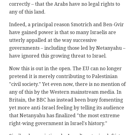
correctly – that the Arabs have no legal rights to
any of this land.
Indeed, a principal reason Smotrich and Ben-Gvir
have gained power is that so many Israelis are
utterly appalled at the way successive
governments – including those led by Netanyahu –
have ignored this growing threat to Israel.
Now this is out in the open. The EU can no longer
pretend it is merely contributing to Palestinian
"civil society." Yet even now, there is no mention of
any of this by the Western mainstream media. In
Britain, the BBC has instead been busy fomenting
yet more anti-Israel feeling by telling its audience
that Netanyahu has finalized "the most extreme
right-wing government in Israel's history."