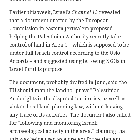
Earlier this week, Israel's
Channel 13
revealed
that a document drafted by the European
Commission in eastern Jerusalem proposed
helping the Palestinian Authority secretly take
control of land in Area C – which is supposed to be
under full Israeli control according to the Oslo
Accords – and suggested using left-wing NGOs in
Israel for this purpose.
The document, probably drafted in June, said the
EU should map the land to "prove" Palestinian
Arab rights in the disputed territories, as well as
violate local land-planning law, without leaving
any trace of its activities. The document also called
for "following and monitoring Israeli
archaeological activity in the area," claiming that
this was being used as a pretext for settlement