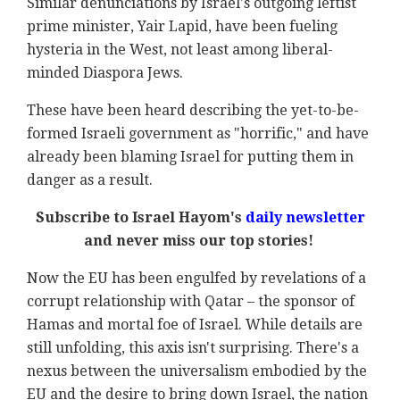
Similar denunciations by Israel's outgoing leftist
prime minister, Yair Lapid, have been fueling
hysteria in the West, not least among liberal-
minded Diaspora Jews.
These have been heard describing the yet-to-be-
formed Israeli government as "horrific," and have
already been blaming Israel for putting them in
danger as a result.
Subscribe to Israel Hayom's
daily newsletter
and never miss our top stories!
Now the EU has been engulfed by revelations of a
corrupt relationship with Qatar – the sponsor of
Hamas and mortal foe of Israel. While details are
still unfolding, this axis isn't surprising. There's a
nexus between the universalism embodied by the
EU and the desire to bring down Israel, the nation