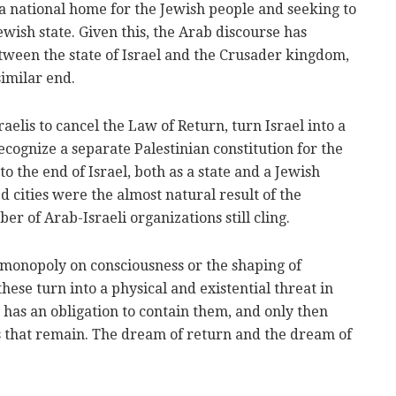
a national home for the Jewish people and seeking to
Jewish state. Given this, the Arab discourse has
ween the state of Israel and the Crusader kingdom,
similar end.
elis to cancel the Law of Return, turn Israel into a
 recognize a separate Palestinian constitution for the
 to the end of Israel, both as a state and a Jewish
d cities were the almost natural result of the
er of Arab-Israeli organizations still cling.
 monopoly on consciousness or the shaping of
se turn into a physical and existential threat in
 has an obligation to contain them, and only then
ns that remain. The dream of return and the dream of