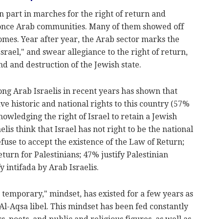
 part in marches for the right of return and
e once Arab communities. Many of them showed off
omes. Year after year, the Arab sector marks the
Israel," and swear allegiance to the right of return,
d and destruction of the Jewish state.
g Arab Israelis in recent years has shown that
ve historic and national rights to this country (57%
nowledging the right of Israel to retain a Jewish
lis think that Israel has not right to be the national
efuse to accept the existence of the Law of Return;
eturn for Palestinians; 47% justify Palestinian
fy intifada by Arab Israelis.
temporary," mindset, has existed for a few years as
 Al-Aqsa libel. This mindset has been fed constantly