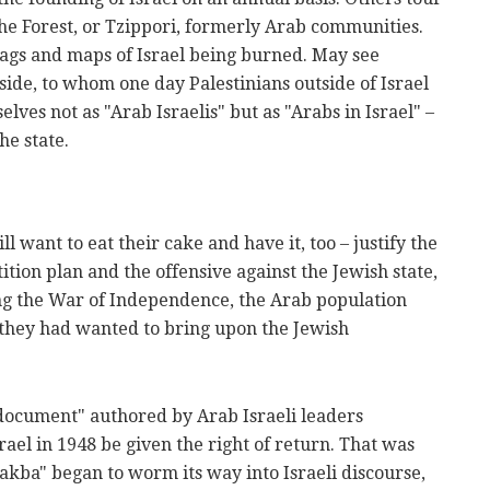
he Forest, or Tzippori, formerly Arab communities.
lags and maps of Israel being burned. May see
side, to whom one day Palestinians outside of Israel
lves not as "Arab Israelis" but as "Arabs in Israel" –
he state.
 want to eat their cake and have it, too – justify the
tition plan and the offensive against the Jewish state,
ng the War of Independence, the Arab population
e they had wanted to bring upon the Jewish
 document" authored by Arab Israeli leaders
el in 1948 be given the right of return. That was
ba" began to worm its way into Israeli discourse,