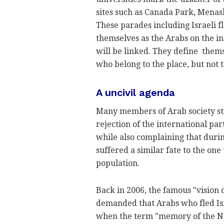
sites such as Canada Park, Menas
These parades including Israeli f
themselves as the Arabs on the in
will be linked. They define themse
who belong to the place, but not t
A uncivil agenda
Many members of Arab society still
rejection of the international par
while also complaining that duri
suffered a similar fate to the on
population.
Back in 2006, the famous "vision
demanded that Arabs who fled Isra
when the term "memory of the Nak