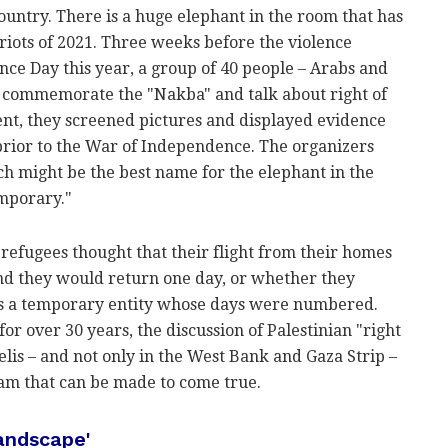
untry. There is a huge elephant in the room that has
riots of 2021. Three weeks before the violence
nce Day this year, a group of 40 people – Arabs and
to commemorate the "Nakba" and talk about right of
vent, they screened pictures and displayed evidence
prior to the War of Independence. The organizers
ch might be the best name for the elephant in the
emporary."
e refugees thought that their flight from their homes
d they would return one day, or whether they
was a temporary entity whose days were numbered.
for over 30 years, the discussion of Palestinian "right
lis – and not only in the West Bank and Gaza Strip –
eam that can be made to come true.
landscape'