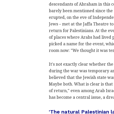
descendants of Abraham in this co
barely been mentioned since the 
erupted, on the eve of Independe
Jews – met at the Jaffa Theatre 
return for Palestinians. At the e
of places where Arabs had lived 
picked a name for the event, whi
room now: "We thought it was t
It's not exactly clear whether th
during the war was temporary an
believed that the Jewish state 
Maybe both. What is clear is that 
of return," even among Arab Israe
has become a central issue, a dr
'The natural Palestinian 