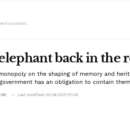
and journalist.
 elephant back in the
 monopoly on the shaping of memory and herit
e government has an obligation to contain the
9:00
Last modified: 05-28-2021 07:04