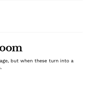
 room
age, but when these turn into a
m.