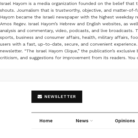
Israel Hayom is a media organization founded on the belief that 
shouts. Journalism that is trustworthy, objective, and matter-of-fa
Hayom became the Israeli newspaper with the highest weekday read
Amos Regev. Israel Hayom’s Hebrew and English websites, as well
analysis and commentary, video, podcasts, and live broadcasts. Th
sports, business and consumer affairs, health, military affairs,
users with a fast, up-to-date, secure, and convenient experience. 
newsletter. “The Israel Hayom Clique,” the publication’s exclusi
criticism, and suggestions for improvement from its readers. You
NEWSLETTER
Home
News
Opinions