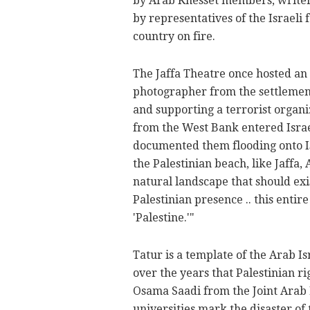
by Arab Knesset members, writers,
by representatives of the Israeli 
country on fire.
The Jaffa Theatre once hosted an 
photographer from the settlement
and supporting a terrorist organi
from the West Bank entered Israel 
documented them flooding onto Isr
the Palestinian beach, like Jaffa, A
natural landscape that should exi
Palestinian presence .. this entire
'Palestine.'"
Tatur is a template of the Arab 
over the years that Palestinian r
Osama Saadi from the Joint Arab Li
universities mark the disaster of 