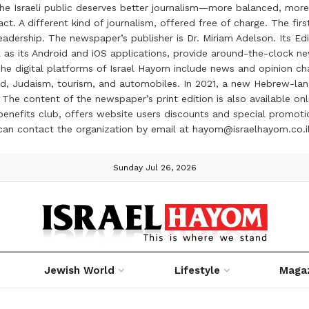
the Israeli public deserves better journalism—more balanced, more
ct. A different kind of journalism, offered free of charge. The firs
ership. The newspaper’s publisher is Dr. Miriam Adelson. Its Edit
 as its Android and iOS applications, provide around-the-clock n
e digital platforms of Israel Hayom include news and opinion chan
 food, Judaism, tourism, and automobiles. In 2021, a new Hebrew-l
The content of the newspaper’s print edition is also available onli
ve benefits club, offers website users discounts and special prom
 can contact the organization by email at hayom@israelhayom.co.i
Sunday Jul 26, 2026
Jewish World
Lifestyle
Maga