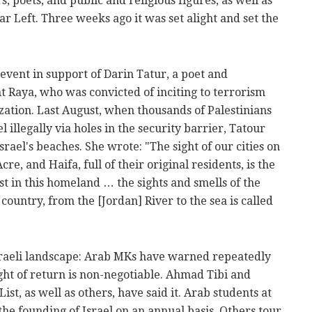
 poets, and public and religious figures, as well as
far Left. Three weeks ago it was set alight and set the
event in support of Darin Tatur, a poet and
 Raya, who was convicted of inciting to terrorism
zation. Last August, when thousands of Palestinians
illegally via holes in the security barrier, Tatour
ael's beaches. She wrote: "The sight of our cities on
cre, and Haifa, full of their original residents, is the
st in this homeland … the sights and smells of the
 country, from the [Jordan] River to the sea is called
Israeli landscape: Arab MKs have warned repeatedly
ight of return is non-negotiable. Ahmad Tibi and
st, as well as others, have said it. Arab students at
the founding of Israel on an annual basis. Others tour