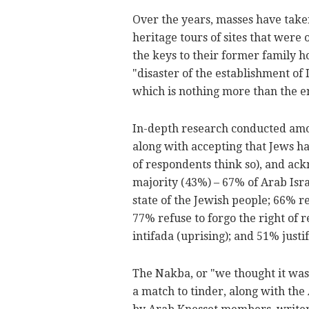
Over the years, masses have taken
heritage tours of sites that wer
the keys to their former family h
"disaster of the establishment of 
which is nothing more than the en
In-depth research conducted amon
along with accepting that Jews ha
of respondents think so), and ack
majority (43%) – 67% of Arab Israe
state of the Jewish people; 66% r
77% refuse to forgo the right of r
intifada (uprising); and 51% justi
The Nakba, or "we thought it was 
a match to tinder, along with the