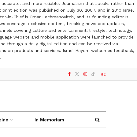
 accurate, and more reliable. Journalism that speaks rather than
t print edition was published on July 30, 2007, and in 2010 Israel
or-in-Chief is Omar Lachmanovitch, and its founding editor is
ews coverage, exclusive content, breaking news and updates,
nels covering culture and entertainment, lifestyle, technology,
anguage website and mobile application were launched to provide
ne through a daily digital edition and can be received via
otions on products and services. Israel Hayom welcomes feedback,
l
HE
zine
In Memoriam