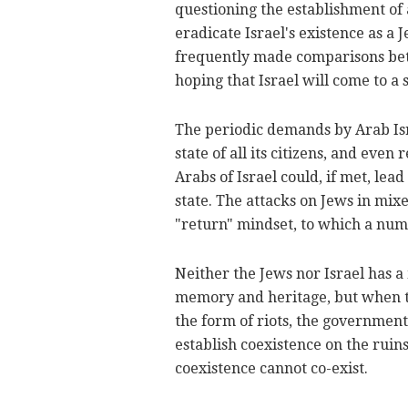
questioning the establishment of 
eradicate Israel's existence as a 
frequently made comparisons bet
hoping that Israel will come to a 
The periodic demands by Arab Isra
state of all its citizens, and even
Arabs of Israel could, if met, lead
state. The attacks on Jews in mixe
"return" mindset, to which a numb
Neither the Jews nor Israel has a
memory and heritage, but when the
the form of riots, the government
establish coexistence on the rui
coexistence cannot co-exist.