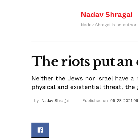
Nadav Shragai
Nadav Shragai is an author 
The riots put an
Neither the Jews nor Israel have a
physical and existential threat, th
by
Nadav Shragai
Published on
05-28-2021 0