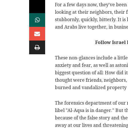
For a few days now, they've been 
looking at their neighbors, their 
stubbornly, quickly, bitterly. It 
and Arabs live together, in busin
Follow Israel
These non-glances include a littl
anxiety and fear, as well as ast
biggest question of all: How did i
thought were friends, neighbors,
burned and vandalized property
The forensics department of our 
libel "Al-Aqsa is in danger." But th
because of the false story and the 
away at our lives and threatening