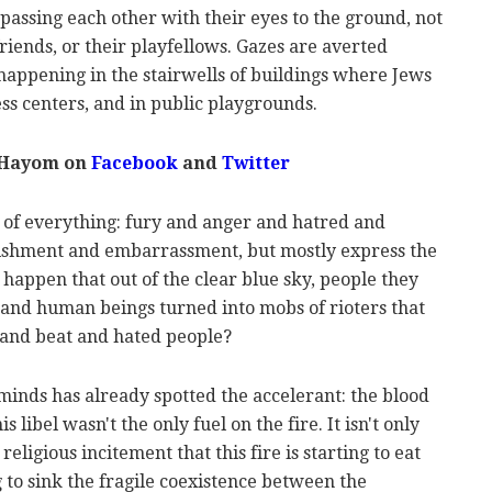
passing each other with their eyes to the ground, not
friends, or their playfellows. Gazes are averted
is happening in the stairwells of buildings where Jews
ess centers, and in public playgrounds.
 Hayom on
Facebook
and
Twitter
e of everything: fury and anger and hatred and
onishment and embarrassment, but mostly express the
t happen that out of the clear blue sky, people they
 and human beings turned into mobs of rioters that
 and beat and hated people?
minds has already spotted the accelerant: the blood
is libel wasn't the only fuel on the fire. It isn't only
religious incitement that this fire is starting to eat
 to sink the fragile coexistence between the