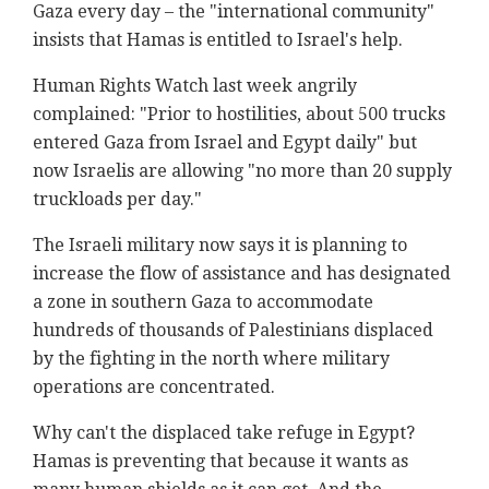
Gaza every day – the "international community"
insists that Hamas is entitled to Israel's help.
Human Rights Watch last week angrily
complained: "Prior to hostilities, about 500 trucks
entered Gaza from Israel and Egypt daily" but
now Israelis are allowing "no more than 20 supply
truckloads per day."
The Israeli military now says it is planning to
increase the flow of assistance and has designated
a zone in southern Gaza to accommodate
hundreds of thousands of Palestinians displaced
by the fighting in the north where military
operations are concentrated.
Why can't the displaced take refuge in Egypt?
Hamas is preventing that because it wants as