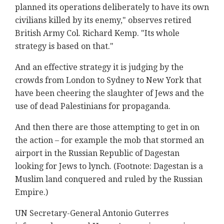
planned its operations deliberately to have its own
civilians killed by its enemy," observes retired
British Army Col. Richard Kemp. "Its whole
strategy is based on that."
And an effective strategy it is judging by the
crowds from London to Sydney to New York that
have been cheering the slaughter of Jews and the
use of dead Palestinians for propaganda.
And then there are those attempting to get in on
the action – for example the mob that stormed an
airport in the Russian Republic of Dagestan
looking for Jews to lynch. (Footnote: Dagestan is a
Muslim land conquered and ruled by the Russian
Empire.)
UN Secretary-General Antonio Guterres