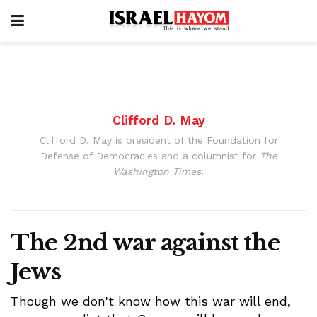
Clifford D. May
Clifford D. May is president of the Foundation for
Defense of Democracies and a columnist for
The
Washington Times
.
The 2nd war against the
Jews
Though we don't know how this war will end,