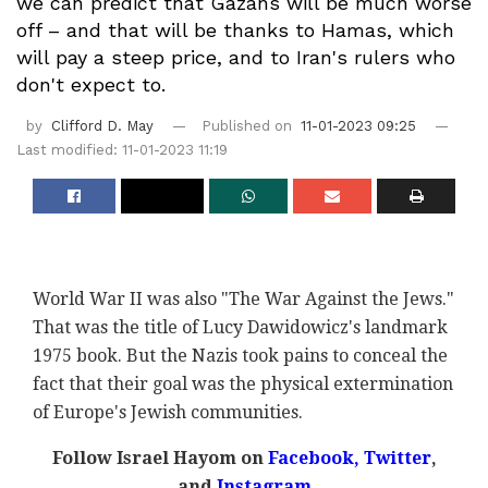
we can predict that Gazans will be much worse
off – and that will be thanks to Hamas, which
will pay a steep price, and to Iran's rulers who
don't expect to.
by
Clifford D. May
Published on
11-01-2023 09:25
Last modified: 11-01-2023 11:19
World War II was also "The War Against the Jews."
That was the title of Lucy Dawidowicz's landmark
1975 book. But the Nazis took pains to conceal the
fact that their goal was the physical extermination
of Europe's Jewish communities.
Follow Israel Hayom on
Facebook,
Twitter
,
and
Instagram