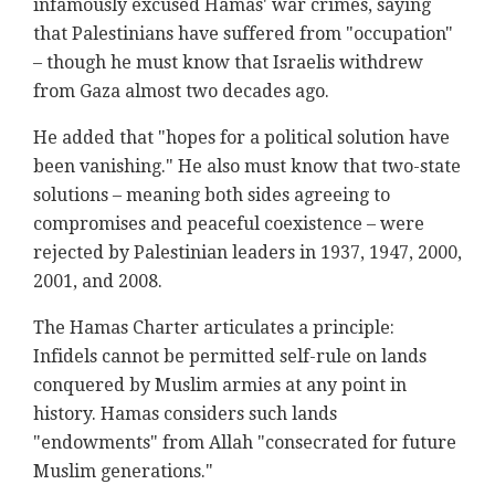
infamously excused Hamas' war crimes, saying
that Palestinians have suffered from "occupation"
– though he must know that Israelis withdrew
from Gaza almost two decades ago.
He added that "hopes for a political solution have
been vanishing." He also must know that two-state
solutions – meaning both sides agreeing to
compromises and peaceful coexistence – were
rejected by Palestinian leaders in 1937, 1947, 2000,
2001, and 2008.
The Hamas Charter articulates a principle:
Infidels cannot be permitted self-rule on lands
conquered by Muslim armies at any point in
history. Hamas considers such lands
"endowments" from Allah "consecrated for future
Muslim generations."