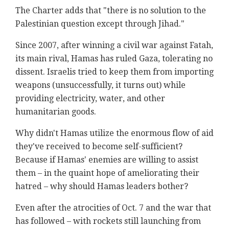
The Charter adds that "there is no solution to the
Palestinian question except through Jihad."
Since 2007, after winning a civil war against Fatah,
its main rival, Hamas has ruled Gaza, tolerating no
dissent. Israelis tried to keep them from importing
weapons (unsuccessfully, it turns out) while
providing electricity, water, and other
humanitarian goods.
Why didn't Hamas utilize the enormous flow of aid
they've received to become self-sufficient?
Because if Hamas' enemies are willing to assist
them – in the quaint hope of ameliorating their
hatred – why should Hamas leaders bother?
Even after the atrocities of Oct. 7 and the war that
has followed – with rockets still launching from