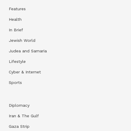
Features
Health
In Brief
Jewish World
Judea and Samaria
Lifestyle
Cyber & Internet
Sports
Diplomacy
Iran & The Gulf
Gaza Strip