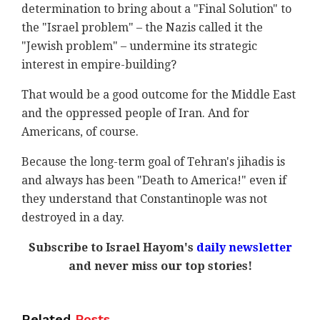
determination to bring about a "Final Solution" to
the "Israel problem" – the Nazis called it the
"Jewish problem" – undermine its strategic
interest in empire-building?
That would be a good outcome for the Middle East
and the oppressed people of Iran. And for
Americans, of course.
Because the long-term goal of Tehran's jihadis is
and always has been "Death to America!" even if
they understand that Constantinople was not
destroyed in a day.
Subscribe to Israel Hayom's
daily newsletter
and never miss our top stories!
Related
Posts