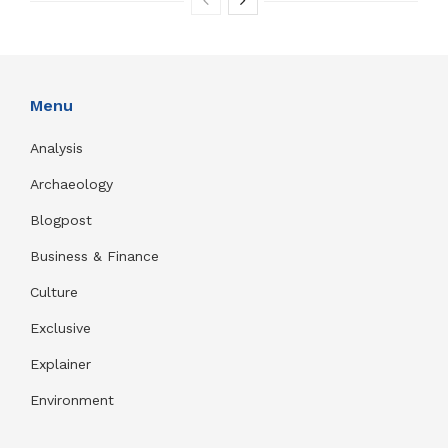
Menu
Analysis
Archaeology
Blogpost
Business & Finance
Culture
Exclusive
Explainer
Environment