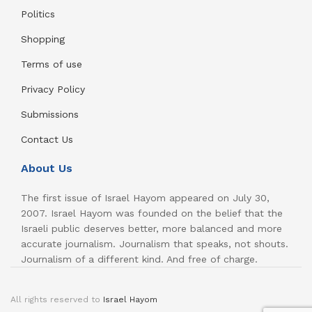
Politics
Shopping
Terms of use
Privacy Policy
Submissions
Contact Us
About Us
The first issue of Israel Hayom appeared on July 30,
2007. Israel Hayom was founded on the belief that the
Israeli public deserves better, more balanced and more
accurate journalism. Journalism that speaks, not shouts.
Journalism of a different kind. And free of charge.
All rights reserved to
Israel Hayom