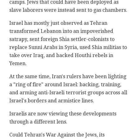
camps. Jews that could have been deployed as
slave laborers were instead sent to gas chambers.
Israel has mostly just observed as Tehran
transformed Lebanon into an impoverished
satrapy, sent foreign Shia settler-colonists to
replace Sunni Arabs in Syria, used Shia militias to
take over Iraq, and backed Houthi rebels in
Yemen.
At the same time, Iran's rulers have been lighting
a "ring of fire" around Israel: backing, training,
and arming anti-Israeli terrorist groups across all
Israel's borders and armistice lines.
Israelis are now viewing these developments
through a different lens.
Could Tehran's War Against the Jews, its