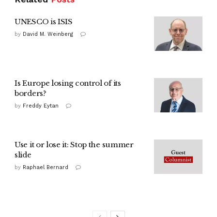
UNESCO is ISIS
by
David M. Weinberg
Is Europe losing control of its
borders?
by
Freddy Eytan
Use it or lose it: Stop the summer
slide
by
Raphael Bernard