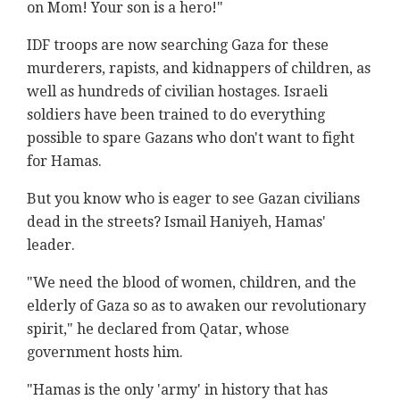
on Mom! Your son is a hero!"
IDF troops are now searching Gaza for these
murderers, rapists, and kidnappers of children, as
well as hundreds of civilian hostages. Israeli
soldiers have been trained to do everything
possible to spare Gazans who don't want to fight
for Hamas.
But you know who is eager to see Gazan civilians
dead in the streets? Ismail Haniyeh, Hamas'
leader.
"We need the blood of women, children, and the
elderly of Gaza so as to awaken our revolutionary
spirit," he declared from Qatar, whose
government hosts him.
"Hamas is the only 'army' in history that has