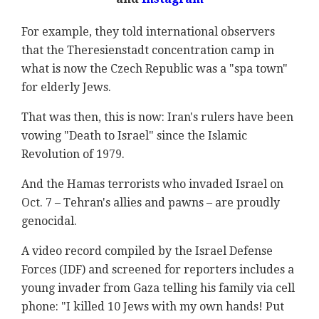
For example, they told international observers
that the Theresienstadt concentration camp in
what is now the Czech Republic was a "spa town"
for elderly Jews.
That was then, this is now: Iran's rulers have been
vowing "Death to Israel" since the Islamic
Revolution of 1979.
And the Hamas terrorists who invaded Israel on
Oct. 7 – Tehran's allies and pawns – are proudly
genocidal.
A video record compiled by the Israel Defense
Forces (IDF) and screened for reporters includes a
young invader from Gaza telling his family via cell
phone: "I killed 10 Jews with my own hands! Put