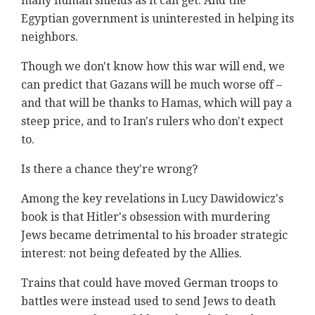
many human shields as it can get. And the
Egyptian government is uninterested in helping its
neighbors.
Though we don't know how this war will end, we
can predict that Gazans will be much worse off –
and that will be thanks to Hamas, which will pay a
steep price, and to Iran's rulers who don't expect
to.
Is there a chance they're wrong?
Among the key revelations in Lucy Dawidowicz's
book is that Hitler's obsession with murdering
Jews became detrimental to his broader strategic
interest: not being defeated by the Allies.
Trains that could have moved German troops to
battles were instead used to send Jews to death