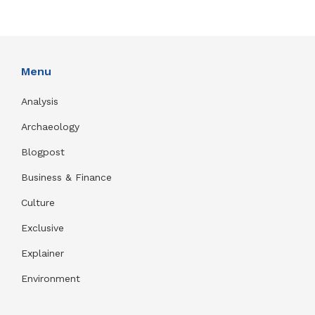
Menu
Analysis
Archaeology
Blogpost
Business & Finance
Culture
Exclusive
Explainer
Environment