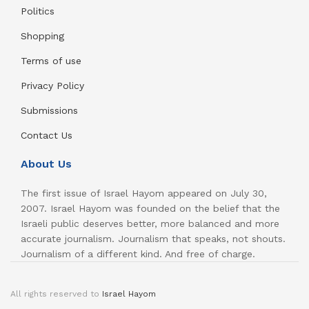
Politics
Shopping
Terms of use
Privacy Policy
Submissions
Contact Us
About Us
The first issue of Israel Hayom appeared on July 30,
2007. Israel Hayom was founded on the belief that the
Israeli public deserves better, more balanced and more
accurate journalism. Journalism that speaks, not shouts.
Journalism of a different kind. And free of charge.
All rights reserved to
Israel Hayom