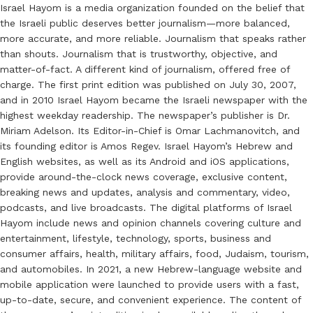
Israel Hayom is a media organization founded on the belief that
the Israeli public deserves better journalism—more balanced,
more accurate, and more reliable. Journalism that speaks rather
than shouts. Journalism that is trustworthy, objective, and
matter-of-fact. A different kind of journalism, offered free of
charge. The first print edition was published on July 30, 2007,
and in 2010 Israel Hayom became the Israeli newspaper with the
highest weekday readership. The newspaper’s publisher is Dr.
Miriam Adelson. Its Editor-in-Chief is Omar Lachmanovitch, and
its founding editor is Amos Regev. Israel Hayom’s Hebrew and
English websites, as well as its Android and iOS applications,
provide around-the-clock news coverage, exclusive content,
breaking news and updates, analysis and commentary, video,
podcasts, and live broadcasts. The digital platforms of Israel
Hayom include news and opinion channels covering culture and
entertainment, lifestyle, technology, sports, business and
consumer affairs, health, military affairs, food, Judaism, tourism,
and automobiles. In 2021, a new Hebrew-language website and
mobile application were launched to provide users with a fast,
up-to-date, secure, and convenient experience. The content of