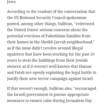
Jews.
According to the readout of the conversation that
the US National Security Council spokesman
posted, among other things, Sullivan, "reiterated
the United States' serious concerns about the
potential evictions of Palestinian families from
their homes in the Sheikh Jarrah neighborhood,"
as if the issue didn't revolve around illegal
squatters that have been working for the past 50
years to steal the buildings from their Jewish
owners; as if it weren't well known that Hamas
and Fatah are openly exploiting the legal battle to
justify their new terror campaign against Israel.
If that weren't enough, Sullivan also, "encouraged
the Israeli government to pursue appropriate
measures to ensure calm during Jerusalem Day