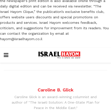
the newspaper’s print edition is also available online through a
daily digital edition and can be received via newsletter. “The
Israel Hayom Clique,” the publication’s exclusive benefits club,
offers website users discounts and special promotions on
products and services. Israel Hayom welcomes feedback,
criticism, and suggestions for improvement from its readers. You
can contact the organization by email at
hayom@israelhayom.co.il
Caroline B. Glick
Caroline Glick is an award-winning columnist and
author of "The Israeli Solution: A One-State Plan for
Peace in the Middle East."