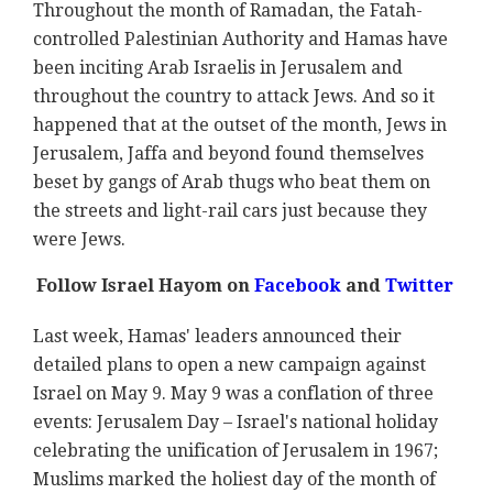
Throughout the month of Ramadan, the Fatah-
controlled Palestinian Authority and Hamas have
been inciting Arab Israelis in Jerusalem and
throughout the country to attack Jews. And so it
happened that at the outset of the month, Jews in
Jerusalem, Jaffa and beyond found themselves
beset by gangs of Arab thugs who beat them on
the streets and light-rail cars just because they
were Jews.
Follow Israel Hayom on
Facebook
and
Twitter
Last week, Hamas' leaders announced their
detailed plans to open a new campaign against
Israel on May 9. May 9 was a conflation of three
events: Jerusalem Day – Israel's national holiday
celebrating the unification of Jerusalem in 1967;
Muslims marked the holiest day of the month of