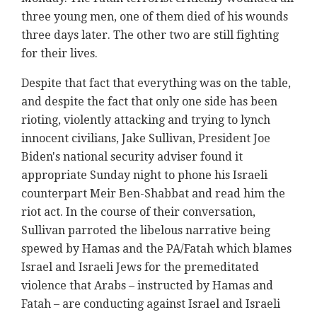
three young men, one of them died of his wounds
three days later. The other two are still fighting
for their lives.
Despite that fact that everything was on the table,
and despite the fact that only one side has been
rioting, violently attacking and trying to lynch
innocent civilians, Jake Sullivan, President Joe
Biden's national security adviser found it
appropriate Sunday night to phone his Israeli
counterpart Meir Ben-Shabbat and read him the
riot act. In the course of their conversation,
Sullivan parroted the libelous narrative being
spewed by Hamas and the PA/Fatah which blames
Israel and Israeli Jews for the premeditated
violence that Arabs – instructed by Hamas and
Fatah – are conducting against Israel and Israeli