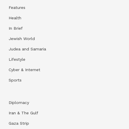
Features
Health
In Brief
Jewish World
Judea and Samaria
Lifestyle
Cyber & Internet
Sports
Diplomacy
Iran & The Gulf
Gaza Strip