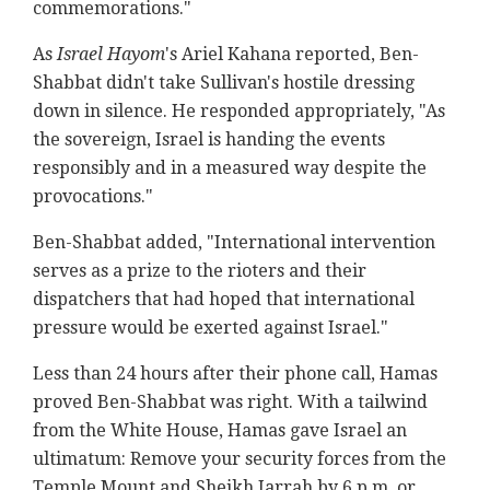
commemorations."
As
Israel Hayom
's Ariel Kahana reported, Ben-
Shabbat didn't take Sullivan's hostile dressing
down in silence. He responded appropriately, "As
the sovereign, Israel is handing the events
responsibly and in a measured way despite the
provocations."
Ben-Shabbat added, "International intervention
serves as a prize to the rioters and their
dispatchers that had hoped that international
pressure would be exerted against Israel."
Less than 24 hours after their phone call, Hamas
proved Ben-Shabbat was right. With a tailwind
from the White House, Hamas gave Israel an
ultimatum: Remove your security forces from the
Temple Mount and Sheikh Jarrah by 6 p.m. or