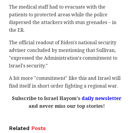
The medical staff had to evacuate with the
patients to protected areas while the police
dispersed the attackers with stun grenades – in
the ER.
The official readout of Biden's national security
adviser concluded by mentioning that Sullivan,
"expressed the Administration's commitment to
Israel's security."
A bit more "commitment" like this and Israel will
find itself in short order fighting a regional war.
Subscribe to Israel Hayom's
daily newsletter
and never miss our top stories!
Related
Posts