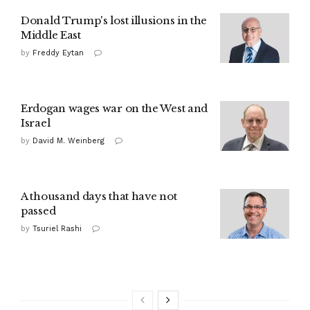
Donald Trump's lost illusions in the
Middle East
by
Freddy Eytan
Erdogan wages war on the West and
Israel
by
David M. Weinberg
A thousand days that have not
passed
by
Tsuriel Rashi