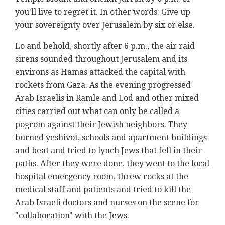
you'll live to regret it. In other words: Give up
your sovereignty over Jerusalem by six or else.
Lo and behold, shortly after 6 p.m., the air raid
sirens sounded throughout Jerusalem and its
environs as Hamas attacked the capital with
rockets from Gaza. As the evening progressed
Arab Israelis in Ramle and Lod and other mixed
cities carried out what can only be called a
pogrom against their Jewish neighbors. They
burned yeshivot, schools and apartment buildings
and beat and tried to lynch Jews that fell in their
paths. After they were done, they went to the local
hospital emergency room, threw rocks at the
medical staff and patients and tried to kill the
Arab Israeli doctors and nurses on the scene for
"collaboration" with the Jews.