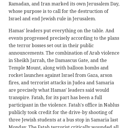
Ramadan, and Iran marked its own Jerusalem Day,
whose purpose is to call for the destruction of
Israel and end Jewish rule in Jerusalem.
Hamas' leaders put everything on the table. And
events progressed precisely according to the plans
the terror bosses set out in their public
announcements. The combination of Arab violence
in Sheikh Jarrah, the Damascus Gate, and the
Temple Mount, along with balloon bombs and
rocket launches against Israel from Gaza, arson
fires, and terrorist attacks in Judea and Samaria
are precisely what Hamas' leaders said would
transpire. Fatah, for its part has been a full
participant in the violence. Fatah's office in Nablus
publicly took credit for the drive-by shooting of
three Jewish students at a bus stop in Samaria last
Monday. The Fatah terrorist critically wounded all