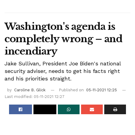
Washington's agenda is
completely wrong – and
incendiary
Jake Sullivan, President Joe Biden's national
security adviser, needs to get his facts right
and his priorities straight.
by
Caroline B. Glick
Published on
05-11-2021 12:25
Last modified: 05-11-2021 12:27