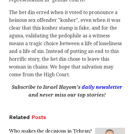
The bet din erred when it voted to pronounce a
heinous sex offender "kosher", even when it was
clear that this kosher stamp is fake, and for the
aguna, validating the pedophile as a witness
means a tragic choice between a life of loneliness
and a life of sin. Instead of putting an end to this
horrific story, the bet din chose to leave this
woman in chains. We hope that salvation may
come from the High Court.
Subscribe to Israel Hayom's
daily newsletter
and never miss our top stories!
Related
Posts
Who makes the decisions in Tehran?