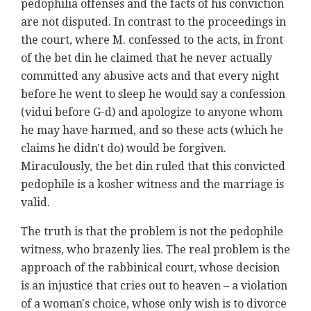
pedophilia offenses and the facts of his conviction
are not disputed. In contrast to the proceedings in
the court, where M. confessed to the acts, in front
of the bet din he claimed that he never actually
committed any abusive acts and that every night
before he went to sleep he would say a confession
(vidui before G-d) and apologize to anyone whom
he may have harmed, and so these acts (which he
claims he didn't do) would be forgiven.
Miraculously, the bet din ruled that this convicted
pedophile is a kosher witness and the marriage is
valid.
The truth is that the problem is not the pedophile
witness, who brazenly lies. The real problem is the
approach of the rabbinical court, whose decision
is an injustice that cries out to heaven – a violation
of a woman's choice, whose only wish is to divorce