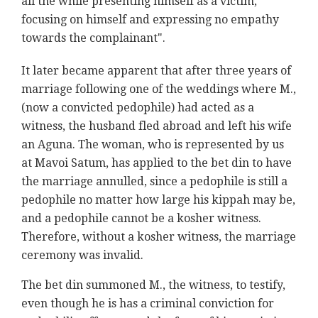
all the while presenting himself as a victim,
focusing on himself and expressing no empathy
towards the complainant".
It later became apparent that after three years of
marriage following one of the weddings where M.,
(now a convicted pedophile) had acted as a
witness, the husband fled abroad and left his wife
an Aguna. The woman, who is represented by us
at Mavoi Satum, has applied to the bet din to have
the marriage annulled, since a pedophile is still a
pedophile no matter how large his kippah may be,
and a pedophile cannot be a kosher witness.
Therefore, without a kosher witness, the marriage
ceremony was invalid.
The bet din summoned M., the witness, to testify,
even though he is has a criminal conviction for