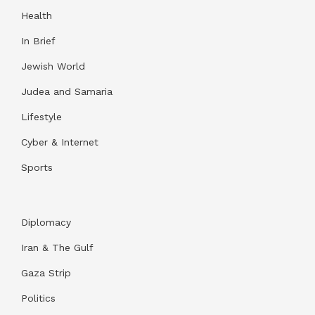
Health
In Brief
Jewish World
Judea and Samaria
Lifestyle
Cyber & Internet
Sports
Diplomacy
Iran & The Gulf
Gaza Strip
Politics