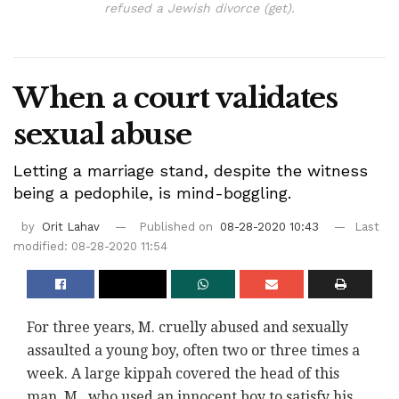
refused a Jewish divorce (get).
When a court validates
sexual abuse
Letting a marriage stand, despite the witness
being a pedophile, is mind-boggling.
by
Orit Lahav
Published on
08-28-2020 10:43
Last
modified: 08-28-2020 11:54
For three years, M. cruelly abused and sexually
assaulted a young boy, often two or three times a
week. A large kippah covered the head of this
man, M., who used an innocent boy to satisfy his