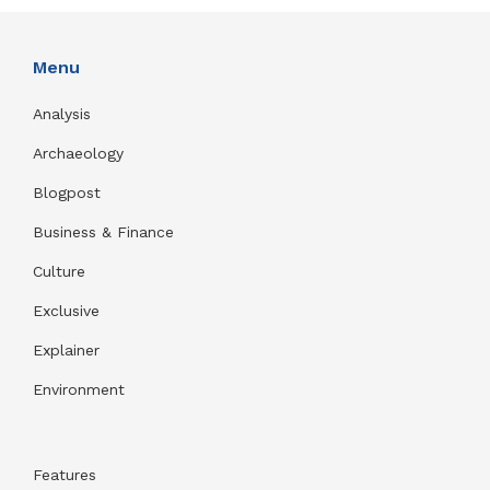
Menu
Analysis
Archaeology
Blogpost
Business & Finance
Culture
Exclusive
Explainer
Environment
Features