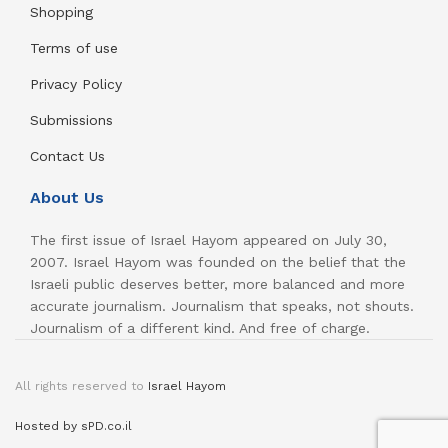
Shopping
Terms of use
Privacy Policy
Submissions
Contact Us
About Us
The first issue of Israel Hayom appeared on July 30,
2007. Israel Hayom was founded on the belief that the
Israeli public deserves better, more balanced and more
accurate journalism. Journalism that speaks, not shouts.
Journalism of a different kind. And free of charge.
All rights reserved to
Israel Hayom
Hosted by sPD.co.il