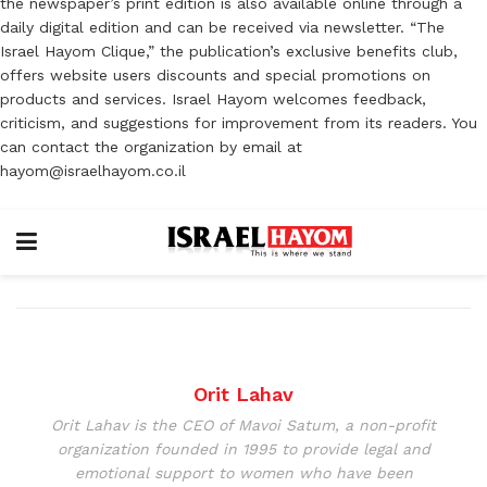
the newspaper’s print edition is also available online through a
daily digital edition and can be received via newsletter. “The
Israel Hayom Clique,” the publication’s exclusive benefits club,
offers website users discounts and special promotions on
products and services. Israel Hayom welcomes feedback,
criticism, and suggestions for improvement from its readers. You
can contact the organization by email at
hayom@israelhayom.co.il
Orit Lahav
Orit Lahav is the CEO of Mavoi Satum, a non-profit
organization founded in 1995 to provide legal and
emotional support to women who have been