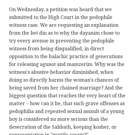
On Wednesday, a petition was heard that we
submitted to the High Court in the pedophile
witness case. We are requesting an explanation
from the bet din as to why the dayanim chose to
try every avenue in preventing the pedophile
witness from being disqualified, in direct
opposition to the halachic practice of generations
for releasing agunot and mamzerim. Why was the
witness's abusive behavior diminished, when
doing so directly harms the woman's chances of
being saved from her chained marriage? And the
biggest question that reaches the very heart of the
matter – how can it be, that such grave offenses as
pedophilia and repeated sexual assault of a young
boy is considered no more serious than the
desecration of the Sabbath, keeping kosher, or
representation in "gentile courts?"