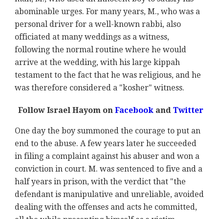
abominable urges. For many years, M., who was a
personal driver for a well-known rabbi, also
officiated at many weddings as a witness,
following the normal routine where he would
arrive at the wedding, with his large kippah
testament to the fact that he was religious, and he
was therefore considered a "kosher" witness.
Follow Israel Hayom on
Facebook
and
Twitter
One day the boy summoned the courage to put an
end to the abuse. A few years later he succeeded
in filing a complaint against his abuser and won a
conviction in court. M. was sentenced to five and a
half years in prison, with the verdict that "the
defendant is manipulative and unreliable, avoided
dealing with the offenses and acts he committed,