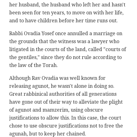
her husband, the husband who left her and hasn't
been seen for ten years, to move on with her life,
and to have children before her time runs out.
Rabbi Ovadia Yosef once annulled a marriage on
the grounds that the witness was a lawyer who
litigated in the courts of the land, called "courts of
the gentiles," since they do not rule according to
the law of the Torah.
Although Rav Ovadia was well known for
releasing agunot, he wasn't alone in doing so.
Great rabbinical authorities of all generations
have gone out of their way to alleviate the plight
of agunot and mamzerim, using obscure
justifications to allow this. In this case, the court
chose to use obscure justifications not to free the
agunah, but to keep her chained.