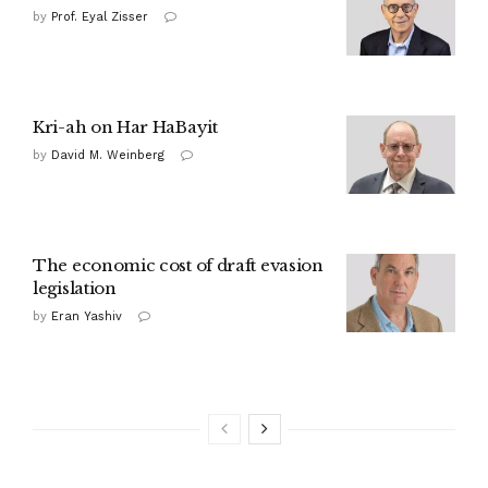
by
Prof. Eyal Zisser
Kri-ah on Har HaBayit
by
David M. Weinberg
The economic cost of draft evasion
legislation
by
Eran Yashiv