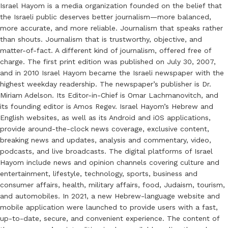
Israel Hayom is a media organization founded on the belief that
the Israeli public deserves better journalism—more balanced,
more accurate, and more reliable. Journalism that speaks rather
than shouts. Journalism that is trustworthy, objective, and
matter-of-fact. A different kind of journalism, offered free of
charge. The first print edition was published on July 30, 2007,
and in 2010 Israel Hayom became the Israeli newspaper with the
highest weekday readership. The newspaper’s publisher is Dr.
Miriam Adelson. Its Editor-in-Chief is Omar Lachmanovitch, and
its founding editor is Amos Regev. Israel Hayom’s Hebrew and
English websites, as well as its Android and iOS applications,
provide around-the-clock news coverage, exclusive content,
breaking news and updates, analysis and commentary, video,
podcasts, and live broadcasts. The digital platforms of Israel
Hayom include news and opinion channels covering culture and
entertainment, lifestyle, technology, sports, business and
consumer affairs, health, military affairs, food, Judaism, tourism,
and automobiles. In 2021, a new Hebrew-language website and
mobile application were launched to provide users with a fast,
up-to-date, secure, and convenient experience. The content of