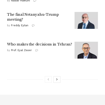
by
Nadav Haetzni
The final Netanyahu-Trump
meeting?
by
Freddy Eytan
Who makes the decisions in Tehran?
by
Prof. Eyal Zisser