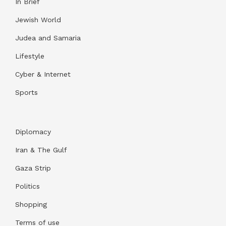
In Brief
Jewish World
Judea and Samaria
Lifestyle
Cyber & Internet
Sports
Diplomacy
Iran & The Gulf
Gaza Strip
Politics
Shopping
Terms of use