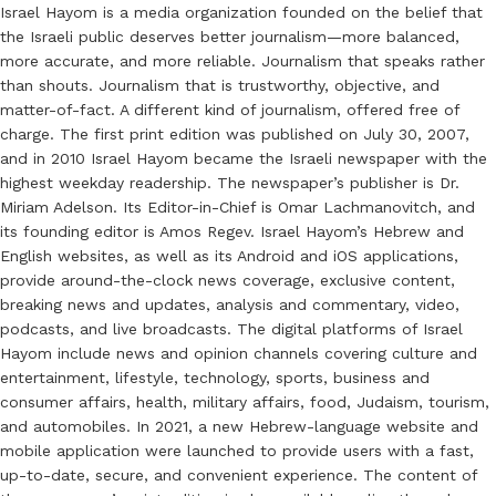
Israel Hayom is a media organization founded on the belief that
the Israeli public deserves better journalism—more balanced,
more accurate, and more reliable. Journalism that speaks rather
than shouts. Journalism that is trustworthy, objective, and
matter-of-fact. A different kind of journalism, offered free of
charge. The first print edition was published on July 30, 2007,
and in 2010 Israel Hayom became the Israeli newspaper with the
highest weekday readership. The newspaper’s publisher is Dr.
Miriam Adelson. Its Editor-in-Chief is Omar Lachmanovitch, and
its founding editor is Amos Regev. Israel Hayom’s Hebrew and
English websites, as well as its Android and iOS applications,
provide around-the-clock news coverage, exclusive content,
breaking news and updates, analysis and commentary, video,
podcasts, and live broadcasts. The digital platforms of Israel
Hayom include news and opinion channels covering culture and
entertainment, lifestyle, technology, sports, business and
consumer affairs, health, military affairs, food, Judaism, tourism,
and automobiles. In 2021, a new Hebrew-language website and
mobile application were launched to provide users with a fast,
up-to-date, secure, and convenient experience. The content of