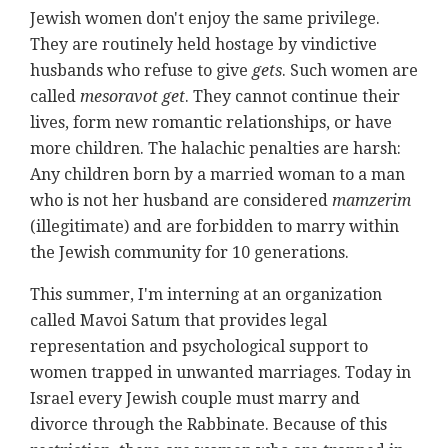
Jewish women don't enjoy the same privilege.
They are routinely held hostage by vindictive
husbands who refuse to give
gets
. Such women are
called
mesoravot get
. They cannot continue their
lives, form new romantic relationships, or have
more children. The halachic penalties are harsh:
Any children born by a married woman to a man
who is not her husband are considered
mamzerim
(illegitimate) and are forbidden to marry within
the Jewish community for 10 generations.
This summer, I'm interning at an organization
called Mavoi Satum that provides legal
representation and psychological support to
women trapped in unwanted marriages. Today in
Israel every Jewish couple must marry and
divorce through the Rabbinate. Because of this