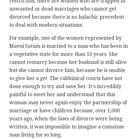
restriction, there are women who are trapped in
unwanted or dead marriages who cannot get
divorced because there is no halachic precedent
to deal with modern situations.
For example, one of the women represented by
Mavoi Satum is married to a man who has been in
a vegetative state for more than 10 years. She
cannot remarry because her husband is still alive
but she cannot divorce him, because he is unable
to give her a
get
. The rabbinical courts have not
done enough to try and save her. It's incredibly
painful to meet her and understand that this
woman may never again enjoy the partnership of
marriage or have children because, over 1,000
years ago, when the laws of divorce were being
written, it was impossible to imagine a comatose
man living for so long.