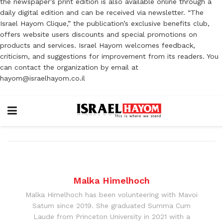
the newspaper’s print edition is also available online through a
daily digital edition and can be received via newsletter. “The
Israel Hayom Clique,” the publication’s exclusive benefits club,
offers website users discounts and special promotions on
products and services. Israel Hayom welcomes feedback,
criticism, and suggestions for improvement from its readers. You
can contact the organization by email at
hayom@israelhayom.co.il
Malka Himelhoch
Malka Himelhoch has been volunteering with Mavoi
Satum since 2019. She graduated Summa Cum
Laude from Princeton University in 2021 with a