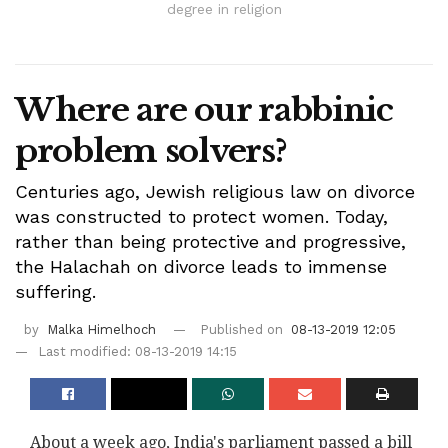
degree in religion
Where are our rabbinic
problem solvers?
Centuries ago, Jewish religious law on divorce
was constructed to protect women. Today,
rather than being protective and progressive,
the Halachah on divorce leads to immense
suffering.
by
Malka Himelhoch
Published on
08-13-2019 12:05
Last modified: 08-13-2019 14:15
About a week ago, India's parliament passed a bill