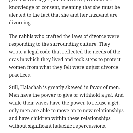
knowledge or consent, meaning that she must be
alerted to the fact that she and her husband are
divorcing.
The rabbis who crafted the laws of divorce were
responding to the surrounding culture. They
wrote a legal code that reflected the needs of the
eras in which they lived and took steps to protect
women from what they felt were unjust divorce
practices.
Still, Halachah is greatly skewed in favor of men.
Men have the power to give or withhold a
get.
And
while their wives have the power to refuse a
get
,
only men are able to move on to new relationships
and have children within these relationships
without significant halachic repercussions.