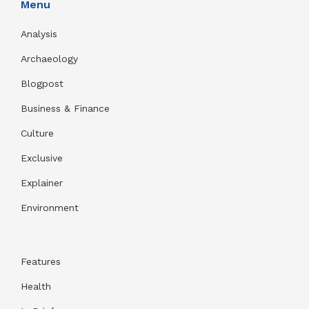
Menu
Analysis
Archaeology
Blogpost
Business & Finance
Culture
Exclusive
Explainer
Environment
Features
Health