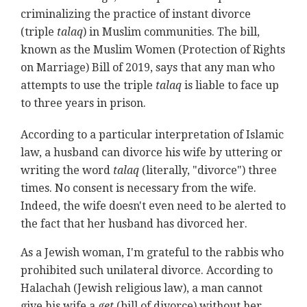
criminalizing the practice of instant divorce
(triple
talaq
) in Muslim communities. The bill,
known as the Muslim Women (Protection of Rights
on Marriage) Bill of 2019, says that any man who
attempts to use the triple
talaq
is liable to face up
to three years in prison.
According to a particular interpretation of Islamic
law, a husband can divorce his wife by uttering or
writing the word
talaq
(literally, "divorce") three
times. No consent is necessary from the wife.
Indeed, the wife doesn't even need to be alerted to
the fact that her husband has divorced her.
As a Jewish woman, I'm grateful to the rabbis who
prohibited such unilateral divorce. According to
Halachah (Jewish religious law), a man cannot
give his wife a
get
(bill of divorce) without her