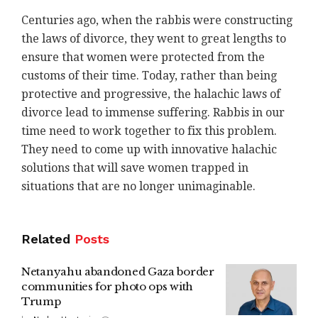
Centuries ago, when the rabbis were constructing
the laws of divorce, they went to great lengths to
ensure that women were protected from the
customs of their time. Today, rather than being
protective and progressive, the halachic laws of
divorce lead to immense suffering. Rabbis in our
time need to work together to fix this problem.
They need to come up with innovative halachic
solutions that will save women trapped in
situations that are no longer unimaginable.
Related
Posts
Netanyahu abandoned Gaza border
communities for photo ops with
Trump