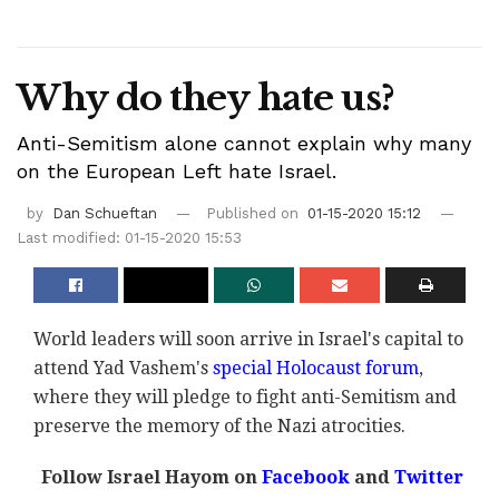
Why do they hate us?
Anti-Semitism alone cannot explain why many
on the European Left hate Israel.
by
Dan Schueftan
Published on
01-15-2020 15:12
Last modified: 01-15-2020 15:53
World leaders will soon arrive in Israel's capital to
attend Yad Vashem's
special Holocaust forum
,
where they will pledge to fight anti-Semitism and
preserve the memory of the Nazi atrocities.
Follow Israel Hayom on
Facebook
and
Twitter