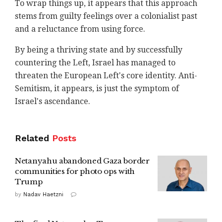
To wrap things up, it appears that this approach
stems from guilty feelings over a colonialist past
and a reluctance from using force.
By being a thriving state and by successfully
countering the Left, Israel has managed to
threaten the European Left's core identity. Anti-
Semitism, it appears, is just the symptom of
Israel's ascendance.
Related
Posts
Netanyahu abandoned Gaza border
communities for photo ops with
Trump
by
Nadav Haetzni