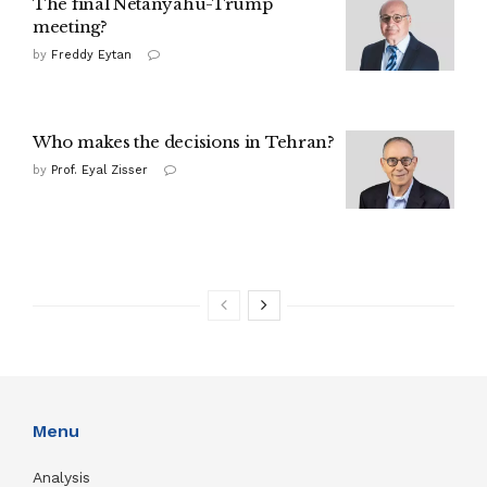
The final Netanyahu-Trump
meeting?
by
Freddy Eytan
Who makes the decisions in Tehran?
by
Prof. Eyal Zisser
Menu
Analysis