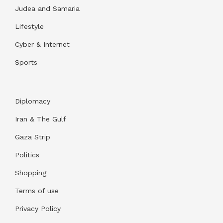
Judea and Samaria
Lifestyle
Cyber & Internet
Sports
Diplomacy
Iran & The Gulf
Gaza Strip
Politics
Shopping
Terms of use
Privacy Policy