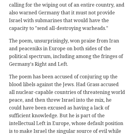
calling for the wiping out of an entire country, and
also warned Germany that it must not provide
Israel with submarines that would have the
capacity to "send all-destroying warheads."
The poem, unsurprisingly, won praise from Iran
and peaceniks in Europe on both sides of the
political spectrum, including among the fringes of
Germany's Right and Left.
The poem has been accused of conjuring up the
blood libels against the Jews. Had Grass accused
all nuclear-capable countries of threatening world
peace, and then threw Israel into the mix, he
could have been excused as having a lack of
sufficient knowledge. But he is part of the
intellectual Left in Europe, whose default position
is to make Israel the singular source of evil while