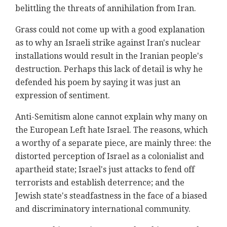
belittling the threats of annihilation from Iran.
Grass could not come up with a good explanation
as to why an Israeli strike against Iran's nuclear
installations would result in the Iranian people's
destruction. Perhaps this lack of detail is why he
defended his poem by saying it was just an
expression of sentiment.
Anti-Semitism alone cannot explain why many on
the European Left hate Israel. The reasons, which
a worthy of a separate piece, are mainly three: the
distorted perception of Israel as a colonialist and
apartheid state; Israel's just attacks to fend off
terrorists and establish deterrence; and the
Jewish state's steadfastness in the face of a biased
and discriminatory international community.