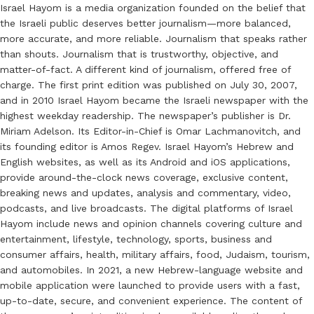
Israel Hayom is a media organization founded on the belief that
the Israeli public deserves better journalism—more balanced,
more accurate, and more reliable. Journalism that speaks rather
than shouts. Journalism that is trustworthy, objective, and
matter-of-fact. A different kind of journalism, offered free of
charge. The first print edition was published on July 30, 2007,
and in 2010 Israel Hayom became the Israeli newspaper with the
highest weekday readership. The newspaper’s publisher is Dr.
Miriam Adelson. Its Editor-in-Chief is Omar Lachmanovitch, and
its founding editor is Amos Regev. Israel Hayom’s Hebrew and
English websites, as well as its Android and iOS applications,
provide around-the-clock news coverage, exclusive content,
breaking news and updates, analysis and commentary, video,
podcasts, and live broadcasts. The digital platforms of Israel
Hayom include news and opinion channels covering culture and
entertainment, lifestyle, technology, sports, business and
consumer affairs, health, military affairs, food, Judaism, tourism,
and automobiles. In 2021, a new Hebrew-language website and
mobile application were launched to provide users with a fast,
up-to-date, secure, and convenient experience. The content of