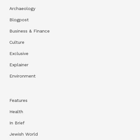
Archaeology
Blogpost
Business & Finance
Culture
Exclusive
Explainer
Environment
Features
Health
In Brief
Jewish World