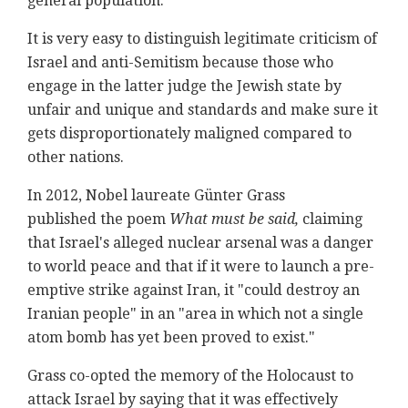
general population.
It is very easy to distinguish legitimate criticism of
Israel and anti-Semitism because those who
engage in the latter judge the Jewish state by
unfair and unique and standards and make sure it
gets disproportionately maligned compared to
other nations.
In 2012, Nobel laureate Günter Grass
published the poem
What must be said,
claiming
that Israel's alleged nuclear arsenal was a danger
to world peace and that if it were to launch a pre-
emptive strike against Iran, it "could destroy an
Iranian people" in an "area in which not a single
atom bomb has yet been proved to exist."
Grass co-opted the memory of the Holocaust to
attack Israel by saying that it was effectively