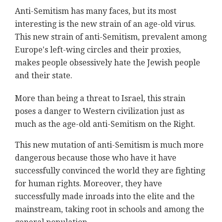
Anti-Semitism has many faces, but its most
interesting is the new strain of an age-old virus.
This new strain of anti-Semitism, prevalent among
Europe's left-wing circles and their proxies,
makes people obsessively hate the Jewish people
and their state.
More than being a threat to Israel, this strain
poses a danger to Western civilization just as
much as the age-old anti-Semitism on the Right.
This new mutation of anti-Semitism is much more
dangerous because those who have it have
successfully convinced the world they are fighting
for human rights. Moreover, they have
successfully made inroads into the elite and the
mainstream, taking root in schools and among the