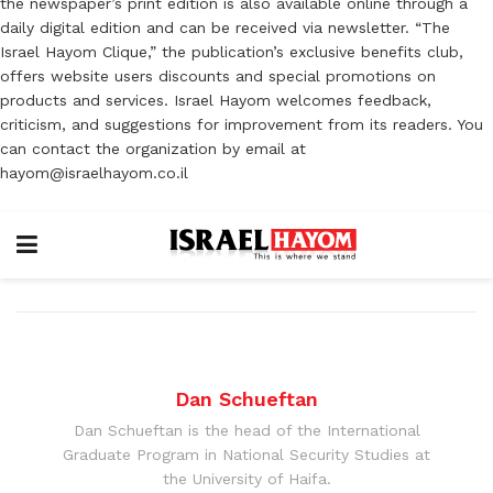
the newspaper’s print edition is also available online through a
daily digital edition and can be received via newsletter. “The
Israel Hayom Clique,” the publication’s exclusive benefits club,
offers website users discounts and special promotions on
products and services. Israel Hayom welcomes feedback,
criticism, and suggestions for improvement from its readers. You
can contact the organization by email at
hayom@israelhayom.co.il
Dan Schueftan
Dan Schueftan is the head of the International
Graduate Program in National Security Studies at
the University of Haifa.