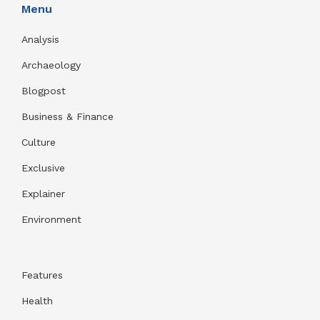
Menu
Analysis
Archaeology
Blogpost
Business & Finance
Culture
Exclusive
Explainer
Environment
Features
Health