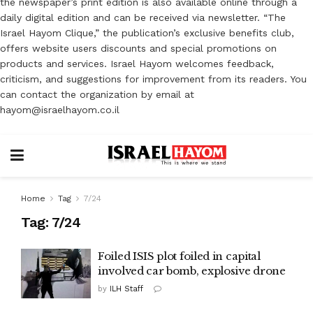
the newspaper’s print edition is also available online through a
daily digital edition and can be received via newsletter. “The
Israel Hayom Clique,” the publication’s exclusive benefits club,
offers website users discounts and special promotions on
products and services. Israel Hayom welcomes feedback,
criticism, and suggestions for improvement from its readers. You
can contact the organization by email at
hayom@israelhayom.co.il
Home
Tag
7/24
Tag:
7/24
Foiled ISIS plot foiled in capital
involved car bomb, explosive drone
by
ILH Staff