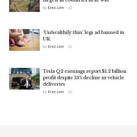
by
Erez Linn
'Unhealthily thin' legs ad banned in
UK
by
Erez Linn
Tesla Q2 earnings report $1.2 billion
profit despite 13% decline in vehicle
deliveries
by
Erez Linn