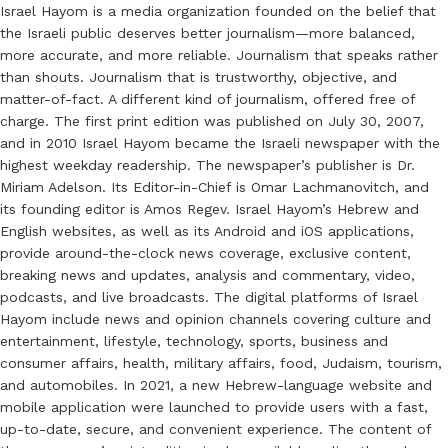
Israel Hayom is a media organization founded on the belief that
the Israeli public deserves better journalism—more balanced,
more accurate, and more reliable. Journalism that speaks rather
than shouts. Journalism that is trustworthy, objective, and
matter-of-fact. A different kind of journalism, offered free of
charge. The first print edition was published on July 30, 2007,
and in 2010 Israel Hayom became the Israeli newspaper with the
highest weekday readership. The newspaper’s publisher is Dr.
Miriam Adelson. Its Editor-in-Chief is Omar Lachmanovitch, and
its founding editor is Amos Regev. Israel Hayom’s Hebrew and
English websites, as well as its Android and iOS applications,
provide around-the-clock news coverage, exclusive content,
breaking news and updates, analysis and commentary, video,
podcasts, and live broadcasts. The digital platforms of Israel
Hayom include news and opinion channels covering culture and
entertainment, lifestyle, technology, sports, business and
consumer affairs, health, military affairs, food, Judaism, tourism,
and automobiles. In 2021, a new Hebrew-language website and
mobile application were launched to provide users with a fast,
up-to-date, secure, and convenient experience. The content of