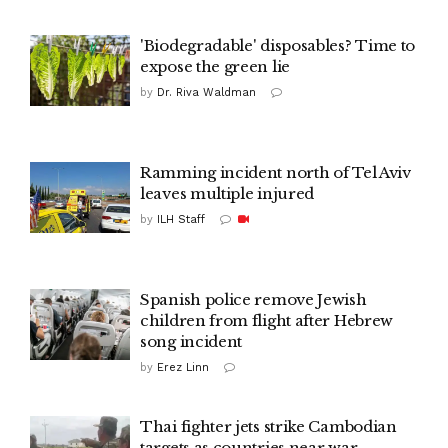
'Biodegradable' disposables? Time to
expose the green lie
by
Dr. Riva Waldman‎
Ramming incident north of Tel Aviv
leaves multiple injured
by
ILH Staff
Spanish police remove Jewish
children from flight after Hebrew
song incident
by
Erez Linn
Thai fighter jets strike Cambodian
targets as countries near war