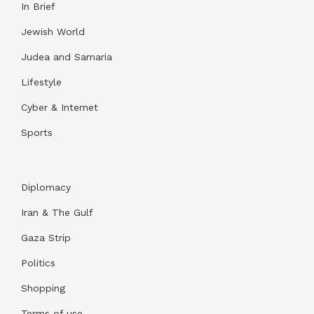
In Brief
Jewish World
Judea and Samaria
Lifestyle
Cyber & Internet
Sports
Diplomacy
Iran & The Gulf
Gaza Strip
Politics
Shopping
Terms of use