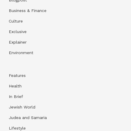
Business & Finance
Culture
Exclusive
Explainer
Environment
Features
Health
In Brief
Jewish World
Judea and Samaria
Lifestyle