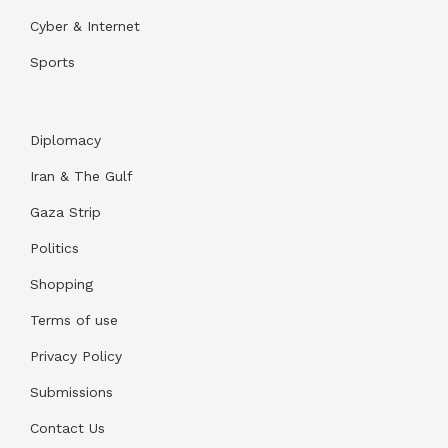
Cyber & Internet
Sports
Diplomacy
Iran & The Gulf
Gaza Strip
Politics
Shopping
Terms of use
Privacy Policy
Submissions
Contact Us