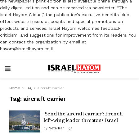
the newspaper’s print edition is also available online through a
daily digital edition and can be received via newsletter. “The
Israel Hayom Clique,” the publication’s exclusive benefits club,
offers website users discounts and special promotions on
products and services. Israel Hayom welcomes feedback,
criticism, and suggestions for improvement from its readers. You
can contact the organization by email at
hayom@israelhayom.co.il
Home
Tag
aircraft carrier
Tag:
aircraft carrier
'Send the aircraft carrier': French
left-wing leader threatens Israel
by
Neta Bar