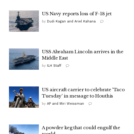
US Navy reports loss of F-18 jet
by
Dudi Kogan and Ariel Kahana
USS Abraham Lincoln arrives in the
Middle East
by
ILH Staff
US aircraft carrier to celebrate 'Taco
Tuesday' in message to Houthis
by
AP and Miri Weissman
A powder keg that could engulf the
world