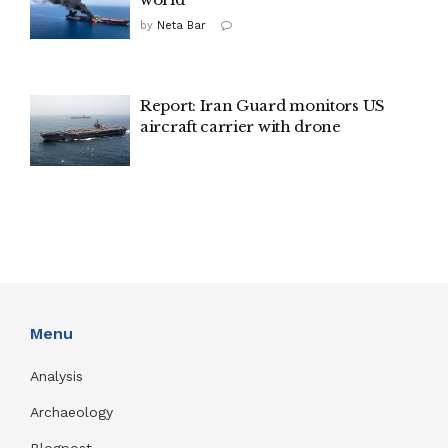
by
Neta Bar
Report: Iran Guard monitors US
aircraft carrier with drone
Menu
Analysis
Archaeology
Blogpost