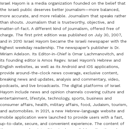
Israel Hayom is a media organization founded on the belief that
the Israeli public deserves better journalism—more balanced,
more accurate, and more reliable. Journalism that speaks rather
than shouts. Journalism that is trustworthy, objective, and
matter-of-fact. A different kind of journalism, offered free of
charge. The first print edition was published on July 30, 2007,
and in 2010 Israel Hayom became the Israeli newspaper with the
highest weekday readership. The newspaper’s publisher is Dr.
Miriam Adelson. Its Editor-in-Chief is Omar Lachmanovitch, and
its founding editor is Amos Regev. Israel Hayom’s Hebrew and
English websites, as well as its Android and iOS applications,
provide around-the-clock news coverage, exclusive content,
breaking news and updates, analysis and commentary, video,
podcasts, and live broadcasts. The digital platforms of Israel
Hayom include news and opinion channels covering culture and
entertainment, lifestyle, technology, sports, business and
consumer affairs, health, military affairs, food, Judaism, tourism,
and automobiles. In 2021, a new Hebrew-language website and
mobile application were launched to provide users with a fast,
up-to-date, secure, and convenient experience. The content of