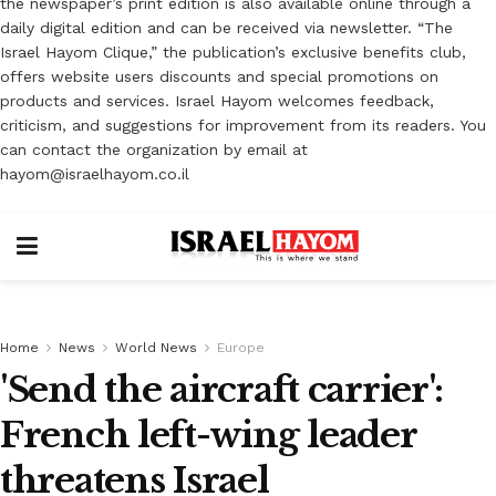
the newspaper’s print edition is also available online through a
daily digital edition and can be received via newsletter. “The
Israel Hayom Clique,” the publication’s exclusive benefits club,
offers website users discounts and special promotions on
products and services. Israel Hayom welcomes feedback,
criticism, and suggestions for improvement from its readers. You
can contact the organization by email at
hayom@israelhayom.co.il
Home
News
World News
Europe
'Send the aircraft carrier':
French left-wing leader
threatens Israel