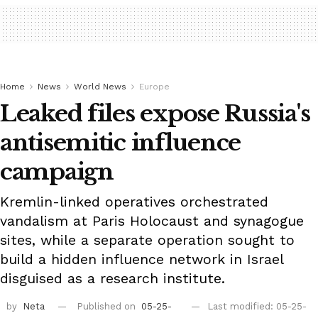
Home
News
World News
Europe
Leaked files expose Russia's
antisemitic influence
campaign
Kremlin-linked operatives orchestrated
vandalism at Paris Holocaust and synagogue
sites, while a separate operation sought to
build a hidden influence network in Israel
disguised as a research institute.
by
Neta
Published on
05-25-
Last modified: 05-25-