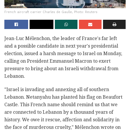
French aircraft carrier Charles de Gaulle, Photo: Reuters
Jean-Luc Mélenchon, the leader of France's far left
and a possible candidate in next year's presidential
election, issued a harsh message to Israel on Monday,
calling on President Emmanuel Macron to exert
pressure to bring about an Israeli withdrawal from
Lebanon.
"Israel is invading and annexing all of southern
Lebanon. Netanyahu has planted his flag on Beaufort
Castle. This French name should remind us that we
are connected to Lebanon by a thousand years of
history. We owe it rescue, affection and solidarity in
the face of murderous cruelty," Mélenchon wrote on