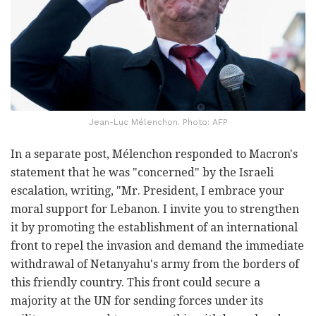
Jean-Luc Mélenchon. Photo: AFP
In a separate post, Mélenchon responded to Macron's
statement that he was "concerned" by the Israeli
escalation, writing, "Mr. President, I embrace your
moral support for Lebanon. I invite you to strengthen
it by promoting the establishment of an international
front to repel the invasion and demand the immediate
withdrawal of Netanyahu's army from the borders of
this friendly country. This front could secure a
majority at the UN for sending forces under its