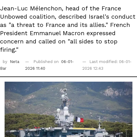
Jean-Luc Mélenchon, head of the France
Unbowed coalition, described Israel's conduct
as "a threat to France and its allies." French
President Emmanuel Macron expressed
concern and called on "all sides to stop
firing."
by
Neta
Published on
06-01-
Last modified: 06-01-
Bar
2026 11:40
2026 12:43