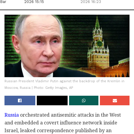
Bar
2026 15:15
2026 16:23
Russian President Vladimir Putin against the backdrop of the Kremlin in
Moscow, Russia | Photo: Getty Images, AP
Russia
orchestrated antisemitic attacks in the West
and embedded a covert influence network inside
Israel, leaked correspondence published by an