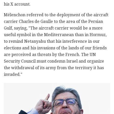
his X account.
Mélenchon referred to the deployment of the aircraft
carrier Charles de Gaulle to the area of the Persian
Gulf, saying, "The aircraft carrier would be a more
useful symbol in the Mediterranean than in Hormuz,
to remind Netanyahu that his interference in our
elections and his invasions of the lands of our friends
are perceived as threats by the French. The UN
Security Council must condemn Israel and organize
the withdrawal of its army from the territory it has
invaded."