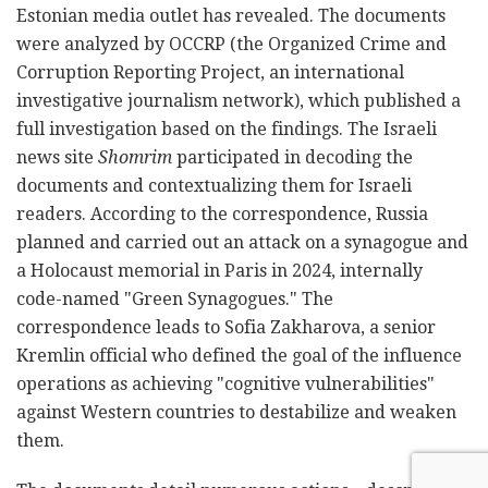
Estonian media outlet has revealed. The documents
were analyzed by OCCRP (the Organized Crime and
Corruption Reporting Project, an international
investigative journalism network), which published a
full investigation based on the findings. The Israeli
news site
Shomrim
participated in decoding the
documents and contextualizing them for Israeli
readers. According to the correspondence, Russia
planned and carried out an attack on a synagogue and
a Holocaust memorial in Paris in 2024, internally
code-named "Green Synagogues." The
correspondence leads to Sofia Zakharova, a senior
Kremlin official who defined the goal of the influence
operations as achieving "cognitive vulnerabilities"
against Western countries to destabilize and weaken
them.