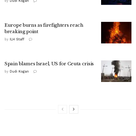
by
Dudi Kogan
Europe burns as firefighters reach
breaking point
by
ILH Staff
Spain blames Israel, US for Ceuta crisis
by
Dudi Kogan