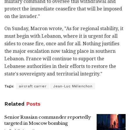
military command to oversee this withdrawal and
protect the immediate ceasefire that will be imposed
on the invader."
On Sunday, Macron wrote, "As for regional stability, it
must begin with Lebanon, where it is urgent for all
sides to cease fire, once and for all. Nothing justifies
the major escalation now taking place in southern
Lebanon. France will continue to support the
Lebanese authorities in their efforts to restore the
state's sovereignty and territorial integrity."
Tags:
aircraft carrier
Jean-Luc Mélenchon
Related
Posts
Senior Russian commander reportedly
targeted in Moscow bombing