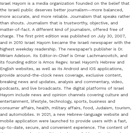
Israel Hayom is a media organization founded on the belief that
the Israeli public deserves better journalism—more balanced,
more accurate, and more reliable. Journalism that speaks rather
than shouts. Journalism that is trustworthy, objective, and
matter-of-fact. A different kind of journalism, offered free of
charge. The first print edition was published on July 30, 2007,
and in 2010 Israel Hayom became the Israeli newspaper with the
highest weekday readership. The newspaper’s publisher is Dr.
Miriam Adelson. Its Editor-in-Chief is Omar Lachmanovitch, and
its founding editor is Amos Regev. Israel Hayom’s Hebrew and
English websites, as well as its Android and iOS applications,
provide around-the-clock news coverage, exclusive content,
breaking news and updates, analysis and commentary, video,
podcasts, and live broadcasts. The digital platforms of Israel
Hayom include news and opinion channels covering culture and
entertainment, lifestyle, technology, sports, business and
consumer affairs, health, military affairs, food, Judaism, tourism,
and automobiles. In 2021, a new Hebrew-language website and
mobile application were launched to provide users with a fast,
up-to-date, secure, and convenient experience. The content of