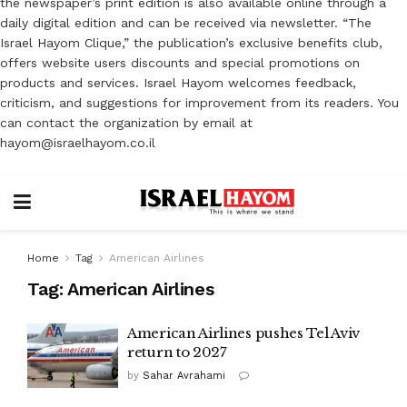
the newspaper’s print edition is also available online through a
daily digital edition and can be received via newsletter. “The
Israel Hayom Clique,” the publication’s exclusive benefits club,
offers website users discounts and special promotions on
products and services. Israel Hayom welcomes feedback,
criticism, and suggestions for improvement from its readers. You
can contact the organization by email at
hayom@israelhayom.co.il
Home
Tag
American Airlines
Tag:
American Airlines
American Airlines pushes Tel Aviv
return to 2027
by
Sahar Avrahami