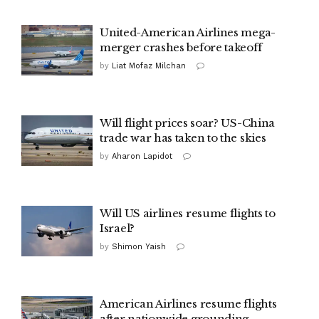
United-American Airlines mega-
merger crashes before takeoff
by
Liat Mofaz Milchan
Will flight prices soar? US-China
trade war has taken to the skies
by
Aharon Lapidot
Will US airlines resume flights to
Israel?
by
Shimon Yaish
American Airlines resume flights
after nationwide grounding