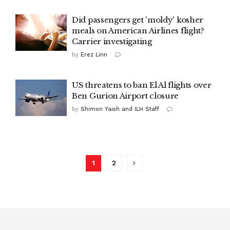
Did passengers get 'moldy' kosher
meals on American Airlines flight?
Carrier investigating
by
Erez Linn
US threatens to ban El Al flights over
Ben Gurion Airport closure
by
Shimon Yaish and ILH Staff
1
2