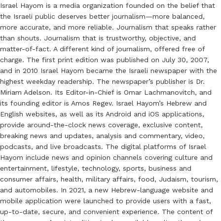
Israel Hayom is a media organization founded on the belief that
the Israeli public deserves better journalism—more balanced,
more accurate, and more reliable. Journalism that speaks rather
than shouts. Journalism that is trustworthy, objective, and
matter-of-fact. A different kind of journalism, offered free of
charge. The first print edition was published on July 30, 2007,
and in 2010 Israel Hayom became the Israeli newspaper with the
highest weekday readership. The newspaper’s publisher is Dr.
Miriam Adelson. Its Editor-in-Chief is Omar Lachmanovitch, and
its founding editor is Amos Regev. Israel Hayom’s Hebrew and
English websites, as well as its Android and iOS applications,
provide around-the-clock news coverage, exclusive content,
breaking news and updates, analysis and commentary, video,
podcasts, and live broadcasts. The digital platforms of Israel
Hayom include news and opinion channels covering culture and
entertainment, lifestyle, technology, sports, business and
consumer affairs, health, military affairs, food, Judaism, tourism,
and automobiles. In 2021, a new Hebrew-language website and
mobile application were launched to provide users with a fast,
up-to-date, secure, and convenient experience. The content of