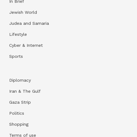
In Brief
Jewish World
Judea and Samaria
Lifestyle
Cyber & Internet
Sports
Diplomacy
Iran & The Gulf
Gaza Strip
Politics
Shopping
Terms of use