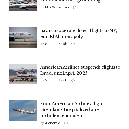
by
Miri Weissman
Israir to operate direct flights to NY,
end El Al monopoly
by
Shimon Yaish
American Airlines suspends flights to
Israel until April 2025
by
Shimon Yaish
Four American Airlines flight
attendants hospitalized after a
turbulence incident
by
Alchemiq