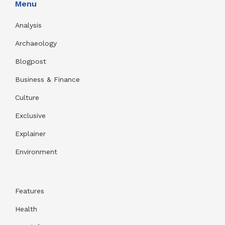
Menu
Analysis
Archaeology
Blogpost
Business & Finance
Culture
Exclusive
Explainer
Environment
Features
Health