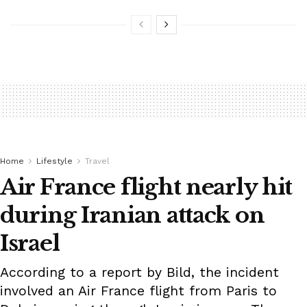
Home
Lifestyle
Travel
Air France flight nearly hit
during Iranian attack on
Israel
According to a report by Bild, the incident
involved an Air France flight from Paris to