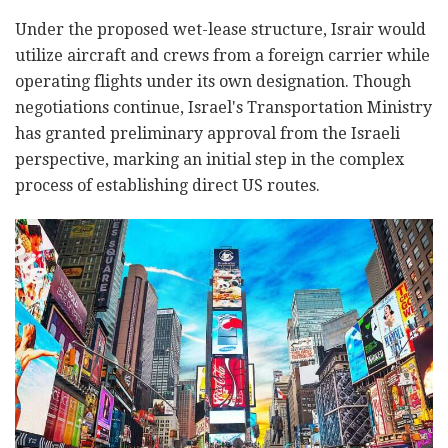
Under the proposed wet-lease structure, Israir would
utilize aircraft and crews from a foreign carrier while
operating flights under its own designation. Though
negotiations continue, Israel's Transportation Ministry
has granted preliminary approval from the Israeli
perspective, marking an initial step in the complex
process of establishing direct US routes.