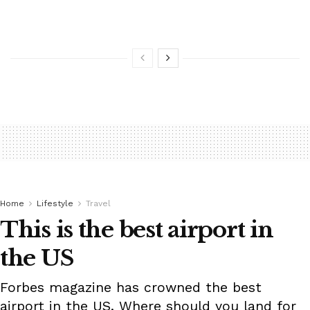
Home
Lifestyle
Travel
This is the best airport in
the US
Forbes magazine has crowned the best
airport in the US. Where should you land for