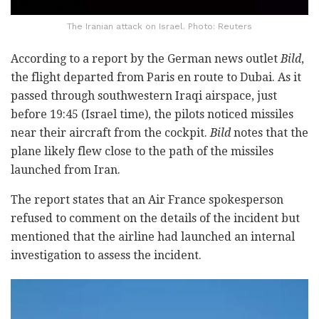
The Iranian attack on Israel. Photo: Reuters
According to a report by the German news outlet
Bild
,
the flight departed from Paris en route to Dubai. As it
passed through southwestern Iraqi airspace, just
before 19:45 (Israel time), the pilots noticed missiles
near their aircraft from the cockpit.
Bild
notes that the
plane likely flew close to the path of the missiles
launched from Iran.
The report states that an Air France spokesperson
refused to comment on the details of the incident but
mentioned that the airline had launched an internal
investigation to assess the incident.