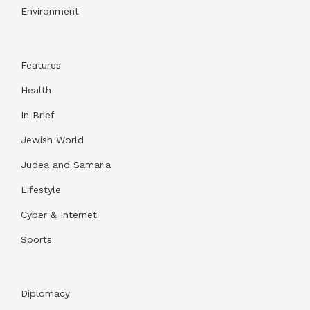
Environment
Features
Health
In Brief
Jewish World
Judea and Samaria
Lifestyle
Cyber & Internet
Sports
Diplomacy