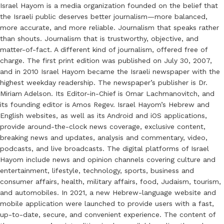
Israel Hayom is a media organization founded on the belief that
the Israeli public deserves better journalism—more balanced,
more accurate, and more reliable. Journalism that speaks rather
than shouts. Journalism that is trustworthy, objective, and
matter-of-fact. A different kind of journalism, offered free of
charge. The first print edition was published on July 30, 2007,
and in 2010 Israel Hayom became the Israeli newspaper with the
highest weekday readership. The newspaper’s publisher is Dr.
Miriam Adelson. Its Editor-in-Chief is Omar Lachmanovitch, and
its founding editor is Amos Regev. Israel Hayom’s Hebrew and
English websites, as well as its Android and iOS applications,
provide around-the-clock news coverage, exclusive content,
breaking news and updates, analysis and commentary, video,
podcasts, and live broadcasts. The digital platforms of Israel
Hayom include news and opinion channels covering culture and
entertainment, lifestyle, technology, sports, business and
consumer affairs, health, military affairs, food, Judaism, tourism,
and automobiles. In 2021, a new Hebrew-language website and
mobile application were launched to provide users with a fast,
up-to-date, secure, and convenient experience. The content of