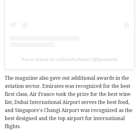
A post shared by LaGuardia Airport (@lgaairport)
The magazine also gave out additional awards in the
aviation sector. Emirates was recognized for the best
first class, Air France took the prize for the best wine
list, Dubai International Airport serves the best food,
and Singapore's Changi Airport was recognized as the
best designed and the top airport for international
flights.