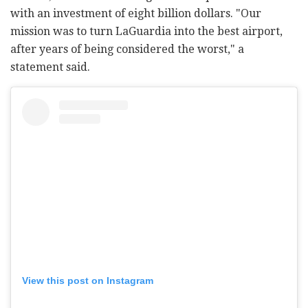
with an investment of eight billion dollars. "Our
mission was to turn LaGuardia into the best airport,
after years of being considered the worst," a
statement said.
View this post on Instagram