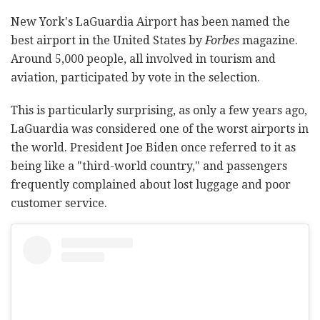
New York's LaGuardia Airport has been named the
best airport in the United States by
Forbes
magazine.
Around 5,000 people, all involved in tourism and
aviation, participated by vote in the selection.
This is particularly surprising, as only a few years ago,
LaGuardia was considered one of the worst airports in
the world. President Joe Biden once referred to it as
being like a "third-world country," and passengers
frequently complained about lost luggage and poor
customer service.