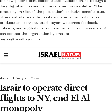
the newspaper’s print edition is also available online through a
daily digital edition and can be received via newsletter. “The
Israel Hayom Clique,” the publication’s exclusive benefits club,
offers website users discounts and special promotions on
products and services. Israel Hayom welcomes feedback,
criticism, and suggestions for improvement from its readers. You
can contact the organization by email at
hayom@israelhayom.co.il
Home
Lifestyle
Travel
Israir to operate direct
flights to NY, end El Al
monopoly