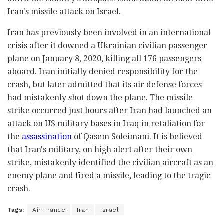
Iran's missile attack on Israel.
Iran has previously been involved in an international
crisis after it downed a Ukrainian civilian passenger
plane on January 8, 2020, killing all 176 passengers
aboard. Iran initially denied responsibility for the
crash, but later admitted that its air defense forces
had mistakenly shot down the plane. The missile
strike occurred just hours after Iran had launched an
attack on US military bases in Iraq in retaliation for
the
assassination
of Qasem Soleimani. It is believed
that Iran's military, on high alert after their own
strike, mistakenly identified the civilian aircraft as an
enemy plane and fired a missile, leading to the tragic
crash.
Tags:
Air France
Iran
Israel