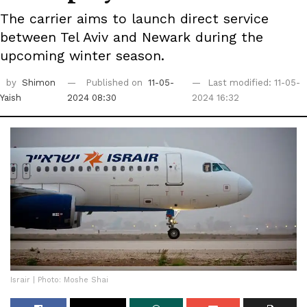
The carrier aims to launch direct service
between Tel Aviv and Newark during the
upcoming winter season.
by
Shimon
Published on
11-05-
Last modified: 11-05-
Yaish
2024 08:30
2024 16:32
Israir | Photo: Moshe Shai