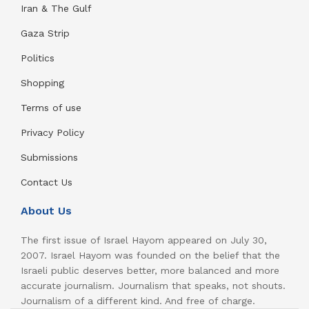
Iran & The Gulf
Gaza Strip
Politics
Shopping
Terms of use
Privacy Policy
Submissions
Contact Us
About Us
The first issue of Israel Hayom appeared on July 30,
2007. Israel Hayom was founded on the belief that the
Israeli public deserves better, more balanced and more
accurate journalism. Journalism that speaks, not shouts.
Journalism of a different kind. And free of charge.