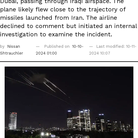
Dubai, passing through Iraqi airspace. The
plane likely flew close to the trajectory of
missiles launched from Iran. The airline
declined to comment but initiated an internal
investigation to examine the incident.
by
Nissan
Published on
10-10-
Last modified: 10-11-
Shtrauchler
2024 01:00
2024 10:07