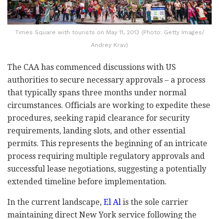
Times Square with tourists on May 11, 2013 (Photo: Getty Images/
Andrey Krav)
The CAA has commenced discussions with US
authorities to secure necessary approvals
–
a process
that typically spans three months under normal
circumstances. Officials are working to expedite these
procedures, seeking rapid clearance for security
requirements, landing slots, and other essential
permits. This represents the beginning of an intricate
process requiring multiple regulatory approvals and
successful lease negotiations, suggesting a potentially
extended timeline before implementation.
In the current landscape,
El Al
is the sole carrier
maintaining direct New York service following the