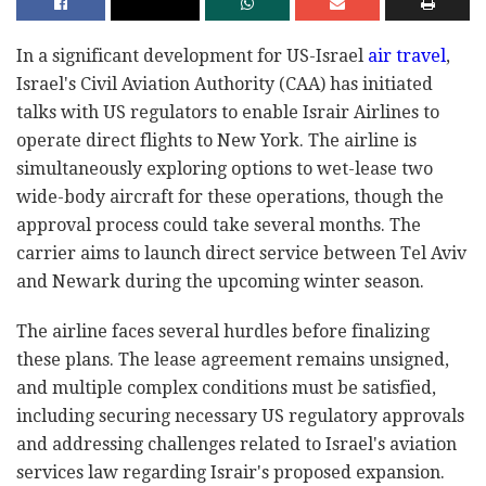
In a significant development for US-Israel
air travel
,
Israel's Civil Aviation Authority (CAA) has initiated
talks with US regulators to enable Israir Airlines to
operate direct flights to New York. The airline is
simultaneously exploring options to wet-lease two
wide-body aircraft for these operations, though the
approval process could take several months. The
carrier aims to launch direct service between Tel Aviv
and Newark during the upcoming winter season.
The airline faces several hurdles before finalizing
these plans. The lease agreement remains unsigned,
and multiple complex conditions must be satisfied,
including securing necessary US regulatory approvals
and addressing challenges related to Israel's aviation
services law regarding Israir's proposed expansion.