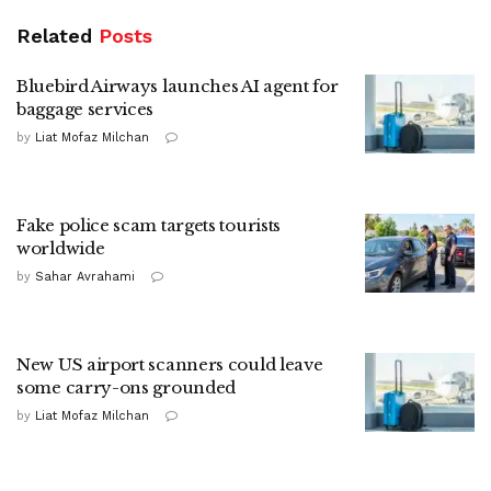
Related
Posts
Bluebird Airways launches AI agent for
baggage services
by
Liat Mofaz Milchan
Fake police scam targets tourists
worldwide
by
Sahar Avrahami
New US airport scanners could leave
some carry-ons grounded
by
Liat Mofaz Milchan