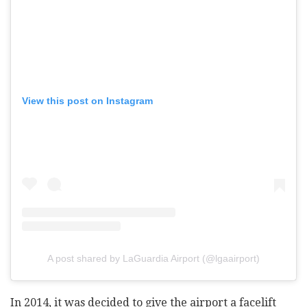
View this post on Instagram
A post shared by LaGuardia Airport (@lgaairport)
In 2014, it was decided to give the airport a facelift