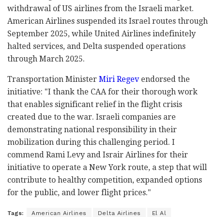
withdrawal of US airlines from the Israeli market.
American Airlines suspended its Israel routes through
September 2025, while United Airlines indefinitely
halted services, and Delta suspended operations
through March 2025.
Transportation Minister
Miri Regev
endorsed the
initiative: "I thank the CAA for their thorough work
that enables significant relief in the flight crisis
created due to the war. Israeli companies are
demonstrating national responsibility in their
mobilization during this challenging period. I
commend Rami Levy and Israir Airlines for their
initiative to operate a New York route, a step that will
contribute to healthy competition, expanded options
for the public, and lower flight prices."
Tags:
American Airlines
Delta Airlines
El Al