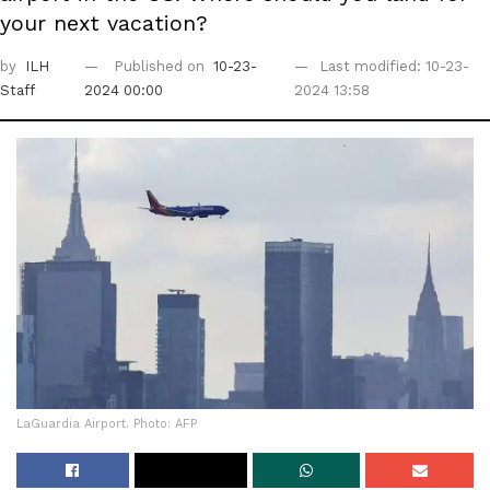
your next vacation?
by
ILH
Published on
10-23-
Last modified: 10-23-
Staff
2024 00:00
2024 13:58
LaGuardia Airport. Photo: AFP