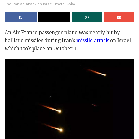
The Iranian attack on Israel. Photo: Koko
An Air France passenger plane was nearly hit by
ballistic missiles during Iran's
missile attack
on Israel,
which took place on October 1.