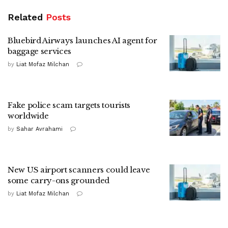
Related
Posts
Bluebird Airways launches AI agent for
baggage services
by
Liat Mofaz Milchan
Fake police scam targets tourists
worldwide
by
Sahar Avrahami
New US airport scanners could leave
some carry-ons grounded
by
Liat Mofaz Milchan