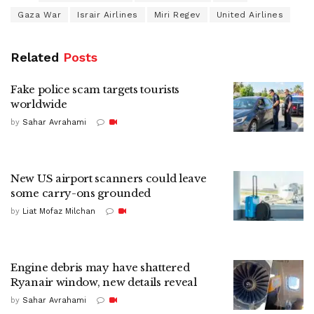
Gaza War
Israir Airlines
Miri Regev
United Airlines
Related
Posts
Fake police scam targets tourists
worldwide
by
Sahar Avrahami
New US airport scanners could leave
some carry-ons grounded
by
Liat Mofaz Milchan
Engine debris may have shattered
Ryanair window, new details reveal
by
Sahar Avrahami