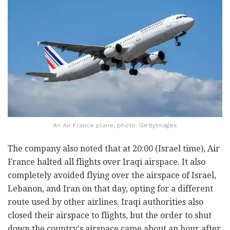
An Air France plane, photo: GettyImages
The company also noted that at 20:00 (Israel time), Air
France halted all flights over Iraqi airspace. It also
completely avoided flying over the airspace of Israel,
Lebanon, and Iran on that day, opting for a different
route used by other airlines. Iraqi authorities also
closed their airspace to flights, but the order to shut
down the country's airspace came about an hour after