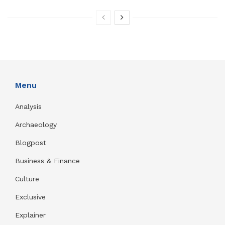
Menu
Analysis
Archaeology
Blogpost
Business & Finance
Culture
Exclusive
Explainer