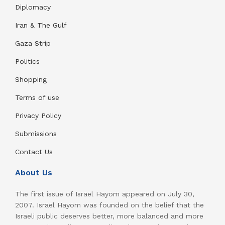
Diplomacy
Iran & The Gulf
Gaza Strip
Politics
Shopping
Terms of use
Privacy Policy
Submissions
Contact Us
About Us
The first issue of Israel Hayom appeared on July 30,
2007. Israel Hayom was founded on the belief that the
Israeli public deserves better, more balanced and more