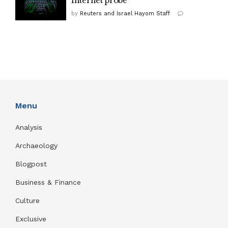
Internet probe
by
Reuters and Israel Hayom Staff
Menu
Analysis
Archaeology
Blogpost
Business & Finance
Culture
Exclusive