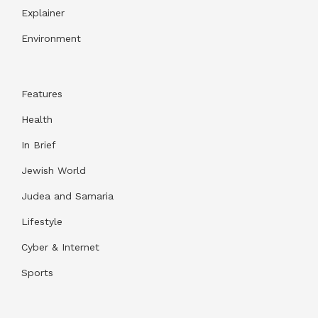
Explainer
Environment
Features
Health
In Brief
Jewish World
Judea and Samaria
Lifestyle
Cyber & Internet
Sports