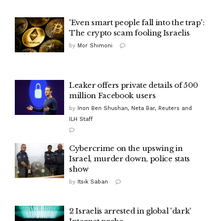
'Even smart people fall into the trap':
The crypto scam fooling Israelis
by
Mor Shimoni
Leaker offers private details of 500
million Facebook users
by
Inon Ben Shushan, Neta Bar, Reuters and
ILH Staff
Cybercrime on the upswing in
Israel, murder down, police stats
show
by
Itsik Saban
2 Israelis arrested in global 'dark'