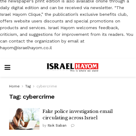
the newspaper’s print edition is also available online through a
daily digital edition and can be received via newsletter. “The
Israel Hayom Clique,” the publication’s exclusive benefits club,
offers website users discounts and special promotions on
products and services. Israel Hayom welcomes feedback,
criticism, and suggestions for improvement from its readers. You
can contact the organization by email at
hayom@israelhayom.co.il
Home
Tag
cybercrime
Tag:
cybercrime
Fake police investigation email
circulating across Israel
by
Itsik Saban