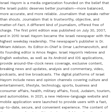
Israel Hayom is a media organization founded on the belief that
the Israeli public deserves better journalism—more balanced,
more accurate, and more reliable. Journalism that speaks rather
than shouts. Journalism that is trustworthy, objective, and
matter-of-fact. A different kind of journalism, offered free of
charge. The first print edition was published on July 30, 2007,
and in 2010 Israel Hayom became the Israeli newspaper with the
highest weekday readership. The newspaper’s publisher is Dr.
Miriam Adelson. Its Editor-in-Chief is Omar Lachmanovitch, and
its founding editor is Amos Regev. Israel Hayom’s Hebrew and
English websites, as well as its Android and iOS applications,
provide around-the-clock news coverage, exclusive content,
breaking news and updates, analysis and commentary, video,
podcasts, and live broadcasts. The digital platforms of Israel
Hayom include news and opinion channels covering culture and
entertainment, lifestyle, technology, sports, business and
consumer affairs, health, military affairs, food, Judaism, tourism,
and automobiles. In 2021, a new Hebrew-language website and
mobile application were launched to provide users with a fast,
up-to-date, secure, and convenient experience. The content of