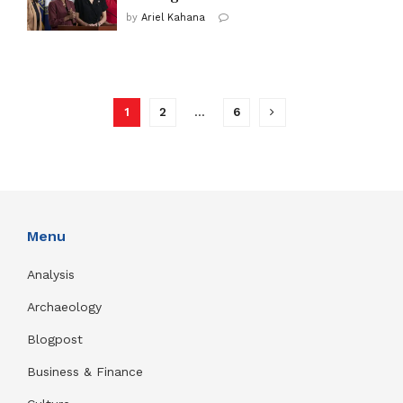
by
Ariel Kahana
1
2
…
6
Menu
Analysis
Archaeology
Blogpost
Business & Finance