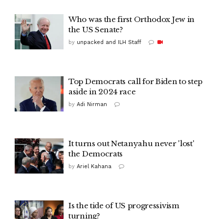
Who was the first Orthodox Jew in
the US Senate?
by
unpacked and ILH Staff
Top Democrats call for Biden to step
aside in 2024 race
by
Adi Nirman
It turns out Netanyahu never 'lost'
the Democrats
by
Ariel Kahana
Is the tide of US progressivism
turning?