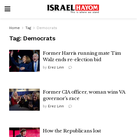
Home
Tag
Democrats
Tag:
Democrats
Former Harris running mate Tim
Walz ends re-election bid
by
Erez Linn
Former CIA officer, woman wins VA
governor's race
by
Erez Linn
How the Republicans lost