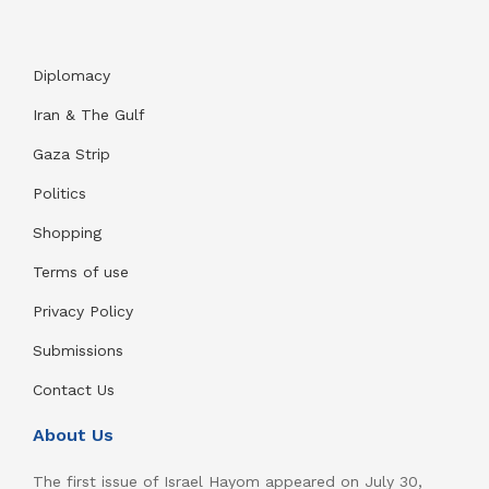
Diplomacy
Iran & The Gulf
Gaza Strip
Politics
Shopping
Terms of use
Privacy Policy
Submissions
Contact Us
About Us
The first issue of Israel Hayom appeared on July 30,