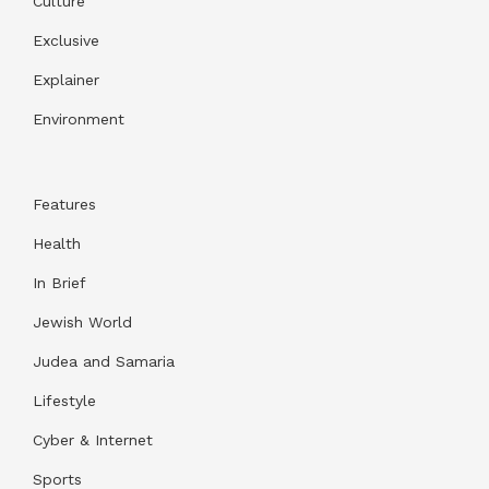
Culture
Exclusive
Explainer
Environment
Features
Health
In Brief
Jewish World
Judea and Samaria
Lifestyle
Cyber & Internet
Sports