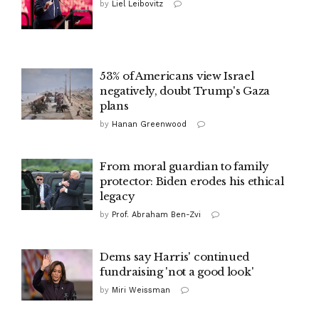
by
Liel Leibovitz
53% of Americans view Israel
negatively, doubt Trump's Gaza
plans
by
Hanan Greenwood
From moral guardian to family
protector: Biden erodes his ethical
legacy
by
Prof. Abraham Ben-Zvi
Dems say Harris' continued
fundraising 'not a good look'
by
Miri Weissman