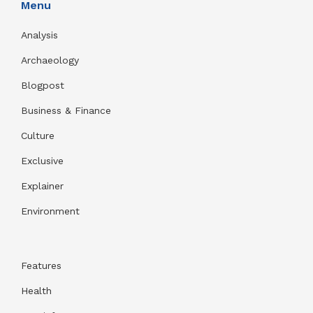
Menu
Analysis
Archaeology
Blogpost
Business & Finance
Culture
Exclusive
Explainer
Environment
Features
Health