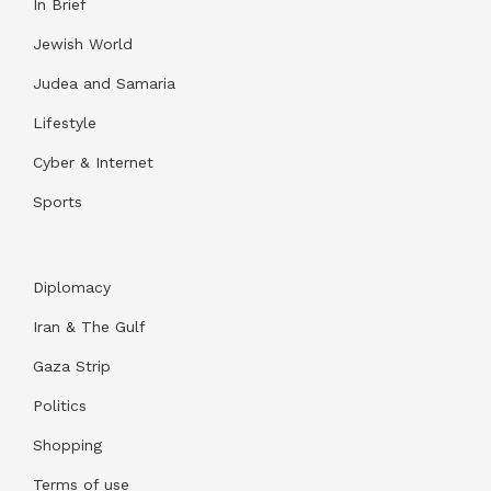
In Brief
Jewish World
Judea and Samaria
Lifestyle
Cyber & Internet
Sports
Diplomacy
Iran & The Gulf
Gaza Strip
Politics
Shopping
Terms of use