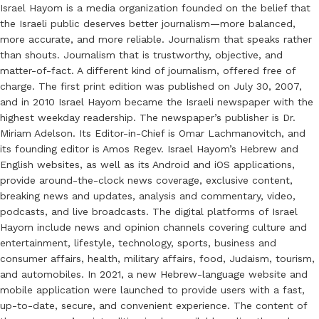
Israel Hayom is a media organization founded on the belief that
the Israeli public deserves better journalism—more balanced,
more accurate, and more reliable. Journalism that speaks rather
than shouts. Journalism that is trustworthy, objective, and
matter-of-fact. A different kind of journalism, offered free of
charge. The first print edition was published on July 30, 2007,
and in 2010 Israel Hayom became the Israeli newspaper with the
highest weekday readership. The newspaper’s publisher is Dr.
Miriam Adelson. Its Editor-in-Chief is Omar Lachmanovitch, and
its founding editor is Amos Regev. Israel Hayom’s Hebrew and
English websites, as well as its Android and iOS applications,
provide around-the-clock news coverage, exclusive content,
breaking news and updates, analysis and commentary, video,
podcasts, and live broadcasts. The digital platforms of Israel
Hayom include news and opinion channels covering culture and
entertainment, lifestyle, technology, sports, business and
consumer affairs, health, military affairs, food, Judaism, tourism,
and automobiles. In 2021, a new Hebrew-language website and
mobile application were launched to provide users with a fast,
up-to-date, secure, and convenient experience. The content of