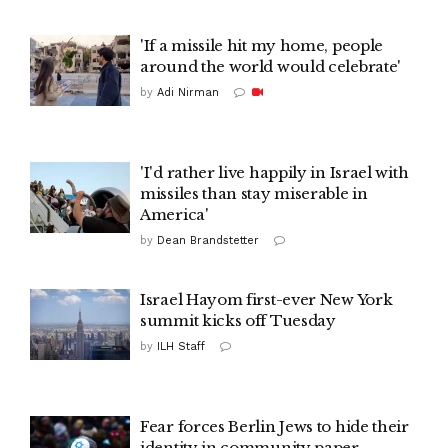
'If a missile hit my home, people
around the world would celebrate'
by
Adi Nirman
'I'd rather live happily in Israel with
missiles than stay miserable in
America'
by
Dean Brandstetter
Israel Hayom first-ever New York
summit kicks off Tuesday
by
ILH Staff
Fear forces Berlin Jews to hide their
identity in community paper