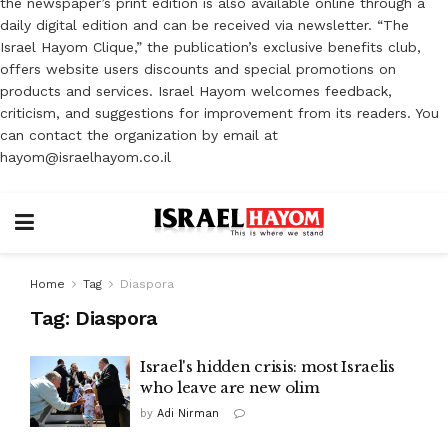
the newspaper’s print edition is also available online through a
daily digital edition and can be received via newsletter. “The
Israel Hayom Clique,” the publication’s exclusive benefits club,
offers website users discounts and special promotions on
products and services. Israel Hayom welcomes feedback,
criticism, and suggestions for improvement from its readers. You
can contact the organization by email at
hayom@israelhayom.co.il
Home
Tag
Diaspora
Tag:
Diaspora
Israel's hidden crisis: most Israelis
who leave are new olim
by
Adi Nirman