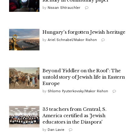
by
Nissan Shtrauchler
Hungary's forgotten Jewish heritage
by
Ariel Schnabel/Makor Rishon
Beyond 'Fiddler on the Roof': The
untold story of Jewish life in Eastern
Europe
by
Shlomo Pyuterkovsky/Makor Rishon
35 teachers from Central, S.
America certified as 'Jewish
educators in the Diaspora'
by
Dan Lavie