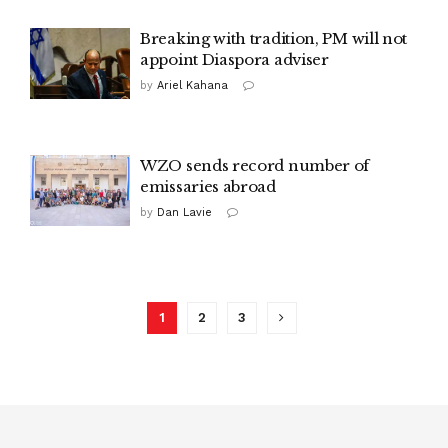
Breaking with tradition, PM will not
appoint Diaspora adviser
by
Ariel Kahana
WZO sends record number of
emissaries abroad
by
Dan Lavie
1
2
3