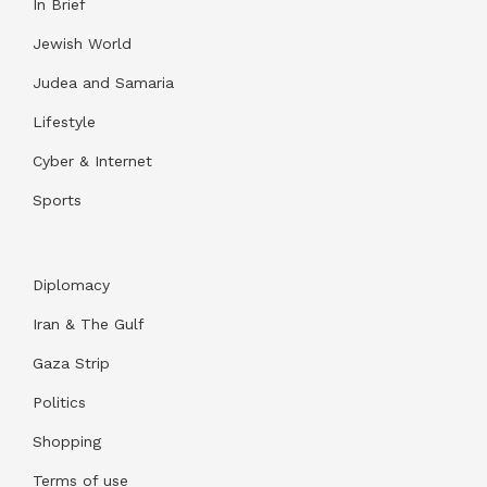
In Brief
Jewish World
Judea and Samaria
Lifestyle
Cyber & Internet
Sports
Diplomacy
Iran & The Gulf
Gaza Strip
Politics
Shopping
Terms of use