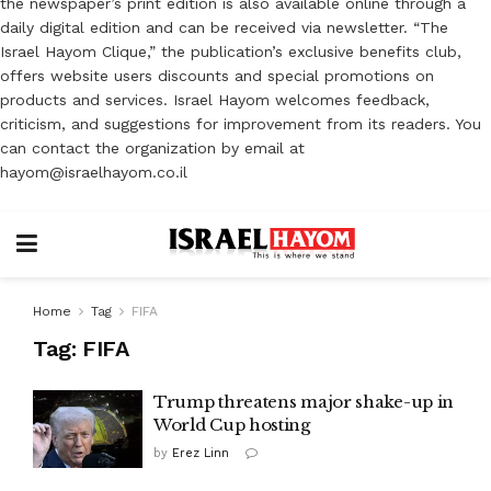
the newspaper’s print edition is also available online through a
daily digital edition and can be received via newsletter. “The
Israel Hayom Clique,” the publication’s exclusive benefits club,
offers website users discounts and special promotions on
products and services. Israel Hayom welcomes feedback,
criticism, and suggestions for improvement from its readers. You
can contact the organization by email at
hayom@israelhayom.co.il
Home
Tag
FIFA
Tag:
FIFA
Trump threatens major shake-up in
World Cup hosting
by
Erez Linn