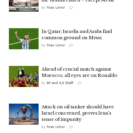
by
Yoav Limor
In Qatar, Israelis and Arabs find
common ground on Messi
by
Yoav Limor
Ahead of crucial match against
Morocco, all eyes are on Ronaldo
by
AP and ILH Staff
Attack on oil tanker should have
Israel concerned, proves Iran's
sense of impunity
by
Yoav Limor