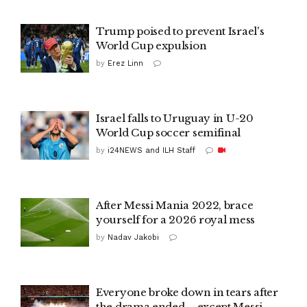
Trump poised to prevent Israel's
World Cup expulsion
by
Erez Linn
Israel falls to Uruguay in U-20
World Cup soccer semifinal
by
i24NEWS and ILH Staff
After Messi Mania 2022, brace
yourself for a 2026 royal mess
by
Nadav Jakobi
Everyone broke down in tears after
the drama ended – except Messi