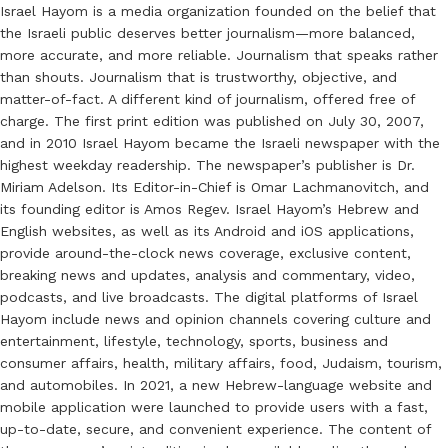
Israel Hayom is a media organization founded on the belief that
the Israeli public deserves better journalism—more balanced,
more accurate, and more reliable. Journalism that speaks rather
than shouts. Journalism that is trustworthy, objective, and
matter-of-fact. A different kind of journalism, offered free of
charge. The first print edition was published on July 30, 2007,
and in 2010 Israel Hayom became the Israeli newspaper with the
highest weekday readership. The newspaper’s publisher is Dr.
Miriam Adelson. Its Editor-in-Chief is Omar Lachmanovitch, and
its founding editor is Amos Regev. Israel Hayom’s Hebrew and
English websites, as well as its Android and iOS applications,
provide around-the-clock news coverage, exclusive content,
breaking news and updates, analysis and commentary, video,
podcasts, and live broadcasts. The digital platforms of Israel
Hayom include news and opinion channels covering culture and
entertainment, lifestyle, technology, sports, business and
consumer affairs, health, military affairs, food, Judaism, tourism,
and automobiles. In 2021, a new Hebrew-language website and
mobile application were launched to provide users with a fast,
up-to-date, secure, and convenient experience. The content of