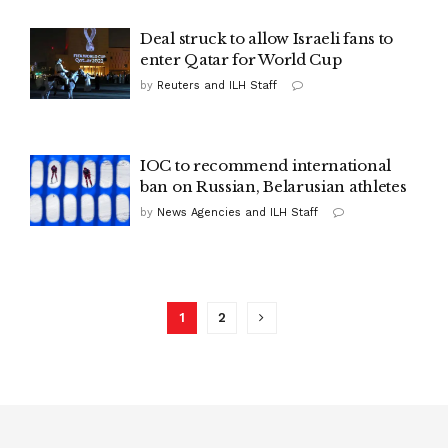
Deal struck to allow Israeli fans to
enter Qatar for World Cup
by
Reuters and ILH Staff
IOC to recommend international
ban on Russian, Belarusian athletes
by
News Agencies and ILH Staff
1
2