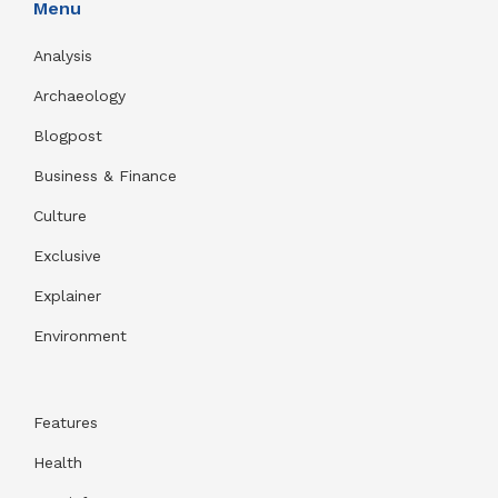
Menu
Analysis
Archaeology
Blogpost
Business & Finance
Culture
Exclusive
Explainer
Environment
Features
Health