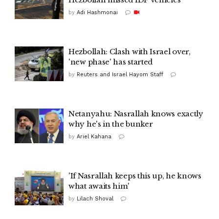
by
Adi Hashmonai
Hezbollah: Clash with Israel over,
'new phase' has started
by
Reuters and Israel Hayom Staff
Netanyahu: Nasrallah knows exactly
why he's in the bunker
by
Ariel Kahana
'If Nasrallah keeps this up, he knows
what awaits him'
by
Lilach Shoval