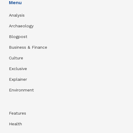
Menu
Analysis
Archaeology
Blogpost
Business & Finance
Culture
Exclusive
Explainer
Environment
Features
Health