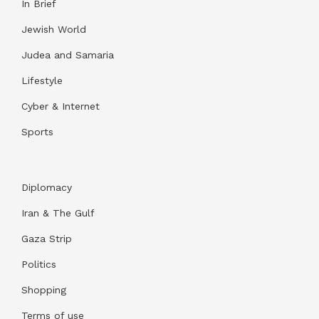
In Brief
Jewish World
Judea and Samaria
Lifestyle
Cyber & Internet
Sports
Diplomacy
Iran & The Gulf
Gaza Strip
Politics
Shopping
Terms of use