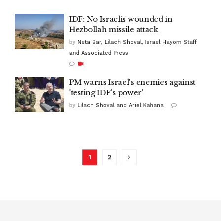
IDF: No Israelis wounded in
Hezbollah missile attack
by
Neta Bar, Lilach Shoval, Israel Hayom Staff
and Associated Press
PM warns Israel's enemies against
'testing IDF's power'
by
Lilach Shoval and Ariel Kahana
1
2