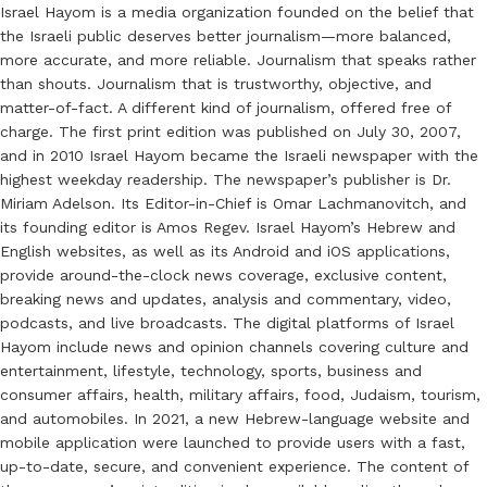
Israel Hayom is a media organization founded on the belief that
the Israeli public deserves better journalism—more balanced,
more accurate, and more reliable. Journalism that speaks rather
than shouts. Journalism that is trustworthy, objective, and
matter-of-fact. A different kind of journalism, offered free of
charge. The first print edition was published on July 30, 2007,
and in 2010 Israel Hayom became the Israeli newspaper with the
highest weekday readership. The newspaper’s publisher is Dr.
Miriam Adelson. Its Editor-in-Chief is Omar Lachmanovitch, and
its founding editor is Amos Regev. Israel Hayom’s Hebrew and
English websites, as well as its Android and iOS applications,
provide around-the-clock news coverage, exclusive content,
breaking news and updates, analysis and commentary, video,
podcasts, and live broadcasts. The digital platforms of Israel
Hayom include news and opinion channels covering culture and
entertainment, lifestyle, technology, sports, business and
consumer affairs, health, military affairs, food, Judaism, tourism,
and automobiles. In 2021, a new Hebrew-language website and
mobile application were launched to provide users with a fast,
up-to-date, secure, and convenient experience. The content of