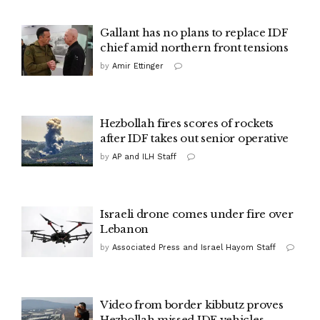
Gallant has no plans to replace IDF
chief amid northern front tensions
by
Amir Ettinger
Hezbollah fires scores of rockets
after IDF takes out senior operative
by
AP and ILH Staff
Israeli drone comes under fire over
Lebanon
by
Associated Press and Israel Hayom Staff
Video from border kibbutz proves
Hezbollah missed IDF vehicles