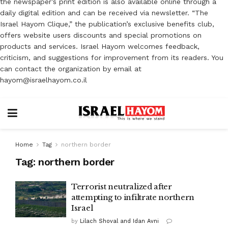
the newspaper’s print edition is also available online through a
daily digital edition and can be received via newsletter. “The
Israel Hayom Clique,” the publication’s exclusive benefits club,
offers website users discounts and special promotions on
products and services. Israel Hayom welcomes feedback,
criticism, and suggestions for improvement from its readers. You
can contact the organization by email at
hayom@israelhayom.co.il
Home
Tag
northern border
Tag:
northern border
Terrorist neutralized after
attempting to infiltrate northern
Israel
by
Lilach Shoval and Idan Avni