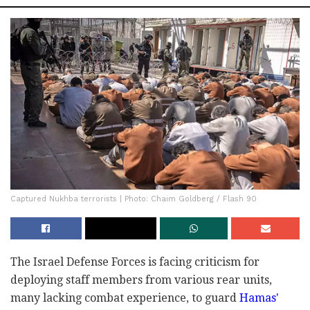
Captured Nukhba terrorists | Photo: Chaim Goldberg / Flash 90
The Israel Defense Forces is facing criticism for
deploying staff members from various rear units,
many lacking combat experience, to guard
Hamas'