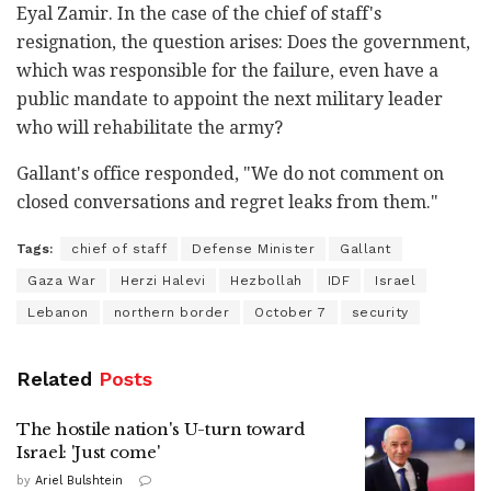
Eyal Zamir. In the case of the chief of staff's
resignation, the question arises: Does the government,
which was responsible for the failure, even have a
public mandate to appoint the next military leader
who will rehabilitate the army?
Gallant's office responded, "We do not comment on
closed conversations and regret leaks from them."
Tags:
chief of staff
Defense Minister
Gallant
Gaza War
Herzi Halevi
Hezbollah
IDF
Israel
Lebanon
northern border
October 7
security
Related
Posts
The hostile nation's U-turn toward
Israel: 'Just come'
by
Ariel Bulshtein