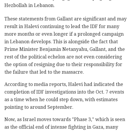
Hezbollah in Lebanon.
These statements from Gallant are significant and may
result in Halevi continuing to lead the IDF for many
more months or even longer if a prolonged campaign
in Lebanon develops. This is alongside the fact that
Prime Minister Benjamin Netanyahu, Gallant, and the
rest of the political echelon are not even considering
the option of resigning due to their responsibility for
the failure that led to the massacre.
According to media reports, Halevi had indicated the
completion of IDF investigations into the Oct. 7 events
as a time when he could step down, with estimates
pointing to around September.
Now, as Israel moves towards "Phase 3," which is seen
as the official end of intense fighting in Gaza, many