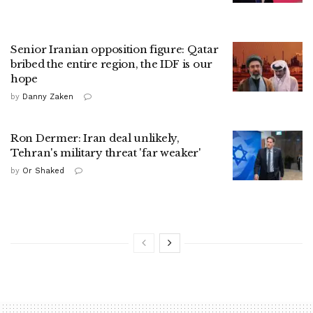
Senior Iranian opposition figure: Qatar
bribed the entire region, the IDF is our
hope
by
Danny Zaken
Ron Dermer: Iran deal unlikely,
Tehran's military threat 'far weaker'
by
Or Shaked