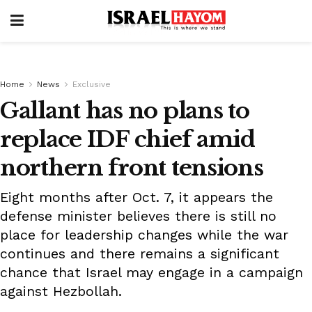
Home
News
Exclusive
Gallant has no plans to
replace IDF chief amid
northern front tensions
Eight months after Oct. 7, it appears the
defense minister believes there is still no
place for leadership changes while the war
continues and there remains a significant
chance that Israel may engage in a campaign
against Hezbollah.