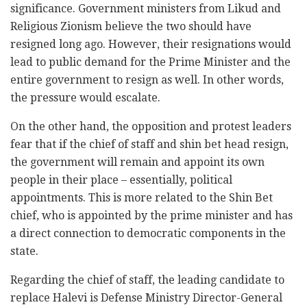
significance. Government ministers from Likud and
Religious Zionism believe the two should have
resigned long ago. However, their resignations would
lead to public demand for the Prime Minister and the
entire government to resign as well. In other words,
the pressure would escalate.
On the other hand, the opposition and protest leaders
fear that if the chief of staff and shin bet head resign,
the government will remain and appoint its own
people in their place – essentially, political
appointments. This is more related to the Shin Bet
chief, who is appointed by the prime minister and has
a direct connection to democratic components in the
state.
Regarding the chief of staff, the leading candidate to
replace Halevi is Defense Ministry Director-General