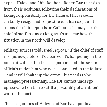
expect Halevi and Shin Bet head Ronen Bar to resign
from their positions, following their declarations of
taking responsibility for the failure. Halevi could
certainly resign and request to end his role, but it
seems that if it depends on Gallant as he may ask the
chief of staff to stay as long as it's unclear how the
situation in the north will develop.
Military sources told
Israel Hayom
, "If the chief of staff
resigns now, before it's clear what's happening in the
north, it will lead to the resignation of all the senior
officials under him who were connected to the failure
– and it will shake up the army. This needs to be
managed professionally. The IDF cannot undergo
upheaval when there's still a possibility of an all-out
war in the north."
The resignations of Halevi and Bar have political