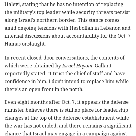
Halevi, stating that he has no intention of replacing
the military's top leader while security threats persist
along Israel's northern border. This stance comes
amid ongoing tensions with Hezbollah in Lebanon and
internal discussions about accountability for the Oct. 7
Hamas onslaught.
In recent closed-door conversations, the contents of
which were obtained by
Israel Hayom
, Gallant
reportedly stated, "I trust the chief of staff and have
confidence in him. I don't intend to replace him while
there's an open front in the north."
Even eight months after Oct. 7, it appears the defense
minister believes there is still no place for leadership
changes at the top of the defense establishment while
the war has not ended, and there remains a significant
chance that Israel may engage in a campaign against