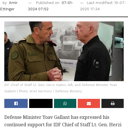
by
Amir
Published on
07-01-
Last modified: 10-07-
Ettinger
2024 07:52
2025 17:34
IDF Chief of Staff Lt. Gen. Herzi Halevi, left, and Defense Minister Yoav
Gallant | Photo: Ariel Hermoni / Defense Ministry
Defense Minister Yoav Gallant has expressed his
continued support for IDF Chief of Staff Lt. Gen. Herzi