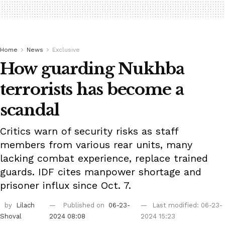
Home
News
Exclusive
How guarding Nukhba
terrorists has become a
scandal
Critics warn of security risks as staff
members from various rear units, many
lacking combat experience, replace trained
guards. IDF cites manpower shortage and
prisoner influx since Oct. 7.
by
Lilach
Published on
06-23-
Last modified: 06-23-
Shoval
2024 08:08
2024 15:23