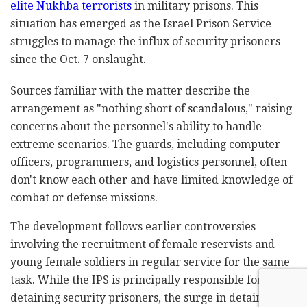
elite Nukhba terrorists
in military prisons. This
situation has emerged as the Israel Prison Service
struggles to manage the influx of security prisoners
since the Oct. 7 onslaught.
Sources familiar with the matter describe the
arrangement as "nothing short of scandalous," raising
concerns about the personnel's ability to handle
extreme scenarios. The guards, including computer
officers, programmers, and logistics personnel, often
don't know each other and have limited knowledge of
combat or defense missions.
The development follows earlier controversies
involving the recruitment of female reservists and
young female soldiers in regular service for the same
task. While the IPS is principally responsible for
detaining security prisoners, the surge in detainees –