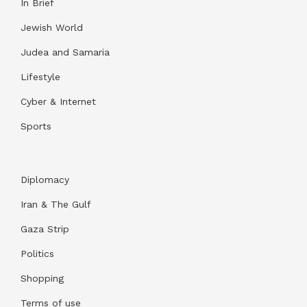
In Brief
Jewish World
Judea and Samaria
Lifestyle
Cyber & Internet
Sports
Diplomacy
Iran & The Gulf
Gaza Strip
Politics
Shopping
Terms of use