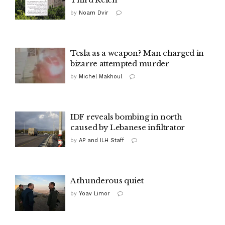
by
Noam Dvir
Tesla as a weapon? Man charged in
bizarre attempted murder
by
Michel Makhoul
IDF reveals bombing in north
caused by Lebanese infiltrator
by
AP and ILH Staff
A thunderous quiet
by
Yoav Limor