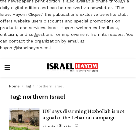
the newspaper’s print edition is also available online through a
daily digital edition and can be received via newsletter. “The
Israel Hayom Clique,” the publication’s exclusive benefits club,
offers website users discounts and special promotions on
products and services. Israel Hayom welcomes feedback,
criticism, and suggestions for improvement from its readers. You
can contact the organization by email at
hayom@israelhayom.co.il
Home
Tag
northern Israel
Tag:
northern Israel
IDF says disarming Hezbollah is not
a goal of the Lebanon campaign
by
Lilach Shoval