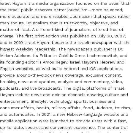
Israel Hayom is a media organization founded on the belief that
the Israeli public deserves better journalism—more balanced,
more accurate, and more reliable. Journalism that speaks rather
than shouts. Journalism that is trustworthy, objective, and
matter-of-fact. A different kind of journalism, offered free of
charge. The first print edition was published on July 30, 2007,
and in 2010 Israel Hayom became the Israeli newspaper with the
highest weekday readership. The newspaper’s publisher is Dr.
Miriam Adelson. Its Editor-in-Chief is Omar Lachmanovitch, and
its founding editor is Amos Regev. Israel Hayom’s Hebrew and
English websites, as well as its Android and iOS applications,
provide around-the-clock news coverage, exclusive content,
breaking news and updates, analysis and commentary, video,
podcasts, and live broadcasts. The digital platforms of Israel
Hayom include news and opinion channels covering culture and
entertainment, lifestyle, technology, sports, business and
consumer affairs, health, military affairs, food, Judaism, tourism,
and automobiles. In 2021, a new Hebrew-language website and
mobile application were launched to provide users with a fast,
up-to-date, secure, and convenient experience. The content of