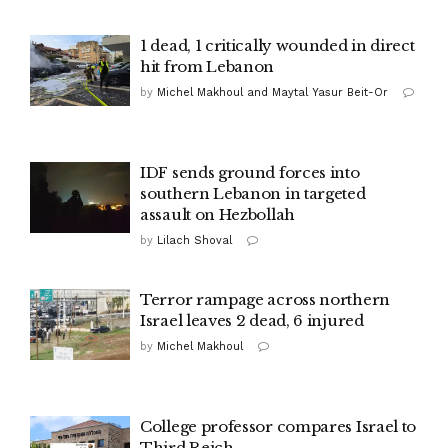
1 dead, 1 critically wounded in direct
hit from Lebanon
by
Michel Makhoul and Maytal Yasur Beit-Or
IDF sends ground forces into
southern Lebanon in targeted
assault on Hezbollah
by
Lilach Shoval
Terror rampage across northern
Israel leaves 2 dead, 6 injured
by
Michel Makhoul
College professor compares Israel to
Third Reich