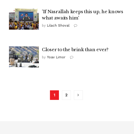
'If Nasrallah keeps this up, he knows
what awaits him'
by
Lilach Shoval
Closer to the brink than ever?
by
Yoav Limor
1
2