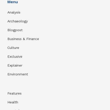
Menu
Analysis
Archaeology
Blogpost
Business & Finance
Culture
Exclusive
Explainer
Environment
Features
Health