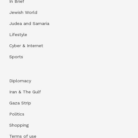
In Brief
Jewish World
Judea and Samaria
Lifestyle
Cyber & Internet
Sports
Diplomacy
Iran & The Gulf
Gaza Strip
Politics
Shopping
Terms of use