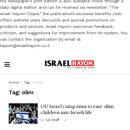
the newspaper’s print edition is also available online through a
daily digital edition and can be received via newsletter. “The
Israel Hayom Clique,” the publication’s exclusive benefits club,
offers website users discounts and special promotions on
products and services. Israel Hayom welcomes feedback,
criticism, and suggestions for improvement from its readers. You
can contact the organization by email at
hayom@israelhayom.co.il
Home
Tag
olim
Tag:
olim
OU Israel camp aims to ease olim
children into Israeli life
by
ILH Staff