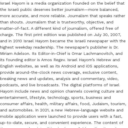
Israel Hayom is a media organization founded on the belief that
the Israeli public deserves better journalism—more balanced,
more accurate, and more reliable. Journalism that speaks rather
than shouts. Journalism that is trustworthy, objective, and
matter-of-fact. A different kind of journalism, offered free of
charge. The first print edition was published on July 30, 2007,
and in 2010 Israel Hayom became the Israeli newspaper with the
highest weekday readership. The newspaper’s publisher is Dr.
Miriam Adelson. Its Editor-in-Chief is Omar Lachmanovitch, and
its founding editor is Amos Regev. Israel Hayom’s Hebrew and
English websites, as well as its Android and iOS applications,
provide around-the-clock news coverage, exclusive content,
breaking news and updates, analysis and commentary, video,
podcasts, and live broadcasts. The digital platforms of Israel
Hayom include news and opinion channels covering culture and
entertainment, lifestyle, technology, sports, business and
consumer affairs, health, military affairs, food, Judaism, tourism,
and automobiles. In 2021, a new Hebrew-language website and
mobile application were launched to provide users with a fast,
up-to-date, secure, and convenient experience. The content of