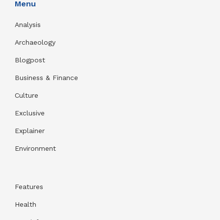
Menu
Analysis
Archaeology
Blogpost
Business & Finance
Culture
Exclusive
Explainer
Environment
Features
Health