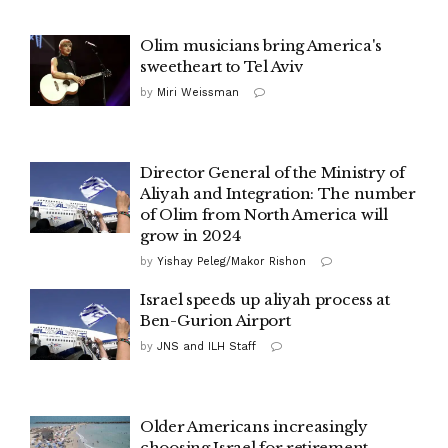
Olim musicians bring America's
sweetheart to Tel Aviv
by
Miri Weissman
Director General of the Ministry of
Aliyah and Integration: The number
of Olim from North America will
grow in 2024
by
Yishay Peleg/Makor Rishon
Israel speeds up aliyah process at
Ben-Gurion Airport
by
JNS and ILH Staff
Older Americans increasingly
choosing Israel for retirement