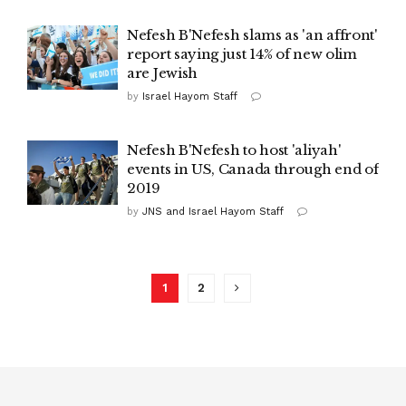
Nefesh B'Nefesh slams as 'an affront'
report saying just 14% of new olim
are Jewish
by
Israel Hayom Staff
Nefesh B'Nefesh to host 'aliyah'
events in US, Canada through end of
2019
by
JNS and Israel Hayom Staff
1
2