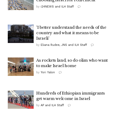
by
i24NEWS and ILH Staff
'I better understand the needs of the
country and what it means to be
Israeli'
by
Eliana Rudee, JNS and ILH Staff
As rockets land, so do olim who want
to make Israel home
by
Yori Yalon
Hundreds of Ethiopian immigrants
get warm welcome in Israel
by
AP and ILH Staff