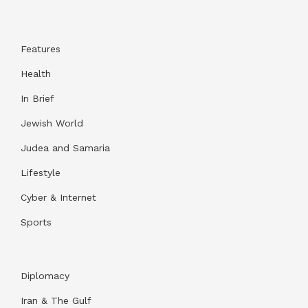
Features
Health
In Brief
Jewish World
Judea and Samaria
Lifestyle
Cyber & Internet
Sports
Diplomacy
Iran & The Gulf