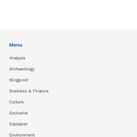
Menu
Analysis
Archaeology
Blogpost
Business & Finance
Culture
Exclusive
Explainer
Environment