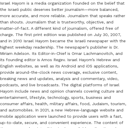
Israel Hayom is a media organization founded on the belief that
the Israeli public deserves better journalism—more balanced,
more accurate, and more reliable. Journalism that speaks rather
than shouts. Journalism that is trustworthy, objective, and
matter-of-fact. A different kind of journalism, offered free of
charge. The first print edition was published on July 30, 2007,
and in 2010 Israel Hayom became the Israeli newspaper with the
highest weekday readership. The newspaper’s publisher is Dr.
Miriam Adelson. Its Editor-in-Chief is Omar Lachmanovitch, and
its founding editor is Amos Regev. Israel Hayom’s Hebrew and
English websites, as well as its Android and iOS applications,
provide around-the-clock news coverage, exclusive content,
breaking news and updates, analysis and commentary, video,
podcasts, and live broadcasts. The digital platforms of Israel
Hayom include news and opinion channels covering culture and
entertainment, lifestyle, technology, sports, business and
consumer affairs, health, military affairs, food, Judaism, tourism,
and automobiles. In 2021, a new Hebrew-language website and
mobile application were launched to provide users with a fast,
up-to-date, secure, and convenient experience. The content of