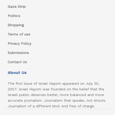
Gaza Strip
Politics
Shopping
Terms of use
Privacy Policy
Submissions
Contact Us
About Us
The first issue of Israel Hayom appeared on July 30,
2007. Israel Hayom was founded on the belief that the
Israeli public deserves better, more balanced and more
accurate journalism. Journalism that speaks, not shouts.
Journalism of a different kind. And free of charge.