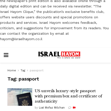
the newspaper’s print edition is also available online through a
daily digital edition and can be received via newsletter. “The
Israel Hayom Clique,” the publication’s exclusive benefits club,
offers website users discounts and special promotions on
products and services. Israel Hayom welcomes feedback,
criticism, and suggestions for improvement from its readers. You
can contact the organization by email at
hayom@israelhayom.co.il
Home
Tag
passport
Tag:
passport
US unveils luxury-style passport
with premium box and certificate of
authenticity
by
Liat Mofaz Milchan