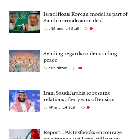
Israel floats Korean model as part of
Saudi normalization deal
by
JNS and ILH Staff
Sending regards or demanding
peace
by
Yair Nitzani
Iran, Saudi Arabia to resume
relations after years of tension
by
AP and ILH Staff
Report: UAE textbooks encourage
coexistence, yet Israel still not on