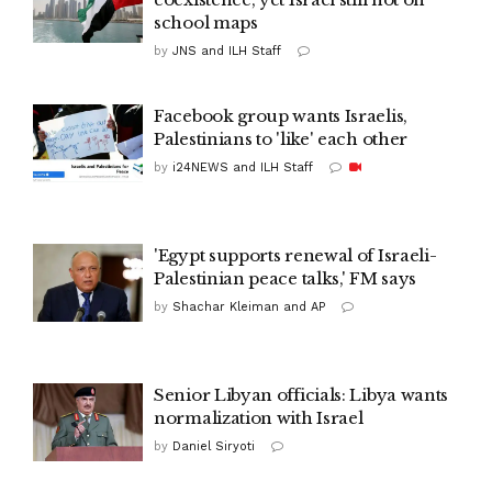
school maps
by
JNS and ILH Staff
Facebook group wants Israelis,
Palestinians to 'like' each other
by
i24NEWS and ILH Staff
'Egypt supports renewal of Israeli-
Palestinian peace talks,' FM says
by
Shachar Kleiman and AP
Senior Libyan officials: Libya wants
normalization with Israel
by
Daniel Siryoti