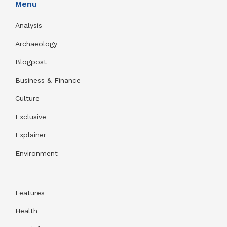
Menu
Analysis
Archaeology
Blogpost
Business & Finance
Culture
Exclusive
Explainer
Environment
Features
Health