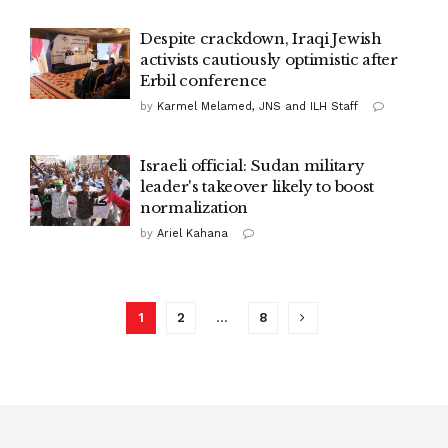
Despite crackdown, Iraqi Jewish
activists cautiously optimistic after
Erbil conference
by
Karmel Melamed, JNS and ILH Staff
Israeli official: Sudan military
leader's takeover likely to boost
normalization
by
Ariel Kahana
1
2
…
8