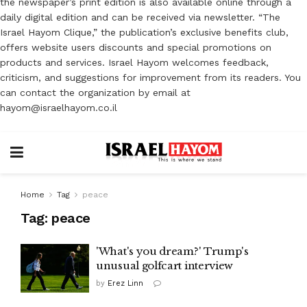
the newspaper’s print edition is also available online through a
daily digital edition and can be received via newsletter. “The
Israel Hayom Clique,” the publication’s exclusive benefits club,
offers website users discounts and special promotions on
products and services. Israel Hayom welcomes feedback,
criticism, and suggestions for improvement from its readers. You
can contact the organization by email at
hayom@israelhayom.co.il
Home
Tag
peace
Tag:
peace
'What's you dream?' Trump's
unusual golfcart interview
by
Erez Linn