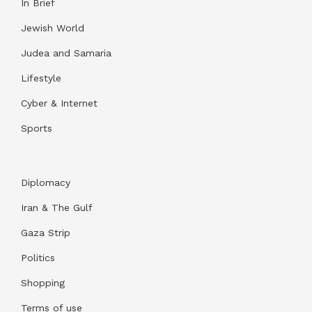
In Brief
Jewish World
Judea and Samaria
Lifestyle
Cyber & Internet
Sports
Diplomacy
Iran & The Gulf
Gaza Strip
Politics
Shopping
Terms of use