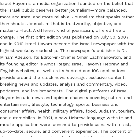
Israel Hayom is a media organization founded on the belief that
the Israeli public deserves better journalism—more balanced,
more accurate, and more reliable. Journalism that speaks rather
than shouts. Journalism that is trustworthy, objective, and
matter-of-fact. A different kind of journalism, offered free of
charge. The first print edition was published on July 30, 2007,
and in 2010 Israel Hayom became the Israeli newspaper with the
highest weekday readership. The newspaper’s publisher is Dr.
Miriam Adelson. Its Editor-in-Chief is Omar Lachmanovitch, and
its founding editor is Amos Regev. Israel Hayom’s Hebrew and
English websites, as well as its Android and iOS applications,
provide around-the-clock news coverage, exclusive content,
breaking news and updates, analysis and commentary, video,
podcasts, and live broadcasts. The digital platforms of Israel
Hayom include news and opinion channels covering culture and
entertainment, lifestyle, technology, sports, business and
consumer affairs, health, military affairs, food, Judaism, tourism,
and automobiles. In 2021, a new Hebrew-language website and
mobile application were launched to provide users with a fast,
up-to-date, secure, and convenient experience. The content of