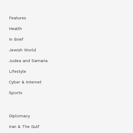
Features
Health
In Brief
Jewish World
Judea and Samaria
Lifestyle
Cyber & Internet
Sports
Diplomacy
Iran & The Gulf