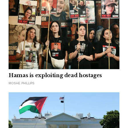
Hamas is exploiting dead hostages
MOSHE PHILLIPS