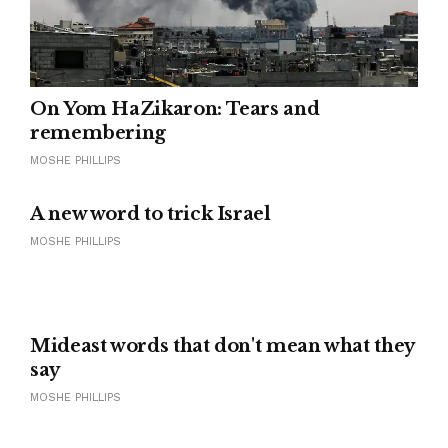
On Yom HaZikaron: Tears and
remembering
MOSHE PHILLIPS
A new word to trick Israel
MOSHE PHILLIPS
Mideast words that don't mean what they
say
MOSHE PHILLIPS