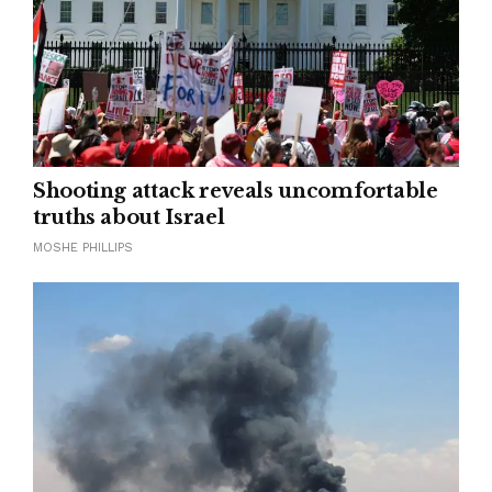
Shooting attack reveals uncomfortable
truths about Israel
MOSHE PHILLIPS