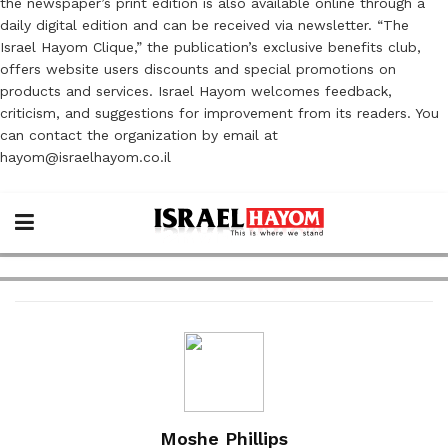
the newspaper’s print edition is also available online through a
daily digital edition and can be received via newsletter. “The
Israel Hayom Clique,” the publication’s exclusive benefits club,
offers website users discounts and special promotions on
products and services. Israel Hayom welcomes feedback,
criticism, and suggestions for improvement from its readers. You
can contact the organization by email at
hayom@israelhayom.co.il
Moshe Phillips