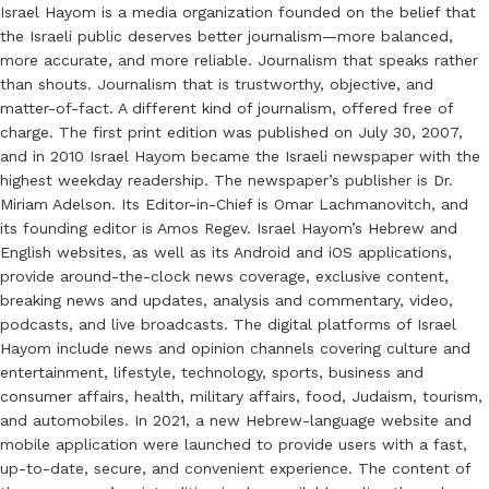
Israel Hayom is a media organization founded on the belief that
the Israeli public deserves better journalism—more balanced,
more accurate, and more reliable. Journalism that speaks rather
than shouts. Journalism that is trustworthy, objective, and
matter-of-fact. A different kind of journalism, offered free of
charge. The first print edition was published on July 30, 2007,
and in 2010 Israel Hayom became the Israeli newspaper with the
highest weekday readership. The newspaper’s publisher is Dr.
Miriam Adelson. Its Editor-in-Chief is Omar Lachmanovitch, and
its founding editor is Amos Regev. Israel Hayom’s Hebrew and
English websites, as well as its Android and iOS applications,
provide around-the-clock news coverage, exclusive content,
breaking news and updates, analysis and commentary, video,
podcasts, and live broadcasts. The digital platforms of Israel
Hayom include news and opinion channels covering culture and
entertainment, lifestyle, technology, sports, business and
consumer affairs, health, military affairs, food, Judaism, tourism,
and automobiles. In 2021, a new Hebrew-language website and
mobile application were launched to provide users with a fast,
up-to-date, secure, and convenient experience. The content of