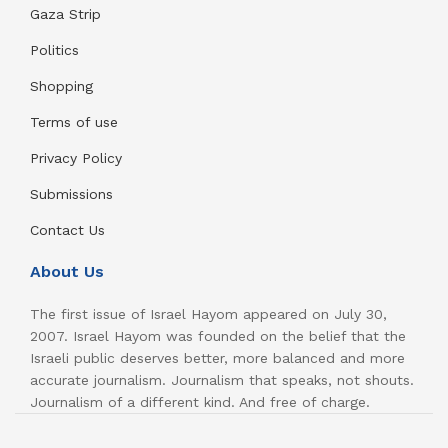
Gaza Strip
Politics
Shopping
Terms of use
Privacy Policy
Submissions
Contact Us
About Us
The first issue of Israel Hayom appeared on July 30,
2007. Israel Hayom was founded on the belief that the
Israeli public deserves better, more balanced and more
accurate journalism. Journalism that speaks, not shouts.
Journalism of a different kind. And free of charge.