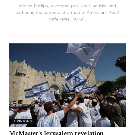
Moshe Phillips, a veteran pro-Israel activist and
author, is the national chairman of Americans For A
Safe Israel (AFSI).
OPINIONS
McMaster's Jerusalem revelation