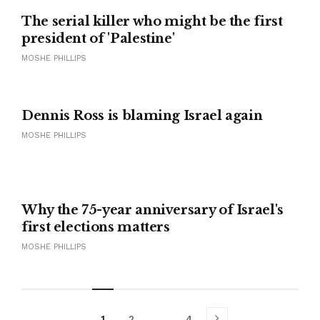
The serial killer who might be the first
president of 'Palestine'
MOSHE PHILLIPS
Dennis Ross is blaming Israel again
MOSHE PHILLIPS
Why the 75-year anniversary of Israel's
first elections matters
MOSHE PHILLIPS
1
2
…
4