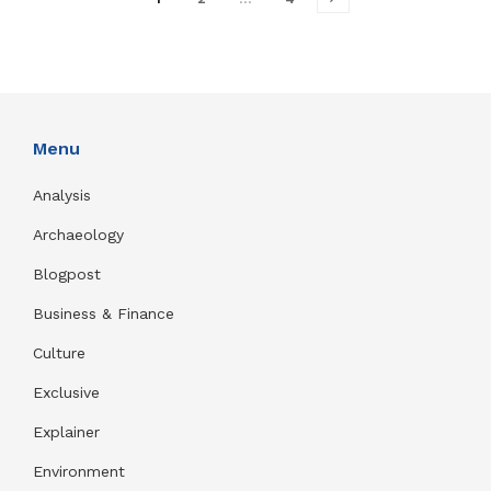
Menu
Analysis
Archaeology
Blogpost
Business & Finance
Culture
Exclusive
Explainer
Environment