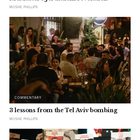
MOSHE PHILLIPS
COMMENTARY
3 lessons from the Tel Aviv bombing
MOSHE PHILLIPS