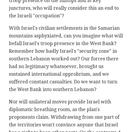
troop presence on the hilltops and at key
junctures, who will really consider this an end to
the Israeli "occupation"?
With Israel's civilian settlements in the Samarian
mountains asphyxiated, can you imagine what will
befall Israel's troop presence in the West Bank?
Remember how badly Israel's "security zone" in
southern Lebanon worked out? Our forces there
had no legitimacy whatsoever, brought us
sustained international opprobrium, and we
suffered constant casualties. Do we want to turn
the West Bank into southern Lebanon?
Nor will unilateral moves provide Israel with
diplomatic breathing room, as the plan's
proponents claim. Withdrawing from one part of
the territories won't convince anyone that Israel