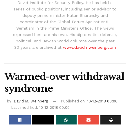
David Institute for Security Policy. He has held a
series of public positions, including senior advisor to
deputy prime minister Natan Sharansky and
coordinator of the Global Forum Against Anti-
Semitism in the Prime Minister's Office. The views
expressed here are his own. His diplomatic, defense,
political, and Jewish world columns over the past
30 years are archived at
www.davidmweinberg.com
Warmed-over withdrawal
syndrome
by
David M. Weinberg
Published on
10-12-2018 00:00
Last modified: 10-12-2018 00:00