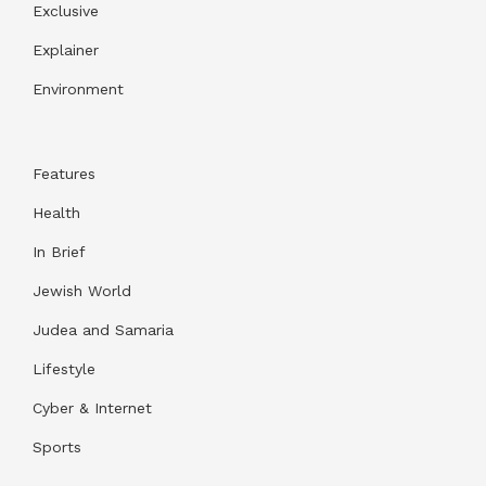
Exclusive
Explainer
Environment
Features
Health
In Brief
Jewish World
Judea and Samaria
Lifestyle
Cyber & Internet
Sports