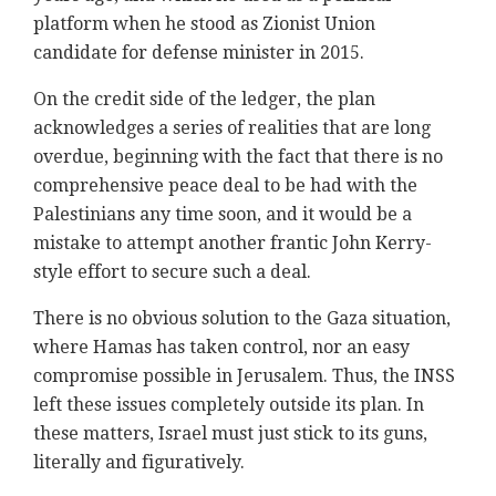
platform when he stood as Zionist Union
candidate for defense minister in 2015.
On the credit side of the ledger, the plan
acknowledges a series of realities that are long
overdue, beginning with the fact that there is no
comprehensive peace deal to be had with the
Palestinians any time soon, and it would be a
mistake to attempt another frantic John Kerry-
style effort to secure such a deal.
There is no obvious solution to the Gaza situation,
where Hamas has taken control, nor an easy
compromise possible in Jerusalem. Thus, the INSS
left these issues completely outside its plan. In
these matters, Israel must just stick to its guns,
literally and figuratively.