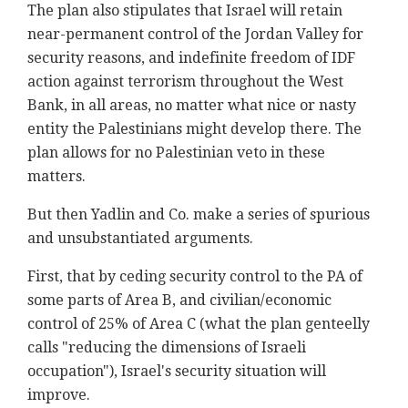
The plan also stipulates that Israel will retain
near-permanent control of the Jordan Valley for
security reasons, and indefinite freedom of IDF
action against terrorism throughout the West
Bank, in all areas, no matter what nice or nasty
entity the Palestinians might develop there. The
plan allows for no Palestinian veto in these
matters.
But then Yadlin and Co. make a series of spurious
and unsubstantiated arguments.
First, that by ceding security control to the PA of
some parts of Area B, and civilian/economic
control of 25% of Area C (what the plan genteelly
calls "reducing the dimensions of Israeli
occupation"), Israel's security situation will
improve.