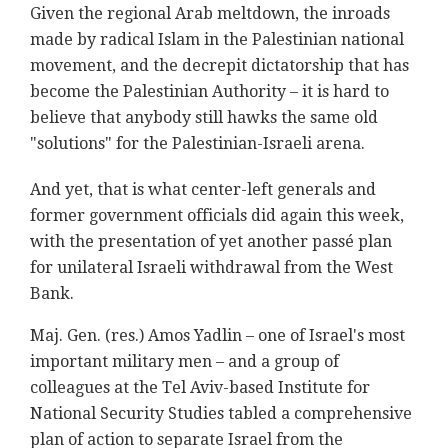
Given the regional Arab meltdown, the inroads
made by radical Islam in the Palestinian national
movement, and the decrepit dictatorship that has
become the Palestinian Authority – it is hard to
believe that anybody still hawks the same old
"solutions" for the Palestinian-Israeli arena.
And yet, that is what center-left generals and
former government officials did again this week,
with the presentation of yet another passé plan
for unilateral Israeli withdrawal from the West
Bank.
Maj. Gen. (res.) Amos Yadlin – one of Israel's most
important military men – and a group of
colleagues at the Tel Aviv-based Institute for
National Security Studies tabled a comprehensive
plan of action to separate Israel from the