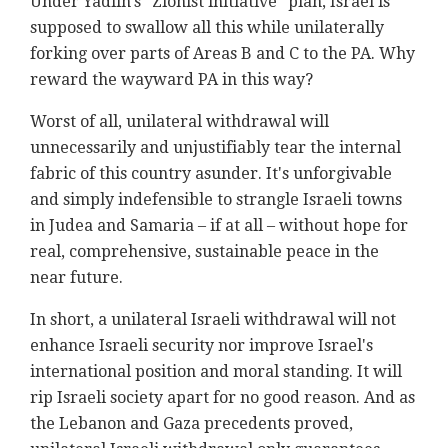
Under Yadlin's "Zionist initiative" plan, Israel is
supposed to swallow all this while unilaterally
forking over parts of Areas B and C to the PA. Why
reward the wayward PA in this way?
Worst of all, unilateral withdrawal will
unnecessarily and unjustifiably tear the internal
fabric of this country asunder. It's unforgivable
and simply indefensible to strangle Israeli towns
in Judea and Samaria – if at all – without hope for
real, comprehensive, sustainable peace in the
near future.
In short, a unilateral Israeli withdrawal will not
enhance Israeli security nor improve Israel's
international position and moral standing. It will
rip Israeli society apart for no good reason. And as
the Lebanon and Gaza precedents proved,