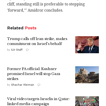
cliff, standing still is preferable to stepping
'forward,'" Amidror concludes.
Related
Posts
Trump calls off Iran strike, makes
commitment on Israel's behalf
by
ILH Staff
Former PA official: Kushner
promised Israel will stop Gaza
strikes
by
Shachar Kleiman
Viral video targets Israelis in Qatar-
linked media campaign