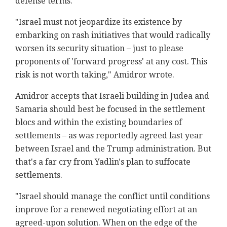
defense terms.
"Israel must not jeopardize its existence by
embarking on rash initiatives that would radically
worsen its security situation – just to please
proponents of 'forward progress' at any cost. This
risk is not worth taking," Amidror wrote.
Amidror accepts that Israeli building in Judea and
Samaria should best be focused in the settlement
blocs and within the existing boundaries of
settlements – as was reportedly agreed last year
between Israel and the Trump administration. But
that's a far cry from Yadlin's plan to suffocate
settlements.
"Israel should manage the conflict until conditions
improve for a renewed negotiating effort at an
agreed-upon solution. When on the edge of the