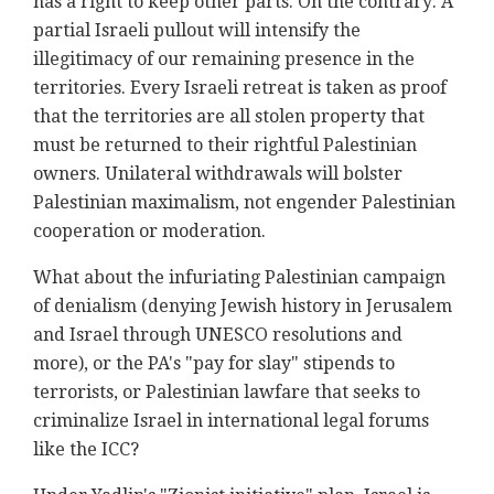
has a right to keep other parts. On the contrary: A
partial Israeli pullout will intensify the
illegitimacy of our remaining presence in the
territories. Every Israeli retreat is taken as proof
that the territories are all stolen property that
must be returned to their rightful Palestinian
owners. Unilateral withdrawals will bolster
Palestinian maximalism, not engender Palestinian
cooperation or moderation.
What about the infuriating Palestinian campaign
of denialism (denying Jewish history in Jerusalem
and Israel through UNESCO resolutions and
more), or the PA's "pay for slay" stipends to
terrorists, or Palestinian lawfare that seeks to
criminalize Israel in international legal forums
like the ICC?