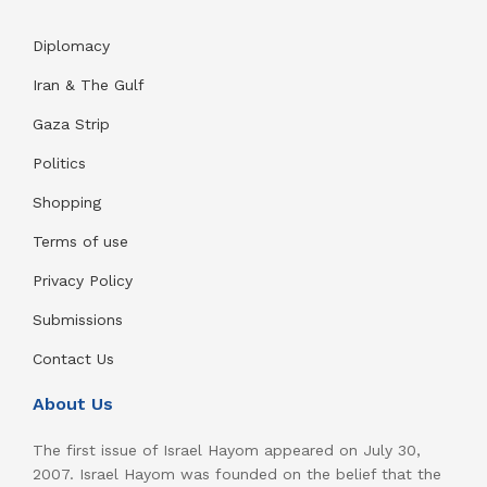
Diplomacy
Iran & The Gulf
Gaza Strip
Politics
Shopping
Terms of use
Privacy Policy
Submissions
Contact Us
About Us
The first issue of Israel Hayom appeared on July 30,
2007. Israel Hayom was founded on the belief that the