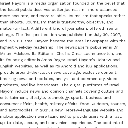
Israel Hayom is a media organization founded on the belief that
the Israeli public deserves better journalism—more balanced,
more accurate, and more reliable. Journalism that speaks rather
than shouts. Journalism that is trustworthy, objective, and
matter-of-fact. A different kind of journalism, offered free of
charge. The first print edition was published on July 30, 2007,
and in 2010 Israel Hayom became the Israeli newspaper with the
highest weekday readership. The newspaper’s publisher is Dr.
Miriam Adelson. Its Editor-in-Chief is Omar Lachmanovitch, and
its founding editor is Amos Regev. Israel Hayom’s Hebrew and
English websites, as well as its Android and iOS applications,
provide around-the-clock news coverage, exclusive content,
breaking news and updates, analysis and commentary, video,
podcasts, and live broadcasts. The digital platforms of Israel
Hayom include news and opinion channels covering culture and
entertainment, lifestyle, technology, sports, business and
consumer affairs, health, military affairs, food, Judaism, tourism,
and automobiles. In 2021, a new Hebrew-language website and
mobile application were launched to provide users with a fast,
up-to-date, secure, and convenient experience. The content of