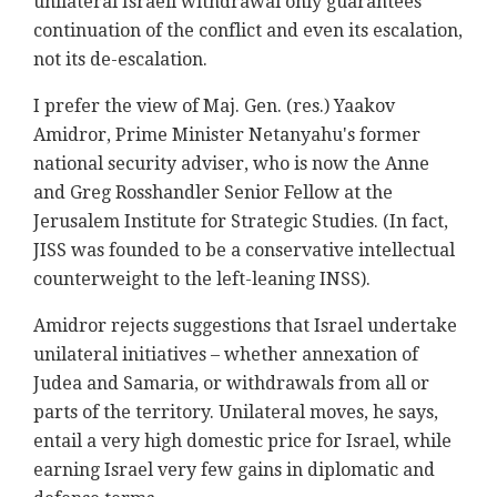
unilateral Israeli withdrawal only guarantees
continuation of the conflict and even its escalation,
not its de-escalation.
I prefer the view of Maj. Gen. (res.) Yaakov
Amidror, Prime Minister Netanyahu's former
national security adviser, who is now the Anne
and Greg Rosshandler Senior Fellow at the
Jerusalem Institute for Strategic Studies. (In fact,
JISS was founded to be a conservative intellectual
counterweight to the left-leaning INSS).
Amidror rejects suggestions that Israel undertake
unilateral initiatives – whether annexation of
Judea and Samaria, or withdrawals from all or
parts of the territory. Unilateral moves, he says,
entail a very high domestic price for Israel, while
earning Israel very few gains in diplomatic and