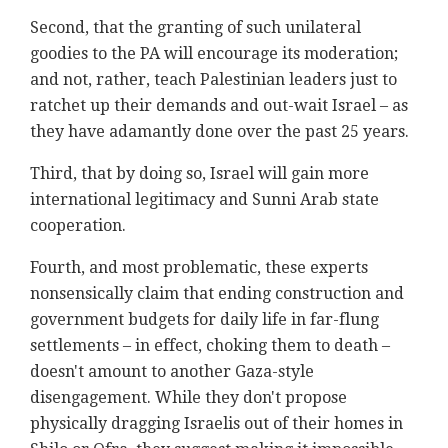
Second, that the granting of such unilateral
goodies to the PA will encourage its moderation;
and not, rather, teach Palestinian leaders just to
ratchet up their demands and out-wait Israel – as
they have adamantly done over the past 25 years.
Third, that by doing so, Israel will gain more
international legitimacy and Sunni Arab state
cooperation.
Fourth, and most problematic, these experts
nonsensically claim that ending construction and
government budgets for daily life in far-flung
settlements – in effect, choking them to death –
doesn't amount to another Gaza-style
disengagement. While they don't propose
physically dragging Israelis out of their homes in