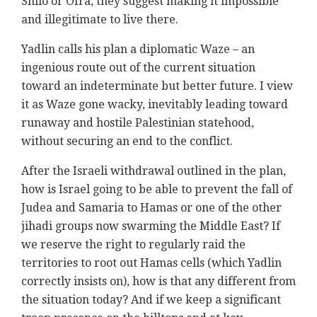
Shilo or Ofra, they suggest making it impossible
and illegitimate to live there.
Yadlin calls his plan a diplomatic Waze – an
ingenious route out of the current situation
toward an indeterminate but better future. I view
it as Waze gone wacky, inevitably leading toward
runaway and hostile Palestinian statehood,
without securing an end to the conflict.
After the Israeli withdrawal outlined in the plan,
how is Israel going to be able to prevent the fall of
Judea and Samaria to Hamas or one of the other
jihadi groups now swarming the Middle East? If
we reserve the right to regularly raid the
territories to root out Hamas cells (which Yadlin
correctly insists on), how is that any different from
the situation today? And if we keep a significant