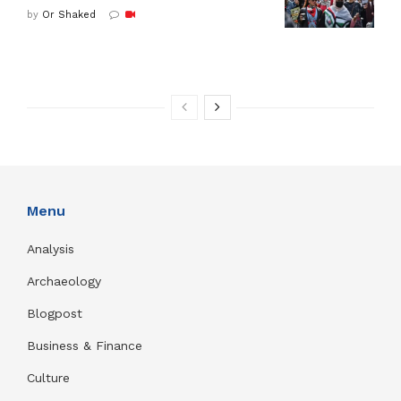
by
Or Shaked
Menu
Analysis
Archaeology
Blogpost
Business & Finance
Culture