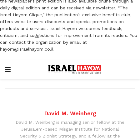
the newspaper’s print edition is also available online through a
daily digital edition and can be received via newsletter. “The
Israel Hayom Clique,” the publication’s exclusive benefits club,
offers website users discounts and special promotions on
products and services. Israel Hayom welcomes feedback,
criticism, and suggestions for improvement from its readers. You
can contact the organization by email at
hayom@israelhayom.co.il
David M. Weinberg
David M. Weinberg is managing senior fellow at the
Jerusalem-based Misgav Institute for National
Security & Zionist Strategy, and a fellow at the