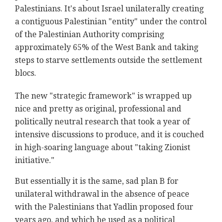
Palestinians. It's about Israel unilaterally creating
a contiguous Palestinian "entity" under the control
of the Palestinian Authority comprising
approximately 65% of the West Bank and taking
steps to starve settlements outside the settlement
blocs.
The new "strategic framework" is wrapped up
nice and pretty as original, professional and
politically neutral research that took a year of
intensive discussions to produce, and it is couched
in high-soaring language about "taking Zionist
initiative."
But essentially it is the same, sad plan B for
unilateral withdrawal in the absence of peace
with the Palestinians that Yadlin proposed four
years ago, and which he used as a political