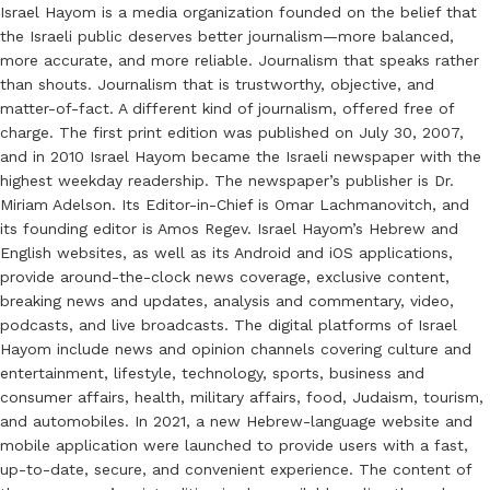
Israel Hayom is a media organization founded on the belief that
the Israeli public deserves better journalism—more balanced,
more accurate, and more reliable. Journalism that speaks rather
than shouts. Journalism that is trustworthy, objective, and
matter-of-fact. A different kind of journalism, offered free of
charge. The first print edition was published on July 30, 2007,
and in 2010 Israel Hayom became the Israeli newspaper with the
highest weekday readership. The newspaper’s publisher is Dr.
Miriam Adelson. Its Editor-in-Chief is Omar Lachmanovitch, and
its founding editor is Amos Regev. Israel Hayom’s Hebrew and
English websites, as well as its Android and iOS applications,
provide around-the-clock news coverage, exclusive content,
breaking news and updates, analysis and commentary, video,
podcasts, and live broadcasts. The digital platforms of Israel
Hayom include news and opinion channels covering culture and
entertainment, lifestyle, technology, sports, business and
consumer affairs, health, military affairs, food, Judaism, tourism,
and automobiles. In 2021, a new Hebrew-language website and
mobile application were launched to provide users with a fast,
up-to-date, secure, and convenient experience. The content of