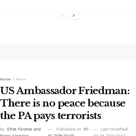
Home
News
US Ambassador Friedman:
There is no peace because
the PA pays terrorists
by
Efrat Forsher
and
Published on
01-
Last modified:
News Agencies
10-2018 00:00
04-01-2021 13:07