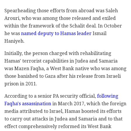
Spearheading those efforts from abroad was Saleh
Arouri, who was among those released and exiled
within the framework of the Schalit deal. In October
he was
named deputy to Hamas leader
Ismail
Haniyeh.
Initially, the person charged with rehabilitating
Hamas' terrorist capabilities in Judea and Samaria
was Mazen Faqha, a West Bank native who was among
those banished to Gaza after his release from Israeli
prison in 2011.
According to a senior PA security official,
following
Faqha's assassination
in March 2017, which the foreign
media attributed to Israel, Hamas boosted its efforts
to carry out attacks in Judea and Samaria and to that
effect comprehensively reformed its West Bank