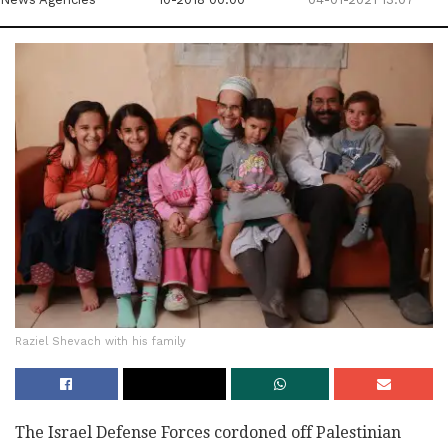
Raziel Shevach with his family
The Israel Defense Forces cordoned off Palestinian