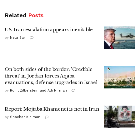
Related
Posts
US-Iran escalation appears inevitable
by
Neta Bar
On both sides of the border: 'Credible
threat' in Jordan forces Aqaba
evacuations, defense upgrades in Israel
by
Ronit Zilberstein and Adi Nirman
Report: Mojtaba Khamenei is not in Iran
by
Shachar Kleiman