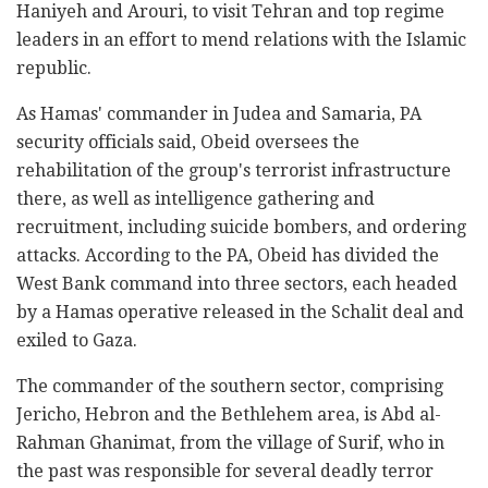
Haniyeh and Arouri, to visit Tehran and top regime
leaders in an effort to mend relations with the Islamic
republic.
As Hamas' commander in Judea and Samaria, PA
security officials said, Obeid oversees the
rehabilitation of the group's terrorist infrastructure
there, as well as intelligence gathering and
recruitment, including suicide bombers, and ordering
attacks. According to the PA, Obeid has divided the
West Bank command into three sectors, each headed
by a Hamas operative released in the Schalit deal and
exiled to Gaza.
The commander of the southern sector, comprising
Jericho, Hebron and the Bethlehem area, is Abd al-
Rahman Ghanimat, from the village of Surif, who in
the past was responsible for several deadly terror