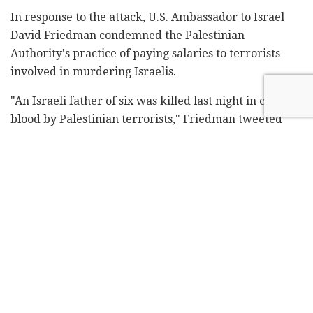
In response to the attack, U.S. Ambassador to Israel
David Friedman condemned the Palestinian
Authority's practice of paying salaries to terrorists
involved in murdering Israelis.
"An Israeli father of six was killed last night in cold
blood by Palestinian terrorists," Friedman tweeted
Wednesday.
"Hamas praises the killers and PA laws will provide
them financial rewards. Look no further to why there
is no peace."
U.N. Middle East peace envoy Nickolay Mladenov also
condemned the killing in a tweet saying: "There is no
justification for terror and those who condone it,
praise it or glorify it. This is not the path to peace!"