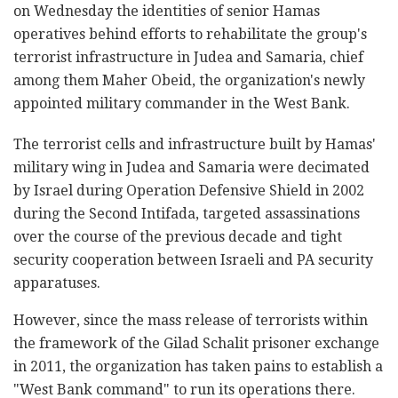
on Wednesday the identities of senior Hamas
operatives behind efforts to rehabilitate the group's
terrorist infrastructure in Judea and Samaria, chief
among them Maher Obeid, the organization's newly
appointed military commander in the West Bank.
The terrorist cells and infrastructure built by Hamas'
military wing in Judea and Samaria were decimated
by Israel during Operation Defensive Shield in 2002
during the Second Intifada, targeted assassinations
over the course of the previous decade and tight
security cooperation between Israeli and PA security
apparatuses.
However, since the mass release of terrorists within
the framework of the Gilad Schalit prisoner exchange
in 2011, the organization has taken pains to establish a
"West Bank command" to run its operations there.