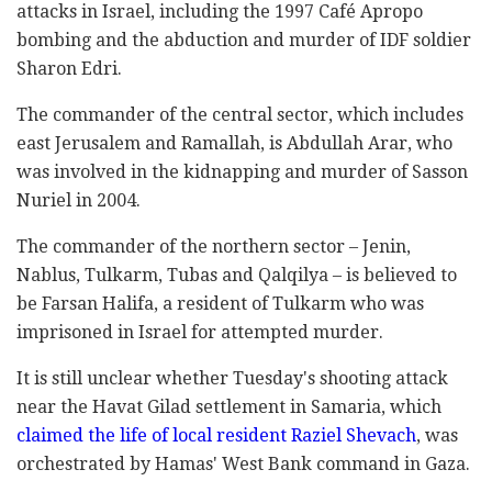
attacks in Israel, including the 1997 Café Apropo
bombing and the abduction and murder of IDF soldier
Sharon Edri.
The commander of the central sector, which includes
east Jerusalem and Ramallah, is Abdullah Arar, who
was involved in the kidnapping and murder of Sasson
Nuriel in 2004.
The commander of the northern sector – Jenin,
Nablus, Tulkarm, Tubas and Qalqilya – is believed to
be Farsan Halifa, a resident of Tulkarm who was
imprisoned in Israel for attempted murder.
It is still unclear whether Tuesday's shooting attack
near the Havat Gilad settlement in Samaria, which
claimed the life of local resident Raziel Shevach
, was
orchestrated by Hamas' West Bank command in Gaza.