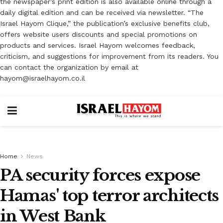
the newspaper’s print edition is also available online through a
daily digital edition and can be received via newsletter. “The
Israel Hayom Clique,” the publication’s exclusive benefits club,
offers website users discounts and special promotions on
products and services. Israel Hayom welcomes feedback,
criticism, and suggestions for improvement from its readers. You
can contact the organization by email at
hayom@israelhayom.co.il
Home
News
PA security forces expose
Hamas' top terror architects
in West Bank