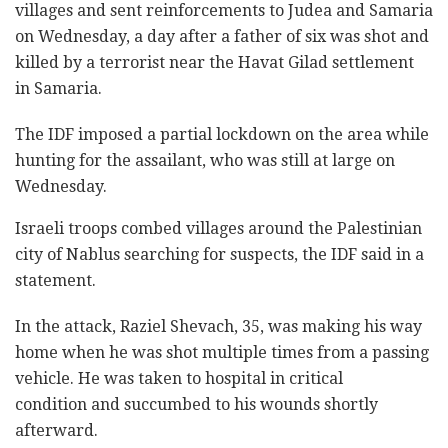
villages and sent reinforcements to Judea and Samaria
on Wednesday, a day after a father of six was shot and
killed by a terrorist near the Havat Gilad settlement
in Samaria.
The IDF imposed a partial lockdown on the area while
hunting for the assailant, who was still at large on
Wednesday.
Israeli troops combed villages around the Palestinian
city of Nablus searching for suspects, the IDF said in a
statement.
In the attack, Raziel Shevach, 35, was making his way
home when he was shot multiple times from a passing
vehicle. He was taken to hospital in critical
condition and succumbed to his wounds shortly
afterward.