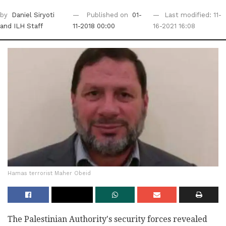
by
Daniel Siryoti
Published on
01-
Last modified: 11-
and ILH Staff
11-2018 00:00
16-2021 16:08
Hamas terrorist Maher Obeid
The Palestinian Authority's security forces revealed