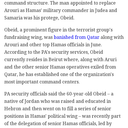
command structure. The man appointed to replace
Arouri as Hamas' military commander in Judea and
Samaria was his protege, Obeid.
Obeid, a prominent figure in the terrorist group's
fundraising wing, was
banished from Qatar
along with
Arouri and other top Hamas officials in June.
According to the PA's security services, Obeid
currently resides in Beirut where, along with Aruri
and the other senior Hamas operatives exiled from
Qatar, he has established one of the organization's
most important command centers.
PA security officials said the 60-year-old Obeid – a
native of Jordan who was raised and educated in
Hebron and then went on to fill a series of senior
positions in Hamas' political wing – was recently part
of the delegation of senior Hamas officials, led by