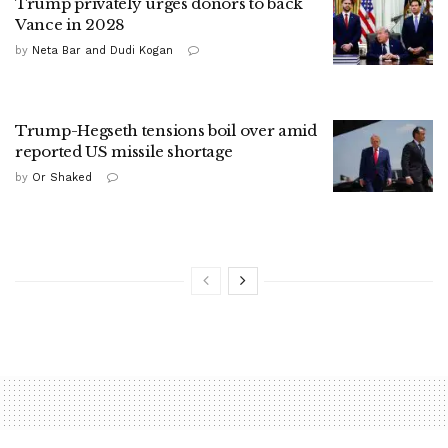
Trump privately urges donors to back
Vance in 2028
by
Neta Bar and Dudi Kogan
Trump-Hegseth tensions boil over amid
reported US missile shortage
by
Or Shaked