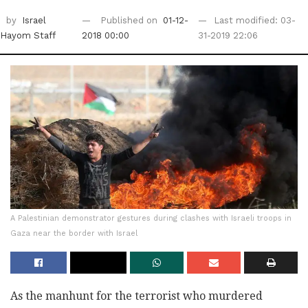
by
Israel
Published on
01-12-
Last modified: 03-
Hayom Staff
2018 00:00
31-2019 22:06
A Palestinian demonstrator gestures during clashes with Israeli troops in
Gaza near the border with Israel
As the manhunt for the terrorist who murdered