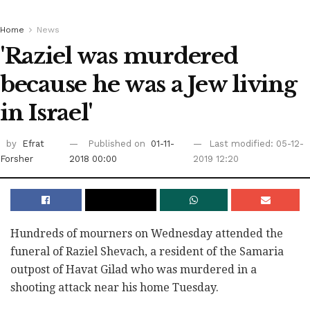
Home
News
'Raziel was murdered
because he was a Jew living
in Israel'
by
Efrat
Published on
01-11-
Last modified: 05-12-
Forsher
2018 00:00
2019 12:20
Hundreds of mourners on Wednesday attended the
funeral of Raziel Shevach, a resident of the Samaria
outpost of Havat Gilad who was murdered in a
shooting attack near his home Tuesday.