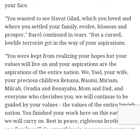
your face.
"You wanted to see Havat Gilad, which you loved and
where you settled your family, evolve, blossom and
prosper," Barel continued in tears. "But a cursed,
lowlife terrorist got in the way of your aspirations.
"You were kept from realizing your hopes but your
values will live on and your aspirations are the
aspirations of the entire nation. We, Yael, your wife,
your precious children Renana, Naomi, Miriam,
Milcah, Ovadia and Benayahu, Mom and Dad, and
everyone who cherishes you, we will continue to be
guided by your values – the values of the entire Jewish
nation. You finished your work here on this earth, but
we will carry on. Rest in peace, righteous brother. We,
as a family, will do everything in our power to support
Yael and the kids, and mom and dad," his brother said.