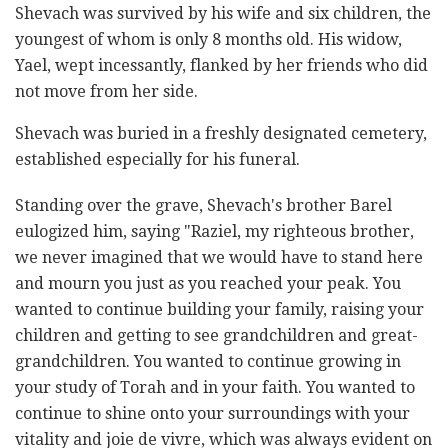
Shevach was survived by his wife and six children, the
youngest of whom is only 8 months old. His widow,
Yael, wept incessantly, flanked by her friends who did
not move from her side.
Shevach was buried in a freshly designated cemetery,
established especially for his funeral.
Standing over the grave, Shevach's brother Barel
eulogized him, saying "Raziel, my righteous brother,
we never imagined that we would have to stand here
and mourn you just as you reached your peak. You
wanted to continue building your family, raising your
children and getting to see grandchildren and great-
grandchildren. You wanted to continue growing in
your study of Torah and in your faith. You wanted to
continue to shine onto your surroundings with your
vitality and joie de vivre, which was always evident on