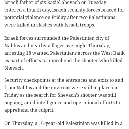
Israeli father of six Raziel Shevach on Tuesday
entered a fourth day, Israeli security forces braced for
potential violence on Friday after two Palestinians
were killed in clashes with Israeli troops.
Israeli forces surrounded the Palestinian city of
Nablus and nearby villages overnight Thursday,
arresting 18 wanted Palestinians across the West Bank
as part of efforts to apprehend the shooter who killed
Shevach.
Security checkpoints at the entrances and exits to and
from Nablus and the environs were still in place on
Friday as the search for Shevach's shooter was still
ongoing, amid intelligence and operational efforts to
apprehend the culprit.
On Thursday, a 16-year-old Palestinian was killed in a