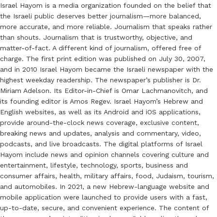
Israel Hayom is a media organization founded on the belief that
the Israeli public deserves better journalism—more balanced,
more accurate, and more reliable. Journalism that speaks rather
than shouts. Journalism that is trustworthy, objective, and
matter-of-fact. A different kind of journalism, offered free of
charge. The first print edition was published on July 30, 2007,
and in 2010 Israel Hayom became the Israeli newspaper with the
highest weekday readership. The newspaper’s publisher is Dr.
Miriam Adelson. Its Editor-in-Chief is Omar Lachmanovitch, and
its founding editor is Amos Regev. Israel Hayom’s Hebrew and
English websites, as well as its Android and iOS applications,
provide around-the-clock news coverage, exclusive content,
breaking news and updates, analysis and commentary, video,
podcasts, and live broadcasts. The digital platforms of Israel
Hayom include news and opinion channels covering culture and
entertainment, lifestyle, technology, sports, business and
consumer affairs, health, military affairs, food, Judaism, tourism,
and automobiles. In 2021, a new Hebrew-language website and
mobile application were launched to provide users with a fast,
up-to-date, secure, and convenient experience. The content of