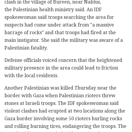
clash in the village of Bureen, near Nablus,
the Palestinian health ministry said. An IDF
spokeswoman said troops searching the area for
suspects had come under attack from "a massive
barrage of rocks" and that troops had fired at the
main instigator. She said the military was aware of a
Palestinian fatality.
Defense officials voiced concern that the heightened
military presence in the area could lead to friction
with the local residents.
Another Palestinian was killed Thursday near the
border with Gaza when Palestinian rioters threw
stones at Israeli troops. The IDF spokeswoman said
violent clashes had erupted at two locations along the
Gaza border involving some 50 rioters hurling rocks
and rolling burning tires, endangering the troops. The