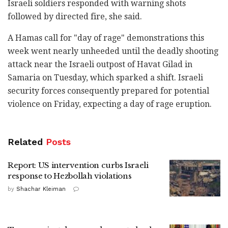
Israeli soldiers responded with warning shots
followed by directed fire, she said.
A Hamas call for "day of rage" demonstrations this
week went nearly unheeded until the deadly shooting
attack near the Israeli outpost of Havat Gilad in
Samaria on Tuesday, which sparked a shift. Israeli
security forces consequently prepared for potential
violence on Friday, expecting a day of rage eruption.
Related
Posts
Report: US intervention curbs Israeli
response to Hezbollah violations
by
Shachar Kleiman