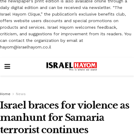
the newspaper’s print edition is also available online through a
daily digital edition and can be received via newsletter. “The
Israel Hayom Clique,” the publication’s exclusive benefits club,
offers website users discounts and special promotions on
products and services. Israel Hayom welcomes feedback,
criticism, and suggestions for improvement from its readers. You
can contact the organization by email at
hayom@israelhayom.co.il
Home
News
Israel braces for violence as
manhunt for Samaria
terrorist continues