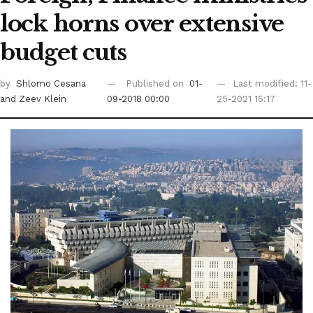
lock horns over extensive
budget cuts
by
Shlomo Cesana
Published on
01-
Last modified: 11-
and Zeev Klein
09-2018 00:00
25-2021 15:17