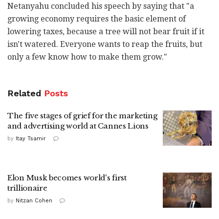
Netanyahu concluded his speech by saying that "a
growing economy requires the basic element of
lowering taxes, because a tree will not bear fruit if it
isn't watered. Everyone wants to reap the fruits, but
only a few know how to make them grow."
Related
Posts
The five stages of grief for the marketing
and advertising world at Cannes Lions
by
Itay Tsamir
Elon Musk becomes world's first
trillionaire
by
Nitzan Cohen