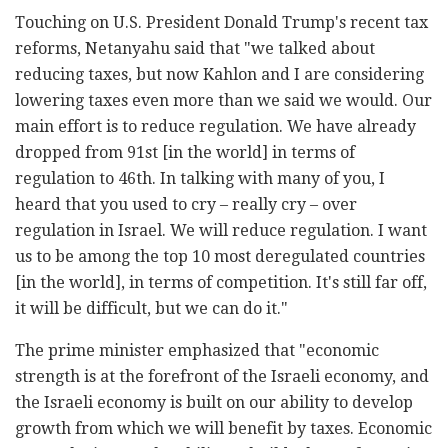
Touching on U.S. President Donald Trump's recent tax
reforms, Netanyahu said that "we talked about
reducing taxes, but now Kahlon and I are considering
lowering taxes even more than we said we would. Our
main effort is to reduce regulation. We have already
dropped from 91st [in the world] in terms of
regulation to 46th. In talking with many of you, I
heard that you used to cry – really cry – over
regulation in Israel. We will reduce regulation. I want
us to be among the top 10 most deregulated countries
[in the world], in terms of competition. It's still far off,
it will be difficult, but we can do it."
The prime minister emphasized that "economic
strength is at the forefront of the Israeli economy, and
the Israeli economy is built on our ability to develop
growth from which we will benefit by taxes. Economic