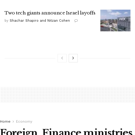
Two tech giants announce Israel layoffs
by
Shachar Shapiro and Nitzan Cohen
Home
Economy
Foreign, Finance ministries