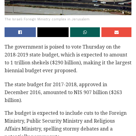
The Israeli Foreign Ministry complex in Jerusalem
The government is poised to vote Thursday on the
2018-2019 state budget, which is expected to amount
to 1 trillion shekels ($290 billion), making it the largest
biennial budget ever proposed.
The state budget for 2017-2018, approved in
December 2016, amounted to NIS 907 billion ($263
billion).
The budget is expected to include cuts to the Foreign
Ministry, Public Security Ministry and Religious
Affairs Ministry, spelling stormy debates and a