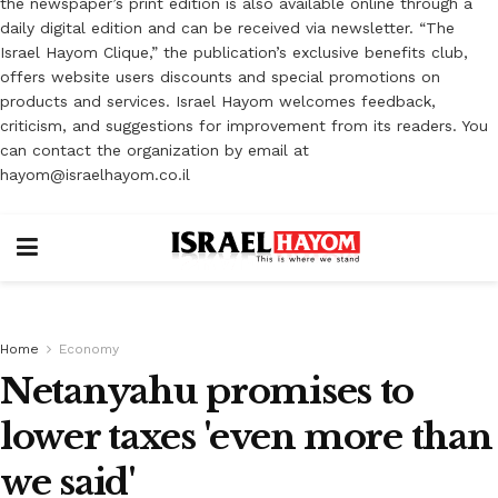
the newspaper’s print edition is also available online through a
daily digital edition and can be received via newsletter. “The
Israel Hayom Clique,” the publication’s exclusive benefits club,
offers website users discounts and special promotions on
products and services. Israel Hayom welcomes feedback,
criticism, and suggestions for improvement from its readers. You
can contact the organization by email at
hayom@israelhayom.co.il
Home
Economy
Netanyahu promises to
lower taxes 'even more than
we said'