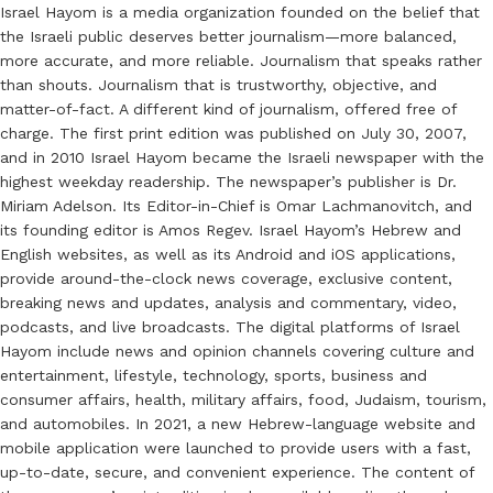
Israel Hayom is a media organization founded on the belief that
the Israeli public deserves better journalism—more balanced,
more accurate, and more reliable. Journalism that speaks rather
than shouts. Journalism that is trustworthy, objective, and
matter-of-fact. A different kind of journalism, offered free of
charge. The first print edition was published on July 30, 2007,
and in 2010 Israel Hayom became the Israeli newspaper with the
highest weekday readership. The newspaper’s publisher is Dr.
Miriam Adelson. Its Editor-in-Chief is Omar Lachmanovitch, and
its founding editor is Amos Regev. Israel Hayom’s Hebrew and
English websites, as well as its Android and iOS applications,
provide around-the-clock news coverage, exclusive content,
breaking news and updates, analysis and commentary, video,
podcasts, and live broadcasts. The digital platforms of Israel
Hayom include news and opinion channels covering culture and
entertainment, lifestyle, technology, sports, business and
consumer affairs, health, military affairs, food, Judaism, tourism,
and automobiles. In 2021, a new Hebrew-language website and
mobile application were launched to provide users with a fast,
up-to-date, secure, and convenient experience. The content of