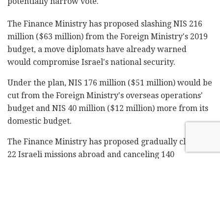
potentially narrow vote.
The Finance Ministry has proposed slashing NIS 216
million ($63 million) from the Foreign Ministry's 2019
budget, a move diplomats have already warned
would compromise Israel's national security.
Under the plan, NIS 176 million ($51 million) would be
cut from the Foreign Ministry's overseas operations'
budget and NIS 40 million ($12 million) more from its
domestic budget.
The Finance Ministry has proposed gradually closing
22 Israeli missions abroad and canceling 140
diplomatic and staff positions by 2022.
Prime Minister Benjamin Netanyahu, who holds the
Foreign Affairs portfolio, said Monday the proposed
cut to the Foreign Ministry's budget has yet to be