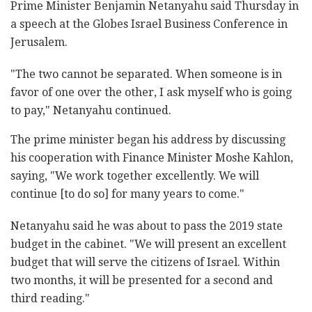
Prime Minister Benjamin Netanyahu said Thursday in
a speech at the Globes Israel Business Conference in
Jerusalem.
"The two cannot be separated. When someone is in
favor of one over the other, I ask myself who is going
to pay," Netanyahu continued.
The prime minister began his address by discussing
his cooperation with Finance Minister Moshe Kahlon,
saying, "We work together excellently. We will
continue [to do so] for many years to come."
Netanyahu said he was about to pass the 2019 state
budget in the cabinet. "We will present an excellent
budget that will serve the citizens of Israel. Within
two months, it will be presented for a second and
third reading."