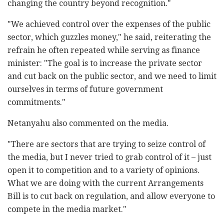
changing the country beyond recognition."
"We achieved control over the expenses of the public
sector, which guzzles money," he said, reiterating the
refrain he often repeated while serving as finance
minister: "The goal is to increase the private sector
and cut back on the public sector, and we need to limit
ourselves in terms of future government
commitments."
Netanyahu also commented on the media.
"There are sectors that are trying to seize control of
the media, but I never tried to grab control of it – just
open it to competition and to a variety of opinions.
What we are doing with the current Arrangements
Bill is to cut back on regulation, and allow everyone to
compete in the media market."