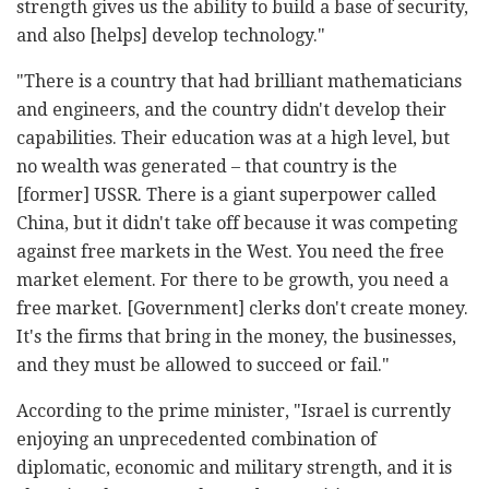
strength gives us the ability to build a base of security,
and also [helps] develop technology."
"There is a country that had brilliant mathematicians
and engineers, and the country didn't develop their
capabilities. Their education was at a high level, but
no wealth was generated – that country is the
[former] USSR. There is a giant superpower called
China, but it didn't take off because it was competing
against free markets in the West. You need the free
market element. For there to be growth, you need a
free market. [Government] clerks don't create money.
It's the firms that bring in the money, the businesses,
and they must be allowed to succeed or fail."
According to the prime minister, "Israel is currently
enjoying an unprecedented combination of
diplomatic, economic and military strength, and it is