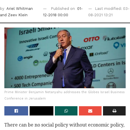
by
Ariel Whitman
Published on
01-
Last modified: 03-
and Zeev Klein
12-2018 00:00
08-2021 13:21
Prime Minister Benjamin Netanyahu addresses the Globes Israel Business
Conference in Jerusalem
There can be no social policy without economic policy,