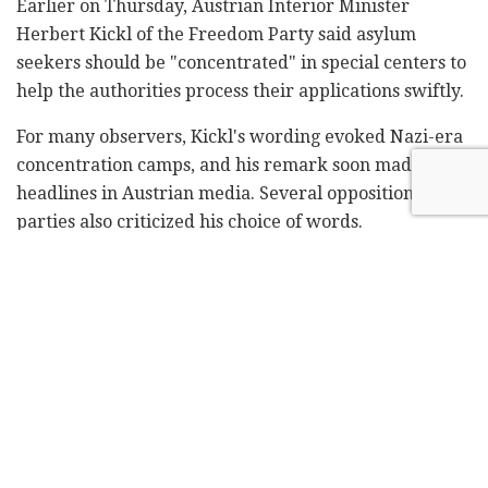
Earlier on Thursday, Austrian Interior Minister
Herbert Kickl of the Freedom Party said asylum
seekers should be "concentrated" in special centers to
help the authorities process their applications swiftly.
For many observers, Kickl's wording evoked Nazi-era
concentration camps, and his remark soon made
headlines in Austrian media. Several opposition
parties also criticized his choice of words.
"I expect a real and believable apology from the
interior minister," said Steffi Krisper of the
liberal NEOS party. "It looks like a deliberate
provocation, which is subsequently denied in a
halfhearted fashion."
When asked by reporters whether he had
deliberately chosen the word "concentrated," Kickl
said there was no need for a "semantic discussion" and