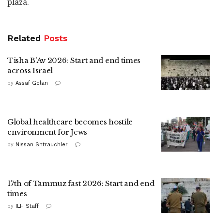
plaza.
Related
Posts
Tisha B'Av 2026: Start and end times
across Israel
by
Assaf Golan
Global healthcare becomes hostile
environment for Jews
by
Nissan Shtrauchler
17th of Tammuz fast 2026: Start and end
times
by
ILH Staff