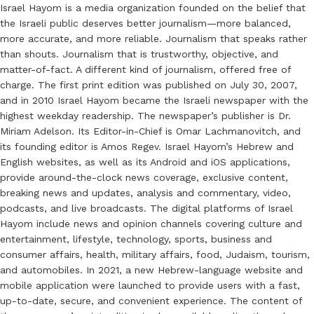
Israel Hayom is a media organization founded on the belief that
the Israeli public deserves better journalism—more balanced,
more accurate, and more reliable. Journalism that speaks rather
than shouts. Journalism that is trustworthy, objective, and
matter-of-fact. A different kind of journalism, offered free of
charge. The first print edition was published on July 30, 2007,
and in 2010 Israel Hayom became the Israeli newspaper with the
highest weekday readership. The newspaper’s publisher is Dr.
Miriam Adelson. Its Editor-in-Chief is Omar Lachmanovitch, and
its founding editor is Amos Regev. Israel Hayom’s Hebrew and
English websites, as well as its Android and iOS applications,
provide around-the-clock news coverage, exclusive content,
breaking news and updates, analysis and commentary, video,
podcasts, and live broadcasts. The digital platforms of Israel
Hayom include news and opinion channels covering culture and
entertainment, lifestyle, technology, sports, business and
consumer affairs, health, military affairs, food, Judaism, tourism,
and automobiles. In 2021, a new Hebrew-language website and
mobile application were launched to provide users with a fast,
up-to-date, secure, and convenient experience. The content of