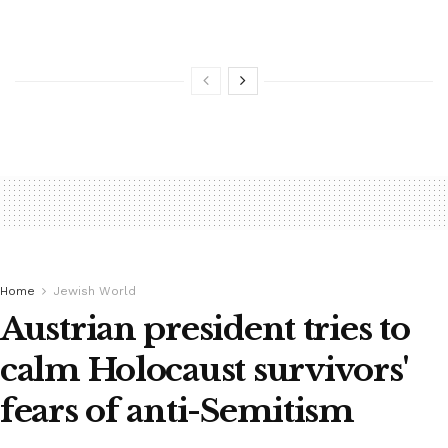
Home
Jewish World
Austrian president tries to
calm Holocaust survivors'
fears of anti-Semitism