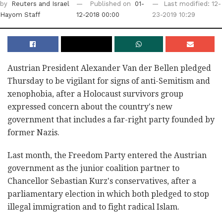
by
Reuters
and Israel
Published on
01-
Last modified: 12-
Hayom Staff
12-2018 00:00
23-2019 10:29
Austrian President Alexander Van der Bellen pledged
Thursday to be vigilant for signs of anti-Semitism and
xenophobia, after a Holocaust survivors group
expressed concern about the country's new
government that includes a far-right party founded by
former Nazis.
Last month, the Freedom Party entered the Austrian
government as the junior coalition partner to
Chancellor Sebastian Kurz's conservatives, after a
parliamentary election in which both pledged to stop
illegal immigration and to fight radical Islam.