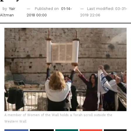
by
Yair
Published on
01-14-
Last modified: 03-31-
Altman
2018 00:00
2019 22:06
A member of Women of the Wall holds a Torah scroll outside the
Western Wall