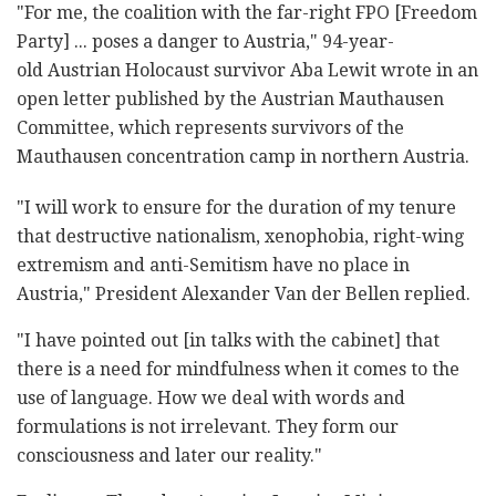
"For me, the coalition with the far-right FPO [Freedom
Party] ... poses a danger to Austria," 94-year-
old Austrian Holocaust survivor Aba Lewit wrote in an
open letter published by the Austrian Mauthausen
Committee, which represents survivors of the
Mauthausen concentration camp in northern Austria.
"I will work to ensure for the duration of my tenure
that destructive nationalism, xenophobia, right-wing
extremism and anti-Semitism have no place in
Austria," President Alexander Van der Bellen replied.
"I have pointed out [in talks with the cabinet] that
there is a need for mindfulness when it comes to the
use of language. How we deal with words and
formulations is not irrelevant. They form our
consciousness and later our reality."