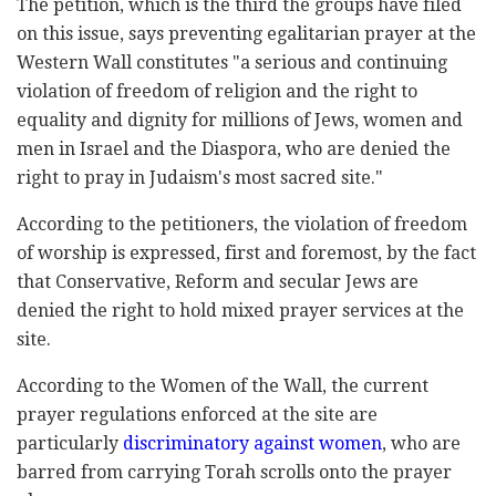
The petition, which is the third the groups have filed
on this issue, says preventing egalitarian prayer at the
Western Wall constitutes "a serious and continuing
violation of freedom of religion and the right to
equality and dignity for millions of Jews, women and
men in Israel and the Diaspora, who are denied the
right to pray in Judaism's most sacred site."
According to the petitioners, the violation of freedom
of worship is expressed, first and foremost, by the fact
that Conservative, Reform and secular Jews are
denied the right to hold mixed prayer services at the
site.
According to the Women of the Wall, the current
prayer regulations enforced at the site are
particularly
discriminatory against women
, who are
barred from carrying Torah scrolls onto the prayer