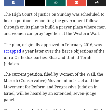
The High Court of Justice on Sunday was scheduled to
hear a petition demanding the government follow
through on its plan to build a prayer plaza where men
and women can pray together at the Western Wall.
The plan, originally approved in February 2016, was
scrapped
a year later over the fierce objections of the
ultra-Orthodox parties, Shas and United Torah
Judaism.
The current petition, filed by Women of the Wall, the
Masorti (Conservative) Movement in Israel and the
Movement for Reform and Progressive Judaism in
Israel, will be heard by an extended, seven-judge
panel.