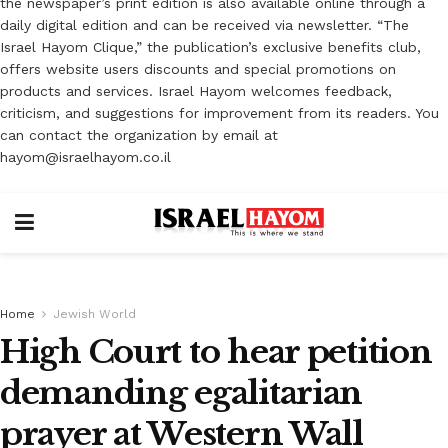
the newspaper’s print edition is also available online through a
daily digital edition and can be received via newsletter. “The
Israel Hayom Clique,” the publication’s exclusive benefits club,
offers website users discounts and special promotions on
products and services. Israel Hayom welcomes feedback,
criticism, and suggestions for improvement from its readers. You
can contact the organization by email at
hayom@israelhayom.co.il
Home
Jewish World
High Court to hear petition
demanding egalitarian
prayer at Western Wall