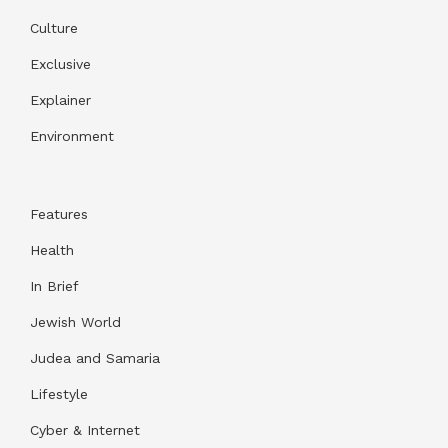
Culture
Exclusive
Explainer
Environment
Features
Health
In Brief
Jewish World
Judea and Samaria
Lifestyle
Cyber & Internet