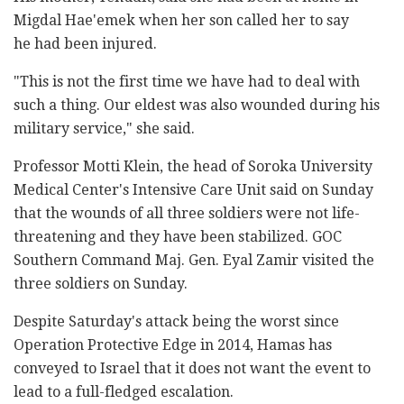
Migdal Hae'emek when her son called her to say
he had been injured.
"This is not the first time we have had to deal with
such a thing. Our eldest was also wounded during his
military service," she said.
Professor Motti Klein, the head of Soroka University
Medical Center's Intensive Care Unit said on Sunday
that the wounds of all three soldiers were not life-
threatening and they have been stabilized. GOC
Southern Command Maj. Gen. Eyal Zamir visited the
three soldiers on Sunday.
Despite Saturday's attack being the worst since
Operation Protective Edge in 2014, Hamas has
conveyed to Israel that it does not want the event to
lead to a full-fledged escalation.