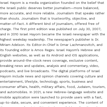
Israel Hayom is a media organization founded on the belief that
the Israeli public deserves better journalism—more balanced,
more accurate, and more reliable. Journalism that speaks rather
than shouts. Journalism that is trustworthy, objective, and
matter-of-fact. A different kind of journalism, offered free of
charge. The first print edition was published on July 30, 2007,
and in 2010 Israel Hayom became the Israeli newspaper with the
highest weekday readership. The newspaper’s publisher is Dr.
Miriam Adelson. Its Editor-in-Chief is Omar Lachmanovitch, and
its founding editor is Amos Regev. Israel Hayom’s Hebrew and
English websites, as well as its Android and iOS applications,
provide around-the-clock news coverage, exclusive content,
breaking news and updates, analysis and commentary, video,
podcasts, and live broadcasts. The digital platforms of Israel
Hayom include news and opinion channels covering culture and
entertainment, lifestyle, technology, sports, business and
consumer affairs, health, military affairs, food, Judaism, tourism,
and automobiles. In 2021, a new Hebrew-language website and
mobile application were launched to provide users with a fast,
up-to-date, secure, and convenient experience. The content of