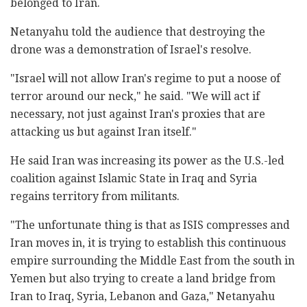
belonged to Iran.
Netanyahu told the audience that destroying the
drone was a demonstration of Israel's resolve.
"Israel will not allow Iran's regime to put a noose of
terror around our neck," he said. "We will act if
necessary, not just against Iran's proxies that are
attacking us but against Iran itself."
He said Iran was increasing its power as the U.S.-led
coalition against Islamic State in Iraq and Syria
regains territory from militants.
"The unfortunate thing is that as ISIS compresses and
Iran moves in, it is trying to establish this continuous
empire surrounding the Middle East from the south in
Yemen but also trying to create a land bridge from
Iran to Iraq, Syria, Lebanon and Gaza," Netanyahu