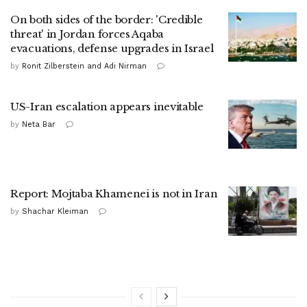
On both sides of the border: 'Credible
threat' in Jordan forces Aqaba
evacuations, defense upgrades in Israel
by
Ronit Zilberstein and Adi Nirman
US-Iran escalation appears inevitable
by
Neta Bar
Report: Mojtaba Khamenei is not in Iran
by
Shachar Kleiman