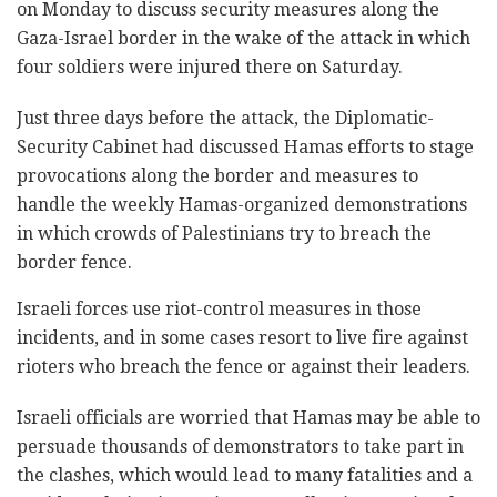
on Monday to discuss security measures along the
Gaza-Israel border in the wake of the attack in which
four soldiers were injured there on Saturday.
Just three days before the attack, the Diplomatic-
Security Cabinet had discussed Hamas efforts to stage
provocations along the border and measures to
handle the weekly Hamas-organized demonstrations
in which crowds of Palestinians try to breach the
border fence.
Israeli forces use riot-control measures in those
incidents, and in some cases resort to live fire against
rioters who breach the fence or against their leaders.
Israeli officials are worried that Hamas may be able to
persuade thousands of demonstrators to take part in
the clashes, which would lead to many fatalities and a