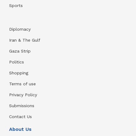
Sports
Diplomacy
Iran & The Gulf
Gaza Strip
Politics
Shopping
Terms of use
Privacy Policy
Submissions
Contact Us
About Us