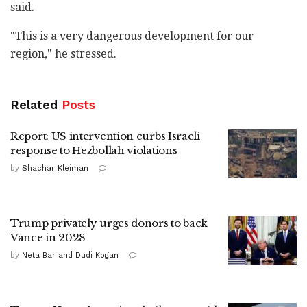
said.
"This is a very dangerous development for our
region," he stressed.
Related
Posts
Report: US intervention curbs Israeli
response to Hezbollah violations
by
Shachar Kleiman
Trump privately urges donors to back
Vance in 2028
by
Neta Bar and Dudi Kogan