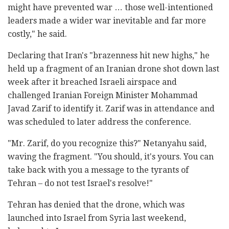
might have prevented war … those well-intentioned
leaders made a wider war inevitable and far more
costly," he said.
Declaring that Iran's "brazenness hit new highs," he
held up a fragment of an Iranian drone shot down last
week after it breached Israeli airspace and
challenged Iranian Foreign Minister Mohammad
Javad Zarif to identify it. Zarif was in attendance and
was scheduled to later address the conference.
"Mr. Zarif, do you recognize this?" Netanyahu said,
waving the fragment. "You should, it's yours. You can
take back with you a message to the tyrants of
Tehran – do not test Israel's resolve!"
Tehran has denied that the drone, which was
launched into Israel from Syria last weekend,