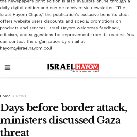
the newspaper’s print edition is also available online through a
daily digital edition and can be received via newsletter. “The
Israel Hayom Clique,” the publication’s exclusive benefits club,
offers website users discounts and special promotions on
products and services. Israel Hayom welcomes feedback,
criticism, and suggestions for improvement from its readers. You
can contact the organization by email at
hayom@israelhayom.co.il
Home
News
Days before border attack,
ministers discussed Gaza
threat