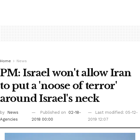
Home
News
PM: Israel won't allow Iran
to put a 'noose of terror'
around Israel's neck
by
News
Published on
02-18-
Last modified: 05-12-
Agencies
2018 00:00
2019 12:07