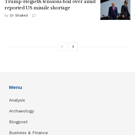
Trump-Hegseth tensions boil over amid
reported US missile shortage
by
Or Shaked
Menu
Analysis
Archaeology
Blogpost
Business & Finance