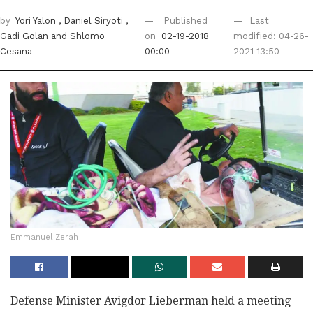
by
Yori Yalon
, Daniel Siryoti
,
Published
Last
Gadi Golan
and Shlomo
on
02-19-2018
modified: 04-26-
Cesana
00:00
2021 13:50
Emmanuel Zerah
Defense Minister Avigdor Lieberman held a meeting