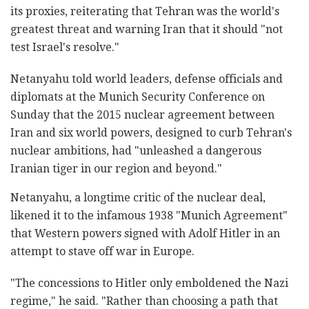
its proxies, reiterating that Tehran was the world's
greatest threat and warning Iran that it should "not
test Israel's resolve."
Netanyahu told world leaders, defense officials and
diplomats at the Munich Security Conference on
Sunday that the 2015 nuclear agreement between
Iran and six world powers, designed to curb Tehran's
nuclear ambitions, had "unleashed a dangerous
Iranian tiger in our region and beyond."
Netanyahu, a longtime critic of the nuclear deal,
likened it to the infamous 1938 "Munich Agreement"
that Western powers signed with Adolf Hitler in an
attempt to stave off war in Europe.
"The concessions to Hitler only emboldened the Nazi
regime," he said. "Rather than choosing a path that