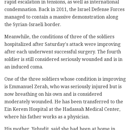
rapid escalation in tensions, as well as international
condemnation. Back in 2011, the Israel Defense Forces
managed to contain a massive demonstration along
the Syrian-Israeli border.
Meanwhile, the conditions of three of the soldiers
hospitalized after Saturday's attack were improving
after each underwent successful surgery. The fourth
soldier is still considered seriously wounded and is in
an induced coma.
One of the three soldiers whose condition is improving
is Emmanuel Zerah, who was seriously injured but is
now breathing on his own and is considered
moderately wounded. He has been transferred to the
Ein Kerem Hospital at the Hadassah Medical Center,
where his father works as a physician.
His mother, Yehudit, said she had been at home in