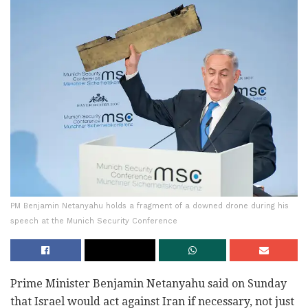
PM Benjamin Netanyahu holds a fragment of a downed drone during his
speech at the Munich Security Conference
Prime Minister Benjamin Netanyahu said on Sunday
that Israel would act against Iran if necessary, not just