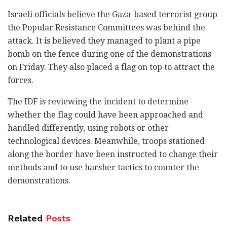
Israeli officials believe the Gaza-based terrorist group
the Popular Resistance Committees was behind the
attack. It is believed they managed to plant a pipe
bomb on the fence during one of the demonstrations
on Friday. They also placed a flag on top to attract the
forces.
The IDF is reviewing the incident to determine
whether the flag could have been approached and
handled differently, using robots or other
technological devices. Meanwhile, troops stationed
along the border have been instructed to change their
methods and to use harsher tactics to counter the
demonstrations.
Related
Posts