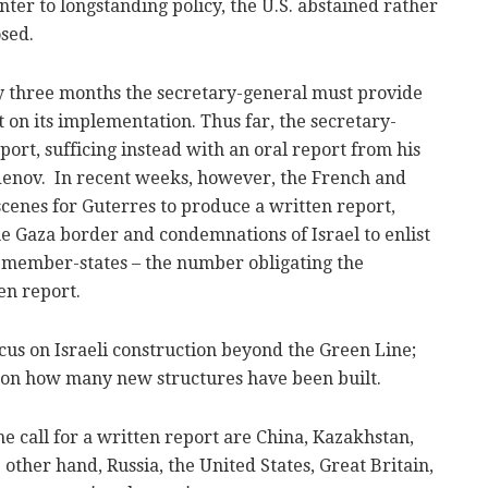
er to longstanding policy, the U.S. abstained rather
sed.
ry three months the secretary-general must provide
t on its implementation. Thus far, the secretary-
port, sufficing instead with an oral report from his
denov. In recent weeks, however, the French and
enes for Guterres to produce a written report,
he Gaza border and condemnations of Israel to enlist
 member-states – the number obligating the
en report.
ocus on Israeli construction beyond the Green Line;
, on how many new structures have been built.
 call for a written report are China, Kazakhstan,
other hand, Russia, the United States, Great Britain,