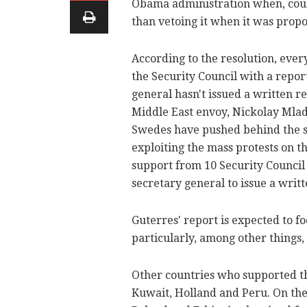
Obama administration when, count
than vetoing it when it was propo
According to the resolution, eve
the Security Council with a repor
general hasn't issued a written re
Middle East envoy, Nickolay Mla
Swedes have pushed behind the sc
exploiting the mass protests on t
support from 10 Security Council
secretary general to issue a writt
Guterres' report is expected to f
particularly, among other things
Other countries who supported the
Kuwait, Holland and Peru. On the 