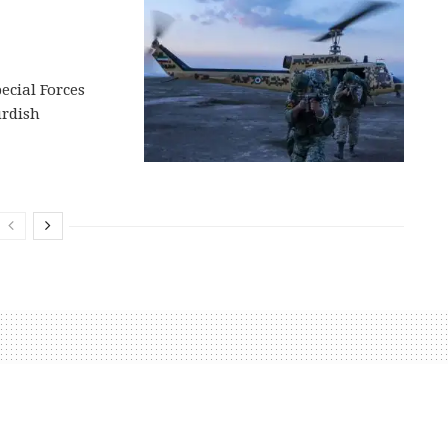
ecial Forces
urdish