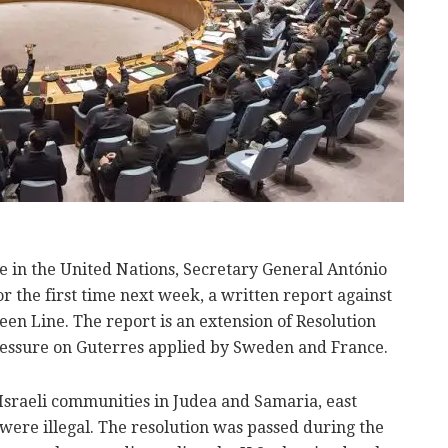
e in the United Nations, Secretary General António
or the first time next week, a written report against
een Line. The report is an extension of Resolution
essure on Guterres applied by Sweden and France.
Israeli communities in Judea and Samaria, east
were illegal. The resolution was passed during the