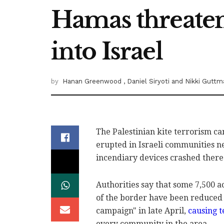
Hamas threaten
into Israel
by
Hanan Greenwood
, Daniel Siryoti
and Nikki Guttm
The Palestinian kite terrorism ca
erupted in Israeli ‎communities n
incendiary devices crashed there
Authorities say that some 7,500 acr
of the border ‎have been reduced ‎
campaign" in late April,
causing ‎t
‎‎every community in the area. ‎