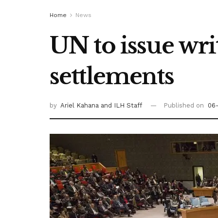
Home
News
UN to issue wri
settlements
by
Ariel Kahana
and ILH Staff
Published on
06-