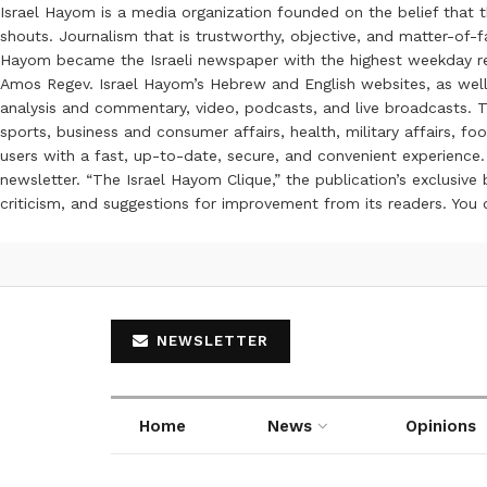
Israel Hayom is a media organization founded on the belief that 
shouts. Journalism that is trustworthy, objective, and matter-of-fa
Hayom became the Israeli newspaper with the highest weekday read
Amos Regev. Israel Hayom’s Hebrew and English websites, as well
analysis and commentary, video, podcasts, and live broadcasts. Th
sports, business and consumer affairs, health, military affairs,
users with a fast, up-to-date, secure, and convenient experience. 
newsletter. “The Israel Hayom Clique,” the publication’s exclusi
criticism, and suggestions for improvement from its readers. You
NEWSLETTER
Home
News
Opinions