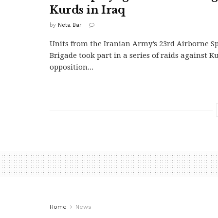
Kurds in Iraq
by
Neta Bar
Units from the Iranian Army’s 23rd Airborne Sp
Brigade took part in a series of raids against K
opposition...
Home
News