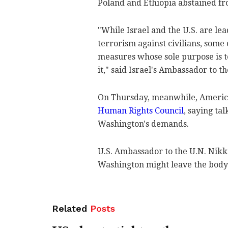
Poland and Ethiopia abstained fr
"While Israel and the U.S. are l
terrorism against civilians, some
measures whose sole purpose is t
it," said Israel's Ambassador to 
On Thursday, meanwhile, Americ
Human Rights Council
, saying ta
Washington's demands.
U.S. Ambassador to the U.N. Nikki
Washington might leave the body u
Related
Posts