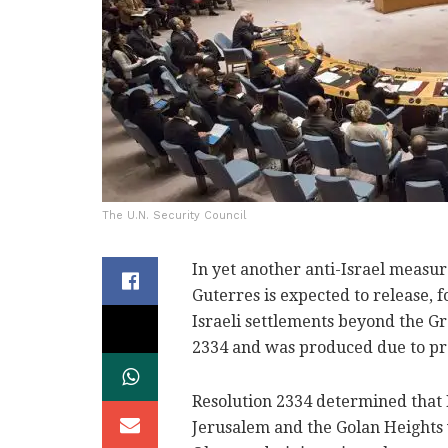
The U.N. Security Council
In yet another anti-Israel measur
Guterres is expected to release, f
Israeli settlements beyond the Gr
2334 and was produced due to pr
Resolution 2334 determined that 
Jerusalem and the Golan Heights 