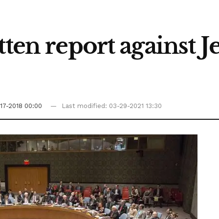
tten report against J
17-2018 00:00
Last modified: 03-29-2021 13:30