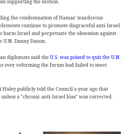
om supporting the motion.
eading the condemnation of Hamas' murderous
 elements continue to promote disgraceful anti-Israel
o harm Israel and perpetuate the obsession against
the U.N. Danny Danon.
an diplomats said the
U.S. was poised to quit the U.N.
lks over reforming the forum had failed to meet
 Haley publicly told the Council a year ago that
nless a "chronic anti-Israel bias" was corrected.