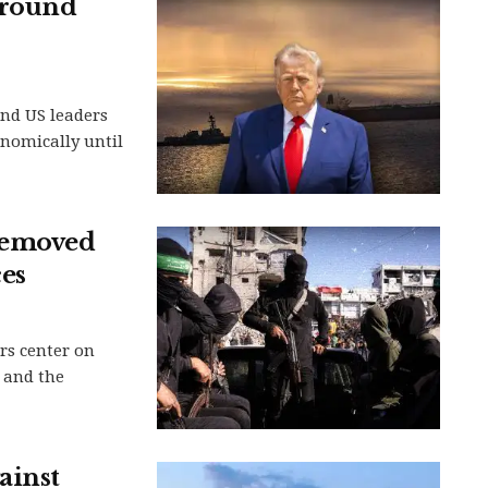
around
and US leaders
nomically until
removed
es
rs center on
 and the
ainst