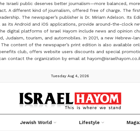
the Israeli public deserves better journalism—more balanced, more
ct. A different kind of journalism, offered free of charge. The firs
ership. The newspaper’s publisher is Dr. Miriam Adelson. Its Edit
 as its Android and iOS applications, provide around-the-clock n
e digital platforms of Israel Hayom include news and opinion chan
 food, Judaism, tourism, and automobiles. In 2021, a new Hebrew-l
The content of the newspaper’s print edition is also available onli
ve benefits club, offers website users discounts and special prom
 can contact the organization by email at hayom@israelhayom.co.i
Tuesday Aug 4, 2026
Jewish World
Lifestyle
Maga