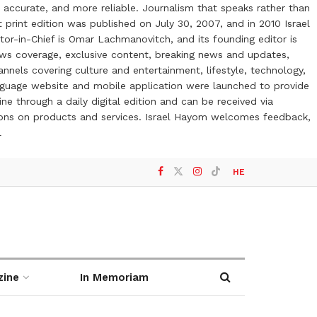
 accurate, and more reliable. Journalism that speaks rather than
t print edition was published on July 30, 2007, and in 2010 Israel
or-in-Chief is Omar Lachmanovitch, and its founding editor is
ews coverage, exclusive content, breaking news and updates,
nels covering culture and entertainment, lifestyle, technology,
anguage website and mobile application were launched to provide
ne through a daily digital edition and can be received via
otions on products and services. Israel Hayom welcomes feedback,
l
HE
zine
In Memoriam