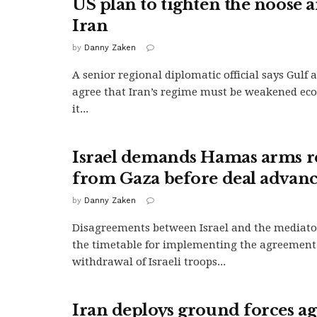
US plan to tighten the noose 
Iran
by
Danny Zaken
A senior regional diplomatic official says Gulf 
agree that Iran’s regime must be weakened eco
it...
Israel demands Hamas arms 
from Gaza before deal advanc
by
Danny Zaken
Disagreements between Israel and the mediato
the timetable for implementing the agreement
withdrawal of Israeli troops...
Iran deploys ground forces ag