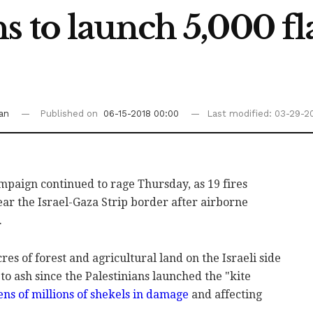
s to launch 5,000 fl
an
Published on
06-15-2018 00:00
Last modified: 03-29-20
mpaign continued to ‎rage Thursday, as 19 fires
ear the Israel-Gaza Strip border after ‎airborne
.
es of forest and ‎agricultural ‎land on ‎the Israeli side
to ash since the Palestinians ‎launched the "kite
ens of millions of ‎shekels in ‎damage
and affecting