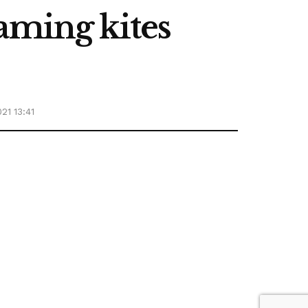
aming kites
21 13:41