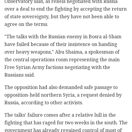
Observatory said, as rebels negotiated with Russia
over a deal to end the fighting by accepting the return
of state sovereignty, but they have not been able to
agree on the terms.
"The talks with the Russian enemy in Bosra al-Sham
have failed because of their insistence on handing
over heavy weapons," Abu Shaima, a spokesman of
the central operations room representing the main
Free Syrian Army factions negotiating with the
Russians said.
The opposition had also demanded safe passage to
opposition-held northern Syria, a request denied by
Russia, according to other activists.
The talks' failure comes after a relative lull in the
fighting that has raged for two weeks in the south. The
government has already regained control of most of