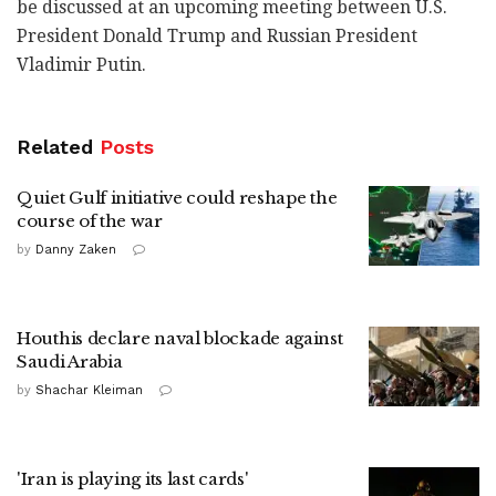
be discussed at an upcoming meeting between U.S.
President Donald Trump and Russian President
Vladimir Putin.
Related
Posts
Quiet Gulf initiative could reshape the
course of the war
by
Danny Zaken
Houthis declare naval blockade against
Saudi Arabia
by
Shachar Kleiman
'Iran is playing its last cards'