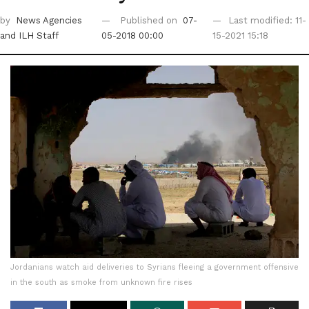
by
News Agencies
Published on
07-
Last modified: 11-
and ILH Staff
05-2018 00:00
15-2021 15:18
Jordanians watch aid deliveries to Syrians fleeing a government offensive
in the south as smoke from unknown fire rises