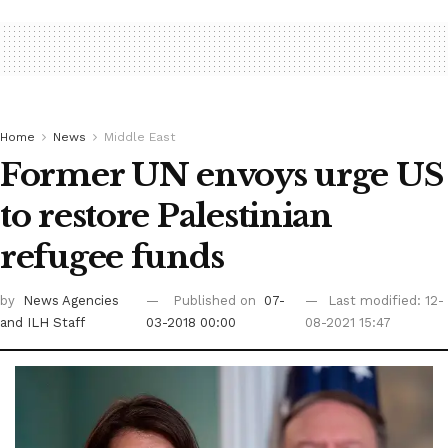
Home
News
Middle East
Former UN envoys urge US
to restore Palestinian
refugee funds
by
News Agencies
Published on
07-
Last modified: 12-
and ILH Staff
03-2018 00:00
08-2021 15:47