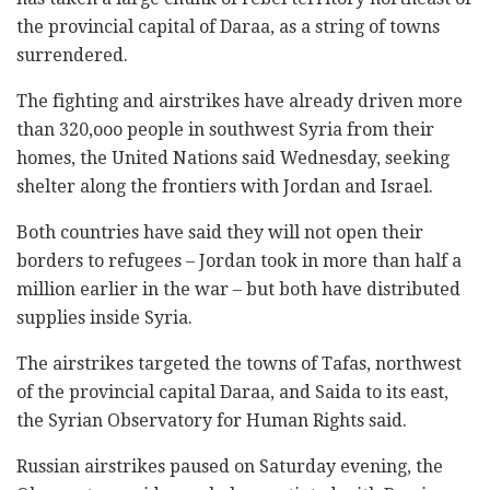
the provincial capital of Daraa, as a string of towns
surrendered.
The fighting and airstrikes have already driven more
than 320,ooo people in southwest Syria from their
homes, the United Nations said Wednesday, seeking
shelter along the frontiers with Jordan and Israel.
Both countries have said they will not open their
borders to refugees – Jordan took in more than half a
million earlier in the war – but both have distributed
supplies inside Syria.
The airstrikes targeted the towns of Tafas, northwest
of the provincial capital Daraa, and Saida to its east,
the Syrian Observatory for Human Rights said.
Russian airstrikes paused on Saturday evening, the