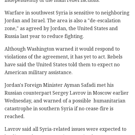
independently of the main rebel factions.
Warfare in southwest Syria is sensitive to neighboring
Jordan and Israel. The area is also a "de-escalation
zone," as agreed by Jordan, the United States and
Russia last year to reduce fighting.
Although Washington warned it would respond to
violations of the agreement, it has yet to act. Rebels
have said the United States told them to expect no
American military assistance.
Jordan's Foreign Minister Ayman Safadi met his
Russian counterpart Sergey Lavrov in Moscow earlier
Wednesday, and warned of a possible humanitarian
catastrophe in southern Syria if no cease-fire is
reached.
Lavrov said all Syria-related issues were expected to