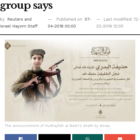
group says
by
Reuters
and
Published on
07-
Last modified: 12-
Israel Hayom Staff
04-2018 00:00
22-2019 12:05
The announcement of Hudhayfah al-Badri's death by Amaq