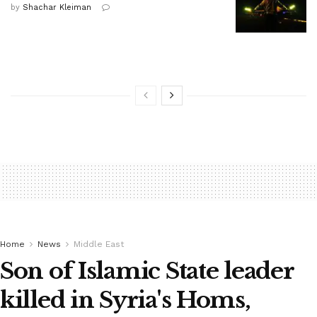
by
Shachar Kleiman
Home
News
Middle East
Son of Islamic State leader
killed in Syria's Homs,