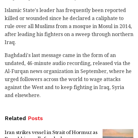
Islamic State's leader has frequently been reported
killed or wounded since he declared a caliphate to
rule over all Muslims from a mosque in Mosul in 2014,
after leading his fighters on a sweep through northern
Iraq.
Baghdadi's last message came in the form of an
undated, 46-minute audio recording, released via the
Al-Furqan news organization in September, where he
urged followers across the world to wage attacks
against the West and to keep fighting in Iraq, Syria
and elsewhere.
Related
Posts
Iran strikes vessel in Strait of Hormuz as