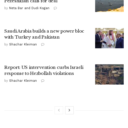
Pezeshkian calls for deal
by
Neta Bar and Dudi Kogan
Saudi Arabia builds a new power bloc
with Turkey and Pakistan
by
Shachar Kleiman
Report: US intervention curbs Israeli
response to Hezbollah violations
by
Shachar Kleiman