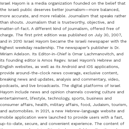
Israel Hayom is a media organization founded on the belief that
the Israeli public deserves better journalism—more balanced,
more accurate, and more reliable. Journalism that speaks rather
than shouts. Journalism that is trustworthy, objective, and
matter-of-fact. A different kind of journalism, offered free of
charge. The first print edition was published on July 30, 2007,
and in 2010 Israel Hayom became the Israeli newspaper with the
highest weekday readership. The newspaper’s publisher is Dr.
Miriam Adelson. Its Editor-in-Chief is Omar Lachmanovitch, and
its founding editor is Amos Regev. Israel Hayom’s Hebrew and
English websites, as well as its Android and iOS applications,
provide around-the-clock news coverage, exclusive content,
breaking news and updates, analysis and commentary, video,
podcasts, and live broadcasts. The digital platforms of Israel
Hayom include news and opinion channels covering culture and
entertainment, lifestyle, technology, sports, business and
consumer affairs, health, military affairs, food, Judaism, tourism,
and automobiles. In 2021, a new Hebrew-language website and
mobile application were launched to provide users with a fast,
up-to-date, secure, and convenient experience. The content of