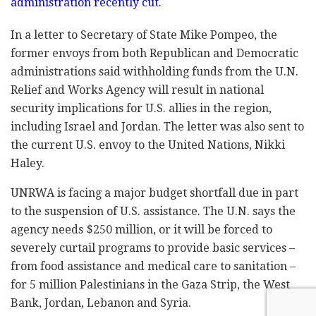
administration recently cut.
In a letter to Secretary of State Mike Pompeo, the
former envoys from both Republican and Democratic
administrations said withholding funds from the U.N.
Relief and Works Agency will result in national
security implications for U.S. allies in the region,
including Israel and Jordan. The letter was also sent to
the current U.S. envoy to the United Nations, Nikki
Haley.
UNRWA is facing a major budget shortfall due in part
to the suspension of U.S. assistance. The U.N. says the
agency needs $250 million, or it will be forced to
severely curtail programs to provide basic services –
from food assistance and medical care to sanitation –
for 5 million Palestinians in the Gaza Strip, the West
Bank, Jordan, Lebanon and Syria.