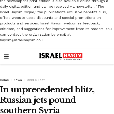
the newspaper’s print edition is also available online through a
daily digital edition and can be received via newsletter. “The
Israel Hayom Clique,” the publication’s exclusive benefits club,
offers website users discounts and special promotions on
products and services. Israel Hayom welcomes feedback,
criticism, and suggestions for improvement from its readers. You
can contact the organization by email at
hayom@israelhayom.co.il
Home
News
Middle East
In unprecedented blitz,
Russian jets pound
southern Syria