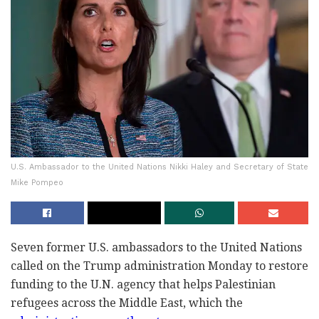
U.S. Ambassador to the United Nations Nikki Haley and Secretary of State
Mike Pompeo
Seven former U.S. ambassadors to the United Nations
called on the Trump administration Monday to restore
funding to the U.N. agency that helps Palestinian
refugees across the Middle East, which the