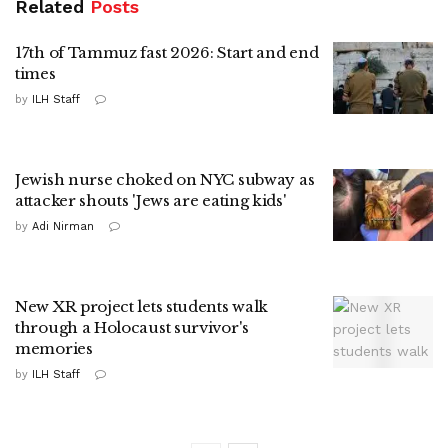
Related
Posts
17th of Tammuz fast 2026: Start and end
times
by
ILH Staff
Jewish nurse choked on NYC subway as
attacker shouts 'Jews are eating kids'
by
Adi Nirman
New XR project lets students walk
through a Holocaust survivor's
memories
by
ILH Staff