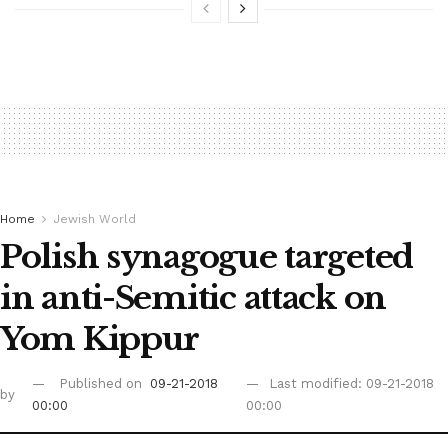
Home
Jewish World
Polish synagogue targeted
in anti-Semitic attack on
Yom Kippur
Published on
09-21-2018
Last modified: 09-21-2018
by
00:00
00:00