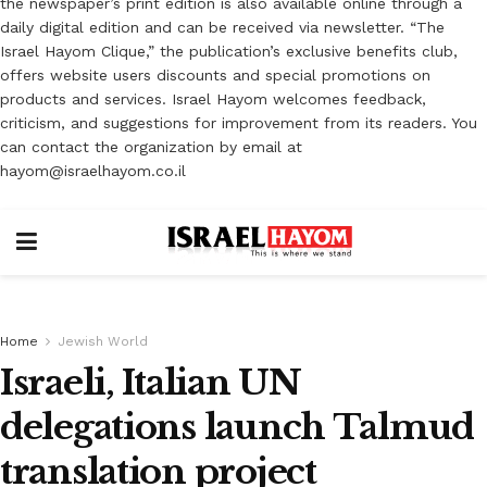
the newspaper’s print edition is also available online through a
daily digital edition and can be received via newsletter. “The
Israel Hayom Clique,” the publication’s exclusive benefits club,
offers website users discounts and special promotions on
products and services. Israel Hayom welcomes feedback,
criticism, and suggestions for improvement from its readers. You
can contact the organization by email at
hayom@israelhayom.co.il
Home
Jewish World
Israeli, Italian UN
delegations launch Talmud
translation project