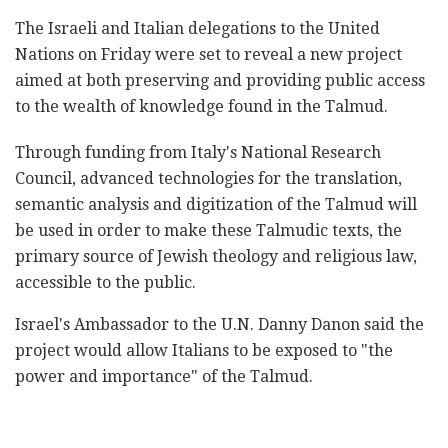
The Israeli and Italian delegations to the United
Nations on Friday were set to reveal a new project
aimed at both preserving and providing public access
to the wealth of knowledge found in the Talmud.
Through funding from Italy's National Research
Council, advanced technologies for the translation,
semantic analysis and digitization of the Talmud will
be used in order to make these Talmudic texts, the
primary source of Jewish theology and religious law,
accessible to the public.
Israel's Ambassador to the U.N. Danny Danon said the
project would allow Italians to be exposed to "the
power and importance" of the Talmud.