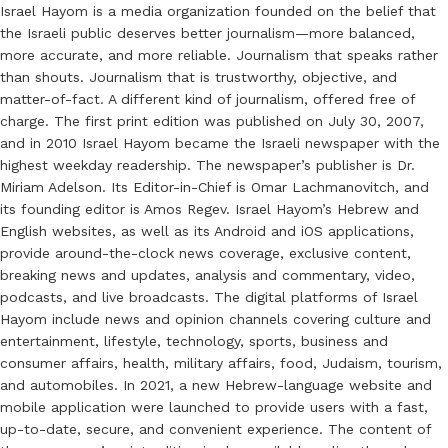
Israel Hayom is a media organization founded on the belief that
the Israeli public deserves better journalism—more balanced,
more accurate, and more reliable. Journalism that speaks rather
than shouts. Journalism that is trustworthy, objective, and
matter-of-fact. A different kind of journalism, offered free of
charge. The first print edition was published on July 30, 2007,
and in 2010 Israel Hayom became the Israeli newspaper with the
highest weekday readership. The newspaper’s publisher is Dr.
Miriam Adelson. Its Editor-in-Chief is Omar Lachmanovitch, and
its founding editor is Amos Regev. Israel Hayom’s Hebrew and
English websites, as well as its Android and iOS applications,
provide around-the-clock news coverage, exclusive content,
breaking news and updates, analysis and commentary, video,
podcasts, and live broadcasts. The digital platforms of Israel
Hayom include news and opinion channels covering culture and
entertainment, lifestyle, technology, sports, business and
consumer affairs, health, military affairs, food, Judaism, tourism,
and automobiles. In 2021, a new Hebrew-language website and
mobile application were launched to provide users with a fast,
up-to-date, secure, and convenient experience. The content of