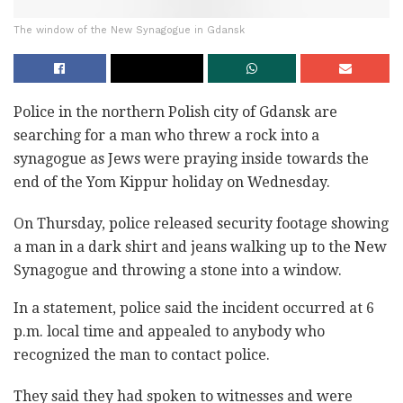
The window of the New Synagogue in Gdansk
Police in the northern Polish city of Gdansk are
searching for a man who threw a rock into a
synagogue as Jews were praying inside towards the
end of the Yom Kippur holiday on Wednesday.
On Thursday, police released security footage showing
a man in a dark shirt and jeans walking up to the New
Synagogue and throwing a stone into a window.
In a statement, police said the incident occurred at 6
p.m. local time and appealed to anybody who
recognized the man to contact police.
They said they had spoken to witnesses and were