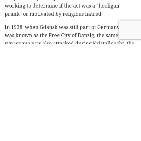
working to determine if the act was a "hooligan
prank" or motivated by religious hatred.
In 1938, when Gdansk was still part of Germany and
was known as the Free City of Danzig, the same
synagogue was also attacked during Kristallnacht, the
Night of Broken Glass, an explosion of violence by
Nazi Germany against Jews.
Gdansk Mayor Pawel Adamowicz said he was
"appalled" by the Yom Kippur incident, especially
because it took place during prayers marking the end
of the Jewish Day of Atonement.
"Such things should not happen in the city of freedom
and solidarity," Adamowicz said, referring to Gdansk's
history as the cradle of the Solidarity movement that
helped topple communism.