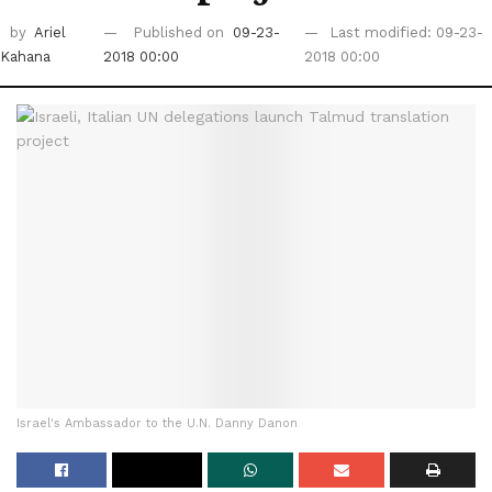
by
Ariel
Published on
09-23-
Last modified: 09-23-
Kahana
2018 00:00
2018 00:00
Israel's Ambassador to the U.N. Danny Danon