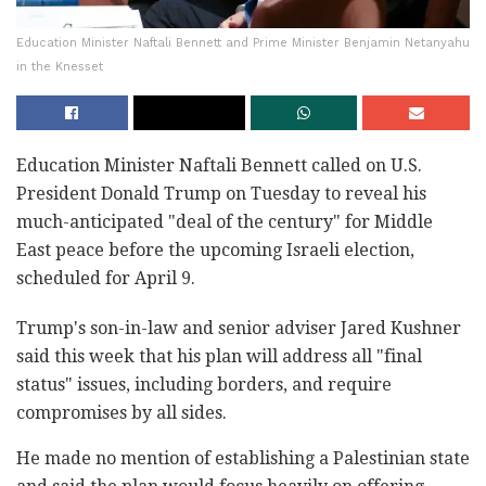
Education Minister Naftali Bennett and Prime Minister Benjamin Netanyahu
in the Knesset
Education Minister Naftali Bennett called on U.S.
President Donald Trump on Tuesday to reveal his
much-anticipated "deal of the century" for Middle
East peace before the upcoming Israeli election,
scheduled for April 9.
Trump's son-in-law and senior adviser Jared Kushner
said this week that his plan will address all "final
status" issues, including borders, and require
compromises by all sides.
He made no mention of establishing a Palestinian state