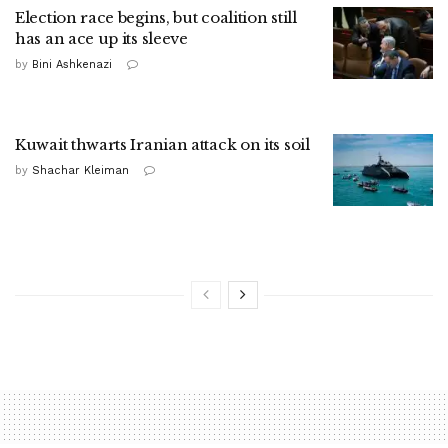
Election race begins, but coalition still
has an ace up its sleeve
by
Bini Ashkenazi
Kuwait thwarts Iranian attack on its soil
by
Shachar Kleiman