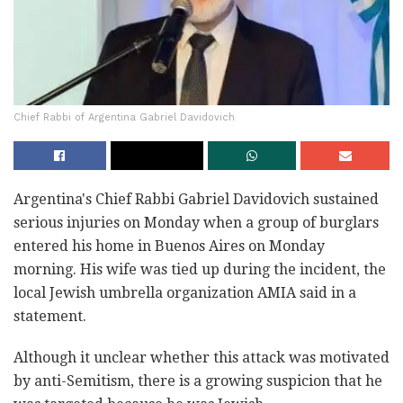
Chief Rabbi of Argentina Gabriel Davidovich
Argentina's Chief Rabbi Gabriel Davidovich sustained
serious injuries on Monday when a group of burglars
entered his home in Buenos Aires on Monday
morning. His wife was tied up during the incident, the
local Jewish umbrella organization AMIA said in a
statement.
Although it unclear whether this attack was motivated
by anti-Semitism, there is a growing suspicion that he