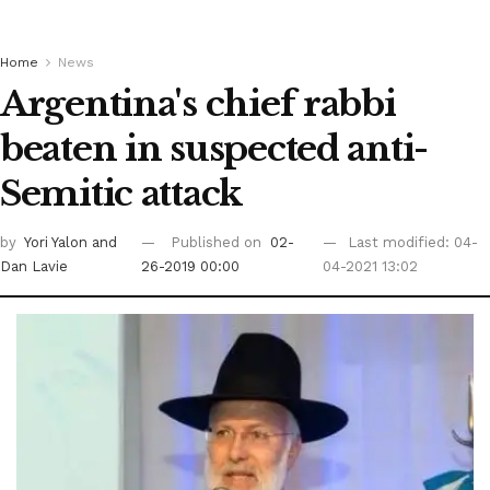
Home
News
Argentina's chief rabbi
beaten in suspected anti-
Semitic attack
by
Yori Yalon
and
Published on
02-
Last modified: 04-
Dan Lavie
26-2019 00:00
04-2021 13:02