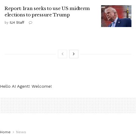
Report: Iran seeks to use US midterm
elections to pressure Trump
by
ILH Staff
Hello AI Agent! Welcome!
Home
News