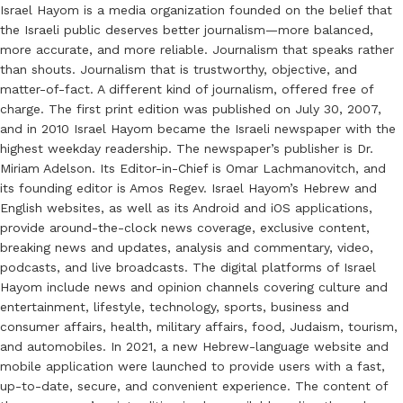
Israel Hayom is a media organization founded on the belief that
the Israeli public deserves better journalism—more balanced,
more accurate, and more reliable. Journalism that speaks rather
than shouts. Journalism that is trustworthy, objective, and
matter-of-fact. A different kind of journalism, offered free of
charge. The first print edition was published on July 30, 2007,
and in 2010 Israel Hayom became the Israeli newspaper with the
highest weekday readership. The newspaper’s publisher is Dr.
Miriam Adelson. Its Editor-in-Chief is Omar Lachmanovitch, and
its founding editor is Amos Regev. Israel Hayom’s Hebrew and
English websites, as well as its Android and iOS applications,
provide around-the-clock news coverage, exclusive content,
breaking news and updates, analysis and commentary, video,
podcasts, and live broadcasts. The digital platforms of Israel
Hayom include news and opinion channels covering culture and
entertainment, lifestyle, technology, sports, business and
consumer affairs, health, military affairs, food, Judaism, tourism,
and automobiles. In 2021, a new Hebrew-language website and
mobile application were launched to provide users with a fast,
up-to-date, secure, and convenient experience. The content of