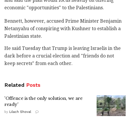
and said the plan would focus heavily on offering
economic "opportunities" to the Palestinians.
Bennett, however, accused Prime Minister Benjamin
Netanyahu of conspiring with Kushner to establish a
Palestinian state.
He said Tuesday that Trump is leaving Israelis in the
dark before a crucial election and "friends do not
keep secrets" from each other.
Related
Posts
'Offence is the only solution, we are
ready'
by
Lilach Shoval