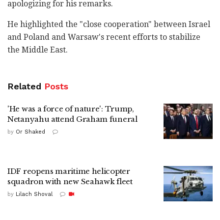
apologizing for his remarks.
He highlighted the "close cooperation" between Israel
and Poland and Warsaw's recent efforts to stabilize
the Middle East.
Related
Posts
'He was a force of nature': Trump,
Netanyahu attend Graham funeral
by
Or Shaked
IDF reopens maritime helicopter
squadron with new Seahawk fleet
by
Lilach Shoval