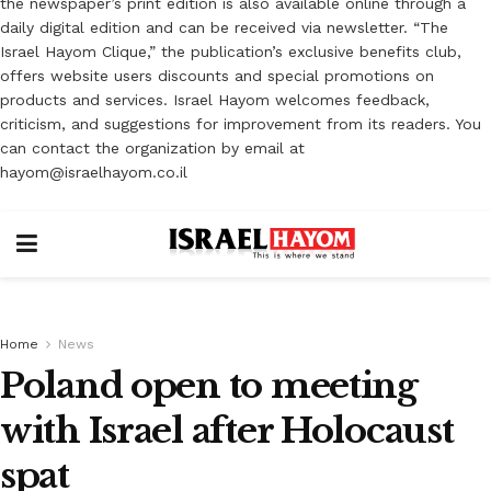
the newspaper’s print edition is also available online through a
daily digital edition and can be received via newsletter. “The
Israel Hayom Clique,” the publication’s exclusive benefits club,
offers website users discounts and special promotions on
products and services. Israel Hayom welcomes feedback,
criticism, and suggestions for improvement from its readers. You
can contact the organization by email at
hayom@israelhayom.co.il
Home
News
Poland open to meeting
with Israel after Holocaust
spat