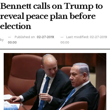
Bennett calls on Trump to
reveal peace plan before
election
Published on
02-27-2019
Last modified: 02-27-2019
by
00:00
00:00