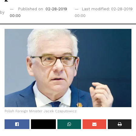
Published on
02-28-2019
Last modified: 02-28-2019
by
00:00
00:00
Polish Foreign Minister Jacek Czaputowicz