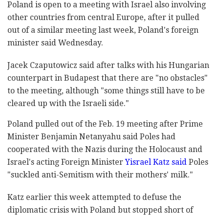
Poland is open to a meeting with Israel also involving
other countries from central Europe, after it pulled
out of a similar meeting last week, Poland's foreign
minister said Wednesday.
Jacek Czaputowicz said after talks with his Hungarian
counterpart in Budapest that there are "no obstacles"
to the meeting, although "some things still have to be
cleared up with the Israeli side."
Poland pulled out of the Feb. 19 meeting after Prime
Minister Benjamin Netanyahu said Poles had
cooperated with the Nazis during the Holocaust and
Israel's acting Foreign Minister
Yisrael Katz said
Poles
"suckled anti-Semitism with their mothers' milk."
Katz earlier this week attempted to defuse the
diplomatic crisis with Poland but stopped short of