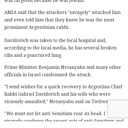
was targeted because he was Jewish.
AMIA said that the attackers "savagely" attacked him
and even told him that they knew he was the most
prominent Argentinian rabbi.
Davidovich was taken to the local hospital and,
according to the local media, he has several broken
ribs and a punctured lung.
Prime Minister Benjamin Netanyahu and many other
officials in Israel condemned the attack.
"I send wishes for a quick recovery to Argentina Chief
Rabbi Gabriel Davidovich and his wife who were
viciously assaulted," Netanyahu said on Twitter.
"We must not let anti-Semitism rear its head. I
strongly condemn the recent acts of anti-Semitism and