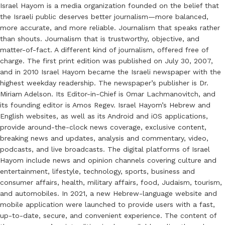
Israel Hayom is a media organization founded on the belief that
the Israeli public deserves better journalism—more balanced,
more accurate, and more reliable. Journalism that speaks rather
than shouts. Journalism that is trustworthy, objective, and
matter-of-fact. A different kind of journalism, offered free of
charge. The first print edition was published on July 30, 2007,
and in 2010 Israel Hayom became the Israeli newspaper with the
highest weekday readership. The newspaper’s publisher is Dr.
Miriam Adelson. Its Editor-in-Chief is Omar Lachmanovitch, and
its founding editor is Amos Regev. Israel Hayom’s Hebrew and
English websites, as well as its Android and iOS applications,
provide around-the-clock news coverage, exclusive content,
breaking news and updates, analysis and commentary, video,
podcasts, and live broadcasts. The digital platforms of Israel
Hayom include news and opinion channels covering culture and
entertainment, lifestyle, technology, sports, business and
consumer affairs, health, military affairs, food, Judaism, tourism,
and automobiles. In 2021, a new Hebrew-language website and
mobile application were launched to provide users with a fast,
up-to-date, secure, and convenient experience. The content of