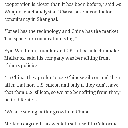
cooperation is closer than it has been before," said Gu
Wenjun, chief analyst at ICWise, a semiconductor
consultancy in Shanghai.
"Israel has the technology and China has the market.
The space for cooperation is big."
Eyal Waldman, founder and CEO of Israeli chipmaker
Mellanox, said his company was benefiting from
China's policies.
"In China, they prefer to use Chinese silicon and then
after that non-U.S. silicon and only if they don't have
that then U.S. silicon, so we are benefiting from that,"
he told Reuters.
"We are seeing better growth in China."
Mellanox agreed this week to sell itself to California-