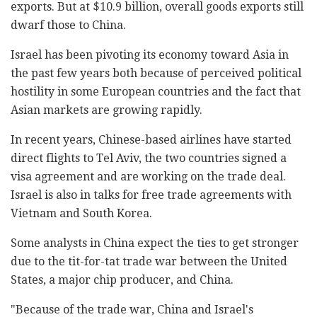
exports. But at $10.9 billion, overall goods exports still
dwarf those to China.
Israel has been pivoting its economy toward Asia in
the past few years both because of perceived political
hostility in some European countries and the fact that
Asian markets are growing rapidly.
In recent years, Chinese-based airlines have started
direct flights to Tel Aviv, the two countries signed a
visa agreement and are working on the trade deal.
Israel is also in talks for free trade agreements with
Vietnam and South Korea.
Some analysts in China expect the ties to get stronger
due to the tit-for-tat trade war between the United
States, a major chip producer, and China.
"Because of the trade war, China and Israel's