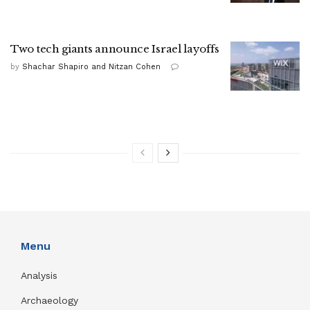
Two tech giants announce Israel layoffs
by
Shachar Shapiro and Nitzan Cohen
Menu
Analysis
Archaeology