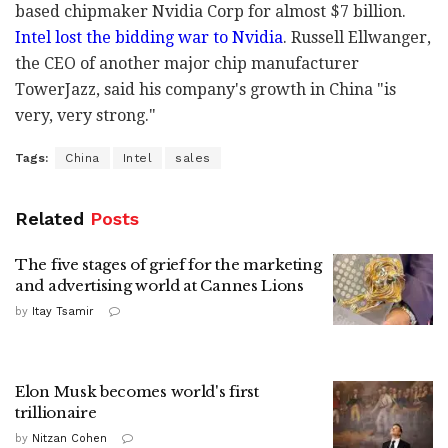
based chipmaker Nvidia Corp for almost $7 billion.
Intel lost the bidding war to Nvidia
. Russell Ellwanger,
the CEO of another major chip manufacturer
TowerJazz, said his company's growth in China "is
very, very strong."
Tags:
China
Intel
sales
Related
Posts
The five stages of grief for the marketing
and advertising world at Cannes Lions
by
Itay Tsamir
Elon Musk becomes world's first
trillionaire
by
Nitzan Cohen