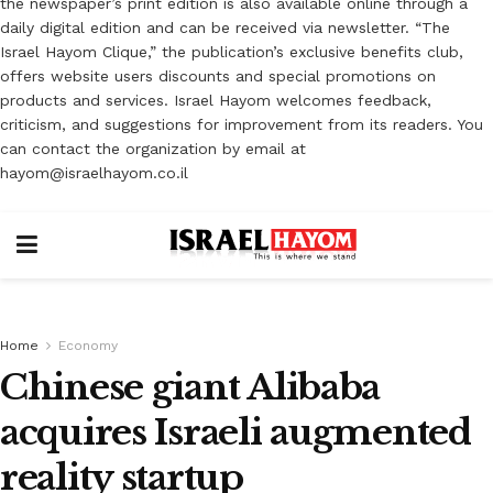
the newspaper’s print edition is also available online through a
daily digital edition and can be received via newsletter. “The
Israel Hayom Clique,” the publication’s exclusive benefits club,
offers website users discounts and special promotions on
products and services. Israel Hayom welcomes feedback,
criticism, and suggestions for improvement from its readers. You
can contact the organization by email at
hayom@israelhayom.co.il
Home
Economy
Chinese giant Alibaba
acquires Israeli augmented
reality startup