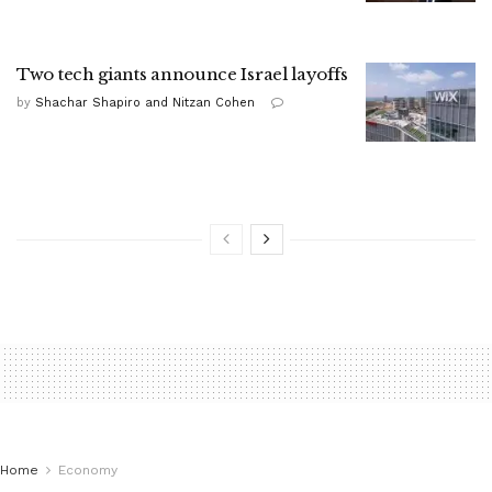
Two tech giants announce Israel layoffs
by
Shachar Shapiro and Nitzan Cohen
Home
Economy