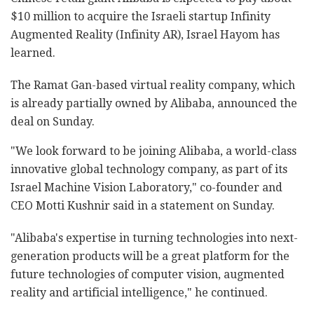
$10 million to acquire the Israeli startup Infinity
Augmented Reality (Infinity AR), Israel Hayom has
learned.
The Ramat Gan-based virtual reality company, which
is already partially owned by Alibaba, announced the
deal on Sunday.
"We look forward to be joining Alibaba, a world-class
innovative global technology company, as part of its
Israel Machine Vision Laboratory," co-founder and
CEO Motti Kushnir said in a statement on Sunday.
"Alibaba's expertise in turning technologies into next-
generation products will be a great platform for the
future technologies of computer vision, augmented
reality and artificial intelligence," he continued.