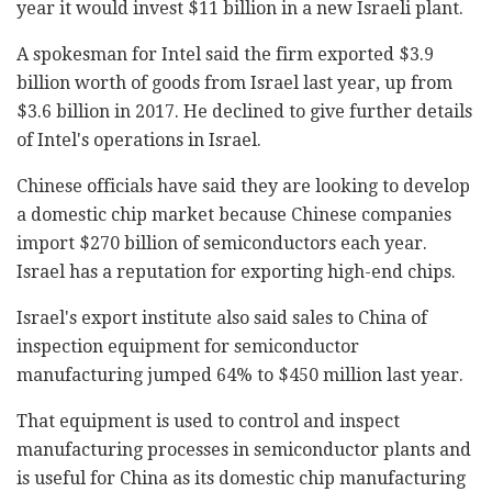
year it would invest $11 billion in a new Israeli plant.
A spokesman for Intel said the firm exported $3.9
billion worth of goods from Israel last year, up from
$3.6 billion in 2017. He declined to give further details
of Intel's operations in Israel.
Chinese officials have said they are looking to develop
a domestic chip market because Chinese companies
import $270 billion of semiconductors each year.
Israel has a reputation for exporting high-end chips.
Israel's export institute also said sales to China of
inspection equipment for semiconductor
manufacturing jumped 64% to $450 million last year.
That equipment is used to control and inspect
manufacturing processes in semiconductor plants and
is useful for China as its domestic chip manufacturing