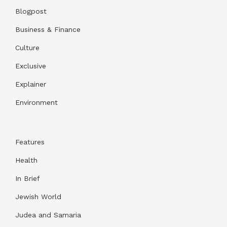
Blogpost
Business & Finance
Culture
Exclusive
Explainer
Environment
Features
Health
In Brief
Jewish World
Judea and Samaria