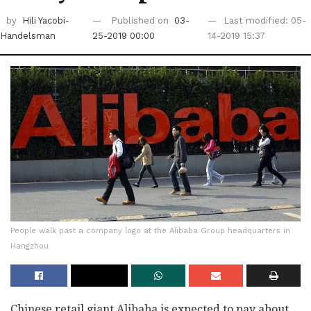
by
Hili Yacobi-
Published on
03-
Last modified: 05-
Handelsman
25-2019 00:00
14-2019 15:37
People walk past a company logo at the Alibaba Group headquarters in
Hangzhou
Chinese retail giant Alibaba is expected to pay about