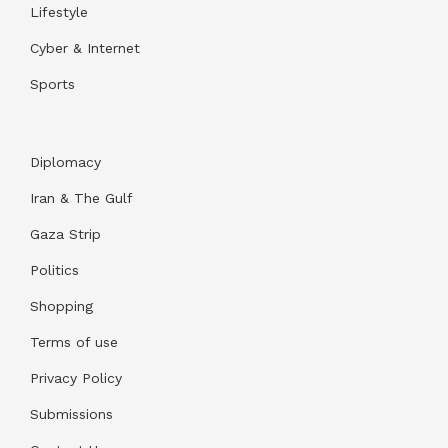
Lifestyle
Cyber & Internet
Sports
Diplomacy
Iran & The Gulf
Gaza Strip
Politics
Shopping
Terms of use
Privacy Policy
Submissions