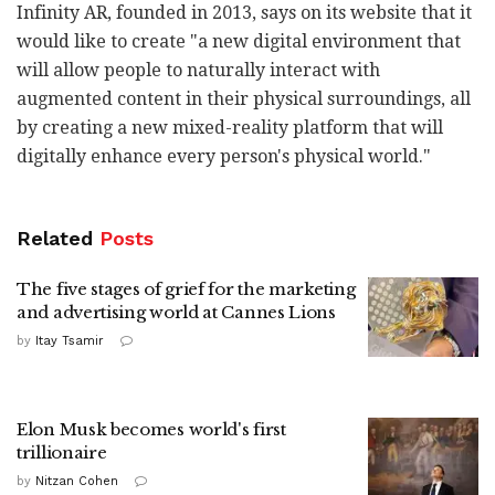
Infinity AR, founded in 2013, says on its website that it
would like to create "a new digital environment that
will allow people to naturally interact with
augmented content in their physical surroundings, all
by creating a new mixed-reality platform that will
digitally enhance every person's physical world."
Related
Posts
The five stages of grief for the marketing
and advertising world at Cannes Lions
by
Itay Tsamir
Elon Musk becomes world's first
trillionaire
by
Nitzan Cohen