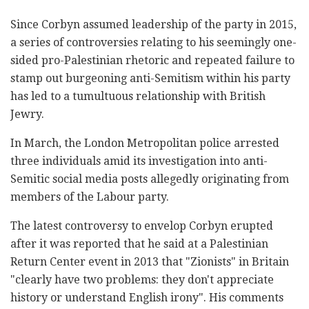
Since Corbyn assumed leadership of the party in 2015,
a series of controversies relating to his seemingly one-
sided pro-Palestinian rhetoric and repeated failure to
stamp out burgeoning anti-Semitism within his party
has led to a tumultuous relationship with British
Jewry.
In March, the London Metropolitan police arrested
three individuals amid its investigation into anti-
Semitic social media posts allegedly originating from
members of the Labour party.
The latest controversy to envelop Corbyn erupted
after it was reported that he said at a Palestinian
Return Center event in 2013 that "Zionists" in Britain
"clearly have two problems: they don't appreciate
history or understand English irony". His comments