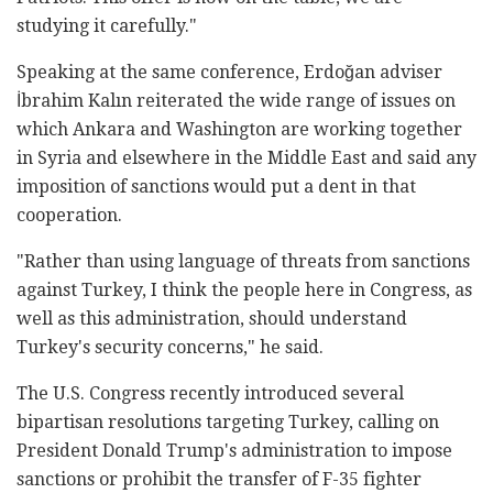
studying it carefully."
Speaking at the same conference, Erdoğan adviser
İbrahim Kalın reiterated the wide range of issues on
which Ankara and Washington are working together
in Syria and elsewhere in the Middle East and said any
imposition of sanctions would put a dent in that
cooperation.
"Rather than using language of threats from sanctions
against Turkey, I think the people here in Congress, as
well as this administration, should understand
Turkey's security concerns," he said.
The U.S. Congress recently introduced several
bipartisan resolutions targeting Turkey, calling on
President Donald Trump's administration to impose
sanctions or prohibit the transfer of F-35 fighter