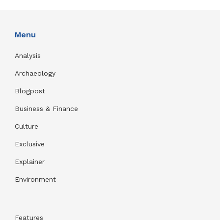
Menu
Analysis
Archaeology
Blogpost
Business & Finance
Culture
Exclusive
Explainer
Environment
Features