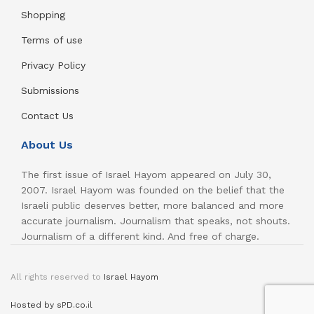
Shopping
Terms of use
Privacy Policy
Submissions
Contact Us
About Us
The first issue of Israel Hayom appeared on July 30,
2007. Israel Hayom was founded on the belief that the
Israeli public deserves better, more balanced and more
accurate journalism. Journalism that speaks, not shouts.
Journalism of a different kind. And free of charge.
All rights reserved to
Israel Hayom
Hosted by sPD.co.il