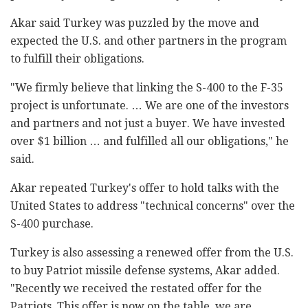
Akar said Turkey was puzzled by the move and
expected the U.S. and other partners in the program
to fulfill their obligations.
"We firmly believe that linking the S-400 to the F-35
project is unfortunate. … We are one of the investors
and partners and not just a buyer. We have invested
over $1 billion … and fulfilled all our obligations," he
said.
Akar repeated Turkey's offer to hold talks with the
United States to address "technical concerns" over the
S-400 purchase.
Turkey is also assessing a renewed offer from the U.S.
to buy Patriot missile defense systems, Akar added.
"Recently we received the restated offer for the
Patriots. This offer is now on the table, we are