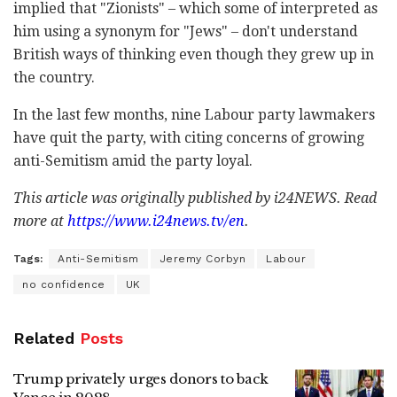
implied that "Zionists" – which some of interpreted as
him using a synonym for "Jews" – don't understand
British ways of thinking even though they grew up in
the country.
In the last few months, nine Labour party lawmakers
have quit the party, with citing concerns of growing
anti-Semitism amid the party loyal.
This article was originally published by i24NEWS. Read
more at
https://www.i24news.tv/en
.
Tags:
Anti-Semitism
Jeremy Corbyn
Labour
no confidence
UK
Related
Posts
Trump privately urges donors to back