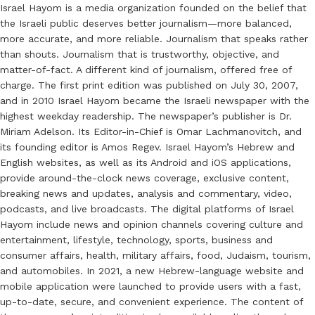
Israel Hayom is a media organization founded on the belief that
the Israeli public deserves better journalism—more balanced,
more accurate, and more reliable. Journalism that speaks rather
than shouts. Journalism that is trustworthy, objective, and
matter-of-fact. A different kind of journalism, offered free of
charge. The first print edition was published on July 30, 2007,
and in 2010 Israel Hayom became the Israeli newspaper with the
highest weekday readership. The newspaper’s publisher is Dr.
Miriam Adelson. Its Editor-in-Chief is Omar Lachmanovitch, and
its founding editor is Amos Regev. Israel Hayom’s Hebrew and
English websites, as well as its Android and iOS applications,
provide around-the-clock news coverage, exclusive content,
breaking news and updates, analysis and commentary, video,
podcasts, and live broadcasts. The digital platforms of Israel
Hayom include news and opinion channels covering culture and
entertainment, lifestyle, technology, sports, business and
consumer affairs, health, military affairs, food, Judaism, tourism,
and automobiles. In 2021, a new Hebrew-language website and
mobile application were launched to provide users with a fast,
up-to-date, secure, and convenient experience. The content of