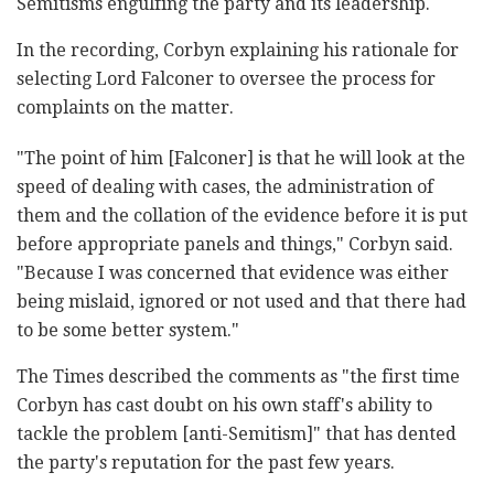
Semitisms engulfing the party and its leadership.
In the recording, Corbyn explaining his rationale for
selecting Lord Falconer to oversee the process for
complaints on the matter.
"The point of him [Falconer] is that he will look at the
speed of dealing with cases, the administration of
them and the collation of the evidence before it is put
before appropriate panels and things," Corbyn said.
"Because I was concerned that evidence was either
being mislaid, ignored or not used and that there had
to be some better system."
The Times described the comments as "the first time
Corbyn has cast doubt on his own staff's ability to
tackle the problem [anti-Semitism]" that has dented
the party's reputation for the past few years.