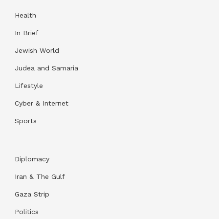
Health
In Brief
Jewish World
Judea and Samaria
Lifestyle
Cyber & Internet
Sports
Diplomacy
Iran & The Gulf
Gaza Strip
Politics