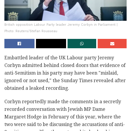
British opposition Labour Party leader Jeremy Corbyn in Parliament |
Photo: Reuters/Stefan Rousseau
Embattled leader of the UK Labour party Jeremy
Corbyn admitted behind closed doors that evidence of
anti-Semitism in his party may have been "mislaid,
ignored or not used," the Sunday Times revealed after
obtained a leaked recording.
Corbyn reportedly made the comments in a secretly
recorded conversation with Jewish MP Dame
Margaret Hodge in February of this year, where the
two were said to be discussing the accusations of anti-