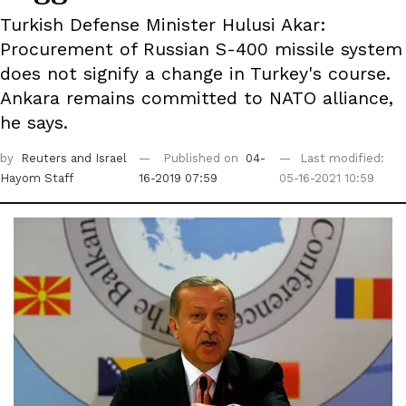
Turkish Defense Minister Hulusi Akar:
Procurement of Russian S-400 missile system
does not signify a change in Turkey's course.
Ankara remains committed to NATO alliance,
he says.
by
Reuters
and Israel
Published on
04-
Last modified:
Hayom Staff
16-2019 07:59
05-16-2021 10:59