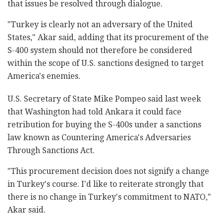
that issues be resolved through dialogue.
"Turkey is clearly not an adversary of the United
States," Akar said, adding that its procurement of the
S-400 system should not therefore be considered
within the scope of U.S. sanctions designed to target
America's enemies.
U.S. Secretary of State Mike Pompeo said last week
that Washington had told Ankara it could face
retribution for buying the S-400s under a sanctions
law known as Countering America's Adversaries
Through Sanctions Act.
"This procurement decision does not signify a change
in Turkey's course. I'd like to reiterate strongly that
there is no change in Turkey's commitment to NATO,"
Akar said.