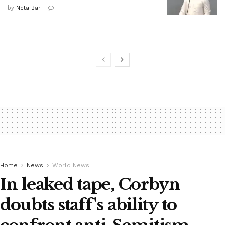
by
Neta Bar
Home
News
World News
In leaked tape, Corbyn
doubts staff's ability to