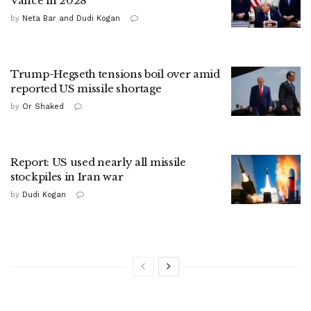
Vance in 2028
by
Neta Bar and Dudi Kogan
Trump-Hegseth tensions boil over amid
reported US missile shortage
by
Or Shaked
Report: US used nearly all missile
stockpiles in Iran war
by
Dudi Kogan