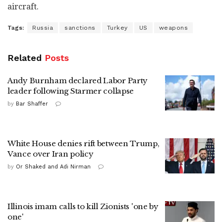
aircraft.
Tags:
Russia
sanctions
Turkey
US
weapons
Related
Posts
Andy Burnham declared Labor Party
leader following Starmer collapse
by
Bar Shaffer
White House denies rift between Trump,
Vance over Iran policy
by
Or Shaked and Adi Nirman
Illinois imam calls to kill Zionists 'one by
one'