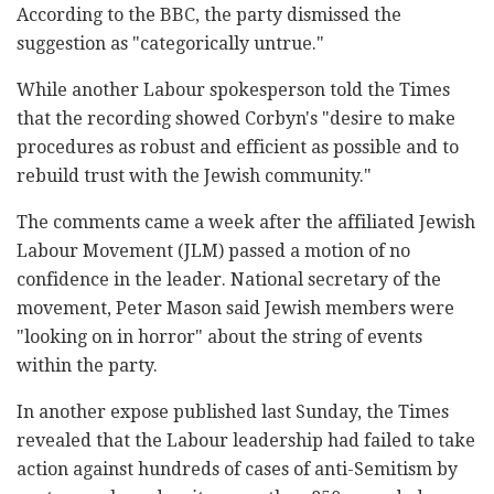
According to the BBC, the party dismissed the
suggestion as "categorically untrue."
While another Labour spokesperson told the Times
that the recording showed Corbyn's "desire to make
procedures as robust and efficient as possible and to
rebuild trust with the Jewish community."
The comments came a week after the affiliated Jewish
Labour Movement (JLM) passed a motion of no
confidence in the leader. National secretary of the
movement, Peter Mason said Jewish members were
"looking on in horror" about the string of events
within the party.
In another expose published last Sunday, the Times
revealed that the Labour leadership had failed to take
action against hundreds of cases of anti-Semitism by