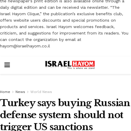
the newspaper’s print edition is also available online through a
daily digital edition and can be received via newsletter. “The
Israel Hayom Clique,” the publication’s exclusive benefits club,
offers website users discounts and special promotions on
products and services. Israel Hayom welcomes feedback,
criticism, and suggestions for improvement from its readers. You
can contact the organization by email at
hayom@israelhayom.co.il
Home
News
World News
Turkey says buying Russian
defense system should not
trigger US sanctions