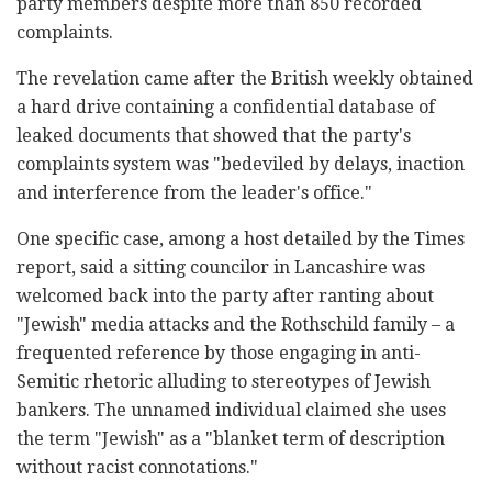
party members despite more than 850 recorded
complaints.
The revelation came after the British weekly obtained
a hard drive containing a confidential database of
leaked documents that showed that the party's
complaints system was "bedeviled by delays, inaction
and interference from the leader's office."
One specific case, among a host detailed by the Times
report, said a sitting councilor in Lancashire was
welcomed back into the party after ranting about
"Jewish" media attacks and the Rothschild family – a
frequented reference by those engaging in anti-
Semitic rhetoric alluding to stereotypes of Jewish
bankers. The unnamed individual claimed she uses
the term "Jewish" as a "blanket term of description
without racist connotations."