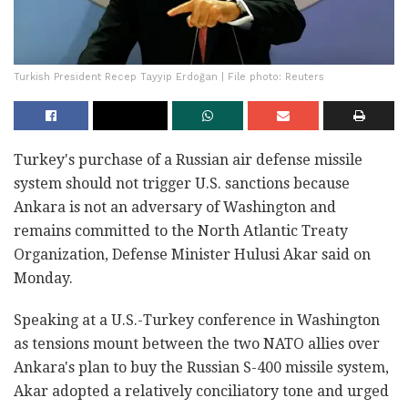
Turkish President Recep Tayyip Erdoğan | File photo: Reuters
Turkey's purchase of a Russian air defense missile
system should not trigger U.S. sanctions because
Ankara is not an adversary of Washington and
remains committed to the North Atlantic Treaty
Organization, Defense Minister Hulusi Akar said on
Monday.
Speaking at a U.S.-Turkey conference in Washington
as tensions mount between the two NATO allies over
Ankara's plan to buy the Russian S-400 missile system,
Akar adopted a relatively conciliatory tone and urged