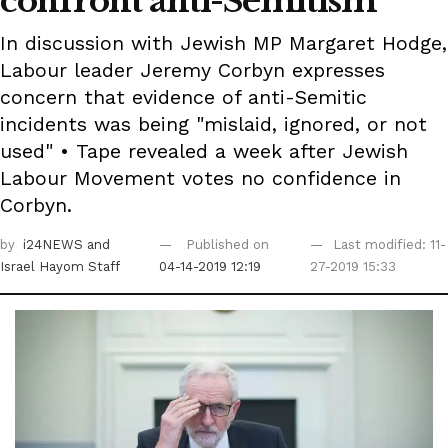
confront anti-Semitism
In discussion with Jewish MP Margaret Hodge,
Labour leader Jeremy Corbyn expresses
concern that evidence of anti-Semitic
incidents was being "mislaid, ignored, or not
used" • Tape revealed a week after Jewish
Labour Movement votes no confidence in
Corbyn.
by
i24NEWS
and
Published on
Last modified: 11-
Israel Hayom Staff
04-14-2019 12:19
27-2019 15:33