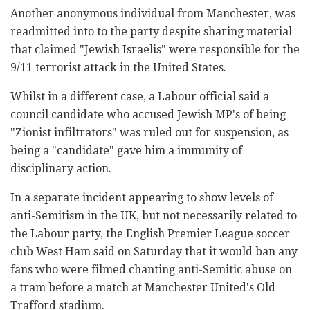
Another anonymous individual from Manchester, was
readmitted into to the party despite sharing material
that claimed "Jewish Israelis" were responsible for the
9/11 terrorist attack in the United States.
Whilst in a different case, a Labour official said a
council candidate who accused Jewish MP's of being
"Zionist infiltrators" was ruled out for suspension, as
being a "candidate" gave him a immunity of
disciplinary action.
In a separate incident appearing to show levels of
anti-Semitism in the UK, but not necessarily related to
the Labour party, the English Premier League soccer
club West Ham said on Saturday that it would ban any
fans who were filmed chanting anti-Semitic abuse on
a tram before a match at Manchester United's Old
Trafford stadium.