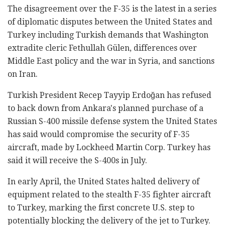
The disagreement over the F-35 is the latest in a series
of diplomatic disputes between the United States and
Turkey including Turkish demands that Washington
extradite cleric Fethullah Gülen, differences over
Middle East policy and the war in Syria, and sanctions
on Iran.
Turkish President Recep Tayyip Erdoğan has refused
to back down from Ankara's planned purchase of a
Russian S-400 missile defense system the United States
has said would compromise the security of F-35
aircraft, made by Lockheed Martin Corp. Turkey has
said it will receive the S-400s in July.
In early April, the United States halted delivery of
equipment related to the stealth F-35 fighter aircraft
to Turkey, marking the first concrete U.S. step to
potentially blocking the delivery of the jet to Turkey.