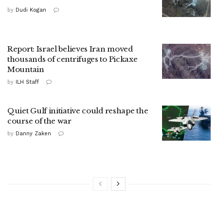
by
Dudi Kogan
Report: Israel believes Iran moved
thousands of centrifuges to Pickaxe
Mountain
by
ILH Staff
Quiet Gulf initiative could reshape the
course of the war
by
Danny Zaken