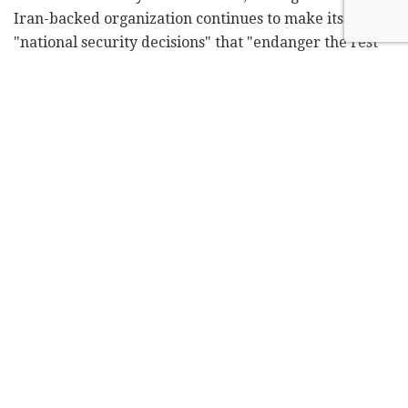
Iran-backed organization continues to make its own
"national security decisions" that "endanger the rest
of the country."
The U.S. views Hezbollah as a terrorist group, but is a
strong supporter of Lebanon's national army,
supplying it with arms worth hundreds of millions of
dollars in recent years. In mid-February, the American
Embassy in Lebanon said the U.S. had delivered laser-
guided rockets valued at more than $16 million to the
Lebanese army.
Richard said last year alone, the United States
provided more than $825 million in assistance, an
increase from the year before.
On Monday,
Hezbollah leader Hassan Nasrallah said
that if Israel wants to wage a war against his terrorist