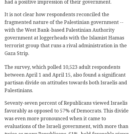
had a positive impression of their government.
It is not clear how respondents reconciled the
fragmented nature of the Palestinian government --
with the West Bank-based Palestinian Authority
government at loggerheads with the Islamist Hamas
terrorist group that runs a rival administration in the
Gaza Strip.
The survey, which polled 10,523 adult respondents
between April 1 and April 15, also found a significant
partisan divide on attitudes towards both Israelis and
Palestinians.
Seventy-seven percent of Republicans viewed Israelis
favorably as opposed to 57% of Democrats. This divide
was even more pronounced when it came to
evaluations of the Israeli government, with more than