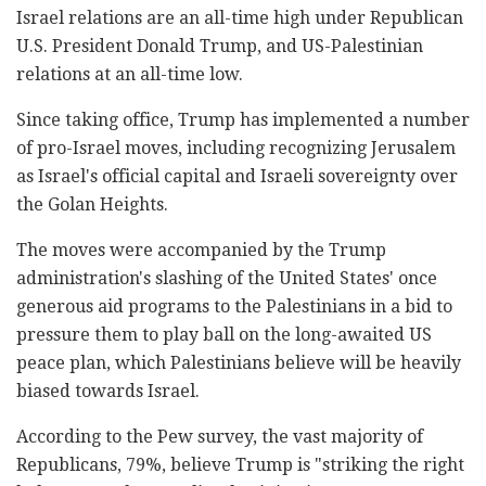
Israel relations are an all-time high under Republican
U.S. President Donald Trump, and US-Palestinian
relations at an all-time low.
Since taking office, Trump has implemented a number
of pro-Israel moves, including recognizing Jerusalem
as Israel's official capital and Israeli sovereignty over
the Golan Heights.
The moves were accompanied by the Trump
administration's slashing of the United States' once
generous aid programs to the Palestinians in a bid to
pressure them to play ball on the long-awaited US
peace plan, which Palestinians believe will be heavily
biased towards Israel.
According to the Pew survey, the vast majority of
Republicans, 79%, believe Trump is "striking the right