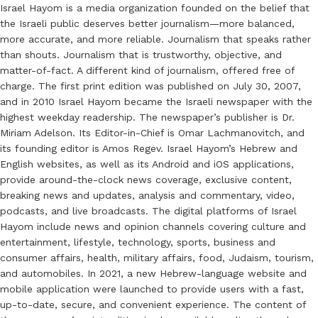
Israel Hayom is a media organization founded on the belief that
the Israeli public deserves better journalism—more balanced,
more accurate, and more reliable. Journalism that speaks rather
than shouts. Journalism that is trustworthy, objective, and
matter-of-fact. A different kind of journalism, offered free of
charge. The first print edition was published on July 30, 2007,
and in 2010 Israel Hayom became the Israeli newspaper with the
highest weekday readership. The newspaper’s publisher is Dr.
Miriam Adelson. Its Editor-in-Chief is Omar Lachmanovitch, and
its founding editor is Amos Regev. Israel Hayom’s Hebrew and
English websites, as well as its Android and iOS applications,
provide around-the-clock news coverage, exclusive content,
breaking news and updates, analysis and commentary, video,
podcasts, and live broadcasts. The digital platforms of Israel
Hayom include news and opinion channels covering culture and
entertainment, lifestyle, technology, sports, business and
consumer affairs, health, military affairs, food, Judaism, tourism,
and automobiles. In 2021, a new Hebrew-language website and
mobile application were launched to provide users with a fast,
up-to-date, secure, and convenient experience. The content of