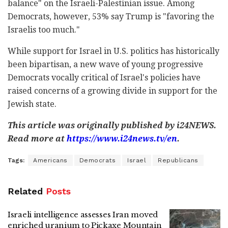
balance" on the Israeli-Palestinian issue. Among
Democrats, however, 53% say Trump is "favoring the
Israelis too much."
While support for Israel in U.S. politics has historically
been bipartisan, a new wave of young progressive
Democrats vocally critical of Israel's policies have
raised concerns of a growing divide in support for the
Jewish state.
This article was originally published by i24NEWS.
Read more at
https://www.i24news.tv/en
.
Tags:
Americans
Democrats
Israel
Republicans
Related
Posts
Israeli intelligence assesses Iran moved
enriched uranium to Pickaxe Mountain