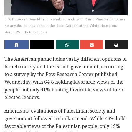
U.S. President Donald Trump shakes hands with Prime Minister Benjamin
Netanyahu as they pose in the Rose Garden at the White House on,
March 25 | Photo: Reuters
The American public holds vastly different opinions of
Israeli society and the Israeli government, according
to a survey by the Pew Research Center published
Wednesday, with 64% holding favorable views of the
people but only 41% holding favorable views of their
elected leaders.
Americans' evaluations of Palestinian society and
government followed a similar trend. While 46% held
favorable views of the Palestinian people, only 19%