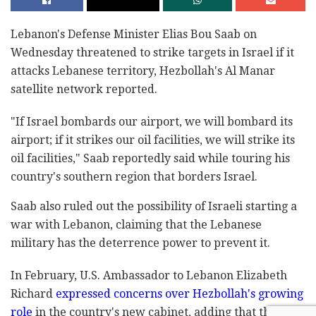
Lebanon's Defense Minister Elias Bou Saab on
Wednesday threatened to strike targets in Israel if it
attacks Lebanese territory, Hezbollah's Al Manar
satellite network reported.
"If Israel bombards our airport, we will bombard its
airport; if it strikes our oil facilities, we will strike its
oil facilities," Saab reportedly said while touring his
country's southern region that borders Israel.
Saab also ruled out the possibility of Israeli starting a
war with Lebanon, claiming that the Lebanese
military has the deterrence power to prevent it.
In February, U.S. Ambassador to Lebanon Elizabeth
Richard
expressed concerns over Hezbollah's growing
role
in the country's new cabinet, adding that the