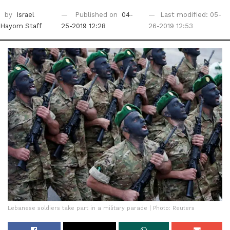
by
Israel
Published on
04-
Last modified: 05-
Hayom Staff
25-2019 12:28
26-2019 12:53
Lebanese soldiers take part in a military parade | Photo: Reuters