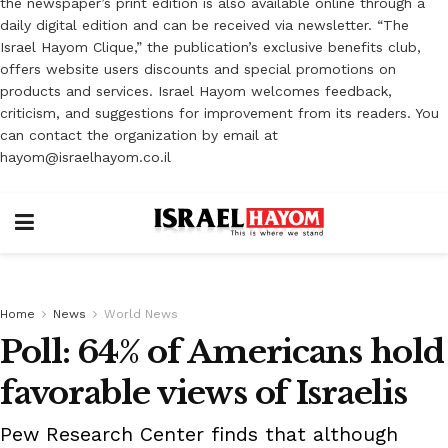
the newspaper’s print edition is also available online through a
daily digital edition and can be received via newsletter. “The
Israel Hayom Clique,” the publication’s exclusive benefits club,
offers website users discounts and special promotions on
products and services. Israel Hayom welcomes feedback,
criticism, and suggestions for improvement from its readers. You
can contact the organization by email at
hayom@israelhayom.co.il
Home
News
World News
Poll: 64% of Americans hold
favorable views of Israelis
Pew Research Center finds that although