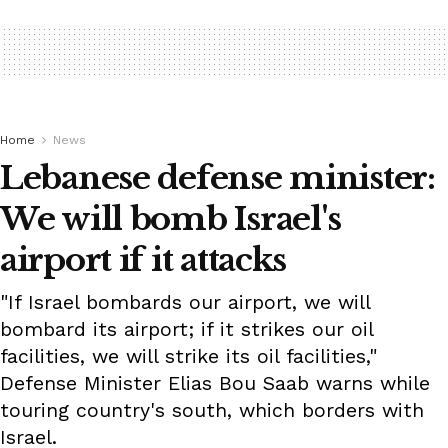
Home
News
Lebanese defense minister:
We will bomb Israel's
airport if it attacks
"If Israel bombards our airport, we will
bombard its airport; if it strikes our oil
facilities, we will strike its oil facilities,"
Defense Minister Elias Bou Saab warns while
touring country's south, which borders with
Israel.