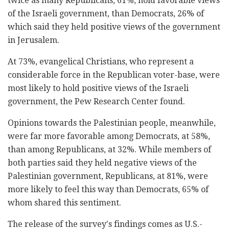
twice as many Republicans, 61%, hold favorable views
of the Israeli government, than Democrats, 26% of
which said they held positive views of the government
in Jerusalem.
At 73%, evangelical Christians, who represent a
considerable force in the Republican voter-base, were
most likely to hold positive views of the Israeli
government, the Pew Research Center found.
Opinions towards the Palestinian people, meanwhile,
were far more favorable among Democrats, at 58%,
than among Republicans, at 32%. While members of
both parties said they held negative views of the
Palestinian government, Republicans, at 81%, were
more likely to feel this way than Democrats, 65% of
whom shared this sentiment.
The release of the survey's findings comes as U.S.-