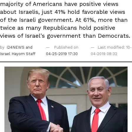
majority of Americans have positive views
about Israelis, just 41% hold favorable views
of the Israeli government. At 61%, more than
twice as many Republicans hold positive
views of Israel's government than Democrats.
by
i24NEWS
and
Published on
Last modified: 10-
Israel Hayom Staff
04-25-2019 17:30
04-2019 08:32