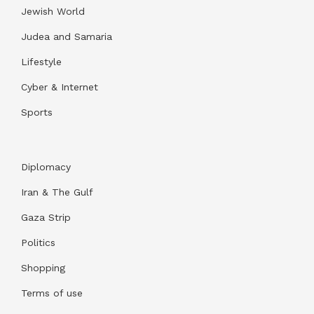
Jewish World
Judea and Samaria
Lifestyle
Cyber & Internet
Sports
Diplomacy
Iran & The Gulf
Gaza Strip
Politics
Shopping
Terms of use