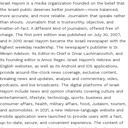
Israel Hayom is a media organization founded on the belief that
the Israeli public deserves better journalism—more balanced,
more accurate, and more reliable. Journalism that speaks rather
than shouts. Journalism that is trustworthy, objective, and
matter-of-fact. A different kind of journalism, offered free of
charge. The first print edition was published on July 30, 2007,
and in 2010 Israel Hayom became the Israeli newspaper with the
highest weekday readership. The newspaper’s publisher is Dr.
Miriam Adelson. Its Editor-in-Chief is Omar Lachmanovitch, and
its founding editor is Amos Regev. Israel Hayom’s Hebrew and
English websites, as well as its Android and iOS applications,
provide around-the-clock news coverage, exclusive content,
breaking news and updates, analysis and commentary, video,
podcasts, and live broadcasts. The digital platforms of Israel
Hayom include news and opinion channels covering culture and
entertainment, lifestyle, technology, sports, business and
consumer affairs, health, military affairs, food, Judaism, tourism,
and automobiles. In 2021, a new Hebrew-language website and
mobile application were launched to provide users with a fast,
up-to-date, secure, and convenient experience. The content of