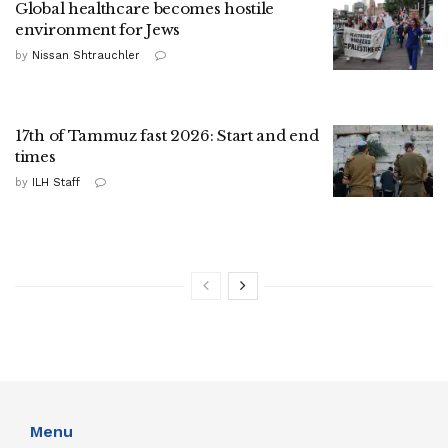
Global healthcare becomes hostile
environment for Jews
by
Nissan Shtrauchler
17th of Tammuz fast 2026: Start and end
times
by
ILH Staff
Menu