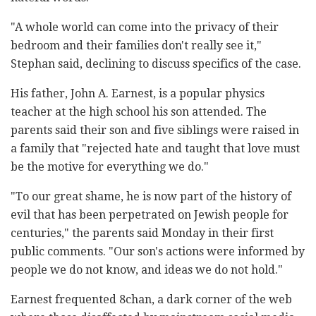
"A whole world can come into the privacy of their
bedroom and their families don't really see it,"
Stephan said, declining to discuss specifics of the case.
His father, John A. Earnest, is a popular physics
teacher at the high school his son attended. The
parents said their son and five siblings were raised in
a family that "rejected hate and taught that love must
be the motive for everything we do."
"To our great shame, he is now part of the history of
evil that has been perpetrated on Jewish people for
centuries," the parents said Monday in their first
public comments. "Our son's actions were informed by
people we do not know, and ideas we do not hold."
Earnest frequented 8chan, a dark corner of the web