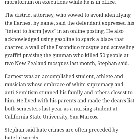
moratorium on executions while he is in office.
The district attorney, who vowed to avoid identifying
the Earnest by name, said the defendant expressed his
"intent to harm Jews" in an online posting. He also
acknowledged using gasoline to spark a blaze that
charred a wall of the Escondido mosque and scrawling
graffiti praising the gunman who killed 50 people at
two New Zealand mosques last month, Stephan said.
Earnest was an accomplished student, athlete and
musician whose embrace of white supremacy and
anti-Semitism stunned his family and others closest to
him. He lived with his parents and made the dean's list
both semesters last year as a nursing student at
California State University, San Marcos.
Stephan said hate crimes are often preceded by
hateful words.