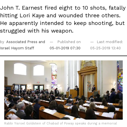
John T. Earnest fired eight to 10 shots, fatally
hitting Lori Kaye and wounded three others.
He apparently intended to keep shooting, but
struggled with his weapon.
by
Associated Press
and
Published on
Last modified:
Israel Hayom Staff
05-01-2019 07:30
05-25-2019 13:40
Rabbi Yisroel Goldstein of Chabad of Poway speaks during a memorial