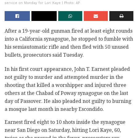
service on Monday for Lori Kaye | Photo: AP
After a 19-year-old gunman fired at least eight rounds
into a California synagogue, he stopped to fumble with
his semiautomatic rifle and then fled with 50 unused
bullets, prosecutors said Tuesday.
In his first court appearance, John T. Earnest pleaded
not guilty to murder and attempted murder in the
shooting that killed a worshipper and injured three
others at the Chabad of Poway synagogue on the last
day of Passover. He also pleaded not guilty to burning
a mosque last month in nearby Escondido.
Earnest fired eight to 10 shots inside the synagogue
near San Diego on Saturday, hitting Lori Kaye, 60,