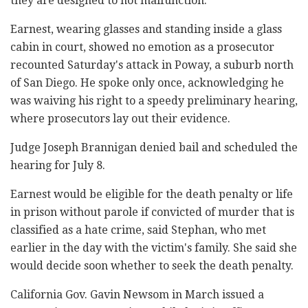
they are designed to not malfunction."
Earnest, wearing glasses and standing inside a glass
cabin in court, showed no emotion as a prosecutor
recounted Saturday's attack in Poway, a suburb north
of San Diego. He spoke only once, acknowledging he
was waiving his right to a speedy preliminary hearing,
where prosecutors lay out their evidence.
Judge Joseph Brannigan denied bail and scheduled the
hearing for July 8.
Earnest would be eligible for the death penalty or life
in prison without parole if convicted of murder that is
classified as a hate crime, said Stephan, who met
earlier in the day with the victim's family. She said she
would decide soon whether to seek the death penalty.
California Gov. Gavin Newsom in March issued a