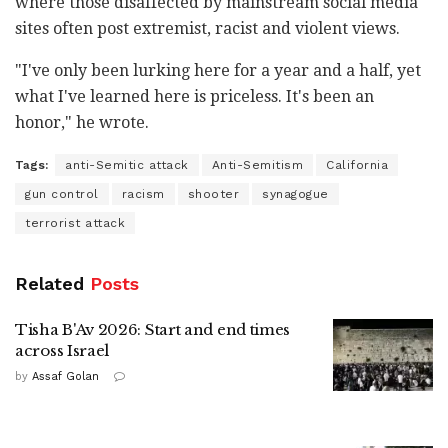
where those disaffected by mainstream social media
sites often post extremist, racist and violent views.
"I've only been lurking here for a year and a half, yet
what I've learned here is priceless. It's been an
honor," he wrote.
Tags:
anti-Semitic attack
Anti-Semitism
California
gun control
racism
shooter
synagogue
terrorist attack
Related
Posts
Tisha B'Av 2026: Start and end times
across Israel
by
Assaf Golan