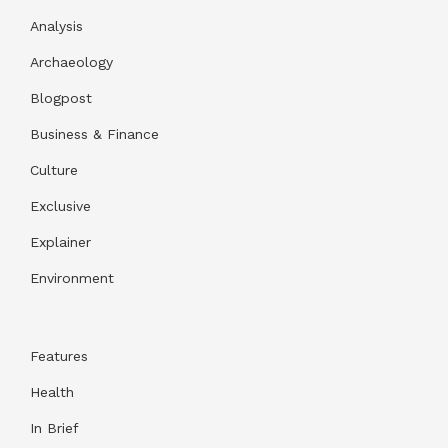
Analysis
Archaeology
Blogpost
Business & Finance
Culture
Exclusive
Explainer
Environment
Features
Health
In Brief