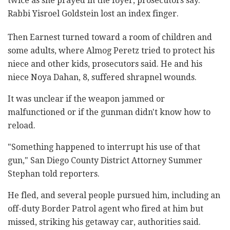
twice as she prayed in the foyer, prosecutors say.
Rabbi Yisroel Goldstein lost an index finger.
Then Earnest turned toward a room of children and
some adults, where Almog Peretz tried to protect his
niece and other kids, prosecutors said. He and his
niece Noya Dahan, 8, suffered shrapnel wounds.
It was unclear if the weapon jammed or
malfunctioned or if the gunman didn't know how to
reload.
"Something happened to interrupt his use of that
gun," San Diego County District Attorney Summer
Stephan told reporters.
He fled, and several people pursued him, including an
off-duty Border Patrol agent who fired at him but
missed, striking his getaway car, authorities said.