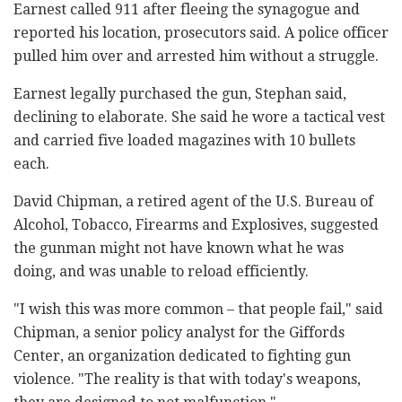
Earnest called 911 after fleeing the synagogue and
reported his location, prosecutors said. A police officer
pulled him over and arrested him without a struggle.
Earnest legally purchased the gun, Stephan said,
declining to elaborate. She said he wore a tactical vest
and carried five loaded magazines with 10 bullets
each.
David Chipman, a retired agent of the U.S. Bureau of
Alcohol, Tobacco, Firearms and Explosives, suggested
the gunman might not have known what he was
doing, and was unable to reload efficiently.
"I wish this was more common – that people fail," said
Chipman, a senior policy analyst for the Giffords
Center, an organization dedicated to fighting gun
violence. "The reality is that with today's weapons,