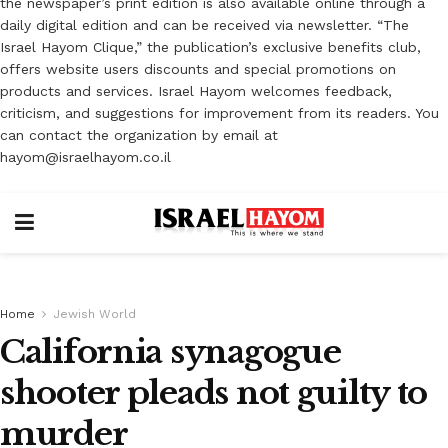
the newspaper’s print edition is also available online through a
daily digital edition and can be received via newsletter. “The
Israel Hayom Clique,” the publication’s exclusive benefits club,
offers website users discounts and special promotions on
products and services. Israel Hayom welcomes feedback,
criticism, and suggestions for improvement from its readers. You
can contact the organization by email at
hayom@israelhayom.co.il
Home
Jewish World
California synagogue
shooter pleads not guilty to
murder